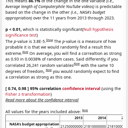
This means
86.1%
of the change in the one variable
(i.e.,
Average length of Computerphile YouTube videos)
is predictable
based on the change in the other
(i.e., NASA's budget
appropriation)
over the 11 years from 2013 through 2023.
p < 0.01,
which is statistically significant(
Null hypothesis
significance test
)
Show
The
p
-value is 3.8E-5.
The
p
-value is a measure of how
probable it is that we would randomly find a result this
Note
extreme.
On average, you will find a correaltion as strong
as 0.93 in 0.0038% of random cases. Said differently, if you
Note
correlated 26,241 random variables
with the same 10
Note
degrees of freedom,
you would randomly expect to find
a correlation as strong as this one.
[ 0.74, 0.98 ] 95% correlation
confidence interval
(using the
Fisher z-transformation
)
Read more about the confidence interval
Note
All values for the years included above:
2013
2014
201
NASA's budget appropriation
21250000000
21810000000
2181000000