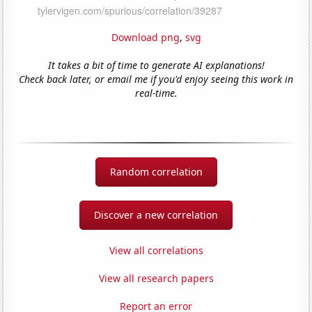
Download png
,
svg
It takes a bit of time to generate AI explanations!
Check back later, or email me if you'd enjoy seeing this work in
real-time.
Random correlation
Discover a new correlation
View all correlations
View all research papers
Report an error