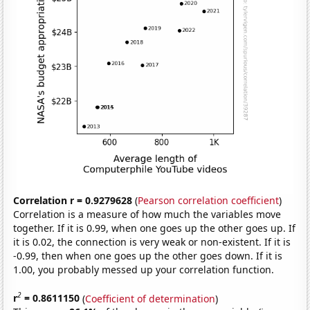
Correlation r = 0.9279628
(
Pearson correlation coefficient
)
Correlation is a measure of how much the variables move
together. If it is 0.99, when one goes up the other goes up. If
it is 0.02, the connection is very weak or non-existent. If it is
-0.99, then when one goes up the other goes down. If it is
1.00, you probably messed up your correlation function.
2
r
= 0.8611150
(
Coefficient of determination
)