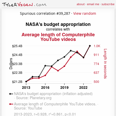
about
·
email me
·
subscribe
Spurious correlation #39,287 ·
View random