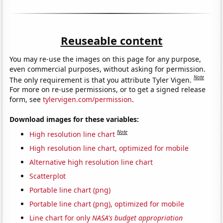
Reuseable content
You may re-use the images on this page for any purpose,
even commercial purposes, without asking for permission.
Note
The only requirement is that you attribute Tyler Vigen.
For more on re-use permissions, or to get a signed release
form, see
tylervigen.com/permission
.
Download images for these variables:
Note
High resolution line chart
High resolution line chart, optimized for mobile
Alternative high resolution line chart
Scatterplot
Portable line chart (png)
Portable line chart (png), optimized for mobile
Line chart for only
NASA's budget appropriation