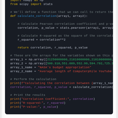
import
 numpy 
as
from
 scipy 
import
 stats

# We'll define a function that we can call to return the c
def
calculate_correlation
(array1, array2):

# Calculate Pearson correlation coefficient and p-valu
    correlation, p_value = stats.pearsonr(array1, array2)

# Calculate R-squared as the square of the correlation
    r_squared = correlation**2

return
 correlation, r_squared, p_value

# These are the arrays for the variables shown on this pag

array_1 = np.array([
21250000000,21810000000,21810000000,23
array_2 = np.array([
500.318,551.089,552.99,594.792,725.37,
array_1_name = 
"NASA's budget appropriation"
array_2_name = 
"Average length of Computerphile YouTube vi
# Perform the calculation
print
(
f"Calculating the correlation between {
array_1_name
}
correlation, r_squared, p_value
 = calculate_correlation(
ar
# Print the results
print
(
"Correlation Coefficient:"
, 
correlation
print
(
"R-squared:"
, 
r_squared
print
(
"P-value:"
, 
p_value
)