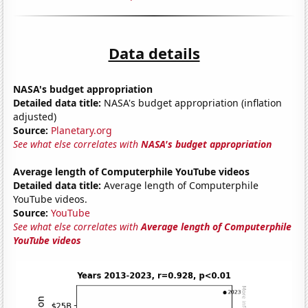
Data details
NASA's budget appropriation
Detailed data title:
NASA's budget appropriation (inflation
adjusted)
Source:
Planetary.org
See what else correlates with
NASA's budget appropriation
Average length of Computerphile YouTube videos
Detailed data title:
Average length of Computerphile
YouTube videos.
Source:
YouTube
See what else correlates with
Average length of Computerphile
YouTube videos