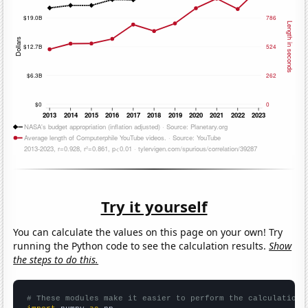
Try it yourself
You can calculate the values on this page on your own! Try
running the Python code to see the calculation results.
Show
the steps to do this.
# These modules make it easier to perform the calculation