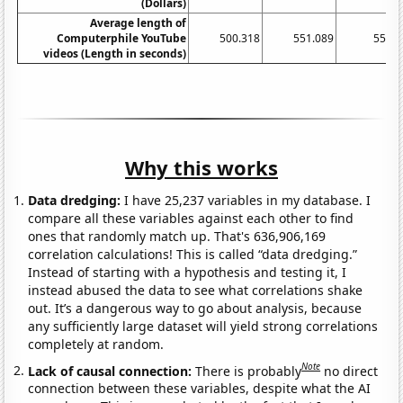
(Dollars)
Average length of
Computerphile YouTube
500.318
551.089
552.9
videos (Length in seconds)
Why this works
Data dredging:
I have 25,237 variables in my database. I
compare all these variables against each other to find
ones that randomly match up. That's 636,906,169
correlation calculations! This is called “data dredging.”
Instead of starting with a hypothesis and testing it, I
instead abused the data to see what correlations shake
out. It’s a dangerous way to go about analysis, because
any sufficiently large dataset will yield strong correlations
completely at random.
Note
Lack of causal connection:
There is probably
no direct
connection between these variables, despite what the AI