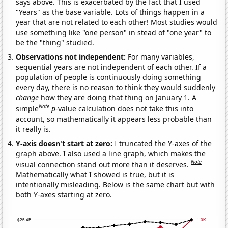
says above. This is exacerbated by the fact that I used
"Years" as the base variable. Lots of things happen in a
year that are not related to each other! Most studies would
use something like "one person" in stead of "one year" to
be the "thing" studied.
Observations not independent:
For many variables,
sequential years are not independent of each other. If a
population of people is continuously doing something
every day, there is no reason to think they would suddenly
change
how they are doing that thing on January 1. A
Note
simple
p
-value calculation does not take this into
account, so mathematically it appears less probable than
it really is.
Y-axis doesn't start at zero:
I truncated the Y-axes of the
graph above. I also used a line graph, which makes the
Note
visual connection stand out more than it deserves.
Mathematically what I showed is true, but it is
intentionally misleading. Below is the same chart but with
both Y-axes starting at zero.