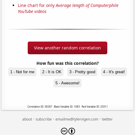
Line chart for only
Average length of Computerphile
YouTube videos
View another random correlation
How fun was this correlation?
1 - Not for me
2 - It is OK
3 - Pretty good
4 - It's great!
5 - Awesome!
Correlation ID: 39287 · Black Variable ID: 1083 · Red Variable ID: 25911
·
·
·
about
subscribe
emailme@tylervigen.com
twitter