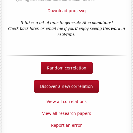
Download png
,
svg
It takes a bit of time to generate AI explanations!
Check back later, or email me if you'd enjoy seeing this work in
real-time.
Random correlation
Discover a new correlation
View all correlations
View all research papers
Report an error