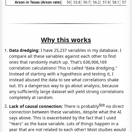
Arson in Texas (Arson rate)
50
53.8
50.7
56.2
57.9
58.1
57.9
Why this works
Data dredging:
I have 25,237 variables in my database. I
compare all these variables against each other to find
ones that randomly match up. That's 636,906,169
correlation calculations! This is called “data dredging.”
Instead of starting with a hypothesis and testing it, I
instead abused the data to see what correlations shake
out. It’s a dangerous way to go about analysis, because
any sufficiently large dataset will yield strong correlations
completely at random.
Note
Lack of causal connection:
There is probably
no direct
connection between these variables, despite what the AI
says above. This is exacerbated by the fact that I used
"Years" as the base variable. Lots of things happen in a
year that are not related to each other! Most studies would