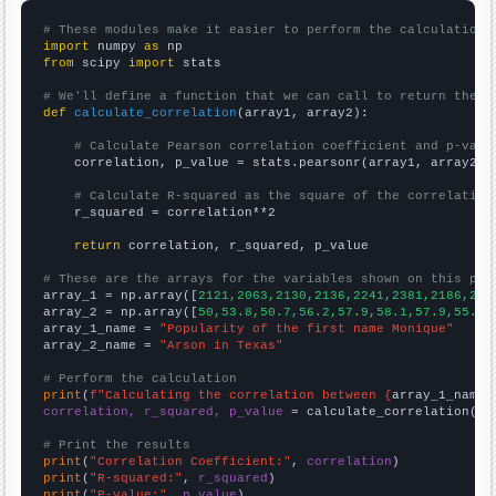
# These modules make it easier to perform the calculation
import
 numpy 
as
from
 scipy 
import
 stats

# We'll define a function that we can call to return the c
def
calculate_correlation
(array1, array2):

# Calculate Pearson correlation coefficient and p-valu
    correlation, p_value = stats.pearsonr(array1, array2)

# Calculate R-squared as the square of the correlation
    r_squared = correlation**2

return
 correlation, r_squared, p_value

# These are the arrays for the variables shown on this pag

array_1 = np.array([
2121,2063,2130,2136,2241,2381,2186,202
array_2 = np.array([
50,53.8,50.7,56.2,57.9,58.1,57.9,55.1,
array_1_name = 
"Popularity of the first name Monique"
array_2_name = 
"Arson in Texas"
# Perform the calculation
print
(
f"Calculating the correlation between {
array_1_name
}
correlation, r_squared, p_value
 = calculate_correlation(
ar
# Print the results
print
(
"Correlation Coefficient:"
, 
correlation
print
(
"R-squared:"
, 
r_squared
print
(
"P-value:"
, 
p_value
)