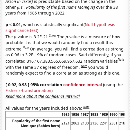
Arson in Texas)
is predictable based on the change in the
other
(i.e., Popularity of the first name Monique)
over the 38
years from 1985 through 2022.
p < 0.01,
which is statistically significant(
Null hypothesis
significance test
)
Show
The
p
-value is 3.2E-21.
The
p
-value is a measure of how
probable it is that we would randomly find a result this
Note
extreme.
On average, you will find a correaltion as strong
as 0.96 in 3.2E-19% of random cases. Said differently, if you
Note
correlated 316,167,383,565,669,957,632 random variables
Note
with the same 37 degrees of freedom,
you would
randomly expect to find a correlation as strong as this one.
[ 0.92, 0.98 ] 95% correlation
confidence interval
(using the
Fisher z-transformation
)
Read more about the confidence interval
Note
All values for the years included above:
1985
1986
1987
1988
1989
1990
1991
Popularity of the first name
2121
2063
2130
2136
2241
2381
2186
Monique (Babies born)