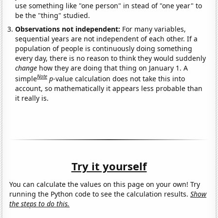
use something like "one person" in stead of "one year" to
be the "thing" studied.
Observations not independent:
For many variables,
sequential years are not independent of each other. If a
population of people is continuously doing something
every day, there is no reason to think they would suddenly
change
how they are doing that thing on January 1. A
Note
simple
p
-value calculation does not take this into
account, so mathematically it appears less probable than
it really is.
Try it yourself
You can calculate the values on this page on your own! Try
running the Python code to see the calculation results.
Show
the steps to do this.