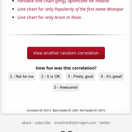
Portable line chart (png), optimized for mobile
Line chart for only
Popularity of the first name Monique
Line chart for only
Arson in Texas
View another random correlation
How fun was this correlation?
1 - Not for me
2 - It is OK
3 - Pretty good
4 - It's great!
5 - Awesome!
Correlation ID: 39316 · Black Variable ID: 2384 · Red Variable ID: 20072
·
·
·
about
subscribe
emailme@tylervigen.com
twitter