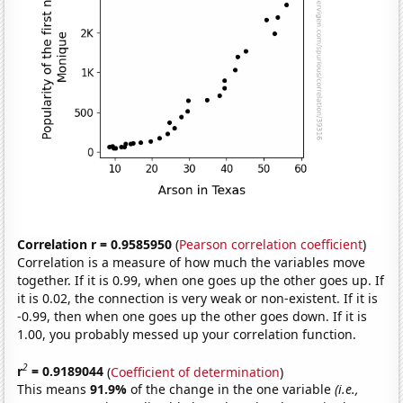
Correlation r = 0.9585950
(
Pearson correlation coefficient
)
Correlation is a measure of how much the variables move
together. If it is 0.99, when one goes up the other goes up. If
it is 0.02, the connection is very weak or non-existent. If it is
-0.99, then when one goes up the other goes down. If it is
1.00, you probably messed up your correlation function.
2
r
= 0.9189044
(
Coefficient of determination
)
This means
91.9%
of the change in the one variable
(i.e.,