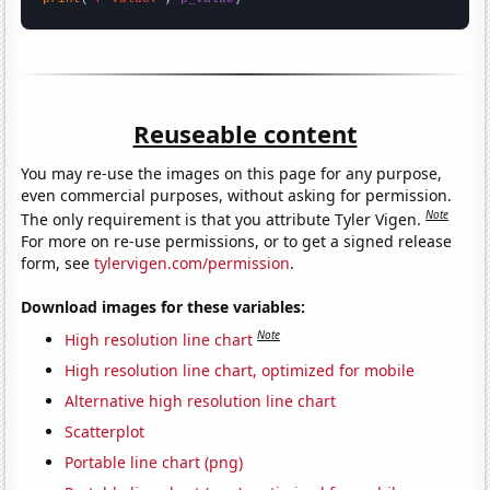
Reuseable content
You may re-use the images on this page for any purpose,
even commercial purposes, without asking for permission.
Note
The only requirement is that you attribute Tyler Vigen.
For more on re-use permissions, or to get a signed release
form, see
tylervigen.com/permission
.
Download images for these variables:
Note
High resolution line chart
High resolution line chart, optimized for mobile
Alternative high resolution line chart
Scatterplot
Portable line chart (png)