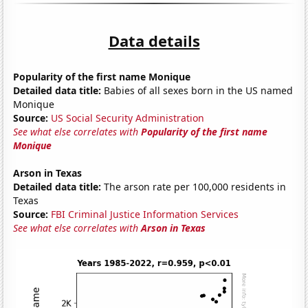
Data details
Popularity of the first name Monique
Detailed data title:
Babies of all sexes born in the US named
Monique
Source:
US Social Security Administration
See what else correlates with
Popularity of the first name
Monique
Arson in Texas
Detailed data title:
The arson rate per 100,000 residents in
Texas
Source:
FBI Criminal Justice Information Services
See what else correlates with
Arson in Texas