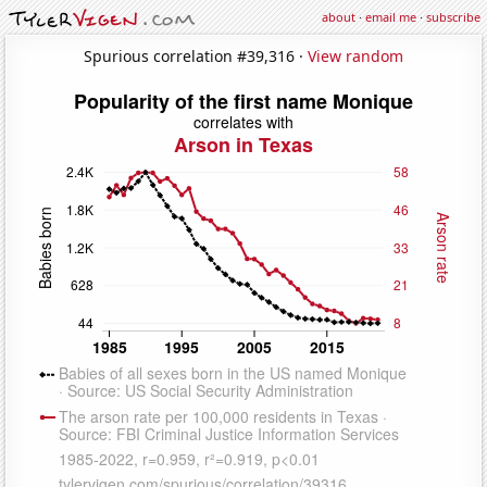
about
·
email me
·
subscribe
Spurious correlation #39,316 ·
View random