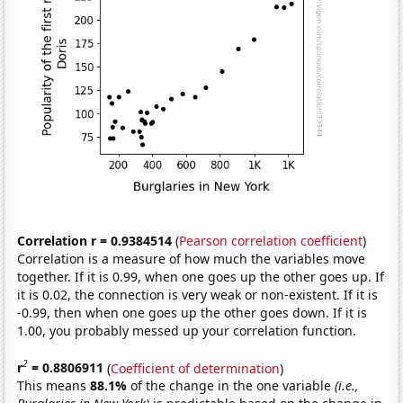
Correlation r = 0.9384514
(
Pearson correlation coefficient
)
Correlation is a measure of how much the variables move
together. If it is 0.99, when one goes up the other goes up. If
it is 0.02, the connection is very weak or non-existent. If it is
-0.99, then when one goes up the other goes down. If it is
1.00, you probably messed up your correlation function.
2
r
= 0.8806911
(
Coefficient of determination
)
This means
88.1%
of the change in the one variable
(i.e.,