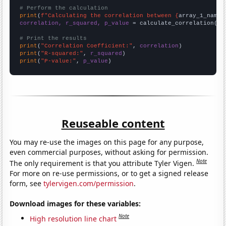
# Perform the calculation
print
(
f"Calculating the correlation between {
array_1_name
}
correlation, r_squared, p_value
 = calculate_correlation(
ar
# Print the results
print
(
"Correlation Coefficient:"
, 
correlation
print
(
"R-squared:"
, 
r_squared
print
(
"P-value:"
, 
p_value
)
Reuseable content
You may re-use the images on this page for any purpose,
even commercial purposes, without asking for permission.
Note
The only requirement is that you attribute Tyler Vigen.
For more on re-use permissions, or to get a signed release
form, see
tylervigen.com/permission
.
Download images for these variables:
Note
High resolution line chart