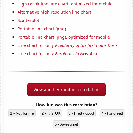
High resolution line chart, optimized for mobile
Alternative high resolution line chart
Scatterplot
Portable line chart (png)
Portable line chart (png), optimized for mobile
Line chart for only
Popularity of the first name Doris
Line chart for only
Burglaries in New York
View another random correlation
How fun was this correlation?
1 - Not for me
2 - It is OK
3 - Pretty good
4 - It's great!
5 - Awesome!