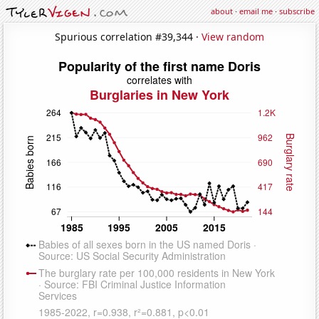
about
·
email me
·
subscribe
Spurious correlation #39,344 ·
View random