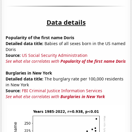
Data details
Popularity of the first name Doris
Detailed data title:
Babies of all sexes born in the US named
Doris
Source:
US Social Security Administration
See what else correlates with
Popularity of the first name Doris
Burglaries in New York
Detailed data title:
The burglary rate per 100,000 residents
in New York
Source:
FBI Criminal Justice Information Services
See what else correlates with
Burglaries in New York