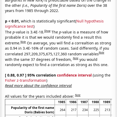
Burglaries in New York)
is predictable based on the change in
the other
(i.e., Popularity of the first name Doris)
over the 38
years from 1985 through 2022.
p < 0.01,
which is statistically significant(
Null hypothesis
significance test
)
Show
The
p
-value is 3.4E-18.
The
p
-value is a measure of how
probable it is that we would randomly find a result this
Note
extreme.
On average, you will find a correaltion as strong
as 0.94 in 3.4E-16% of random cases. Said differently, if you
Note
correlated 297,209,375,675,127,360 random variables
Note
with the same 37 degrees of freedom,
you would
randomly expect to find a correlation as strong as this one.
[ 0.88, 0.97 ] 95% correlation
confidence interval
(using the
Fisher z-transformation
)
Read more about the confidence interval
Note
All values for the years included above:
1985
1986
1987
1988
1989
1
Popularity of the first name
264
217
234
225
213
Doris (Babies born)