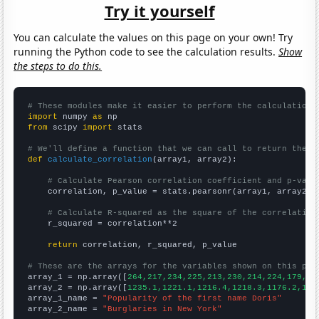
Try it yourself
You can calculate the values on this page on your own! Try
running the Python code to see the calculation results.
Show
the steps to do this.
# These modules make it easier to perform the calculation
import
 numpy 
as
from
 scipy 
import
 stats

# We'll define a function that we can call to return the c
def
calculate_correlation
(array1, array2):

# Calculate Pearson correlation coefficient and p-valu
    correlation, p_value = stats.pearsonr(array1, array2)

# Calculate R-squared as the square of the correlation
    r_squared = correlation**2

return
 correlation, r_squared, p_value

# These are the arrays for the variables shown on this pag

array_1 = np.array([
264,217,234,225,213,230,214,224,179,16
array_2 = np.array([
1235.1,1221.1,1216.4,1218.3,1176.2,116
array_1_name = 
"Popularity of the first name Doris"
array_2_name = 
"Burglaries in New York"