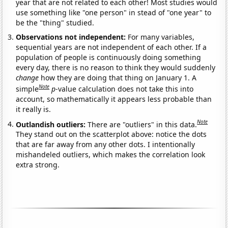
year that are not related to each other! Most studies would
use something like "one person" in stead of "one year" to
be the "thing" studied.
Observations not independent:
For many variables,
sequential years are not independent of each other. If a
population of people is continuously doing something
every day, there is no reason to think they would suddenly
change
how they are doing that thing on January 1. A
Note
simple
p
-value calculation does not take this into
account, so mathematically it appears less probable than
it really is.
Note
Outlandish outliers:
There are "outliers" in this data.
They stand out on the scatterplot above: notice the dots
that are far away from any other dots. I intentionally
mishandeled outliers, which makes the correlation look
extra strong.