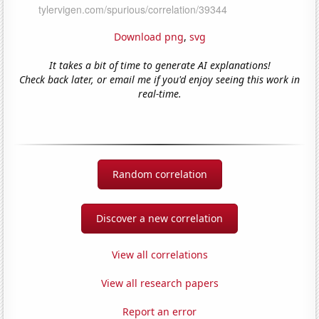
Download png
,
svg
It takes a bit of time to generate AI explanations!
Check back later, or email me if you'd enjoy seeing this work in
real-time.
Random correlation
Discover a new correlation
View all correlations
View all research papers
Report an error