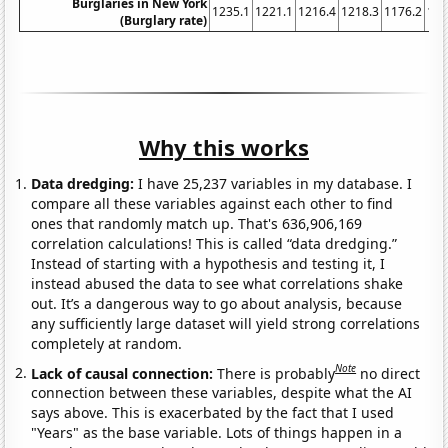
Burglaries in New York
1235.1
1221.1
1216.4
1218.3
1176.2
116
(Burglary rate)
Why this works
Data dredging:
I have 25,237 variables in my database. I
compare all these variables against each other to find
ones that randomly match up. That's 636,906,169
correlation calculations! This is called “data dredging.”
Instead of starting with a hypothesis and testing it, I
instead abused the data to see what correlations shake
out. It’s a dangerous way to go about analysis, because
any sufficiently large dataset will yield strong correlations
completely at random.
Note
Lack of causal connection:
There is probably
no direct
connection between these variables, despite what the AI
says above. This is exacerbated by the fact that I used
"Years" as the base variable. Lots of things happen in a