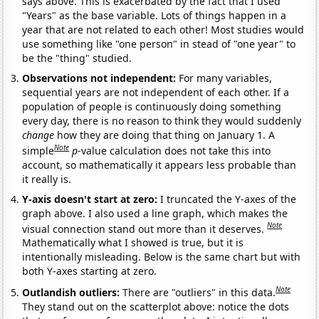
says above. This is exacerbated by the fact that I used
"Years" as the base variable. Lots of things happen in a
year that are not related to each other! Most studies would
use something like "one person" in stead of "one year" to
be the "thing" studied.
Observations not independent:
For many variables,
sequential years are not independent of each other. If a
population of people is continuously doing something
every day, there is no reason to think they would suddenly
change
how they are doing that thing on January 1. A
Note
simple
p
-value calculation does not take this into
account, so mathematically it appears less probable than
it really is.
Y-axis doesn't start at zero:
I truncated the Y-axes of the
graph above. I also used a line graph, which makes the
Note
visual connection stand out more than it deserves.
Mathematically what I showed is true, but it is
intentionally misleading. Below is the same chart but with
both Y-axes starting at zero.
Note
Outlandish outliers:
There are "outliers" in this data.
They stand out on the scatterplot above: notice the dots