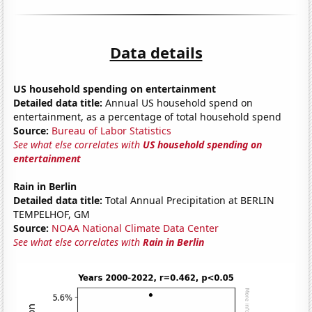
Data details
US household spending on entertainment
Detailed data title:
Annual US household spend on
entertainment, as a percentage of total household spend
Source:
Bureau of Labor Statistics
See what else correlates with
US household spending on
entertainment
Rain in Berlin
Detailed data title:
Total Annual Precipitation at BERLIN
TEMPELHOF, GM
Source:
NOAA National Climate Data Center
See what else correlates with
Rain in Berlin