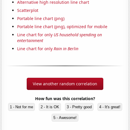
Alternative high resolution line chart
Scatterplot
Portable line chart (png)
Portable line chart (png), optimized for mobile
Line chart for only
US household spending on
entertainment
Line chart for only
Rain in Berlin
View another random correlation
How fun was this correlation?
1 - Not for me
2 - It is OK
3 - Pretty good
4 - It's great!
5 - Awesome!