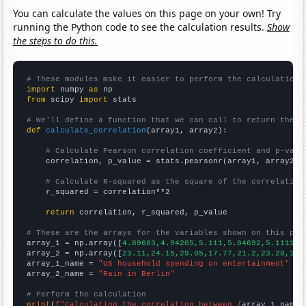
You can calculate the values on this page on your own! Try
running the Python code to see the calculation results.
Show
the steps to do this.
# These modules make it easier to perform the calculation
import
 numpy 
as
from
 scipy 
import
 stats

# We'll define a function that we can call to return the c
def
calculate_correlation
(array1, array2):

# Calculate Pearson correlation coefficient and p-valu
    correlation, p_value = stats.pearsonr(array1, array2)

# Calculate R-squared as the square of the correlation
    r_squared = correlation**2

return
 correlation, r_squared, p_value

# These are the arrays for the variables shown on this pag

array_1 = np.array([
4.89683,4.94205,5.111,5.04692,5.11119,
array_2 = np.array([
23.11,24.15,29.05,17.77,21.2,23.28,17.
array_1_name = 
"US household spending on entertainment"
array_2_name = 
"Rain in Berlin"
# Perform the calculation
print
(
f"Calculating the correlation between {
array_1_name
}