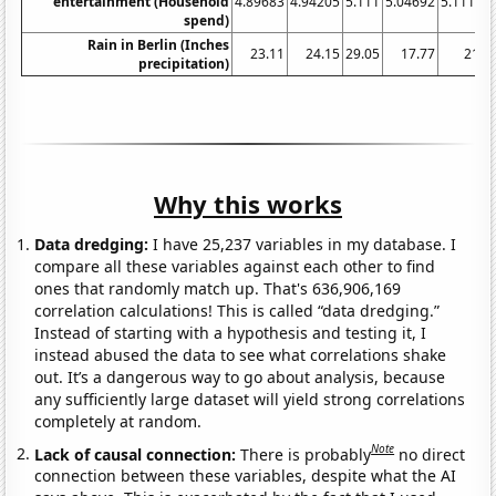
entertainment (Household
4.89683
4.94205
5.111
5.04692
5.11119
spend)
Rain in Berlin (Inches
23.11
24.15
29.05
17.77
21.2
precipitation)
Why this works
Data dredging:
I have 25,237 variables in my database. I
compare all these variables against each other to find
ones that randomly match up. That's 636,906,169
correlation calculations! This is called “data dredging.”
Instead of starting with a hypothesis and testing it, I
instead abused the data to see what correlations shake
out. It’s a dangerous way to go about analysis, because
any sufficiently large dataset will yield strong correlations
completely at random.
Note
Lack of causal connection:
There is probably
no direct
connection between these variables, despite what the AI