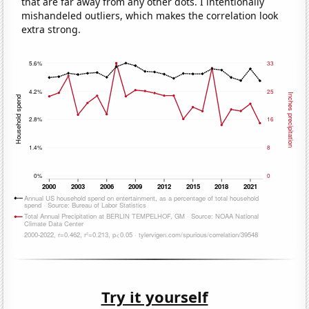
that are far away from any other dots. I intentionally
mishandeled outliers, which makes the correlation look
extra strong.
Try it yourself