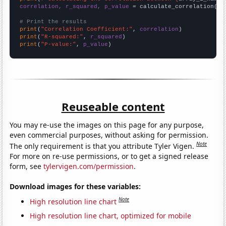
correlation, r_squared, p_value
 = calculate_correlation(
ar
# Print the results
print
(
"Correlation Coefficient:"
, 
correlation
print
(
"R-squared:"
, 
r_squared
print
(
"P-value:"
, 
p_value
)
Reuseable content
You may re-use the images on this page for any purpose,
even commercial purposes, without asking for permission.
Note
The only requirement is that you attribute Tyler Vigen.
For more on re-use permissions, or to get a signed release
form, see
tylervigen.com/permission
.
Download images for these variables:
Note
High resolution line chart
High resolution line chart, optimized for mobile