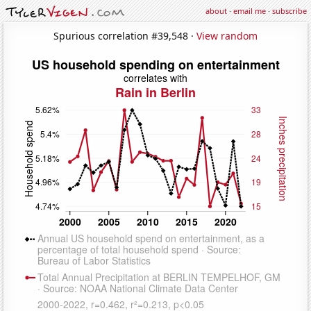
about
·
email me
·
subscribe
Spurious correlation #39,548 ·
View random