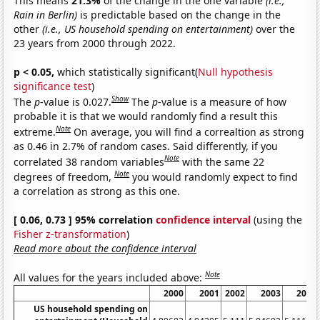
This means
21.3%
of the change in the one variable
(i.e.,
Rain in Berlin)
is predictable based on the change in the
other
(i.e., US household spending on entertainment)
over the
23 years from 2000 through 2022.
p < 0.05,
which statistically significant(
Null hypothesis
significance test
)
Show
The
p
-value is 0.027.
The
p
-value is a measure of how
probable it is that we would randomly find a result this
Note
extreme.
On average, you will find a correaltion as strong
as 0.46 in 2.7% of random cases. Said differently, if you
Note
correlated 38 random variables
with the same 22
Note
degrees of freedom,
you would randomly expect to find
a correlation as strong as this one.
[ 0.06, 0.73 ] 95% correlation
confidence interval
(using the
Fisher z-transformation
)
Read more about the confidence interval
Note
All values for the years included above:
2000
2001
2002
2003
2004
US household spending on