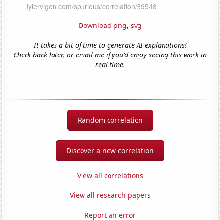
Download png
,
svg
It takes a bit of time to generate AI explanations!
Check back later, or email me if you'd enjoy seeing this work in
real-time.
Random correlation
Discover a new correlation
View all correlations
View all research papers
Report an error