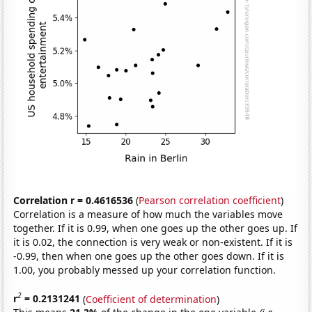
Correlation r = 0.4616536
(
Pearson correlation coefficient
)
Correlation is a measure of how much the variables move
together. If it is 0.99, when one goes up the other goes up. If
it is 0.02, the connection is very weak or non-existent. If it is
-0.99, then when one goes up the other goes down. If it is
1.00, you probably messed up your correlation function.
2
r
= 0.2131241
(
Coefficient of determination
)