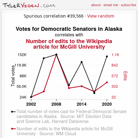
about
·
email me
·
subscribe
Spurious correlation #39,566 ·
View random