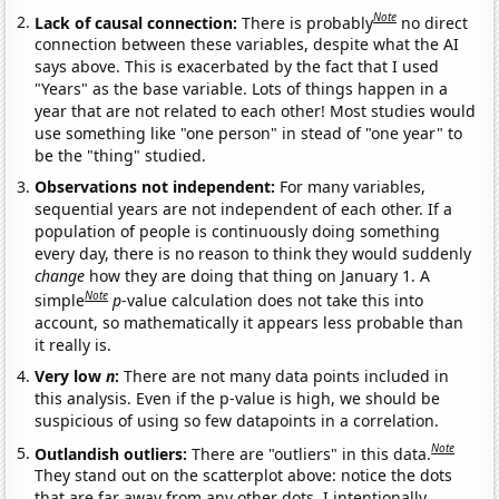
Note
Lack of causal connection:
There is probably
no direct
connection between these variables, despite what the AI
says above. This is exacerbated by the fact that I used
"Years" as the base variable. Lots of things happen in a
year that are not related to each other! Most studies would
use something like "one person" in stead of "one year" to
be the "thing" studied.
Observations not independent:
For many variables,
sequential years are not independent of each other. If a
population of people is continuously doing something
every day, there is no reason to think they would suddenly
change
how they are doing that thing on January 1. A
Note
simple
p
-value calculation does not take this into
account, so mathematically it appears less probable than
it really is.
Very low
n
:
There are not many data points included in
this analysis. Even if the p-value is high, we should be
suspicious of using so few datapoints in a correlation.
Note
Outlandish outliers:
There are "outliers" in this data.
They stand out on the scatterplot above: notice the dots
that are far away from any other dots. I intentionally