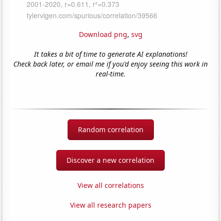
Download png
,
svg
It takes a bit of time to generate AI explanations!
Check back later, or email me if you'd enjoy seeing this work in
real-time.
Random correlation
Discover a new correlation
View all correlations
View all research papers