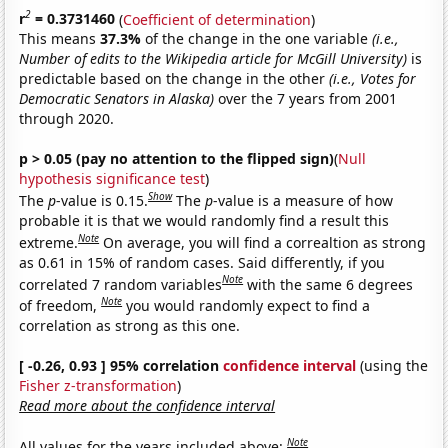
2
r
= 0.3731460
(
Coefficient of determination
)
This means
37.3%
of the change in the one variable
(i.e.,
Number of edits to the Wikipedia article for McGill University)
is
predictable based on the change in the other
(i.e., Votes for
Democratic Senators in Alaska)
over the 7 years from 2001
through 2020.
p > 0.05 (pay no attention to the flipped sign)
(
Null
hypothesis significance test
)
Show
The
p
-value is 0.15.
The
p
-value is a measure of how
probable it is that we would randomly find a result this
Note
extreme.
On average, you will find a correaltion as strong
as 0.61 in 15% of random cases. Said differently, if you
Note
correlated 7 random variables
with the same 6 degrees
Note
of freedom,
you would randomly expect to find a
correlation as strong as this one.
[ -0.26, 0.93 ] 95% correlation
confidence interval
(using the
Fisher z-transformation
)
Read more about the confidence interval
Note
All values for the years included above: