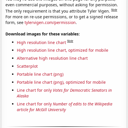
even commercial purposes, without asking for permission.
Note
The only requirement is that you attribute Tyler Vigen.
For more on re-use permissions, or to get a signed release
form, see
tylervigen.com/permission
.
Download images for these variables:
Note
High resolution line chart
High resolution line chart, optimized for mobile
Alternative high resolution line chart
Scatterplot
Portable line chart (png)
Portable line chart (png), optimized for mobile
Line chart for only
Votes for Democratic Senators in
Alaska
Line chart for only
Number of edits to the Wikipedia
article for McGill University