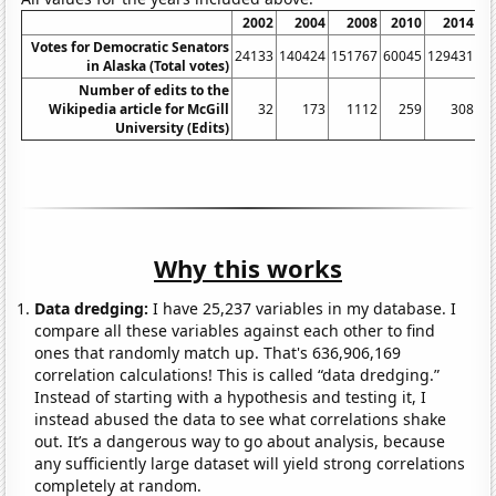
2002
2004
2008
2010
2014
2
Votes for Democratic Senators
24133
140424
151767
60045
129431
36
in Alaska (Total votes)
Number of edits to the
Wikipedia article for McGill
32
173
1112
259
308
University (Edits)
Why this works
Data dredging:
I have 25,237 variables in my database. I
compare all these variables against each other to find
ones that randomly match up. That's 636,906,169
correlation calculations! This is called “data dredging.”
Instead of starting with a hypothesis and testing it, I
instead abused the data to see what correlations shake
out. It’s a dangerous way to go about analysis, because
any sufficiently large dataset will yield strong correlations
completely at random.