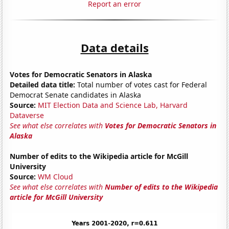
Report an error
Data details
Votes for Democratic Senators in Alaska
Detailed data title:
Total number of votes cast for Federal
Democrat Senate candidates in Alaska
Source:
MIT Election Data and Science Lab, Harvard
Dataverse
See what else correlates with
Votes for Democratic Senators in
Alaska
Number of edits to the Wikipedia article for McGill
University
Source:
WM Cloud
See what else correlates with
Number of edits to the Wikipedia
article for McGill University