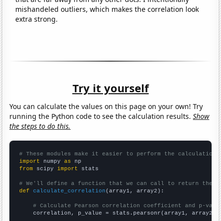
mishandeled outliers, which makes the correlation look
extra strong.
Try it yourself
You can calculate the values on this page on your own! Try
running the Python code to see the calculation results.
Show
the steps to do this.
# These modules make it easier to perform the calculation
import
 numpy 
as
from
 scipy 
import
 stats

# We'll define a function that we can call to return the c
def
calculate_correlation
(array1, array2):

# Calculate Pearson correlation coefficient and p-valu
    correlation, p_value = stats.pearsonr(array1, array2)
