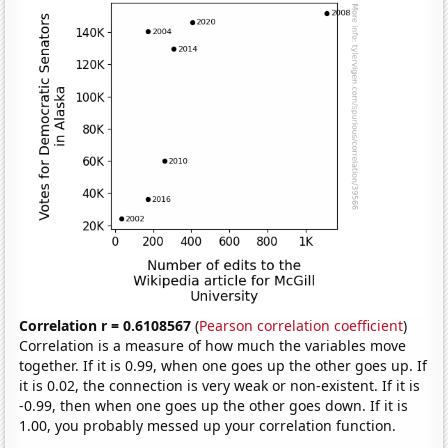
Correlation r = 0.6108567
(
Pearson correlation coefficient
)
Correlation is a measure of how much the variables move
together. If it is 0.99, when one goes up the other goes up. If
it is 0.02, the connection is very weak or non-existent. If it is
-0.99, then when one goes up the other goes down. If it is
1.00, you probably messed up your correlation function.