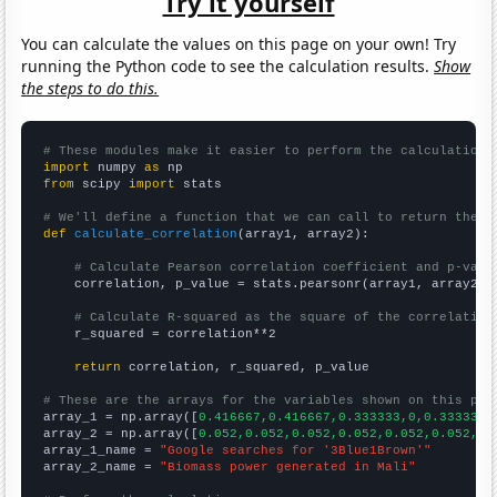
Try it yourself
You can calculate the values on this page on your own! Try
running the Python code to see the calculation results.
Show
the steps to do this.
# These modules make it easier to perform the calculation
import
 numpy 
as
from
 scipy 
import
 stats

# We'll define a function that we can call to return the c
def
calculate_correlation
(array1, array2):

# Calculate Pearson correlation coefficient and p-valu
    correlation, p_value = stats.pearsonr(array1, array2)

# Calculate R-squared as the square of the correlation
    r_squared = correlation**2

return
 correlation, r_squared, p_value

# These are the arrays for the variables shown on this pag

array_1 = np.array([
0.416667,0.416667,0.333333,0,0.333333,
array_2 = np.array([
0.052,0.052,0.052,0.052,0.052,0.052,0.
array_1_name = 
"Google searches for '3Blue1Brown'"
array_2_name = 
"Biomass power generated in Mali"