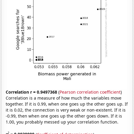
Correlation r = 0.9497368
(
Pearson correlation coefficient
)
Correlation is a measure of how much the variables move
together. If it is 0.99, when one goes up the other goes up. If
it is 0.02, the connection is very weak or non-existent. If it is
-0.99, then when one goes up the other goes down. If it is
1.00, you probably messed up your correlation function.
2