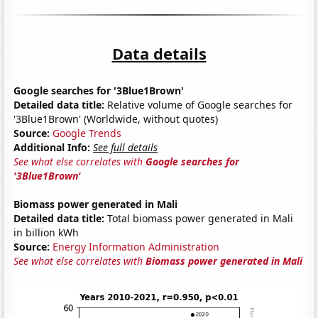
Data details
Google searches for '3Blue1Brown'
Detailed data title:
Relative volume of Google searches for
'3Blue1Brown' (Worldwide, without quotes)
Source:
Google Trends
Additional Info:
See full details
See what else correlates with
Google searches for
'3Blue1Brown'
Biomass power generated in Mali
Detailed data title:
Total biomass power generated in Mali
in billion kWh
Source:
Energy Information Administration
See what else correlates with
Biomass power generated in Mali