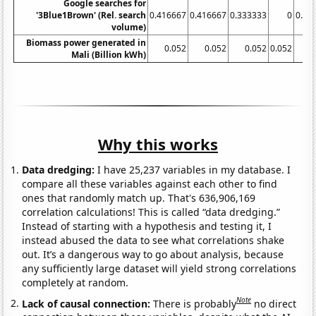
Google searches for
'3Blue1Brown' (Rel. search
0.416667
0.416667
0.333333
0
0.33
volume)
Biomass power generated in
0.052
0.052
0.052
0.052
0
Mali (Billion kWh)
Why this works
Data dredging:
I have 25,237 variables in my database. I
compare all these variables against each other to find
ones that randomly match up. That's 636,906,169
correlation calculations! This is called “data dredging.”
Instead of starting with a hypothesis and testing it, I
instead abused the data to see what correlations shake
out. It’s a dangerous way to go about analysis, because
any sufficiently large dataset will yield strong correlations
completely at random.
Note
Lack of causal connection:
There is probably
no direct