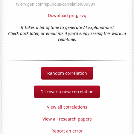
Download png
,
svg
It takes a bit of time to generate AI explanations!
Check back later, or email me if you'd enjoy seeing this work in
real-time.
Random correlation
Discover a new correlation
View all correlations
View all research papers
Report an error