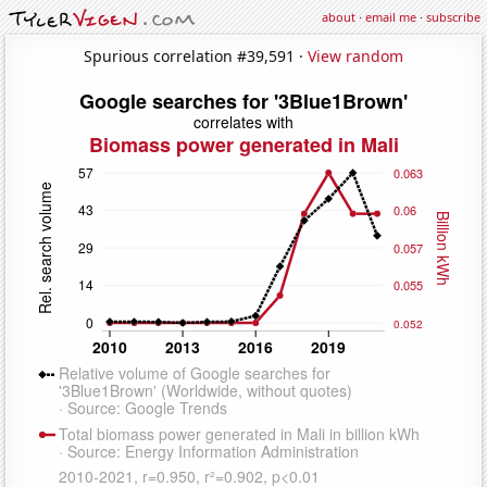
about
·
email me
·
subscribe
Spurious correlation #39,591 ·
View random