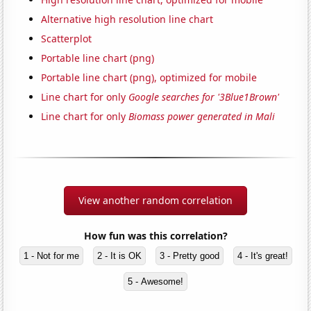
Alternative high resolution line chart
Scatterplot
Portable line chart (png)
Portable line chart (png), optimized for mobile
Line chart for only
Google searches for '3Blue1Brown'
Line chart for only
Biomass power generated in Mali
View another random correlation
How fun was this correlation?
1 - Not for me
2 - It is OK
3 - Pretty good
4 - It's great!
5 - Awesome!