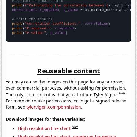
# Perform the calculation
print
(
f"Calculating the correlation between {
array_1_name
}
correlation, r_squared, p_value
 = calculate_correlation(
ar
# Print the results
print
(
"Correlation Coefficient:"
, 
correlation
print
(
"R-squared:"
, 
r_squared
print
(
"P-value:"
, 
p_value
)
Reuseable content
You may re-use the images on this page for any purpose,
even commercial purposes, without asking for permission.
Note
The only requirement is that you attribute Tyler Vigen.
For more on re-use permissions, or to get a signed release
form, see
tylervigen.com/permission
.
Download images for these variables:
Note
High resolution line chart
High resolution line chart, optimized for mobile