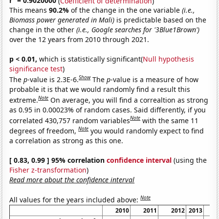
r
= 0.9020000
(
Coefficient of determination
)
This means
90.2%
of the change in the one variable
(i.e.,
Biomass power generated in Mali)
is predictable based on the
change in the other
(i.e., Google searches for '3Blue1Brown')
over the 12 years from 2010 through 2021.
p < 0.01,
which is statistically significant(
Null hypothesis
significance test
)
Show
The
p
-value is 2.3E-6.
The
p
-value is a measure of how
probable it is that we would randomly find a result this
Note
extreme.
On average, you will find a correaltion as strong
as 0.95 in 0.00023% of random cases. Said differently, if you
Note
correlated 430,757 random variables
with the same 11
Note
degrees of freedom,
you would randomly expect to find
a correlation as strong as this one.
[ 0.83, 0.99 ] 95% correlation
confidence interval
(using the
Fisher z-transformation
)
Read more about the confidence interval
Note
All values for the years included above:
2010
2011
2012
2013