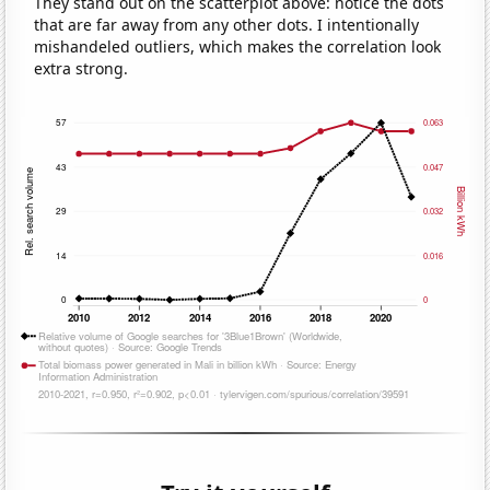
They stand out on the scatterplot above: notice the dots
that are far away from any other dots. I intentionally
mishandeled outliers, which makes the correlation look
extra strong.