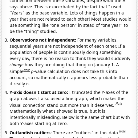
connection between these variables, despite what the AI
says above. This is exacerbated by the fact that I used
"Years" as the base variable. Lots of things happen in a
year that are not related to each other! Most studies would
use something like "one person" in stead of "one year" to
be the "thing" studied.
Observations not independent:
For many variables,
sequential years are not independent of each other. If a
population of people is continuously doing something
every day, there is no reason to think they would suddenly
change
how they are doing that thing on January 1. A
Note
simple
p
-value calculation does not take this into
account, so mathematically it appears less probable than
it really is.
Y-axis doesn't start at zero:
I truncated the Y-axes of the
graph above. I also used a line graph, which makes the
Note
visual connection stand out more than it deserves.
Mathematically what I showed is true, but it is
intentionally misleading. Below is the same chart but with
both Y-axes starting at zero.
Note
Outlandish outliers:
There are "outliers" in this data.