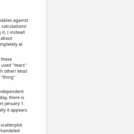
iables against
 calculations!
it, I instead
o about
ompletely at
 these
I used "Years"
ch other! Most
 "thing"
 independent
day, there is
n January 1.
lly it appears
scatterplot
ishandeled