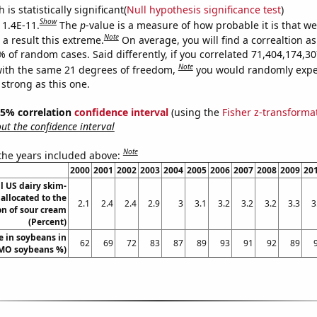
is statistically significant(
Null hypothesis significance test
)
Show
 1.4E-11.
The
p
-value is a measure of how probable it is that w
Note
a result this extreme.
On average, you will find a correaltion a
9% of random cases. Said differently, if you correlated 71,404,174,
Note
ith the same 21 degrees of freedom,
you would randomly expec
 strong as this one.
 95% correlation
confidence interval
(using the
Fisher z-transforma
t the confidence interval
Note
 the years included above:
2000
2001
2002
2003
2004
2005
2006
2007
2008
2009
20
ll US dairy skim-
 allocated to the
2.1
2.4
2.4
2.9
3
3.1
3.2
3.2
3.2
3.3
3
on of sour cream
(Percent)
 in soybeans in
62
69
72
83
87
89
93
91
92
89
GMO soybeans %)