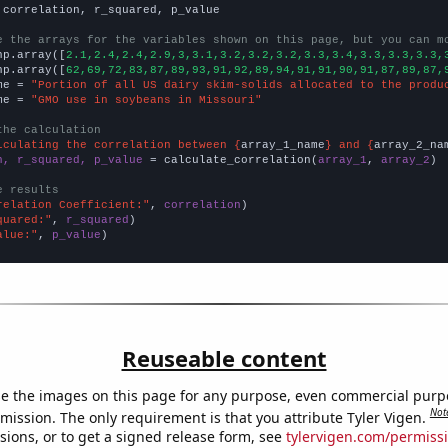
 correlation, r_squared, p_value

e the arrays for the variables shown on this page, but you can m
np.array([
2.1,2.4,2.4,2.9,3,3.1,3.2,3.2,3.2,3.3,3.4,3.3,3.3,3.3,
np.array([
62,69,72,83,87,89,93,91,92,89,94,91,91,90,91,87,89,87,
me = 
"Portion of all US dairy skim-solids allocated to the produ
me = 
"GMO use in soybeans in Missouri"
the calculation
lculating the correlation between {
array_1_name
} and {
array_2_na
n, r_squared, p_value
 = calculate_correlation(
array_1
, 
array_2
)

e results
relation Coefficient:"
, 
correlation
quared:"
, 
r_squared
alue:"
, 
p_value
)
Reuseable content
e the images on this page for any purpose, even commercial purp
Not
mission. The only requirement is that you attribute Tyler Vigen.
sions, or to get a signed release form, see
tylervigen.com/permiss