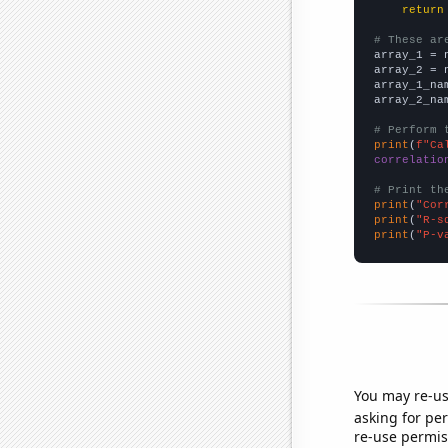
return
# These ar

array_1 = 
array_2 = 
array_1_na
array_2_na
# Perform 
print
(
f"Ca
correlatio
# Print th
print
(
"Cor
print
(
"R-s
print
(
"P-v
You may re-us
asking for per
re-use permis