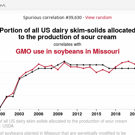
Spurious correlation #39,630 ·
View random