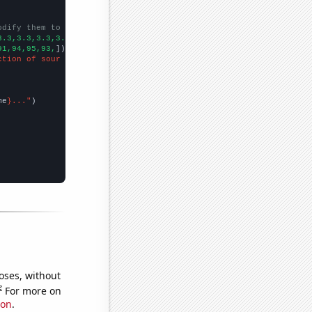
odify them to be any two sets of numbers
3.3,3.3,3.3,3.2,3.2,3.2,3.2,3.2,
])

91,94,95,93,
])

ction of sour cream"
me
}..."
oses, without
e
For more on
ion
.