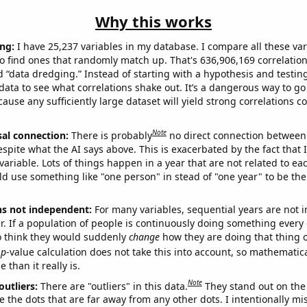
Why this works
ng:
I have 25,237 variables in my database. I compare all these var
o find ones that randomly match up. That's 636,906,169 correlation
ed “data dredging.” Instead of starting with a hypothesis and testing 
ata to see what correlations shake out. It’s a dangerous way to g
cause any sufficiently large dataset will yield strong correlations c
Note
sal connection:
There is probably
no direct connection between
espite what the AI says above. This is exacerbated by the fact that 
variable. Lots of things happen in a year that are not related to ea
d use something like "one person" in stead of "one year" to be the
ns not independent:
For many variables, sequential years are not
r. If a population of people is continuously doing something every 
o think they would suddenly
change
how they are doing that thing o
p
-value calculation does not take this into account, so mathematica
 than it really is.
Note
outliers:
There are "outliers" in this data.
They stand out on the 
e the dots that are far away from any other dots. I intentionally m