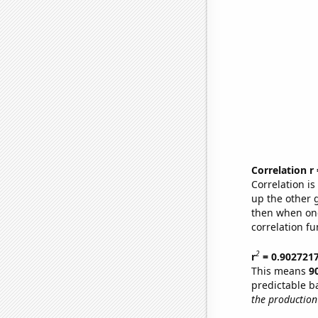
Correlation r
Correlation i
up the other go
then when one
correlation fu
2
r
= 0.902721
This means
9
predictable b
the production