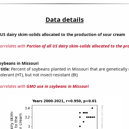
Data details
l US dairy skim-solids allocated to the production of sour cream
correlates with
Portion of all US dairy skim-solids allocated to the pr
oybeans in Missouri
title:
Percent of soybeans planted in Missouri that are genetically 
olerant (HT), but not insect-resistant (Bt)
correlates with
GMO use in soybeans in Missouri