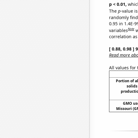
p < 0.01,
which 
The
p
-value is
randomly find 
0.95 in 1.4E-
Note
variables
w
correlation as
[ 0.88, 0.98 ]
Read more abou
All values for
Portion of a
solids
producti
GMO use
Missouri (