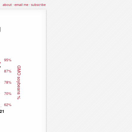
about
·
email me
·
subscribe