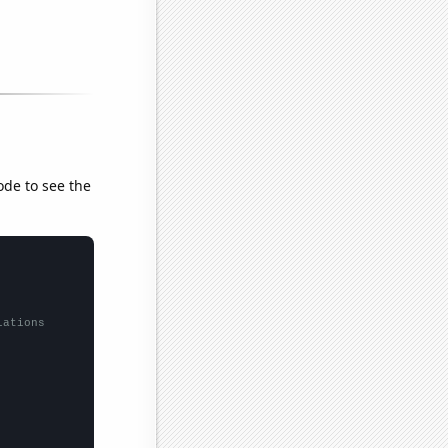
ode to see the
lations