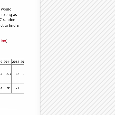
e would
s strong as
307 random
t to find a
tion
)
10
2011
2012
2013
2014
2015
2016
2017
2018
2019
2020
2021
.4
3.3
3.3
3.3
3.3
3.3
3.3
3.2
3.2
3.2
3.2
3.2
94
91
91
90
91
87
89
87
91
94
95
93