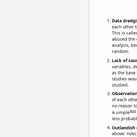
Data dredgi
each other t
This is call
abused the d
analysis, be
random.
Lack of cau
variables, d
as the base 
studies woul
studied.
Observatio
of each othe
no reason t
Note
A simple
less probable
Outlandish 
above: notic