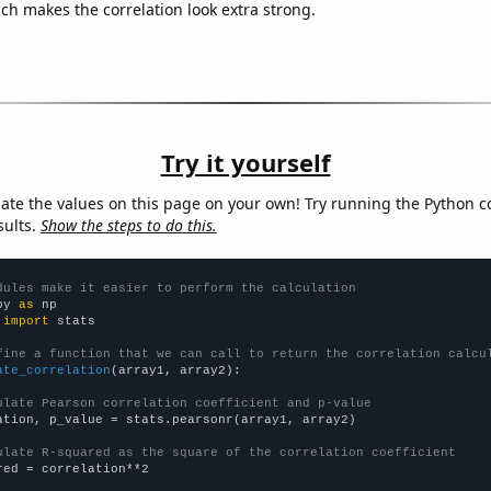
ich makes the correlation look extra strong.
Try it yourself
late the values on this page on your own! Try running the Python c
sults.
Show the steps to do this.
dules make it easier to perform the calculation
py 
as
 
import
 stats

fine a function that we can call to return the correlation calcu
ate_correlation
(array1, array2):

ulate Pearson correlation coefficient and p-value
ation, p_value = stats.pearsonr(array1, array2)

ulate R-squared as the square of the correlation coefficient
red = correlation**2
