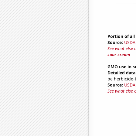
Portion of al
Source:
USDA
See what else 
sour cream
GMO use in s
Detailed data 
be herbicide-t
Source:
USDA
See what else 