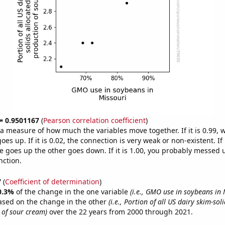
 = 0.9501167
(
Pearson correlation coefficient
)
s a measure of how much the variables move together. If it is 0.99,
es up. If it is 0.02, the connection is very weak or non-existent. If i
 goes up the other goes down. If it is 1.00, you probably messed 
nction.
7
(
Coefficient of determination
)
0.3%
of the change in the one variable
(i.e., GMO use in soybeans in 
ased on the change in the other
(i.e., Portion of all US dairy skim-sol
 of sour cream)
over the 22 years from 2000 through 2021.