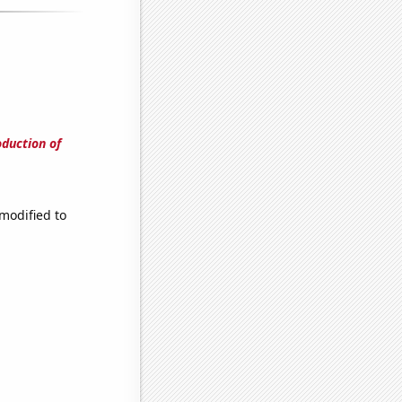
oduction of
modified to