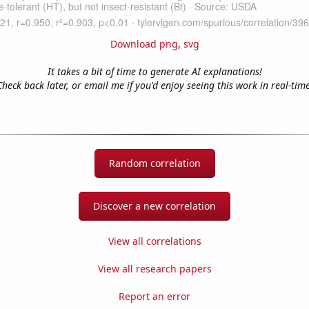
Download png
,
svg
It takes a bit of time to generate AI explanations!
Check back later, or email me if you'd enjoy seeing this work in real-time
Random correlation
Discover a new correlation
View all correlations
View all research papers
Report an error