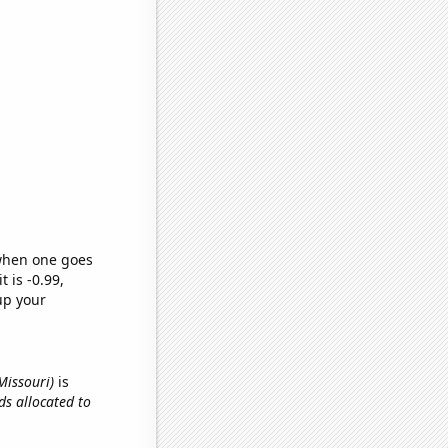
 when one goes
t is -0.99,
up your
Missouri)
is
ids allocated to