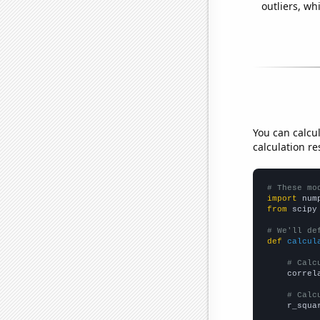
outliers, wh
You can calcu
calculation re
# These mo
import
 num
from
 scipy
# We'll de
def
calcul
# Calc
    correl
# Calc
    r_squa