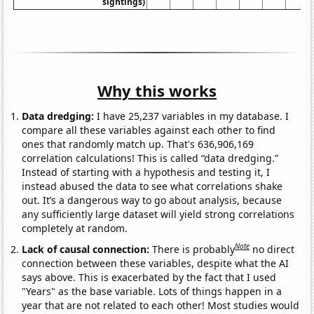
sightings)
Why this works
Data dredging:
I have 25,237 variables in my database. I
compare all these variables against each other to find
ones that randomly match up. That's 636,906,169
correlation calculations! This is called “data dredging.”
Instead of starting with a hypothesis and testing it, I
instead abused the data to see what correlations shake
out. It’s a dangerous way to go about analysis, because
any sufficiently large dataset will yield strong correlations
completely at random.
Note
Lack of causal connection:
There is probably
no direct
connection between these variables, despite what the AI
says above. This is exacerbated by the fact that I used
"Years" as the base variable. Lots of things happen in a
year that are not related to each other! Most studies would