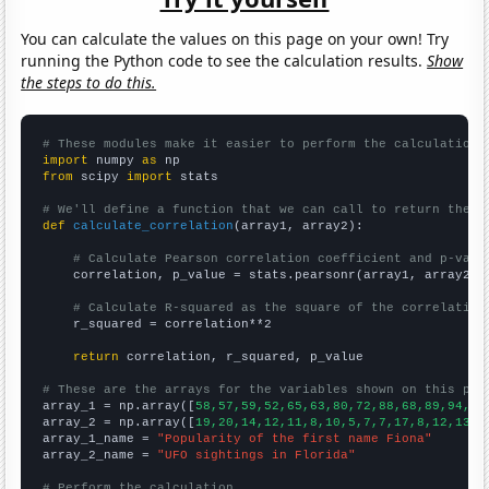
You can calculate the values on this page on your own! Try
running the Python code to see the calculation results.
Show
the steps to do this.
# These modules make it easier to perform the calculation
import
 numpy 
as
from
 scipy 
import
 stats

# We'll define a function that we can call to return the c
def
calculate_correlation
(array1, array2):

# Calculate Pearson correlation coefficient and p-valu
    correlation, p_value = stats.pearsonr(array1, array2)

# Calculate R-squared as the square of the correlation
    r_squared = correlation**2

return
 correlation, r_squared, p_value

# These are the arrays for the variables shown on this pag

array_1 = np.array([
58,57,59,52,65,63,80,72,88,68,89,94,10
array_2 = np.array([
19,20,14,12,11,8,10,5,7,7,17,8,12,13,1
array_1_name = 
"Popularity of the first name Fiona"
array_2_name = 
"UFO sightings in Florida"
# Perform the calculation