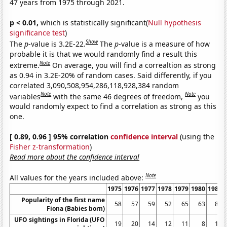
47 years from 1975 through 2021.
p < 0.01,
which is statistically significant(
Null hypothesis
significance test
)
Show
The
p
-value is 3.2E-22.
The
p
-value is a measure of how
probable it is that we would randomly find a result this
Note
extreme.
On average, you will find a correaltion as strong
as 0.94 in 3.2E-20% of random cases. Said differently, if you
correlated 3,090,508,954,286,118,928,384 random
Note
Note
variables
with the same 46 degrees of freedom,
you
would randomly expect to find a correlation as strong as this
one.
[ 0.89, 0.96 ] 95% correlation
confidence interval
(using the
Fisher z-transformation
)
Read more about the confidence interval
Note
All values for the years included above:
1975
1976
1977
1978
1979
1980
1981
Popularity of the first name
58
57
59
52
65
63
80
Fiona (Babies born)
UFO sightings in Florida (UFO
19
20
14
12
11
8
10