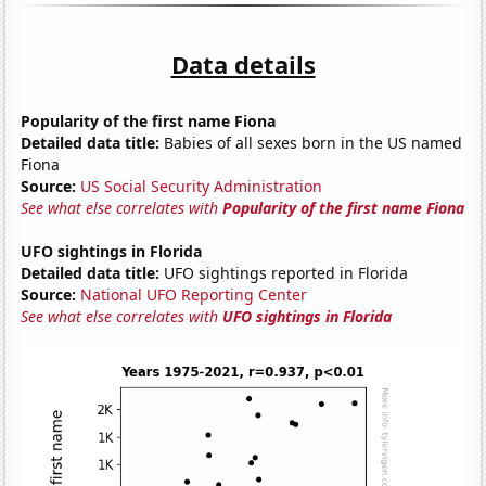
Data details
Popularity of the first name Fiona
Detailed data title:
Babies of all sexes born in the US named
Fiona
Source:
US Social Security Administration
See what else correlates with
Popularity of the first name Fiona
UFO sightings in Florida
Detailed data title:
UFO sightings reported in Florida
Source:
National UFO Reporting Center
See what else correlates with
UFO sightings in Florida