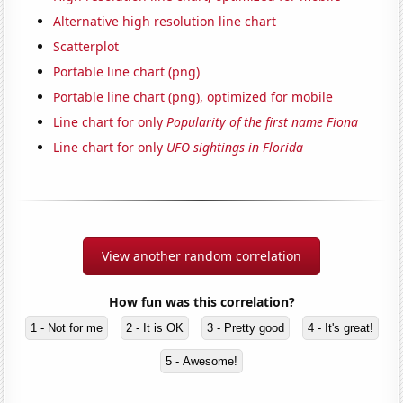
Alternative high resolution line chart
Scatterplot
Portable line chart (png)
Portable line chart (png), optimized for mobile
Line chart for only
Popularity of the first name Fiona
Line chart for only
UFO sightings in Florida
View another random correlation
How fun was this correlation?
1 - Not for me
2 - It is OK
3 - Pretty good
4 - It's great!
5 - Awesome!