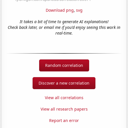
Download png
,
svg
It takes a bit of time to generate AI explanations!
Check back later, or email me if you'd enjoy seeing this work in
real-time.
Random correlation
Discover a new correlation
View all correlations
View all research papers
Report an error