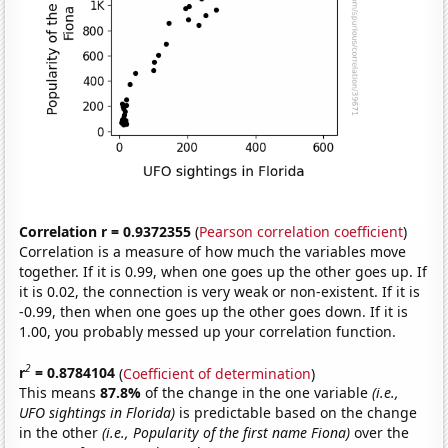
Correlation r = 0.9372355
(
Pearson correlation coefficient
)
Correlation is a measure of how much the variables move
together. If it is 0.99, when one goes up the other goes up. If
it is 0.02, the connection is very weak or non-existent. If it is
-0.99, then when one goes up the other goes down. If it is
1.00, you probably messed up your correlation function.
2
r
= 0.8784104
(
Coefficient of determination
)
This means
87.8%
of the change in the one variable
(i.e.,
UFO sightings in Florida)
is predictable based on the change
in the other
(i.e., Popularity of the first name Fiona)
over the