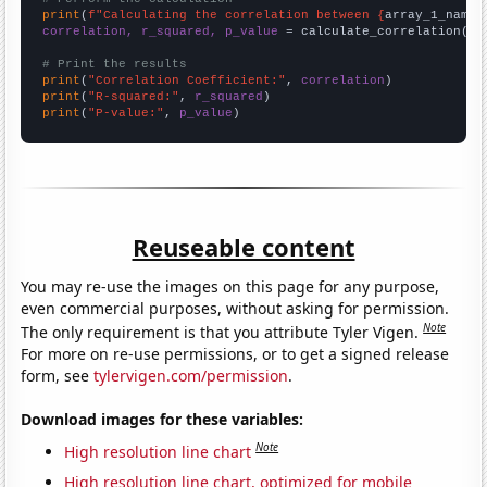
print
(
f"Calculating the correlation between {
array_1_name
}
correlation, r_squared, p_value
 = calculate_correlation(
ar
# Print the results
print
(
"Correlation Coefficient:"
, 
correlation
print
(
"R-squared:"
, 
r_squared
print
(
"P-value:"
, 
p_value
)
Reuseable content
You may re-use the images on this page for any purpose,
even commercial purposes, without asking for permission.
Note
The only requirement is that you attribute Tyler Vigen.
For more on re-use permissions, or to get a signed release
form, see
tylervigen.com/permission
.
Download images for these variables:
Note
High resolution line chart
High resolution line chart, optimized for mobile