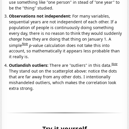
use something like "one person" in stead of "one year" to
be the "thing" studied.
Observations not independent:
For many variables,
sequential years are not independent of each other. If a
population of people is continuously doing something
every day, there is no reason to think they would suddenly
change
how they are doing that thing on January 1. A
Note
simple
p
-value calculation does not take this into
account, so mathematically it appears less probable than
it really is.
Note
Outlandish outliers:
There are "outliers" in this data.
They stand out on the scatterplot above: notice the dots
that are far away from any other dots. I intentionally
mishandeled outliers, which makes the correlation look
extra strong.
Try it yourself