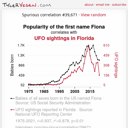
about
·
email me
·
subscribe
Spurious correlation #39,671 ·
View random