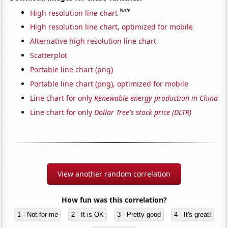
Note
High resolution line chart
High resolution line chart, optimized for mobile
Alternative high resolution line chart
Scatterplot
Portable line chart (png)
Portable line chart (png), optimized for mobile
Line chart for only
Renewable energy production in China
Line chart for only
Dollar Tree's stock price (DLTR)
View another random correlation
How fun was this correlation?
1 - Not for me
2 - It is OK
3 - Pretty good
4 - It's great!