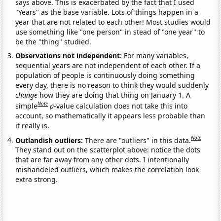
says above. This is exacerbated by the fact that I used
"Years" as the base variable. Lots of things happen in a
year that are not related to each other! Most studies would
use something like "one person" in stead of "one year" to
be the "thing" studied.
Observations not independent:
For many variables,
sequential years are not independent of each other. If a
population of people is continuously doing something
every day, there is no reason to think they would suddenly
change
how they are doing that thing on January 1. A
Note
simple
p
-value calculation does not take this into
account, so mathematically it appears less probable than
it really is.
Note
Outlandish outliers:
There are "outliers" in this data.
They stand out on the scatterplot above: notice the dots
that are far away from any other dots. I intentionally
mishandeled outliers, which makes the correlation look
extra strong.