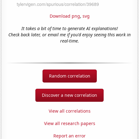
Download png
,
svg
It takes a bit of time to generate AI explanations!
Check back later, or email me if you'd enjoy seeing this work in
real-time.
Random correlation
Discover a new correlation
View all correlations
View all research papers
Report an error