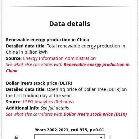
Data details
Renewable energy production in China
Detailed data title:
Total renewable energy production in
China in billion kWh
Source:
Energy Information Administration
See what else correlates with
Renewable energy production in
China
Dollar Tree's stock price (DLTR)
Detailed data title:
Opening price of Dollar Tree (DLTR) on
the first trading day of the year
Source:
LSEG Analytics (Refinitiv)
Additional Info:
See full details
See what else correlates with
Dollar Tree's stock price (DLTR)