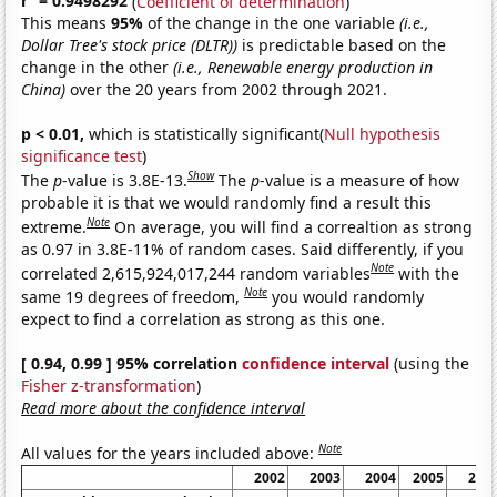
r
= 0.9498292
(
Coefficient of determination
)
This means
95%
of the change in the one variable
(i.e.,
Dollar Tree's stock price (DLTR))
is predictable based on the
change in the other
(i.e., Renewable energy production in
China)
over the 20 years from 2002 through 2021.
p < 0.01,
which is statistically significant(
Null hypothesis
significance test
)
Show
The
p
-value is 3.8E-13.
The
p
-value is a measure of how
probable it is that we would randomly find a result this
Note
extreme.
On average, you will find a correaltion as strong
as 0.97 in 3.8E-11% of random cases. Said differently, if you
Note
correlated 2,615,924,017,244 random variables
with the
Note
same 19 degrees of freedom,
you would randomly
expect to find a correlation as strong as this one.
[ 0.94, 0.99 ] 95% correlation
confidence interval
(using the
Fisher z-transformation
)
Read more about the confidence interval
Note
All values for the years included above:
2002
2003
2004
2005
200