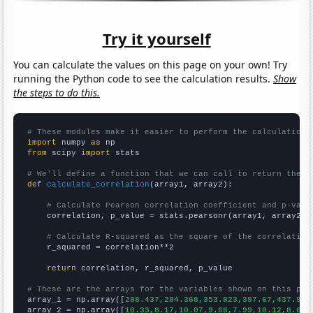
Try it yourself
You can calculate the values on this page on your own! Try
running the Python code to see the calculation results.
Show
the steps to do this.
# These modules make it easier to perform the calculation
import
 numpy 
as
from
 scipy 
import
 stats

# We'll define a function that we can call to return the c
def
calculate_correlation
(array1, array2):

# Calculate Pearson correlation coefficient and p-valu
    correlation, p_value = stats.pearsonr(array1, array2)

# Calculate R-squared as the square of the correlation
    r_squared = correlation**2

return
 correlation, r_squared, p_value

# These are the arrays for the variables shown on this pag

array_1 = np.array([
288.437,284.368,353.823,397.67,437.902
array_2 = np.array([
10.33,8.17,10.07,9.68,7.99,10.12,8.64,