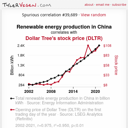
about
·
email me
·
subscribe
Spurious correlation #39,689 ·
View random