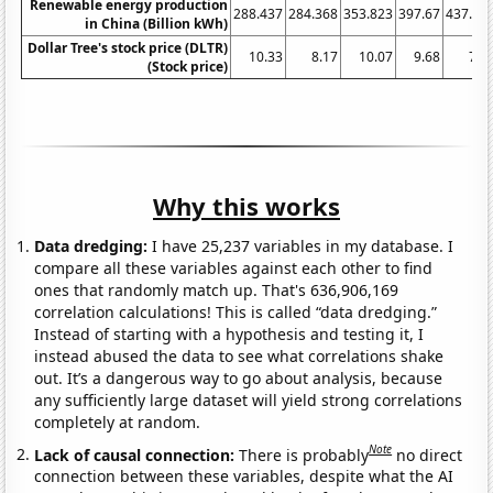
Renewable energy production
288.437
284.368
353.823
397.67
437.90
in China (Billion kWh)
Dollar Tree's stock price (DLTR)
10.33
8.17
10.07
9.68
7.9
(Stock price)
Why this works
Data dredging:
I have 25,237 variables in my database. I
compare all these variables against each other to find
ones that randomly match up. That's 636,906,169
correlation calculations! This is called “data dredging.”
Instead of starting with a hypothesis and testing it, I
instead abused the data to see what correlations shake
out. It’s a dangerous way to go about analysis, because
any sufficiently large dataset will yield strong correlations
completely at random.
Note
Lack of causal connection:
There is probably
no direct
connection between these variables, despite what the AI