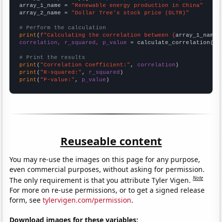
array_1_name = 
"Renewable energy production in China"
array_2_name = 
"Dollar Tree's stock price (DLTR)"
# Perform the calculation
print
(
f"Calculating the correlation between {
array_1_name
}
correlation, r_squared, p_value
 = calculate_correlation(
ar
# Print the results
print
(
"Correlation Coefficient:"
, 
correlation
print
(
"R-squared:"
, 
r_squared
print
(
"P-value:"
, 
p_value
)
Reuseable content
You may re-use the images on this page for any purpose,
even commercial purposes, without asking for permission.
Note
The only requirement is that you attribute Tyler Vigen.
For more on re-use permissions, or to get a signed release
form, see
tylervigen.com/permission
.
Download images for these variables: