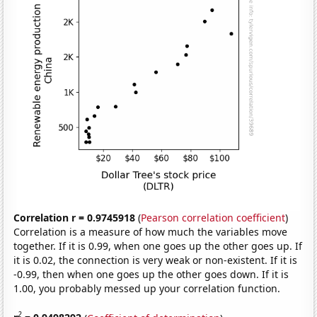
Correlation r = 0.9745918
(
Pearson correlation coefficient
)
Correlation is a measure of how much the variables move
together. If it is 0.99, when one goes up the other goes up. If
it is 0.02, the connection is very weak or non-existent. If it is
-0.99, then when one goes up the other goes down. If it is
1.00, you probably messed up your correlation function.
2