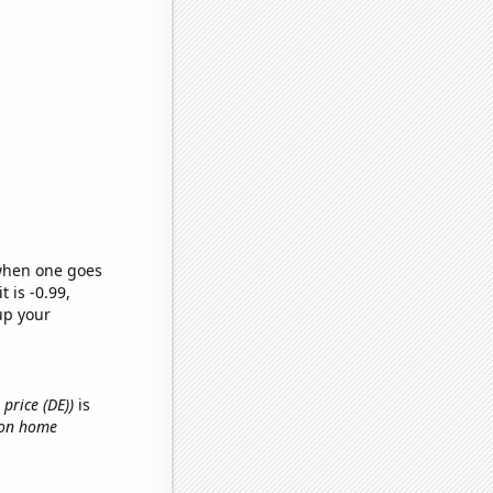
 when one goes
t is -0.99,
up your
price (DE))
is
 on home