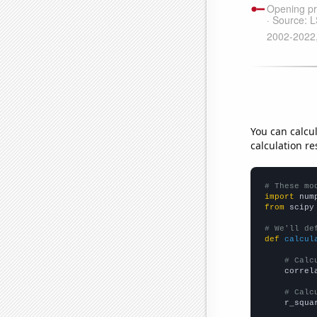
You can calcu
calculation re
# These mo
import
 num
from
 scipy
# We'll de
def
calcul
# Calc
    correl
# Calc
    r_squa