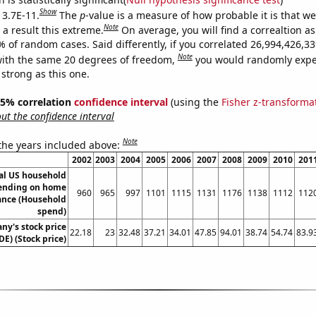
Show
 3.7E-11.
The
p
-value is a measure of how probable it is that w
Note
a result this extreme.
On average, you will find a correaltion a
9% of random cases. Said differently, if you correlated 26,994,426,
Note
ith the same 20 degrees of freedom,
you would randomly expec
 strong as this one.
 95% correlation
confidence interval
(using the
Fisher z-transforma
t the confidence interval
Note
 the years included above:
2002
2003
2004
2005
2006
2007
2008
2009
2010
201
l US household
ending on home
960
965
997
1101
1115
1131
1176
1138
1112
112
nce (Household
spend)
y's stock price
22.18
23
32.48
37.21
34.01
47.85
94.01
38.74
54.74
83.9
DE) (Stock price)