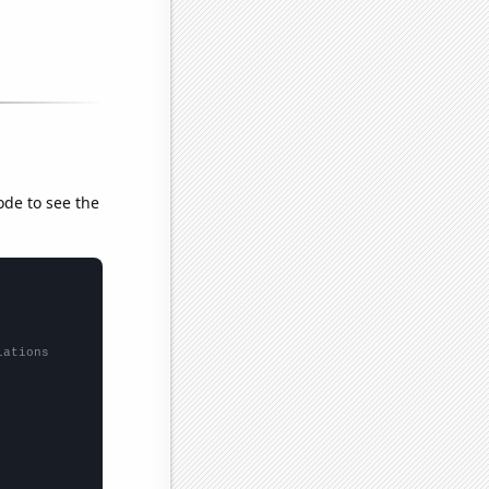
ode to see the
lations