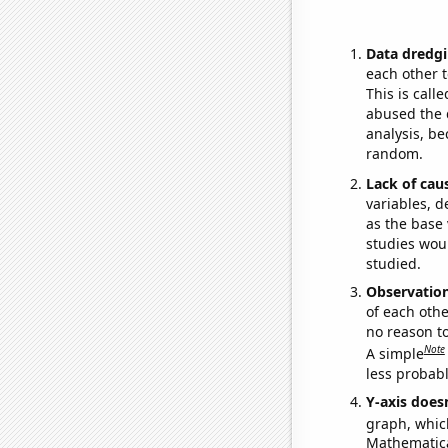
Data dredgi
each other t
This is call
abused the d
analysis, be
random.
Lack of cau
variables, d
as the base 
studies woul
studied.
Observatio
of each othe
no reason t
Note
A simple
less probable
Y-axis doesn
graph, whic
Mathematical