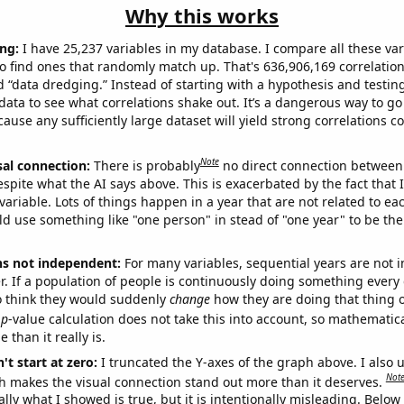
Why this works
ng:
I have 25,237 variables in my database. I compare all these var
o find ones that randomly match up. That's 636,906,169 correlation
ed “data dredging.” Instead of starting with a hypothesis and testing 
ata to see what correlations shake out. It’s a dangerous way to g
cause any sufficiently large dataset will yield strong correlations c
Note
sal connection:
There is probably
no direct connection between
espite what the AI says above. This is exacerbated by the fact that 
variable. Lots of things happen in a year that are not related to ea
d use something like "one person" in stead of "one year" to be the
ns not independent:
For many variables, sequential years are not
r. If a population of people is continuously doing something every 
o think they would suddenly
change
how they are doing that thing o
p
-value calculation does not take this into account, so mathematica
 than it really is.
't start at zero:
I truncated the Y-axes of the graph above. I also u
Not
h makes the visual connection stand out more than it deserves.
ly what I showed is true, but it is intentionally misleading. Below