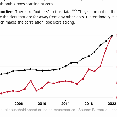
th both Y-axes starting at zero.
Note
outliers:
There are "outliers" in this data.
They stand out on the 
e the dots that are far away from any other dots. I intentionally m
ich makes the correlation look extra strong.