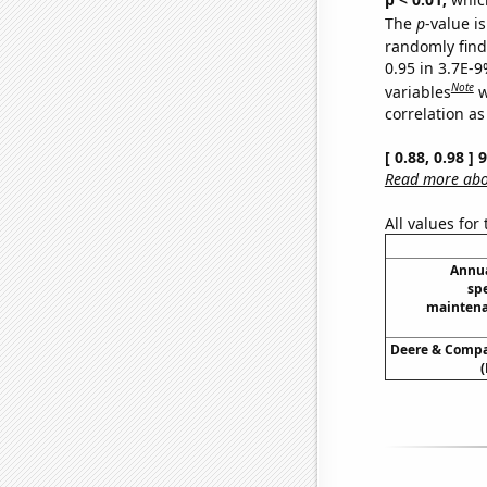
The
p
-value is
randomly find 
0.95 in 3.7E-
Note
variables
w
correlation as
[ 0.88, 0.98 ]
Read more abou
All values for
Annua
sp
maintena
Deere & Compan
(