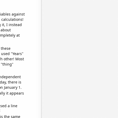
iables against
 calculations!
it, I instead
o about
ompletely at
 these
I used "Years"
ch other! Most
 "thing"
 independent
day, there is
n January 1.
lly it appears
sed a line
e
 is the same