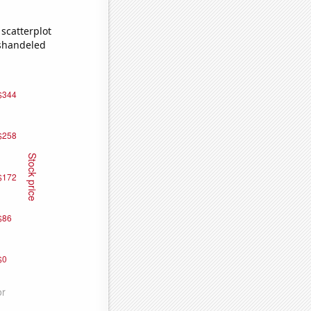
scatterplot
ishandeled