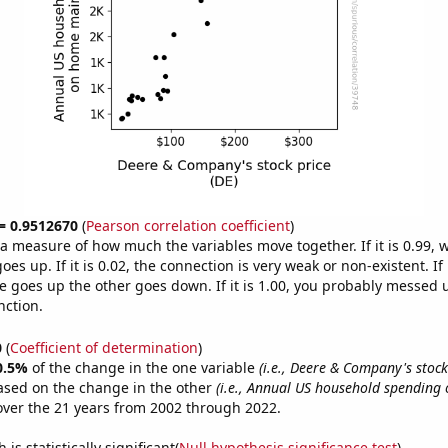
 = 0.9512670
(
Pearson correlation coefficient
)
s a measure of how much the variables move together. If it is 0.99,
es up. If it is 0.02, the connection is very weak or non-existent. If i
 goes up the other goes down. If it is 1.00, you probably messed 
nction.
0
(
Coefficient of determination
)
0.5%
of the change in the one variable
(i.e., Deere & Company's stock 
ased on the change in the other
(i.e., Annual US household spending
ver the 21 years from 2002 through 2022.
is statistically significant(
Null hypothesis significance test
)