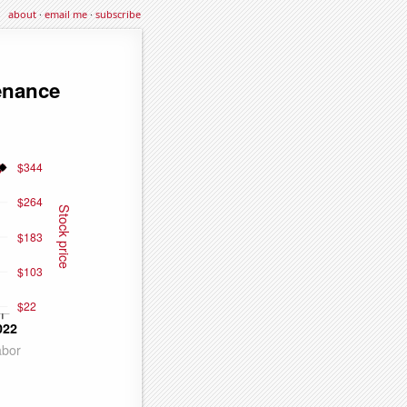
about
·
email me
·
subscribe