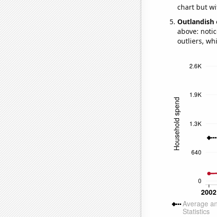
chart but wi
Outlandish 
above: notic
outliers, wh