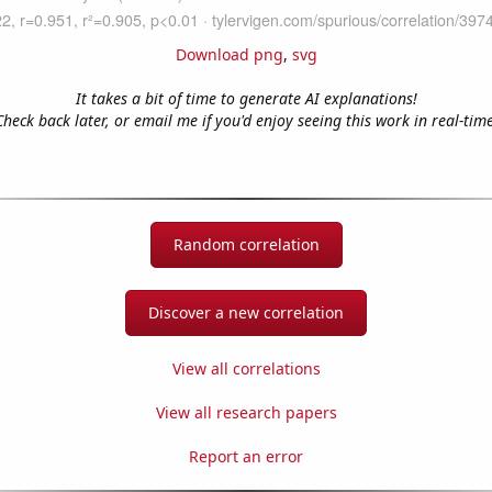
Download png
,
svg
It takes a bit of time to generate AI explanations!
Check back later, or email me if you'd enjoy seeing this work in real-time
Random correlation
Discover a new correlation
View all correlations
View all research papers
Report an error