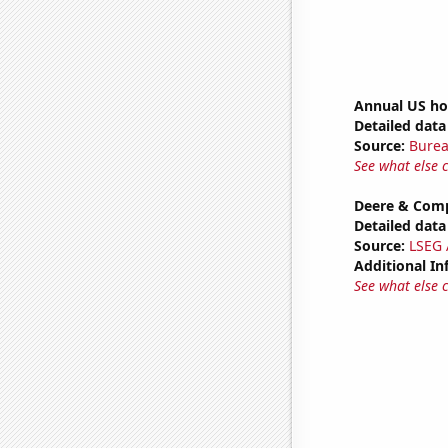
Annual US h
Detailed data 
Source:
Burea
See what else 
Deere & Comp
Detailed data 
Source:
LSEG A
Additional In
See what else 