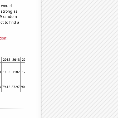
e would
s strong as
339 random
t to find a
tion
)
1
2012
2013
2014
2015
2016
2017
2018
2019
2020
2021
2022
0
1153
1182
1293
1438
1437
1616
1703
1879
2158
2335
2559
3
79.12
87.97
90.95
88.79
75.78
103.68
156.67
146.23
174.24
271.81
344