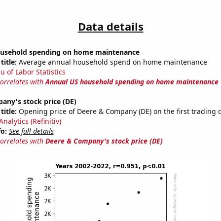
Data details
ousehold spending on home maintenance
title:
Average annual household spend on home maintenance
u of Labor Statistics
correlates with
Annual US household spending on home maintenance
any's stock price (DE)
title:
Opening price of Deere & Company (DE) on the first trading d
nalytics (Refinitiv)
fo:
See full details
correlates with
Deere & Company's stock price (DE)