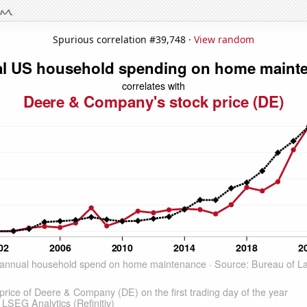
Spurious correlation #39,748 ·
View random