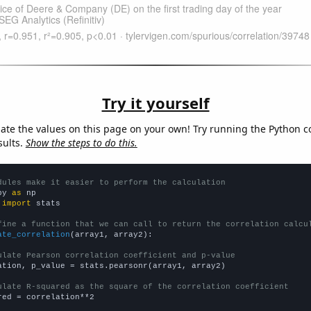
Try it yourself
late the values on this page on your own! Try running the Python c
sults.
Show the steps to do this.
dules make it easier to perform the calculation
py 
as
 
import
 stats

fine a function that we can call to return the correlation calcu
ate_correlation
(array1, array2):

ulate Pearson correlation coefficient and p-value
ation, p_value = stats.pearsonr(array1, array2)

ulate R-squared as the square of the correlation coefficient
red = correlation**2
