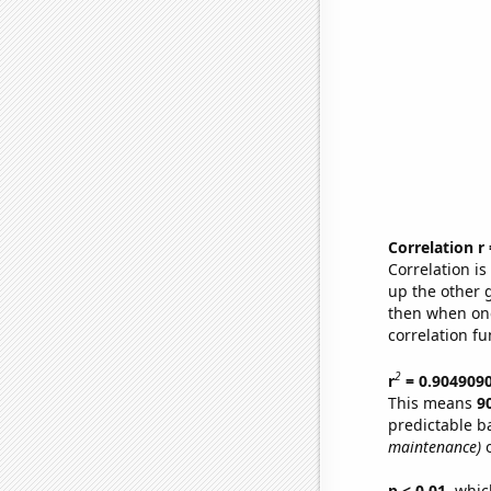
Correlation r
Correlation i
up the other go
then when one
correlation fu
2
r
= 0.904909
This means
9
predictable b
maintenance)
o
p < 0.01,
which 