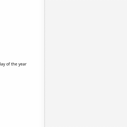
ay of the year