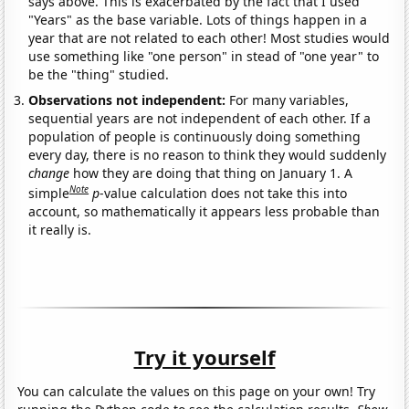
says above. This is exacerbated by the fact that I used
"Years" as the base variable. Lots of things happen in a
year that are not related to each other! Most studies would
use something like "one person" in stead of "one year" to
be the "thing" studied.
Observations not independent:
For many variables,
sequential years are not independent of each other. If a
population of people is continuously doing something
every day, there is no reason to think they would suddenly
change
how they are doing that thing on January 1. A
Note
simple
p
-value calculation does not take this into
account, so mathematically it appears less probable than
it really is.
Try it yourself
You can calculate the values on this page on your own! Try