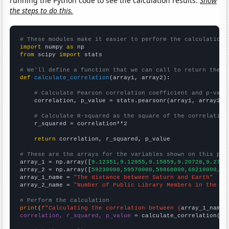
running the Python code to see the calculation results.
Show
the steps to do this.
# These modules make it easier to perform the calculation
import
 numpy 
as
from
 scipy 
import
 stats

# We'll define a function that we can call to return the c
def
calculate_correlation
(array1, array2):

# Calculate Pearson correlation coefficient and p-valu
    correlation, p_value = stats.pearsonr(array1, array2)

# Calculate R-squared as the square of the correlation
    r_squared = correlation**2

return
 correlation, r_squared, p_value

# These are the arrays for the variables shown on this pag

array_1 = np.array([
9.12351,9.12955,9.15859,9.20728,9.2740
array_2 = np.array([
59230000,59570000,59860000,60210000,60
array_1_name = 
"The distance between Saturn and Earth"
array_2_name = 
"Number of Public Library Members in the UK
# Perform the calculation
print
(
f"Calculating the correlation between {
array_1_name
}
correlation, r_squared, p_value
 = calculate_correlation(
ar