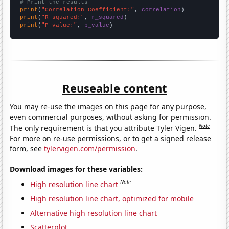
# Print the results
print
(
"Correlation Coefficient:"
, 
correlation
print
(
"R-squared:"
, 
r_squared
print
(
"P-value:"
, 
p_value
)
Reuseable content
You may re-use the images on this page for any purpose,
even commercial purposes, without asking for permission.
Note
The only requirement is that you attribute Tyler Vigen.
For more on re-use permissions, or to get a signed release
form, see
tylervigen.com/permission
.
Download images for these variables:
Note
High resolution line chart
High resolution line chart, optimized for mobile
Alternative high resolution line chart
Scatterplot