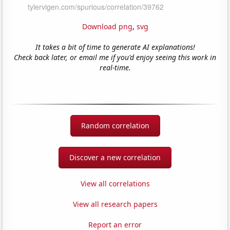
Download png
,
svg
It takes a bit of time to generate AI explanations!
Check back later, or email me if you'd enjoy seeing this work in
real-time.
Random correlation
Discover a new correlation
View all correlations
View all research papers
Report an error