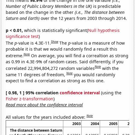
This means
98.9%
of the change in the one variable
(i.e.,
Number of Public Library Members in the UK)
is predictable
based on the change in the other
(i.e., The distance between
Saturn and Earth)
over the 12 years from 2003 through 2014.
p < 0.01,
which is statistically significant(
Null hypothesis
significance test
)
Show
The
p
-value is 4.3E-11.
The
p
-value is a measure of how
probable it is that we would randomly find a result this
Note
extreme.
On average, you will find a correaltion as strong
as 0.99 in 4.3E-9% of random cases. Said differently, if you
Note
correlated 22,994,804,272 random variables
with the
Note
same 11 degrees of freedom,
you would randomly
expect to find a correlation as strong as this one.
[ 0.98, 1 ] 95% correlation
confidence interval
(using the
Fisher z-transformation
)
Read more about the confidence interval
Note
All values for the years included above:
2003
2004
2005
200
The distance between Saturn