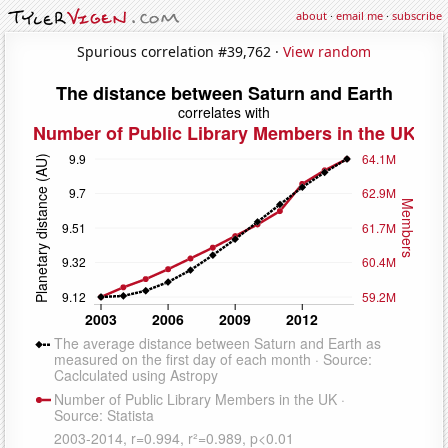
about
·
email me
·
subscribe
Spurious correlation #39,762 ·
View random