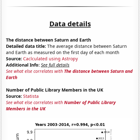
Data details
The distance between Saturn and Earth
Detailed data title:
The average distance between Saturn
and Earth as measured on the first day of each month
Source:
Caclculated using Astropy
Additional Info:
See full details
See what else correlates with
The distance between Saturn and
Earth
Number of Public Library Members in the UK
Source:
Statista
See what else correlates with
Number of Public Library
Members in the UK