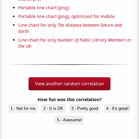
Portable line chart (png)
Portable line chart (png), optimized for mobile
Line chart for only
The distance between Saturn and
Earth
Line chart for only
Number of Public Library Members in
the UK
View another random correlation
How fun was this correlation?
1 - Not for me
2 - It is OK
3 - Pretty good
4 - It's great!
5 - Awesome!