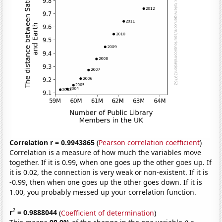
Correlation r = 0.9943865
(
Pearson correlation coefficient
)
Correlation is a measure of how much the variables move
together. If it is 0.99, when one goes up the other goes up. If
it is 0.02, the connection is very weak or non-existent. If it is
-0.99, then when one goes up the other goes down. If it is
1.00, you probably messed up your correlation function.
2
r
= 0.9888044
(
Coefficient of determination
)