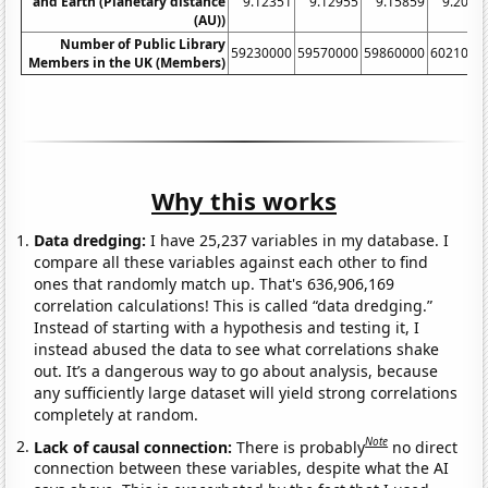
and Earth (Planetary distance
9.12351
9.12955
9.15859
9.2072
(AU))
Number of Public Library
59230000
59570000
59860000
6021000
Members in the UK (Members)
Why this works
Data dredging:
I have 25,237 variables in my database. I
compare all these variables against each other to find
ones that randomly match up. That's 636,906,169
correlation calculations! This is called “data dredging.”
Instead of starting with a hypothesis and testing it, I
instead abused the data to see what correlations shake
out. It’s a dangerous way to go about analysis, because
any sufficiently large dataset will yield strong correlations
completely at random.
Note
Lack of causal connection:
There is probably
no direct
connection between these variables, despite what the AI