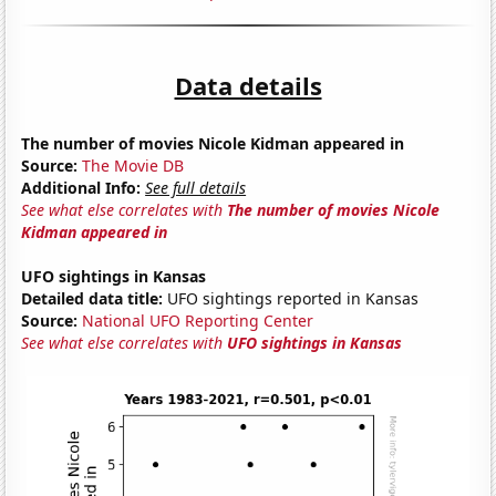
Data details
The number of movies Nicole Kidman appeared in
Source:
The Movie DB
Additional Info:
See full details
See what else correlates with
The number of movies Nicole
Kidman appeared in
UFO sightings in Kansas
Detailed data title:
UFO sightings reported in Kansas
Source:
National UFO Reporting Center
See what else correlates with
UFO sightings in Kansas