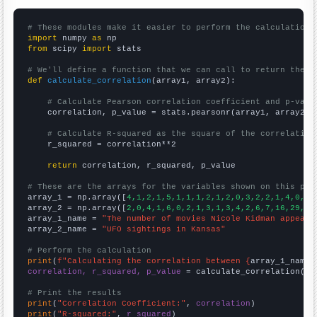
# These modules make it easier to perform the calculation
import
 numpy 
as
from
 scipy 
import
 stats

# We'll define a function that we can call to return the c
def
calculate_correlation
(array1, array2):

# Calculate Pearson correlation coefficient and p-valu
    correlation, p_value = stats.pearsonr(array1, array2)

# Calculate R-squared as the square of the correlation
    r_squared = correlation**2

return
 correlation, r_squared, p_value

# These are the arrays for the variables shown on this pag

array_1 = np.array([
4,1,2,1,5,1,1,1,2,1,2,0,3,2,2,1,4,0,6,
array_2 = np.array([
2,0,4,1,6,0,2,1,3,1,3,4,2,6,7,16,29,25
array_1_name = 
"The number of movies Nicole Kidman appeare
array_2_name = 
"UFO sightings in Kansas"
# Perform the calculation
print
(
f"Calculating the correlation between {
array_1_name
}
correlation, r_squared, p_value
 = calculate_correlation(
ar
# Print the results
print
(
"Correlation Coefficient:"
, 
correlation
print
(
"R-squared:"
, 
r_squared