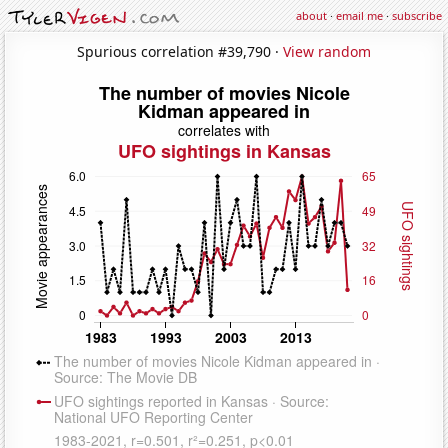
about
·
email me
·
subscribe
Spurious correlation #39,790 ·
View random