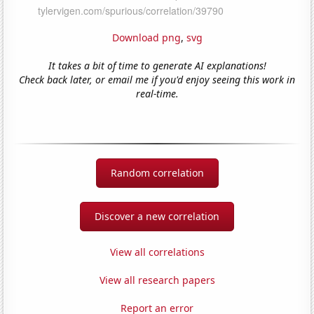
Download png
,
svg
It takes a bit of time to generate AI explanations!
Check back later, or email me if you'd enjoy seeing this work in
real-time.
Random correlation
Discover a new correlation
View all correlations
View all research papers
Report an error