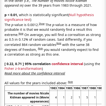
in the other
(i.e., The number of movies Nicole Kidman
appeared in)
over the 39 years from 1983 through 2021.
p < 0.01,
which is statistically significant(
Null hypothesis
significance test
)
Show
The
p
-value is 0.0012.
The
p
-value is a measure of how
probable it is that we would randomly find a result this
Note
extreme.
On average, you will find a correaltion as strong
as 0.5 in 0.12% of random cases. Said differently, if you
Note
correlated 864 random variables
with the same 38
Note
degrees of freedom,
you would randomly expect to find
a correlation as strong as this one.
[ 0.22, 0.71 ] 95% correlation
confidence interval
(using the
Fisher z-transformation
)
Read more about the confidence interval
Note
All values for the years included above:
1983
1984
1985
1986
1987
1988
1989
The number of movies Nicole
Kidman appeared in (Movie
4
1
2
1
5
1
1
appearances)