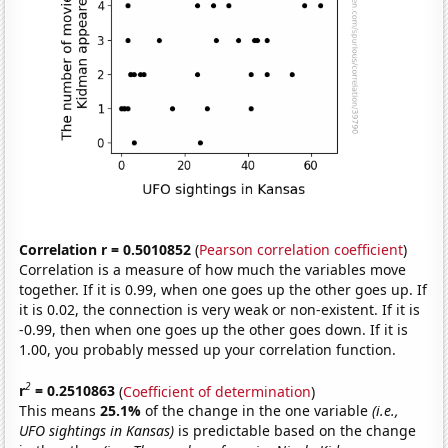
Correlation r = 0.5010852
(
Pearson correlation coefficient
)
Correlation is a measure of how much the variables move
together. If it is 0.99, when one goes up the other goes up. If
it is 0.02, the connection is very weak or non-existent. If it is
-0.99, then when one goes up the other goes down. If it is
1.00, you probably messed up your correlation function.
2
r
= 0.2510863
(
Coefficient of determination
)
This means
25.1%
of the change in the one variable
(i.e.,
UFO sightings in Kansas)
is predictable based on the change