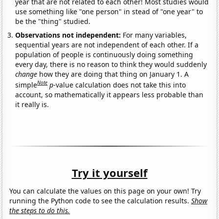
year that are not related to each other! Most studies would
use something like "one person" in stead of "one year" to
be the "thing" studied.
Observations not independent:
For many variables,
sequential years are not independent of each other. If a
population of people is continuously doing something
every day, there is no reason to think they would suddenly
change
how they are doing that thing on January 1. A
Note
simple
p
-value calculation does not take this into
account, so mathematically it appears less probable than
it really is.
Try it yourself
You can calculate the values on this page on your own! Try
running the Python code to see the calculation results.
Show
the steps to do this.