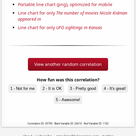
Portable line chart (png), optimized for mobile
Line chart for only
The number of movies Nicole Kidman
appeared in
Line chart for only
UFO sightings in Kansas
View another random correlation
How fun was this correlation?
1 - Not for me
2 - It is OK
3 - Pretty good
4 - It's great!
5 - Awesome!
Correlation ID: 39790 · Black Variable ID: 26616 · Red Variable ID: 1182
·
·
·