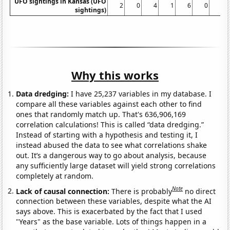
UFO sightings in Kansas (UFO
2
0
4
1
6
0
2
sightings)
Why this works
Data dredging:
I have 25,237 variables in my database. I
compare all these variables against each other to find
ones that randomly match up. That's 636,906,169
correlation calculations! This is called “data dredging.”
Instead of starting with a hypothesis and testing it, I
instead abused the data to see what correlations shake
out. It’s a dangerous way to go about analysis, because
any sufficiently large dataset will yield strong correlations
completely at random.
Note
Lack of causal connection:
There is probably
no direct
connection between these variables, despite what the AI
says above. This is exacerbated by the fact that I used
"Years" as the base variable. Lots of things happen in a