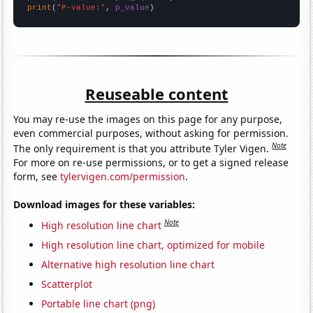
print
(
"P-value:"
, 
p_value
)
Reuseable content
You may re-use the images on this page for any purpose,
even commercial purposes, without asking for permission.
Note
The only requirement is that you attribute Tyler Vigen.
For more on re-use permissions, or to get a signed release
form, see
tylervigen.com/permission
.
Download images for these variables:
Note
High resolution line chart
High resolution line chart, optimized for mobile
Alternative high resolution line chart
Scatterplot
Portable line chart (png)