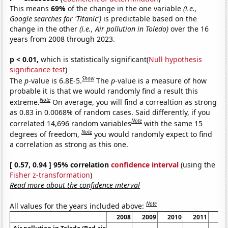
This means
69%
of the change in the one variable
(i.e.,
Google searches for 'Titanic')
is predictable based on the
change in the other
(i.e., Air pollution in Toledo)
over the 16
years from 2008 through 2023.
p < 0.01,
which is statistically significant(
Null hypothesis
significance test
)
Show
The
p
-value is 6.8E-5.
The
p
-value is a measure of how
probable it is that we would randomly find a result this
Note
extreme.
On average, you will find a correaltion as strong
as 0.83 in 0.0068% of random cases. Said differently, if you
Note
correlated 14,696 random variables
with the same 15
Note
degrees of freedom,
you would randomly expect to find
a correlation as strong as this one.
[ 0.57, 0.94 ] 95% correlation
confidence interval
(using the
Fisher z-transformation
)
Read more about the confidence interval
Note
All values for the years included above:
2008
2009
2010
2011
20