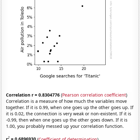
Correlation r = 0.8304776
(
Pearson correlation coefficient
)
Correlation is a measure of how much the variables move
together. If it is 0.99, when one goes up the other goes up. If
it is 0.02, the connection is very weak or non-existent. If it is
-0.99, then when one goes up the other goes down. If it is
1.00, you probably messed up your correlation function.
2
r
= 0.6896930
(
Coefficient of determination
)