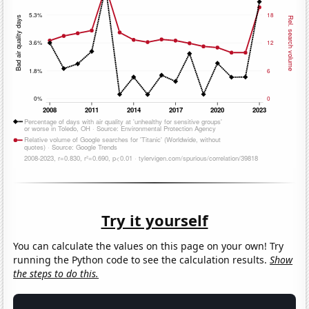
Try it yourself
You can calculate the values on this page on your own! Try
running the Python code to see the calculation results.
Show
the steps to do this.