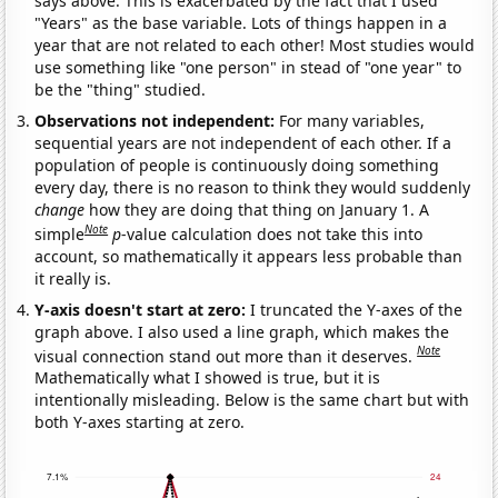
says above. This is exacerbated by the fact that I used
"Years" as the base variable. Lots of things happen in a
year that are not related to each other! Most studies would
use something like "one person" in stead of "one year" to
be the "thing" studied.
Observations not independent:
For many variables,
sequential years are not independent of each other. If a
population of people is continuously doing something
every day, there is no reason to think they would suddenly
change
how they are doing that thing on January 1. A
Note
simple
p
-value calculation does not take this into
account, so mathematically it appears less probable than
it really is.
Y-axis doesn't start at zero:
I truncated the Y-axes of the
graph above. I also used a line graph, which makes the
Note
visual connection stand out more than it deserves.
Mathematically what I showed is true, but it is
intentionally misleading. Below is the same chart but with
both Y-axes starting at zero.