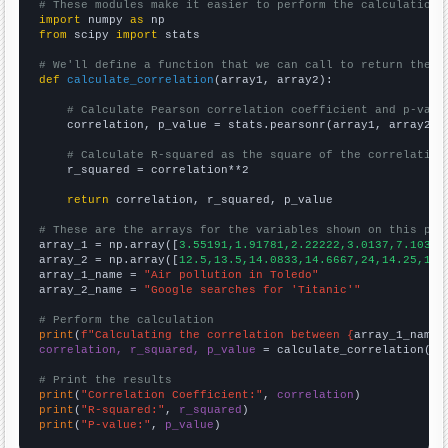
# These modules make it easier to perform the calculation
import
 numpy 
as
from
 scipy 
import
 stats

# We'll define a function that we can call to return the c
def
calculate_correlation
(array1, array2):

# Calculate Pearson correlation coefficient and p-valu
    correlation, p_value = stats.pearsonr(array1, array2)

# Calculate R-squared as the square of the correlation
    r_squared = correlation**2

return
 correlation, r_squared, p_value

# These are the arrays for the variables shown on this pag

array_1 = np.array([
3.55191,1.91781,2.22222,3.0137,7.10383
array_2 = np.array([
12.5,13.5,14.0833,14.6667,24,14.25,12.
array_1_name = 
"Air pollution in Toledo"
array_2_name = 
"Google searches for 'Titanic'"
# Perform the calculation
print
(
f"Calculating the correlation between {
array_1_name
}
correlation, r_squared, p_value
 = calculate_correlation(
ar
# Print the results
print
(
"Correlation Coefficient:"
, 
correlation
print
(
"R-squared:"
, 
r_squared
print
(
"P-value:"
, 
p_value
)