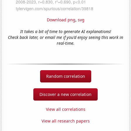
Download png
,
svg
It takes a bit of time to generate AI explanations!
Check back later, or email me if you'd enjoy seeing this work in
real-time.
Random correlation
Discover a new correlation
View all correlations
View all research papers