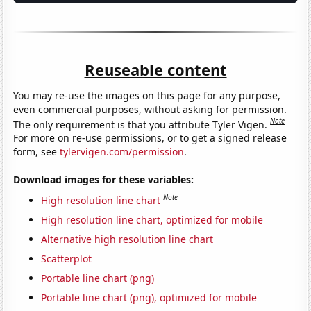
Reuseable content
You may re-use the images on this page for any purpose,
even commercial purposes, without asking for permission.
Note
The only requirement is that you attribute Tyler Vigen.
For more on re-use permissions, or to get a signed release
form, see
tylervigen.com/permission
.
Download images for these variables:
Note
High resolution line chart
High resolution line chart, optimized for mobile
Alternative high resolution line chart
Scatterplot
Portable line chart (png)
Portable line chart (png), optimized for mobile