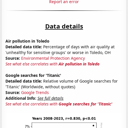
Report an error
Data details
Air pollution in Toledo
Detailed data title:
Percentage of days with air quality at
'unhealthy for sensitive groups' or worse in Toledo, OH
Source:
Environmental Protection Agency
See what else correlates with
Air pollution in Toledo
Google searches for 'Titanic'
Detailed data title:
Relative volume of Google searches for
'Titanic' (Worldwide, without quotes)
Source:
Google Trends
Additional Info:
See full details
See what else correlates with
Google searches for 'Titanic'