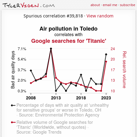
about
·
email me
·
subscribe
Spurious correlation #39,818 ·
View random