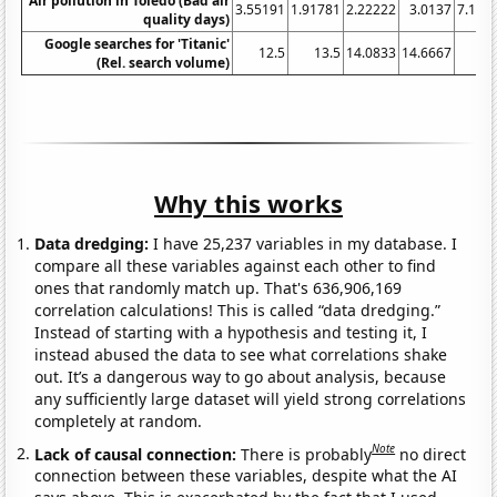
Air pollution in Toledo (Bad air
3.55191
1.91781
2.22222
3.0137
7.103
quality days)
Google searches for 'Titanic'
12.5
13.5
14.0833
14.6667
(Rel. search volume)
Why this works
Data dredging:
I have 25,237 variables in my database. I
compare all these variables against each other to find
ones that randomly match up. That's 636,906,169
correlation calculations! This is called “data dredging.”
Instead of starting with a hypothesis and testing it, I
instead abused the data to see what correlations shake
out. It’s a dangerous way to go about analysis, because
any sufficiently large dataset will yield strong correlations
completely at random.
Note
Lack of causal connection:
There is probably
no direct
connection between these variables, despite what the AI