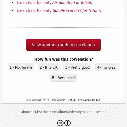
Line chart for only
Air pollution in Toledo
Line chart for only
Google searches for 'Titanic'
View another random correlation
How fun was this correlation?
1 - Not for me
2 - It is OK
3 - Pretty good
4 - It's great!
5 - Awesome!
Correlation ID: 39818 · Black Variable ID: 21341 · Red Variable ID: 1419
·
·
·
about
subscribe
emailme@tylervigen.com
twitter