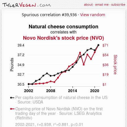
about
·
email me
·
subscribe
Spurious correlation #39,936 ·
View random