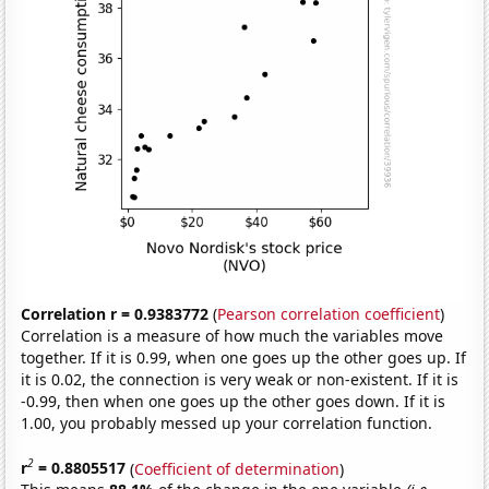
Correlation r = 0.9383772
(
Pearson correlation coefficient
)
Correlation is a measure of how much the variables move
together. If it is 0.99, when one goes up the other goes up. If
it is 0.02, the connection is very weak or non-existent. If it is
-0.99, then when one goes up the other goes down. If it is
1.00, you probably messed up your correlation function.
2
r
= 0.8805517
(
Coefficient of determination
)