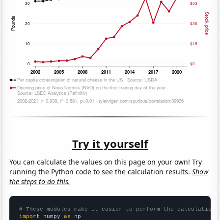
Try it yourself
You can calculate the values on this page on your own! Try
running the Python code to see the calculation results.
Show
the steps to do this.
# These modules make it easier to perform the calculation
import
 numpy 
as