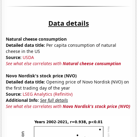
Data details
Natural cheese consumption
Detailed data title:
Per capita consumption of natural
cheese in the US
Source:
USDA
See what else correlates with
Natural cheese consumption
Novo Nordisk's stock price (NVO)
Detailed data title:
Opening price of Novo Nordisk (NVO) on
the first trading day of the year
Source:
LSEG Analytics (Refinitiv)
Additional Info:
See full details
See what else correlates with
Novo Nordisk's stock price (NVO)