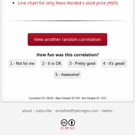
Line chart for only
Novo Nordisk's stock price (NVO)
View another random correlation
How fun was this correlation?
1 - Not for me
2 - It is OK
3 - Pretty good
4 - It's great!
5 - Awesome!
Correlation ID: 39936 · Black Variable ID: 659 · Red Variable ID: 1555
·
·
·
about
subscribe
emailme@tylervigen.com
twitter
CC BY 4.0