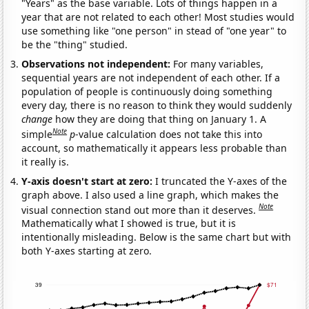
"Years" as the base variable. Lots of things happen in a
year that are not related to each other! Most studies would
use something like "one person" in stead of "one year" to
be the "thing" studied.
Observations not independent:
For many variables,
sequential years are not independent of each other. If a
population of people is continuously doing something
every day, there is no reason to think they would suddenly
change
how they are doing that thing on January 1. A
Note
simple
p
-value calculation does not take this into
account, so mathematically it appears less probable than
it really is.
Y-axis doesn't start at zero:
I truncated the Y-axes of the
graph above. I also used a line graph, which makes the
Note
visual connection stand out more than it deserves.
Mathematically what I showed is true, but it is
intentionally misleading. Below is the same chart but with
both Y-axes starting at zero.