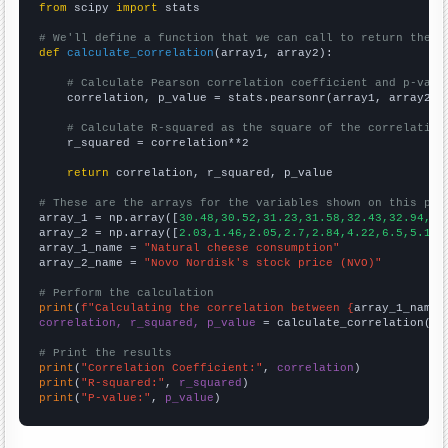
from
 scipy 
import
 stats

# We'll define a function that we can call to return the c
def
calculate_correlation
(array1, array2):

# Calculate Pearson correlation coefficient and p-valu
    correlation, p_value = stats.pearsonr(array1, array2)

# Calculate R-squared as the square of the correlation
    r_squared = correlation**2

return
 correlation, r_squared, p_value

# These are the arrays for the variables shown on this pag

array_1 = np.array([
30.48,30.52,31.23,31.58,32.43,32.94,32
array_2 = np.array([
2.03,1.46,2.05,2.7,2.84,4.22,6.5,5.19,
array_1_name = 
"Natural cheese consumption"
array_2_name = 
"Novo Nordisk's stock price (NVO)"
# Perform the calculation
print
(
f"Calculating the correlation between {
array_1_name
}
correlation, r_squared, p_value
 = calculate_correlation(
ar
# Print the results
print
(
"Correlation Coefficient:"
, 
correlation
print
(
"R-squared:"
, 
r_squared
print
(
"P-value:"
, 
p_value
)