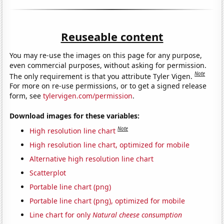
Reuseable content
You may re-use the images on this page for any purpose,
even commercial purposes, without asking for permission.
Note
The only requirement is that you attribute Tyler Vigen.
For more on re-use permissions, or to get a signed release
form, see
tylervigen.com/permission
.
Download images for these variables:
Note
High resolution line chart
High resolution line chart, optimized for mobile
Alternative high resolution line chart
Scatterplot
Portable line chart (png)
Portable line chart (png), optimized for mobile
Line chart for only
Natural cheese consumption