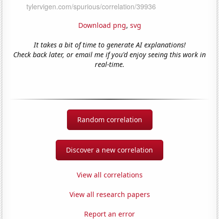
Download png
,
svg
It takes a bit of time to generate AI explanations!
Check back later, or email me if you'd enjoy seeing this work in
real-time.
Random correlation
Discover a new correlation
View all correlations
View all research papers
Report an error