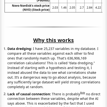
(Pounds)
Novo Nordisk's stock price
2.03
1.46
2.05
2.7
2.84
4.22
6
(NVO) (Stock price)
Why this works
Data dredging:
I have 25,237 variables in my database. I
compare all these variables against each other to find
ones that randomly match up. That's 636,906,169
correlation calculations! This is called “data dredging.”
Instead of starting with a hypothesis and testing it, I
instead abused the data to see what correlations shake
out. It’s a dangerous way to go about analysis, because
any sufficiently large dataset will yield strong correlations
completely at random.
Note
Lack of causal connection:
There is probably
no direct
connection between these variables, despite what the AI
says above. This is exacerbated by the fact that I used