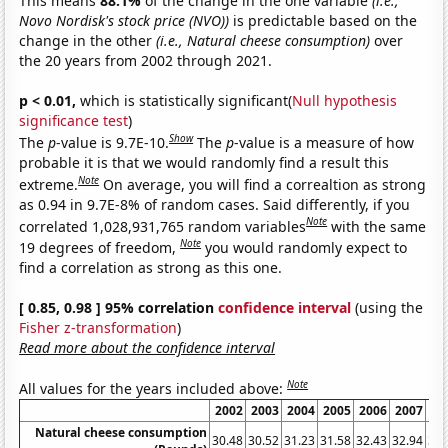
This means
88.1%
of the change in the one variable
(i.e.,
Novo Nordisk's stock price (NVO))
is predictable based on the
change in the other
(i.e., Natural cheese consumption)
over
the 20 years from 2002 through 2021.
p < 0.01,
which is statistically significant(
Null hypothesis
significance test
)
Show
The
p
-value is 9.7E-10.
The
p
-value is a measure of how
probable it is that we would randomly find a result this
Note
extreme.
On average, you will find a correaltion as strong
as 0.94 in 9.7E-8% of random cases. Said differently, if you
Note
correlated 1,028,931,765 random variables
with the same
Note
19 degrees of freedom,
you would randomly expect to
find a correlation as strong as this one.
[ 0.85, 0.98 ] 95% correlation
confidence interval
(using the
Fisher z-transformation
)
Read more about the confidence interval
Note
All values for the years included above:
2002
2003
2004
2005
2006
2007
20
Natural cheese consumption
30.48
30.52
31.23
31.58
32.43
32.94
32.