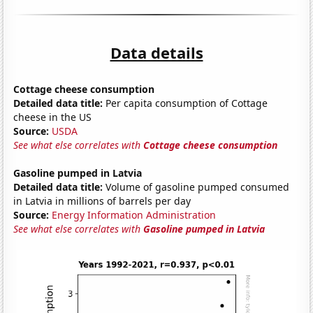
Data details
Cottage cheese consumption
Detailed data title:
Per capita consumption of Cottage
cheese in the US
Source:
USDA
See what else correlates with
Cottage cheese consumption
Gasoline pumped in Latvia
Detailed data title:
Volume of gasoline pumped consumed
in Latvia in millions of barrels per day
Source:
Energy Information Administration
See what else correlates with
Gasoline pumped in Latvia