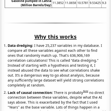
Gasoline pumped in Latvia
11.3852
11.0658
10.5781
9.53425
9.396
(Million Barrels/Day)
Why this works
Data dredging:
I have 25,237 variables in my database. I
compare all these variables against each other to find
ones that randomly match up. That's 636,906,169
correlation calculations! This is called “data dredging.”
Instead of starting with a hypothesis and testing it, I
instead abused the data to see what correlations shake
out. It’s a dangerous way to go about analysis, because
any sufficiently large dataset will yield strong correlations
completely at random.
Note
Lack of causal connection:
There is probably
no direct
connection between these variables, despite what the AI
says above. This is exacerbated by the fact that I used
"Years" as the base variable. Lots of things happen in a