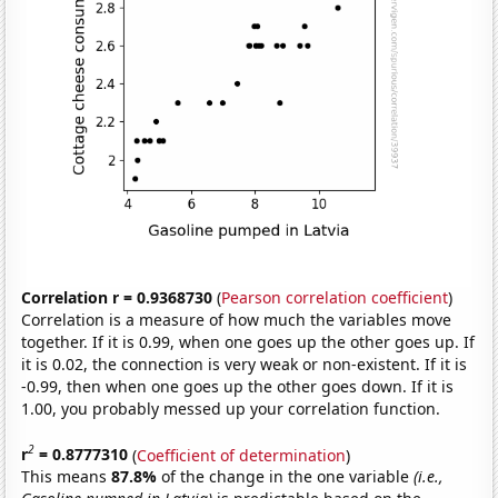
Correlation r = 0.9368730
(
Pearson correlation coefficient
)
Correlation is a measure of how much the variables move
together. If it is 0.99, when one goes up the other goes up. If
it is 0.02, the connection is very weak or non-existent. If it is
-0.99, then when one goes up the other goes down. If it is
1.00, you probably messed up your correlation function.
2
r
= 0.8777310
(
Coefficient of determination
)
This means
87.8%
of the change in the one variable
(i.e.,