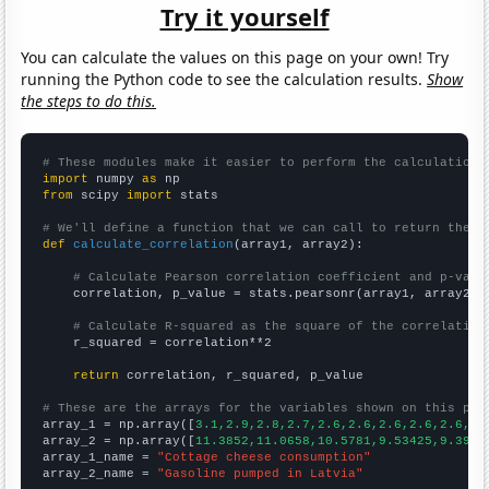
Try it yourself
You can calculate the values on this page on your own! Try
running the Python code to see the calculation results.
Show
the steps to do this.
# These modules make it easier to perform the calculation
import
 numpy 
as
from
 scipy 
import
 stats

# We'll define a function that we can call to return the c
def
calculate_correlation
(array1, array2):

# Calculate Pearson correlation coefficient and p-valu
    correlation, p_value = stats.pearsonr(array1, array2)

# Calculate R-squared as the square of the correlation
    r_squared = correlation**2

return
 correlation, r_squared, p_value

# These are the arrays for the variables shown on this pag

array_1 = np.array([
3.1,2.9,2.8,2.7,2.6,2.6,2.6,2.6,2.6,2.
array_2 = np.array([
11.3852,11.0658,10.5781,9.53425,9.3961
array_1_name = 
"Cottage cheese consumption"
array_2_name = 
"Gasoline pumped in Latvia"