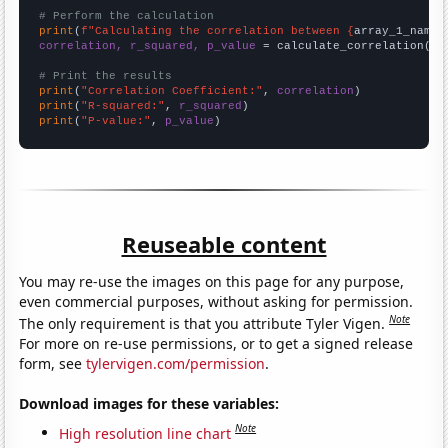
# Perform the calculation
print
(
f"Calculating the correlation between {
array_1_name
}
correlation, r_squared, p_value
 = calculate_correlation(
ar
# Print the results
print
(
"Correlation Coefficient:"
, 
correlation
print
(
"R-squared:"
, 
r_squared
print
(
"P-value:"
, 
p_value
)
Reuseable content
You may re-use the images on this page for any purpose,
even commercial purposes, without asking for permission.
Note
The only requirement is that you attribute Tyler Vigen.
For more on re-use permissions, or to get a signed release
form, see
tylervigen.com/permission
.
Download images for these variables:
Note
High resolution line chart