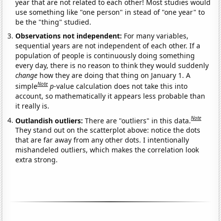
year that are not related to each other! Most studies would
use something like "one person" in stead of "one year" to
be the "thing" studied.
Observations not independent:
For many variables,
sequential years are not independent of each other. If a
population of people is continuously doing something
every day, there is no reason to think they would suddenly
change
how they are doing that thing on January 1. A
Note
simple
p
-value calculation does not take this into
account, so mathematically it appears less probable than
it really is.
Note
Outlandish outliers:
There are "outliers" in this data.
They stand out on the scatterplot above: notice the dots
that are far away from any other dots. I intentionally
mishandeled outliers, which makes the correlation look
extra strong.