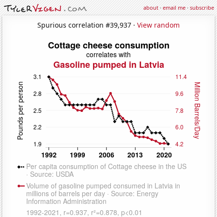
about
·
email me
·
subscribe
Spurious correlation #39,937 ·
View random