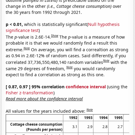
Gasoline pumped in Latvia)
is predictable based on the
change in the other
(i.e., Cottage cheese consumption)
over
the 30 years from 1992 through 2021.
p < 0.01,
which is statistically significant(
Null hypothesis
significance test
)
Show
The
p
-value is 2.6E-14.
The
p
-value is a measure of how
probable it is that we would randomly find a result this
Note
extreme.
On average, you will find a correaltion as strong
as 0.94 in 2.6E-12% of random cases. Said differently, if you
Note
correlated 37,736,550,480,140 random variables
with the
Note
same 29 degrees of freedom,
you would randomly
expect to find a correlation as strong as this one.
[ 0.87, 0.97 ] 95% correlation
confidence interval
(using the
Fisher z-transformation
)
Read more about the confidence interval
Note
All values for the years included above:
1992
1993
1994
1995
19
Cottage cheese consumption
3.1
2.9
2.8
2.7
2
(Pounds per person)