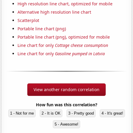
High resolution line chart, optimized for mobile
Alternative high resolution line chart
Scatterplot
Portable line chart (png)
Portable line chart (png), optimized for mobile
Line chart for only
Cottage cheese consumption
Line chart for only
Gasoline pumped in Latvia
View another random correlation
How fun was this correlation?
1 - Not for me
2 - It is OK
3 - Pretty good
4 - It's great!
5 - Awesome!