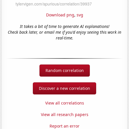
Download png
,
svg
It takes a bit of time to generate AI explanations!
Check back later, or email me if you'd enjoy seeing this work in
real-time.
Random correlation
Discover a new correlation
View all correlations
View all research papers
Report an error