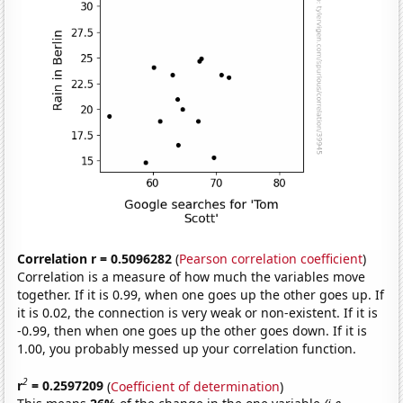
Correlation r = 0.5096282
(
Pearson correlation coefficient
)
Correlation is a measure of how much the variables move
together. If it is 0.99, when one goes up the other goes up. If
it is 0.02, the connection is very weak or non-existent. If it is
-0.99, then when one goes up the other goes down. If it is
1.00, you probably messed up your correlation function.
2
r
= 0.2597209
(
Coefficient of determination
)