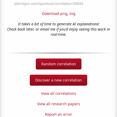
Download png
,
svg
It takes a bit of time to generate AI explanations!
Check back later, or email me if you'd enjoy seeing this work in
real-time.
Random correlation
Discover a new correlation
View all correlations
View all research papers
Report an error