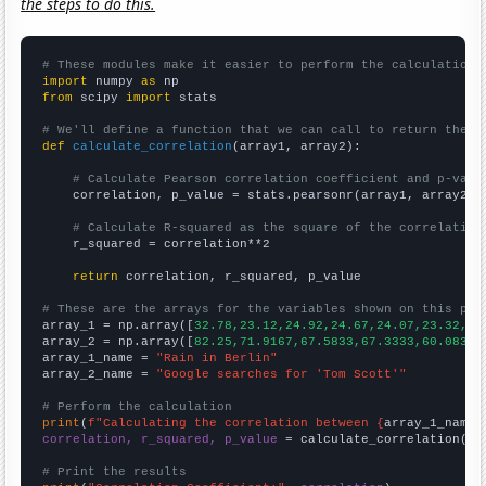
the steps to do this.
# These modules make it easier to perform the calculation
import
 numpy 
as
from
 scipy 
import
 stats

# We'll define a function that we can call to return the c
def
calculate_correlation
(array1, array2):

# Calculate Pearson correlation coefficient and p-valu
    correlation, p_value = stats.pearsonr(array1, array2)

# Calculate R-squared as the square of the correlation
    r_squared = correlation**2

return
 correlation, r_squared, p_value

# These are the arrays for the variables shown on this pag

array_1 = np.array([
32.78,23.12,24.92,24.67,24.07,23.32,23
array_2 = np.array([
82.25,71.9167,67.5833,67.3333,60.0833,
array_1_name = 
"Rain in Berlin"
array_2_name = 
"Google searches for 'Tom Scott'"
# Perform the calculation
print
(
f"Calculating the correlation between {
array_1_name
}
correlation, r_squared, p_value
 = calculate_correlation(
ar
# Print the results