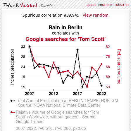
about
·
email me
·
subscribe
Spurious correlation #39,945 ·
View random