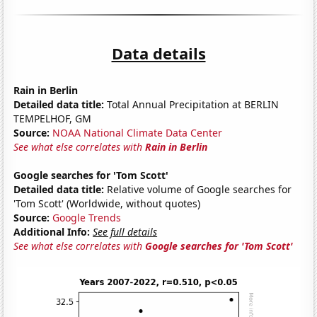
Data details
Rain in Berlin
Detailed data title:
Total Annual Precipitation at BERLIN
TEMPELHOF, GM
Source:
NOAA National Climate Data Center
See what else correlates with
Rain in Berlin
Google searches for 'Tom Scott'
Detailed data title:
Relative volume of Google searches for
'Tom Scott' (Worldwide, without quotes)
Source:
Google Trends
Additional Info:
See full details
See what else correlates with
Google searches for 'Tom Scott'