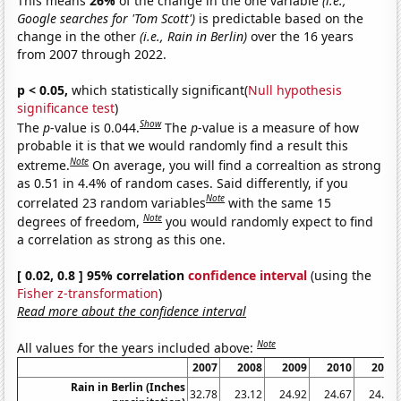
This means
26%
of the change in the one variable
(i.e.,
Google searches for 'Tom Scott')
is predictable based on the
change in the other
(i.e., Rain in Berlin)
over the 16 years
from 2007 through 2022.
p < 0.05,
which statistically significant(
Null hypothesis
significance test
)
Show
The
p
-value is 0.044.
The
p
-value is a measure of how
probable it is that we would randomly find a result this
Note
extreme.
On average, you will find a correaltion as strong
as 0.51 in 4.4% of random cases. Said differently, if you
Note
correlated 23 random variables
with the same 15
Note
degrees of freedom,
you would randomly expect to find
a correlation as strong as this one.
[ 0.02, 0.8 ] 95% correlation
confidence interval
(using the
Fisher z-transformation
)
Read more about the confidence interval
Note
All values for the years included above:
2007
2008
2009
2010
2011
Rain in Berlin (Inches
32.78
23.12
24.92
24.67
24.07