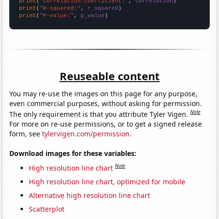
print
(
"Correlation Coefficient:"
, 
correlation
print
(
"R-squared:"
, 
r_squared
print
(
"P-value:"
, 
p_value
)
Reuseable content
You may re-use the images on this page for any purpose,
even commercial purposes, without asking for permission.
Note
The only requirement is that you attribute Tyler Vigen.
For more on re-use permissions, or to get a signed release
form, see
tylervigen.com/permission
.
Download images for these variables:
Note
High resolution line chart
High resolution line chart, optimized for mobile
Alternative high resolution line chart
Scatterplot