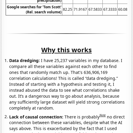
precipitation)
Google searches for 'Tom Scott'
82.25
71.9167
67.5833
67.3333
60.0833
(Rel. search volume)
Why this works
Data dredging:
I have 25,237 variables in my database. I
compare all these variables against each other to find
ones that randomly match up. That's 636,906,169
correlation calculations! This is called “data dredging.”
Instead of starting with a hypothesis and testing it, I
instead abused the data to see what correlations shake
out. It’s a dangerous way to go about analysis, because
any sufficiently large dataset will yield strong correlations
completely at random.
Note
Lack of causal connection:
There is probably
no direct
connection between these variables, despite what the AI
says above. This is exacerbated by the fact that I used