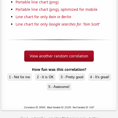
Portable line chart (png)
Portable line chart (png), optimized for mobile
Line chart for only
Rain in Berlin
Line chart for only
Google searches for 'Tom Scott'
View another random correlation
How fun was this correlation?
1 - Not for me
2 - It is OK
3 - Pretty good
4 - It's great!
5 - Awesome!
Correlation ID: 39945 · Black Variable ID: 25209 · Red Variable ID: 1447