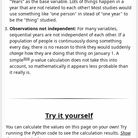
"Years" as the base variable. Lots of things happen in a
year that are not related to each other! Most studies would
use something like "one person" in stead of "one year" to
be the "thing" studied.
Observations not independent:
For many variables,
sequential years are not independent of each other. If a
population of people is continuously doing something
every day, there is no reason to think they would suddenly
change
how they are doing that thing on January 1. A
Note
simple
p
-value calculation does not take this into
account, so mathematically it appears less probable than
it really is.
Try it yourself
You can calculate the values on this page on your own! Try
running the Python code to see the calculation results.
Show