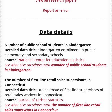
View all research papers
Report an error
Data details
Number of public school students in Kindergarten
Detailed data title:
Kindergarten enrollment in public
elementary and secondary schools
Source:
National Center for Education Statistics
See what else correlates with
Number of public school students
in Kindergarten
The number of first-line retail sales supervisors in
Connecticut
Detailed data title:
BLS estimate of first-line supervisors of
retail sales workers in Connecticut
Source:
Bureau of Larbor Statistics
See what else correlates with
The number of first-line retail
sales supervisors in Connecticut