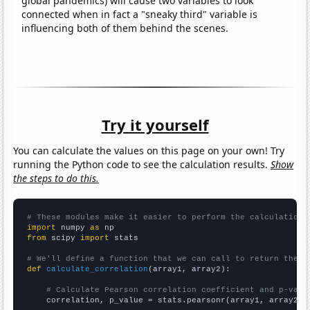
global pandemics) will cause two variables to look
connected when in fact a "sneaky third" variable is
influencing both of them behind the scenes.
Try it yourself
You can calculate the values on this page on your own! Try
running the Python code to see the calculation results.
Show
the steps to do this.
# These modules make it easier to perform the calculation
import
 numpy 
as
from
 scipy 
import
 stats

# We'll define a function that we can call to return the c
def
calculate_correlation
(array1, array2):

# Calculate Pearson correlation coefficient and p-valu
    correlation, p_value = stats.pearsonr(array1, array2)
