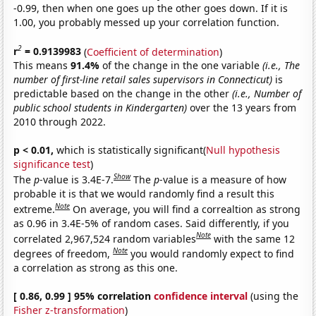
-0.99, then when one goes up the other goes down. If it is
1.00, you probably messed up your correlation function.
2
r
= 0.9139983
(
Coefficient of determination
)
This means
91.4%
of the change in the one variable
(i.e., The
number of first-line retail sales supervisors in Connecticut)
is
predictable based on the change in the other
(i.e., Number of
public school students in Kindergarten)
over the 13 years from
2010 through 2022.
p < 0.01,
which is statistically significant(
Null hypothesis
significance test
)
Show
The
p
-value is 3.4E-7.
The
p
-value is a measure of how
probable it is that we would randomly find a result this
Note
extreme.
On average, you will find a correaltion as strong
as 0.96 in 3.4E-5% of random cases. Said differently, if you
Note
correlated 2,967,524 random variables
with the same 12
Note
degrees of freedom,
you would randomly expect to find
a correlation as strong as this one.
[ 0.86, 0.99 ] 95% correlation
confidence interval
(using the
Fisher z-transformation
)