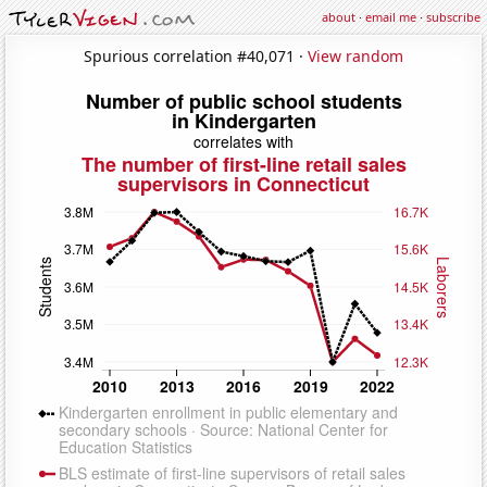
about
·
email me
·
subscribe
Spurious correlation #40,071 ·
View random