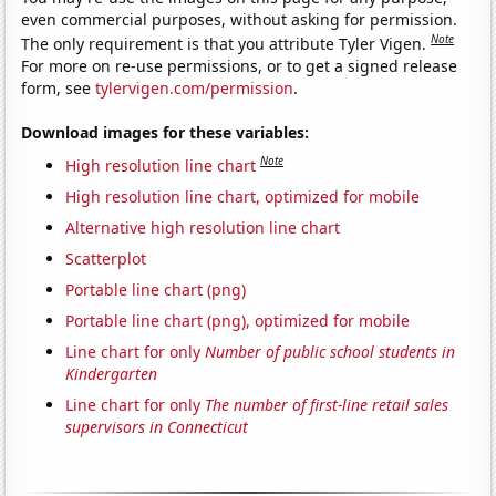
even commercial purposes, without asking for permission.
Note
The only requirement is that you attribute Tyler Vigen.
For more on re-use permissions, or to get a signed release
form, see
tylervigen.com/permission
.
Download images for these variables:
Note
High resolution line chart
High resolution line chart, optimized for mobile
Alternative high resolution line chart
Scatterplot
Portable line chart (png)
Portable line chart (png), optimized for mobile
Line chart for only
Number of public school students in
Kindergarten
Line chart for only
The number of first-line retail sales
supervisors in Connecticut