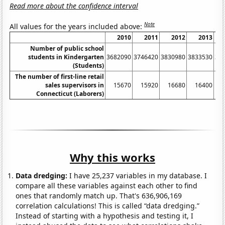
Read more about the confidence interval
Note
All values for the years included above:
2010
2011
2012
2013
Number of public school
students in Kindergarten
3682090
3746420
3830980
3833530
37
(Students)
The number of first-line retail
sales supervisors in
15670
15920
16680
16400
Connecticut (Laborers)
Why this works
Data dredging:
I have 25,237 variables in my database. I
compare all these variables against each other to find
ones that randomly match up. That's 636,906,169
correlation calculations! This is called “data dredging.”
Instead of starting with a hypothesis and testing it, I