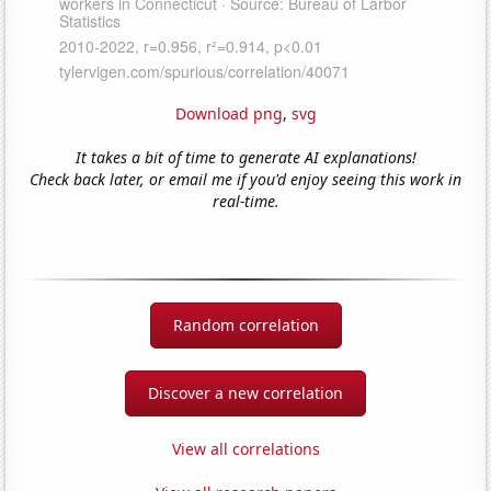
Download png
,
svg
It takes a bit of time to generate AI explanations!
Check back later, or email me if you'd enjoy seeing this work in
real-time.
Random correlation
Discover a new correlation
View all correlations