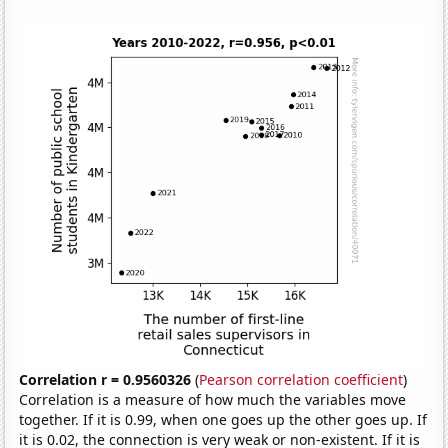
Correlation r = 0.9560326
(
Pearson correlation coefficient
)
Correlation is a measure of how much the variables move
together. If it is 0.99, when one goes up the other goes up. If
it is 0.02, the connection is very weak or non-existent. If it is