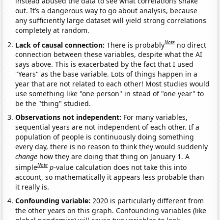
instead abused the data to see what correlations shake
out. It’s a dangerous way to go about analysis, because
any sufficiently large dataset will yield strong correlations
completely at random.
Note
Lack of causal connection:
There is probably
no direct
connection between these variables, despite what the AI
says above. This is exacerbated by the fact that I used
"Years" as the base variable. Lots of things happen in a
year that are not related to each other! Most studies would
use something like "one person" in stead of "one year" to
be the "thing" studied.
Observations not independent:
For many variables,
sequential years are not independent of each other. If a
population of people is continuously doing something
every day, there is no reason to think they would suddenly
change
how they are doing that thing on January 1. A
Note
simple
p
-value calculation does not take this into
account, so mathematically it appears less probable than
it really is.
Confounding variable:
2020 is particularly different from
the other years on this graph. Confounding variables (like