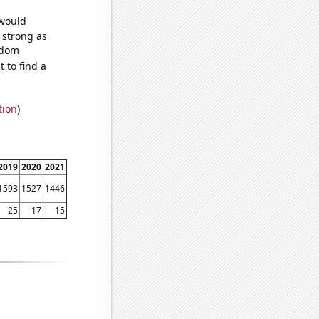
 would
s strong as
ndom
 to find a
tion
)
2019
2020
2021
1593
1527
1446
25
17
15