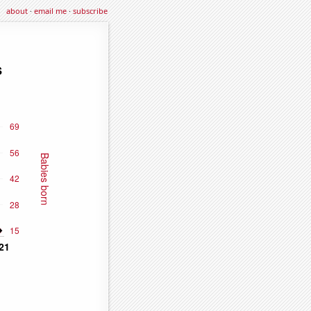
about
·
email me
·
subscribe