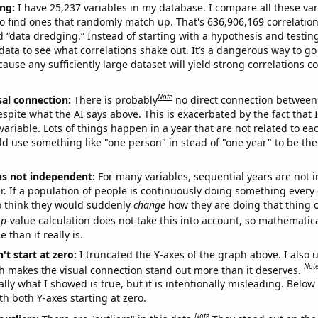
ng:
I have 25,237 variables in my database. I compare all these var
o find ones that randomly match up. That's 636,906,169 correlation
ed “data dredging.” Instead of starting with a hypothesis and testing 
ata to see what correlations shake out. It’s a dangerous way to g
cause any sufficiently large dataset will yield strong correlations c
Note
sal connection:
There is probably
no direct connection between
espite what the AI says above. This is exacerbated by the fact that 
variable. Lots of things happen in a year that are not related to ea
d use something like "one person" in stead of "one year" to be the
ns not independent:
For many variables, sequential years are not
r. If a population of people is continuously doing something every 
o think they would suddenly
change
how they are doing that thing o
p
-value calculation does not take this into account, so mathematica
 than it really is.
't start at zero:
I truncated the Y-axes of the graph above. I also u
Not
h makes the visual connection stand out more than it deserves.
ly what I showed is true, but it is intentionally misleading. Below
th both Y-axes starting at zero.
Note