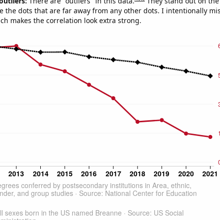
outliers:
There are "outliers" in this data.
They stand out on the 
e the dots that are far away from any other dots. I intentionally m
ich makes the correlation look extra strong.