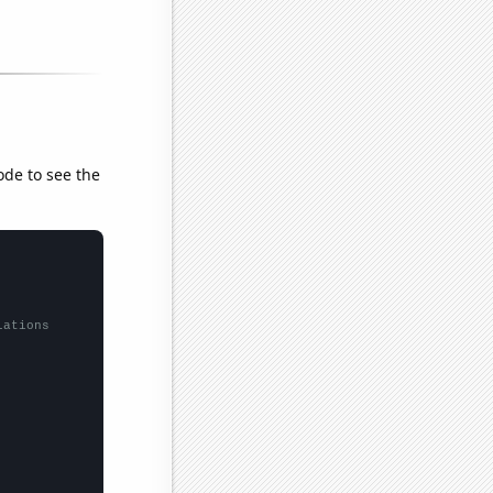
ode to see the
lations