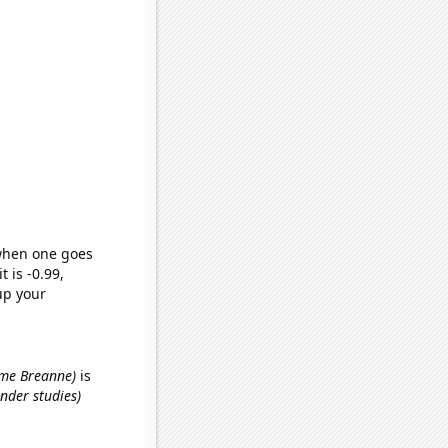
 when one goes
t is -0.99,
up your
name Breanne)
is
nder studies)