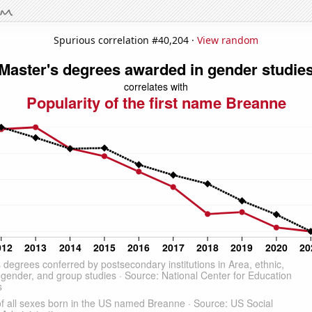
Spurious correlation #40,204 ·
View random