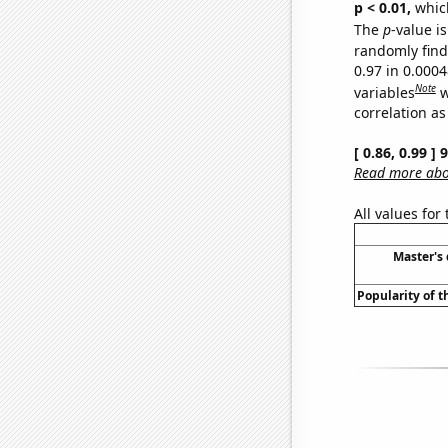
p < 0.01,
which 
The
p
-value is
randomly find 
0.97 in 0.000
Note
variables
w
correlation as
[ 0.86, 0.99 ]
Read more abou
All values for
Master's
Popularity of t