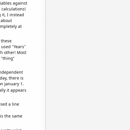
iables against
 calculations!
it, I instead
o about
ompletely at
 these
I used "Years"
ch other! Most
 "thing"
 independent
day, there is
n January 1.
lly it appears
sed a line
e
 is the same