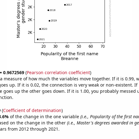
 = 0.9672569
(
Pearson correlation coefficient
)
s a measure of how much the variables move together. If it is 0.99,
es up. If it is 0.02, the connection is very weak or non-existent. If i
 goes up the other goes down. If it is 1.00, you probably messed 
nction.
9
(
Coefficient of determination
)
3.6%
of the change in the one variable
(i.e., Popularity of the first 
ased on the change in the other
(i.e., Master's degrees awarded in ge
ears from 2012 through 2021.