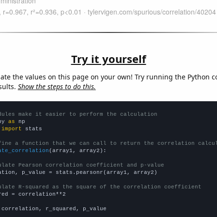
Try it yourself
late the values on this page on your own! Try running the Python c
sults.
Show the steps to do this.
dules make it easier to perform the calculation
py 
as
 
import
 stats

fine a function that we can call to return the correlation calcu
ate_correlation
(array1, array2):

ulate Pearson correlation coefficient and p-value
ation, p_value = stats.pearsonr(array1, array2)

ulate R-squared as the square of the correlation coefficient
red = correlation**2

 correlation, r_squared, p_value
