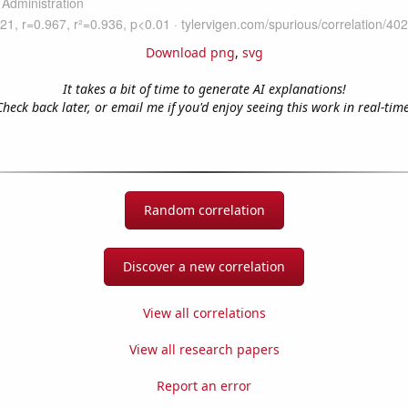
Download png
,
svg
It takes a bit of time to generate AI explanations!
Check back later, or email me if you'd enjoy seeing this work in real-time
Random correlation
Discover a new correlation
View all correlations
View all research papers
Report an error