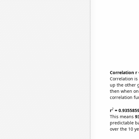
Correlation r
Correlation i
up the other go
then when one
correlation fu
2
r
= 0.935585
This means
9
predictable b
over the 10 y