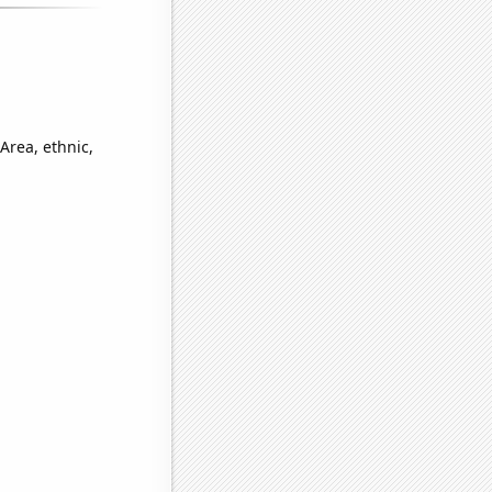
Area, ethnic,