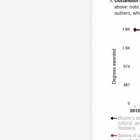
Outlandish 
above: notic
outliers, wh