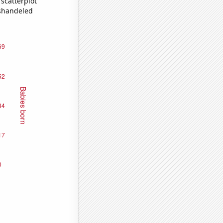
scatterplot
ishandeled