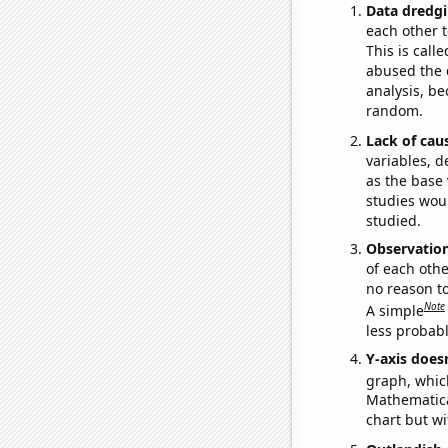
Data dredgi
each other t
This is call
abused the d
analysis, be
random.
Lack of cau
variables, d
as the base 
studies woul
studied.
Observatio
of each othe
no reason t
Note
A simple
less probable
Y-axis doesn
graph, whic
Mathematical
chart but wi