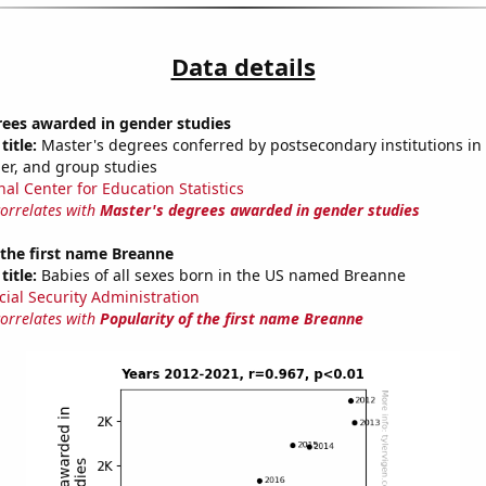
Data details
rees awarded in gender studies
title:
Master's degrees conferred by postsecondary institutions in 
der, and group studies
nal Center for Education Statistics
correlates with
Master's degrees awarded in gender studies
 the first name Breanne
title:
Babies of all sexes born in the US named Breanne
cial Security Administration
correlates with
Popularity of the first name Breanne