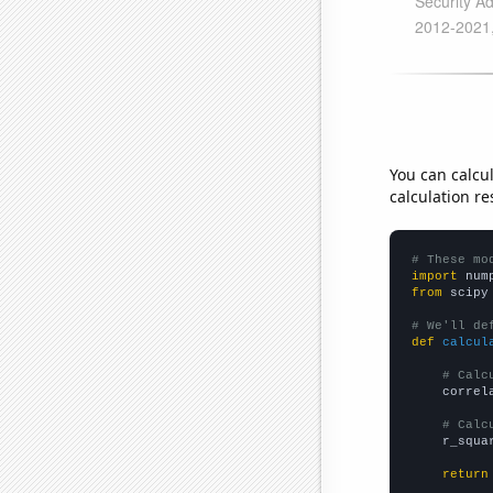
You can calcu
calculation re
# These mo
import
 num
from
 scipy
# We'll de
def
calcul
# Calc
    correl
# Calc
    r_squa
return