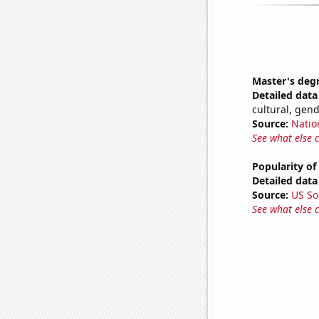
Master's deg
Detailed data 
cultural, gen
Source:
Natio
See what else 
Popularity of
Detailed data 
Source:
US So
See what else 