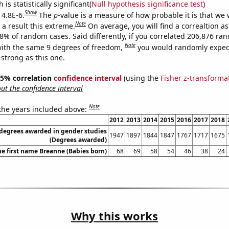
is statistically significant(
Null hypothesis significance test
)
Show
 4.8E-6.
The
p
-value is a measure of how probable it is that we
Note
a result this extreme.
On average, you will find a correaltion a
48% of random cases. Said differently, if you correlated 206,876 ra
Note
ith the same 9 degrees of freedom,
you would randomly expect
 strong as this one.
 95% correlation
confidence interval
(using the
Fisher z-transforma
t the confidence interval
Note
 the years included above:
2012
2013
2014
2015
2016
2017
2018
 degrees awarded in gender studies
1947
1897
1844
1847
1767
1717
1675
(Degrees awarded)
he first name Breanne (Babies born)
68
69
58
54
46
38
24
Why this works