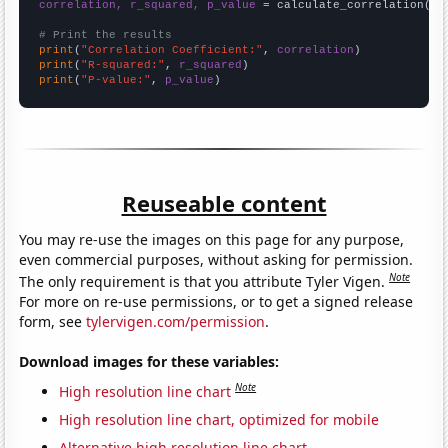
correlation, r_squared, p_value
 = calculate_correlation(
ar
# Print the results
print
(
"Correlation Coefficient:"
, 
correlation
print
(
"R-squared:"
, 
r_squared
print
(
"P-value:"
, 
p_value
)
Reuseable content
You may re-use the images on this page for any purpose,
even commercial purposes, without asking for permission.
Note
The only requirement is that you attribute Tyler Vigen.
For more on re-use permissions, or to get a signed release
form, see
tylervigen.com/permission
.
Download images for these variables:
Note
High resolution line chart
High resolution line chart, optimized for mobile
Alternative high resolution line chart