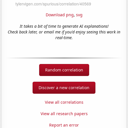
Download png
,
svg
It takes a bit of time to generate AI explanations!
Check back later, or email me if you'd enjoy seeing this work in
real-time.
Random correlation
Discover a new correlation
View all correlations
View all research papers
Report an error