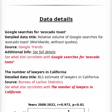
Data details
Google searches for 'avocado toast'
Detailed data title:
Relative volume of Google searches for
'avocado toast' (Worldwide, without quotes)
Source:
Google Trends
Additional Info:
See full details
See what else correlates with
Google searches for 'avocado
toast'
The number of lawyers in California
Detailed data title:
BLS estimate of lawyers in California
Source:
Bureau of Larbor Statistics
See what else correlates with
The number of lawyers in
California