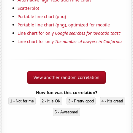
Scatterplot
Portable line chart (png)
Portable line chart (png), optimized for mobile
Line chart for only
Google searches for 'avocado toast'
Line chart for only
The number of lawyers in California
View another random correlation
How fun was this correlation?
1 - Not for me
2 - It is OK
3 - Pretty good
4 - It's great!
5 - Awesome!