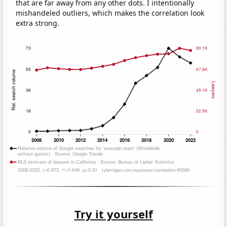
that are far away from any other dots. I intentionally
mishandeled outliers, which makes the correlation look
extra strong.
Try it yourself