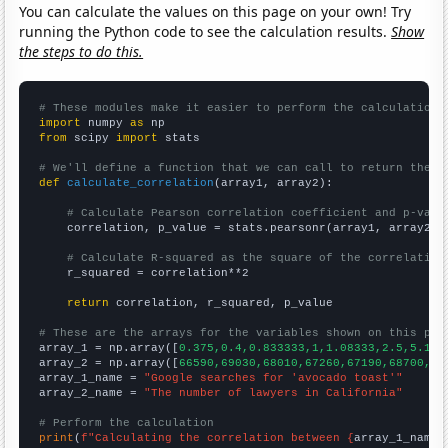
You can calculate the values on this page on your own! Try
running the Python code to see the calculation results.
Show
the steps to do this.
# These modules make it easier to perform the calculation
import
 numpy 
as
from
 scipy 
import
 stats

# We'll define a function that we can call to return the c
def
calculate_correlation
(array1, array2):

# Calculate Pearson correlation coefficient and p-valu
    correlation, p_value = stats.pearsonr(array1, array2)

# Calculate R-squared as the square of the correlation
    r_squared = correlation**2

return
 correlation, r_squared, p_value

# These are the arrays for the variables shown on this pag

array_1 = np.array([
0.375,0.4,0.833333,1,1.08333,2.5,5.166
array_2 = np.array([
66590,69030,68010,67260,67190,68700,70
array_1_name = 
"Google searches for 'avocado toast'"
array_2_name = 
"The number of lawyers in California"
# Perform the calculation
print
(
f"Calculating the correlation between {
array_1_name
}