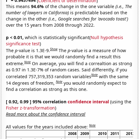
r
= 0.9457494
(
Coefficient of determination
)
This means
94.6%
of the change in the one variable
(i.e., The
number of lawyers in California)
is predictable based on the
change in the other
(i.e., Google searches for 'avocado toast')
over the 15 years from 2008 through 2022.
p < 0.01,
which is statistically significant(
Null hypothesis
significance test
)
Show
The
p
-value is 1.3E-9.
The
p
-value is a measure of how
probable it is that we would randomly find a result this
Note
extreme.
On average, you will find a correaltion as strong
as 0.97 in 1.3E-7% of random cases. Said differently, if you
Note
correlated 757,319,353 random variables
with the same
Note
14 degrees of freedom,
you would randomly expect to
find a correlation as strong as this one.
[ 0.92, 0.99 ] 95% correlation
confidence interval
(using the
Fisher z-transformation
)
Read more about the confidence interval
Note
All values for the years included above:
2008
2009
2010
2011
2012