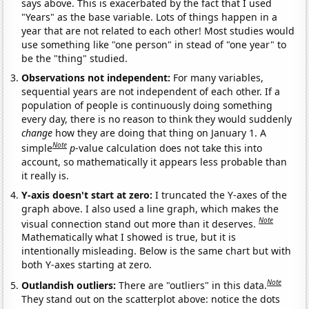
says above. This is exacerbated by the fact that I used
"Years" as the base variable. Lots of things happen in a
year that are not related to each other! Most studies would
use something like "one person" in stead of "one year" to
be the "thing" studied.
Observations not independent:
For many variables,
sequential years are not independent of each other. If a
population of people is continuously doing something
every day, there is no reason to think they would suddenly
change
how they are doing that thing on January 1. A
Note
simple
p
-value calculation does not take this into
account, so mathematically it appears less probable than
it really is.
Y-axis doesn't start at zero:
I truncated the Y-axes of the
graph above. I also used a line graph, which makes the
Note
visual connection stand out more than it deserves.
Mathematically what I showed is true, but it is
intentionally misleading. Below is the same chart but with
both Y-axes starting at zero.
Note
Outlandish outliers:
There are "outliers" in this data.
They stand out on the scatterplot above: notice the dots