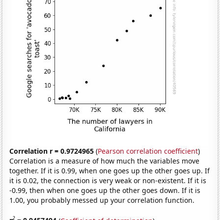
Correlation r = 0.9724965
(
Pearson correlation coefficient
)
Correlation is a measure of how much the variables move
together. If it is 0.99, when one goes up the other goes up. If
it is 0.02, the connection is very weak or non-existent. If it is
-0.99, then when one goes up the other goes down. If it is
1.00, you probably messed up your correlation function.
2