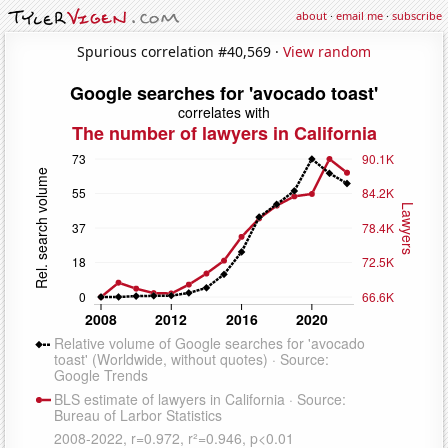
about
·
email me
·
subscribe
Spurious correlation #40,569 ·
View random