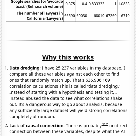
Google searches for 'avocado
0.375
0.4
0.833333
1
1.08333
toast' (Rel. search volume)
The number of lawyers in
66590
69030
68010
67260
67190
6
California (Lawyers)
Why this works
Data dredging:
I have 25,237 variables in my database. I
compare all these variables against each other to find
ones that randomly match up. That's 636,906,169
correlation calculations! This is called “data dredging.”
Instead of starting with a hypothesis and testing it, I
instead abused the data to see what correlations shake
out. It’s a dangerous way to go about analysis, because
any sufficiently large dataset will yield strong correlations
completely at random.
Note
Lack of causal connection:
There is probably
no direct
connection between these variables, despite what the AI