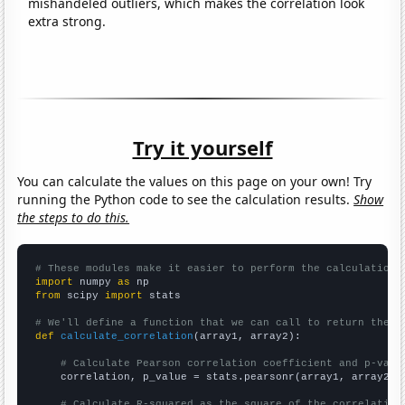
mishandeled outliers, which makes the correlation look
extra strong.
Try it yourself
You can calculate the values on this page on your own! Try
running the Python code to see the calculation results.
Show
the steps to do this.
# These modules make it easier to perform the calculation
import
 numpy 
as
from
 scipy 
import
 stats

# We'll define a function that we can call to return the c
def
calculate_correlation
(array1, array2):

# Calculate Pearson correlation coefficient and p-valu
    correlation, p_value = stats.pearsonr(array1, array2)

# Calculate R-squared as the square of the correlation