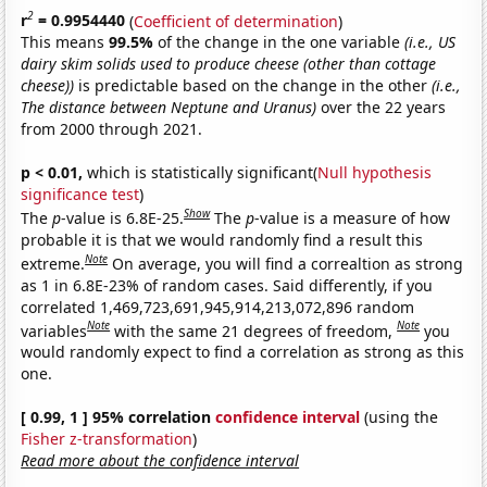
2
r
= 0.9954440
(
Coefficient of determination
)
This means
99.5%
of the change in the one variable
(i.e., US
dairy skim solids used to produce cheese (other than cottage
cheese))
is predictable based on the change in the other
(i.e.,
The distance between Neptune and Uranus)
over the 22 years
from 2000 through 2021.
p < 0.01,
which is statistically significant(
Null hypothesis
significance test
)
Show
The
p
-value is 6.8E-25.
The
p
-value is a measure of how
probable it is that we would randomly find a result this
Note
extreme.
On average, you will find a correaltion as strong
as 1 in 6.8E-23% of random cases. Said differently, if you
correlated 1,469,723,691,945,914,213,072,896 random
Note
Note
variables
with the same 21 degrees of freedom,
you
would randomly expect to find a correlation as strong as this
one.
[ 0.99, 1 ] 95% correlation
confidence interval
(using the
Fisher z-transformation
)
Read more about the confidence interval