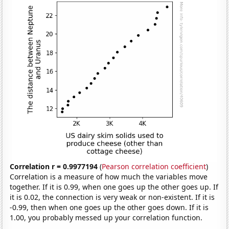
Correlation r = 0.9977194
(
Pearson correlation coefficient
)
Correlation is a measure of how much the variables move
together. If it is 0.99, when one goes up the other goes up. If
it is 0.02, the connection is very weak or non-existent. If it is
-0.99, then when one goes up the other goes down. If it is
1.00, you probably messed up your correlation function.