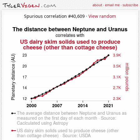
about
·
email me
·
subscribe
Spurious correlation #40,609 ·
View random