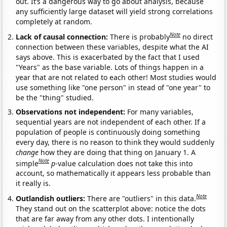
out. It’s a dangerous way to go about analysis, because
any sufficiently large dataset will yield strong correlations
completely at random.
Note
Lack of causal connection:
There is probably
no direct
connection between these variables, despite what the AI
says above. This is exacerbated by the fact that I used
"Years" as the base variable. Lots of things happen in a
year that are not related to each other! Most studies would
use something like "one person" in stead of "one year" to
be the "thing" studied.
Observations not independent:
For many variables,
sequential years are not independent of each other. If a
population of people is continuously doing something
every day, there is no reason to think they would suddenly
change
how they are doing that thing on January 1. A
Note
simple
p
-value calculation does not take this into
account, so mathematically it appears less probable than
it really is.
Note
Outlandish outliers:
There are "outliers" in this data.
They stand out on the scatterplot above: notice the dots
that are far away from any other dots. I intentionally