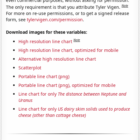
even commercial purposes, without asking for permission.
Note
The only requirement is that you attribute Tyler Vigen.
For more on re-use permissions, or to get a signed release
form, see
tylervigen.com/permission
.
Download images for these variables:
Note
High resolution line chart
High resolution line chart, optimized for mobile
Alternative high resolution line chart
Scatterplot
Portable line chart (png)
Portable line chart (png), optimized for mobile
Line chart for only
The distance between Neptune and
Uranus
Line chart for only
US dairy skim solids used to produce
cheese (other than cottage cheese)