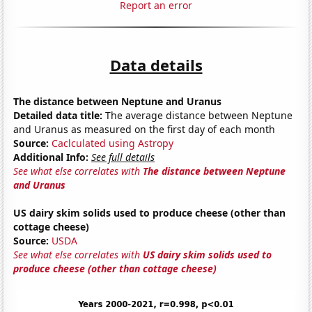
Report an error
Data details
The distance between Neptune and Uranus
Detailed data title:
The average distance between Neptune
and Uranus as measured on the first day of each month
Source:
Caclculated using Astropy
Additional Info:
See full details
See what else correlates with
The distance between Neptune
and Uranus
US dairy skim solids used to produce cheese (other than
cottage cheese)
Source:
USDA
See what else correlates with
US dairy skim solids used to
produce cheese (other than cottage cheese)