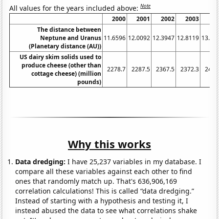
Note
All values for the years included above:
2000
2001
2002
2003
20
The distance between
Neptune and Uranus
11.6596
12.0092
12.3947
12.8119
13.25
(Planetary distance (AU))
US dairy skim solids used to
produce cheese (other than
2278.7
2287.5
2367.5
2372.3
2460
cottage cheese) (million
pounds)
Why this works
Data dredging:
I have 25,237 variables in my database. I
compare all these variables against each other to find
ones that randomly match up. That's 636,906,169
correlation calculations! This is called “data dredging.”
Instead of starting with a hypothesis and testing it, I
instead abused the data to see what correlations shake