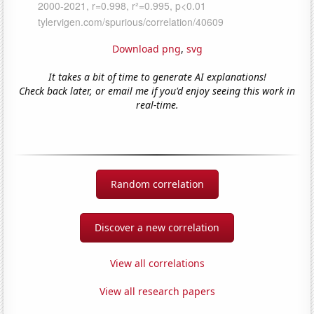
Download png
,
svg
It takes a bit of time to generate AI explanations!
Check back later, or email me if you'd enjoy seeing this work in
real-time.
Random correlation
Discover a new correlation
View all correlations
View all research papers