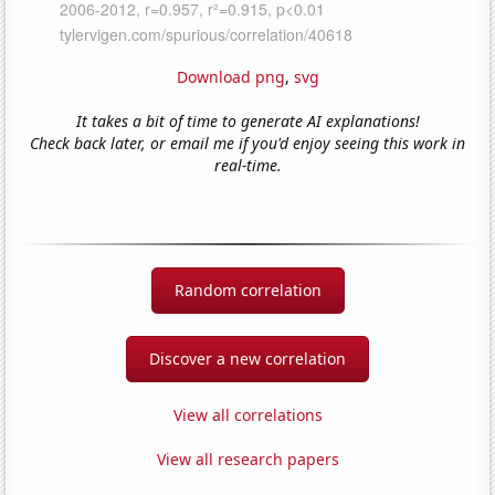
Download png
,
svg
It takes a bit of time to generate AI explanations!
Check back later, or email me if you'd enjoy seeing this work in
real-time.
Random correlation
Discover a new correlation
View all correlations
View all research papers