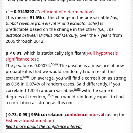
2
r
= 0.9149892
(
Coefficient of determination
)
This means
91.5%
of the change in the one variable
(i.e.,
Global revenue from elevator and escalator sales)
is
predictable based on the change in the other
(i.e., The
distance between Uranus and Mercury)
over the 7 years from
2006 through 2012.
p < 0.01,
which is statistically significant(
Null hypothesis
significance test
)
Show
The
p
-value is 0.00074.
The
p
-value is a measure of how
probable it is that we would randomly find a result this
Note
extreme.
On average, you will find a correaltion as strong
as 0.96 in 0.074% of random cases. Said differently, if you
Note
correlated 1,354 random variables
with the same 6
Note
degrees of freedom,
you would randomly expect to find
a correlation as strong as this one.
[ 0.73, 0.99 ] 95% correlation
confidence interval
(using the
Fisher z-transformation
)
Read more about the confidence interval