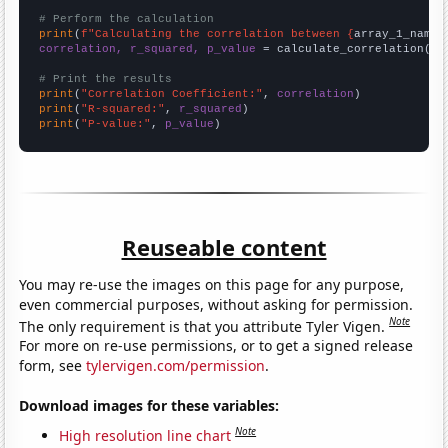
# Perform the calculation
print
(
f"Calculating the correlation between {
array_1_name
}
correlation, r_squared, p_value
 = calculate_correlation(
ar
# Print the results
print
(
"Correlation Coefficient:"
, 
correlation
print
(
"R-squared:"
, 
r_squared
print
(
"P-value:"
, 
p_value
)
Reuseable content
You may re-use the images on this page for any purpose,
even commercial purposes, without asking for permission.
Note
The only requirement is that you attribute Tyler Vigen.
For more on re-use permissions, or to get a signed release
form, see
tylervigen.com/permission
.
Download images for these variables:
Note
High resolution line chart