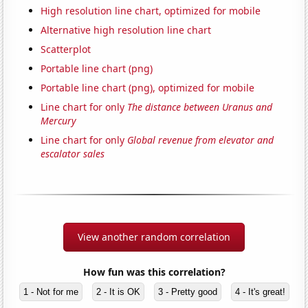
High resolution line chart, optimized for mobile
Alternative high resolution line chart
Scatterplot
Portable line chart (png)
Portable line chart (png), optimized for mobile
Line chart for only
The distance between Uranus and
Mercury
Line chart for only
Global revenue from elevator and
escalator sales
View another random correlation
How fun was this correlation?
1 - Not for me
2 - It is OK
3 - Pretty good
4 - It's great!