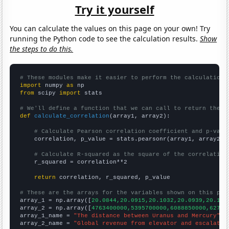
Try it yourself
You can calculate the values on this page on your own! Try
running the Python code to see the calculation results.
Show
the steps to do this.
# These modules make it easier to perform the calculation
import
 numpy 
as
from
 scipy 
import
 stats

# We'll define a function that we can call to return the c
def
calculate_correlation
(array1, array2):

# Calculate Pearson correlation coefficient and p-valu
    correlation, p_value = stats.pearsonr(array1, array2)

# Calculate R-squared as the square of the correlation
    r_squared = correlation**2

return
 correlation, r_squared, p_value

# These are the arrays for the variables shown on this pag

array_1 = np.array([
20.0844,20.0915,20.1032,20.0939,20.105
array_2 = np.array([
4763400000,5395700000,6088850000,62753
array_1_name = 
"The distance between Uranus and Mercury"
array_2_name = 
"Global revenue from elevator and escalator