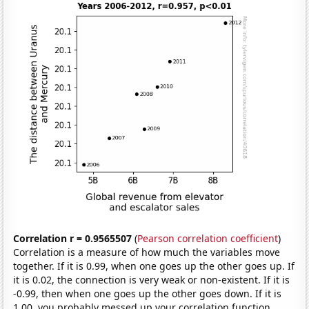
Correlation r = 0.9565507
(
Pearson correlation coefficient
)
Correlation is a measure of how much the variables move
together. If it is 0.99, when one goes up the other goes up. If
it is 0.02, the connection is very weak or non-existent. If it is
-0.99, then when one goes up the other goes down. If it is
1.00, you probably messed up your correlation function.