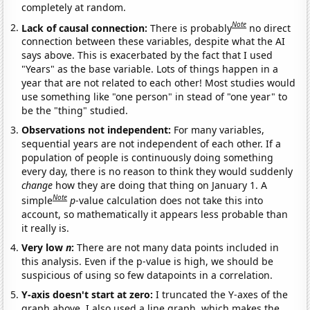
completely at random.
Note
Lack of causal connection:
There is probably
no direct
connection between these variables, despite what the AI
says above. This is exacerbated by the fact that I used
"Years" as the base variable. Lots of things happen in a
year that are not related to each other! Most studies would
use something like "one person" in stead of "one year" to
be the "thing" studied.
Observations not independent:
For many variables,
sequential years are not independent of each other. If a
population of people is continuously doing something
every day, there is no reason to think they would suddenly
change
how they are doing that thing on January 1. A
Note
simple
p
-value calculation does not take this into
account, so mathematically it appears less probable than
it really is.
Very low
n
:
There are not many data points included in
this analysis. Even if the p-value is high, we should be
suspicious of using so few datapoints in a correlation.
Y-axis doesn't start at zero:
I truncated the Y-axes of the
graph above. I also used a line graph, which makes the