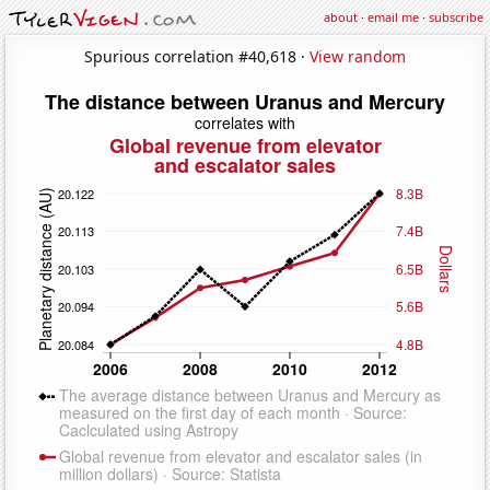
about
·
email me
·
subscribe
Spurious correlation #40,618 ·
View random