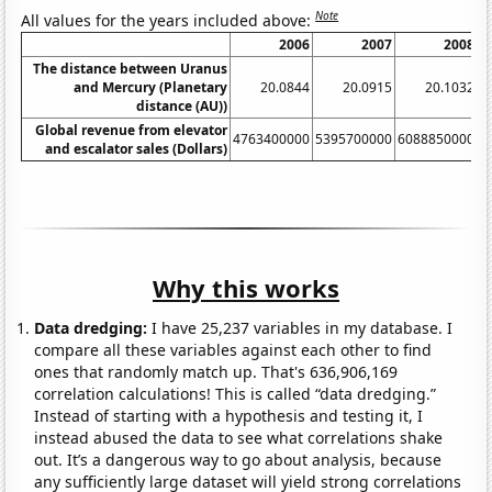
Note
All values for the years included above:
2006
2007
2008
The distance between Uranus
and Mercury (Planetary
20.0844
20.0915
20.1032
distance (AU))
Global revenue from elevator
4763400000
5395700000
6088850000
6
and escalator sales (Dollars)
Why this works
Data dredging:
I have 25,237 variables in my database. I
compare all these variables against each other to find
ones that randomly match up. That's 636,906,169
correlation calculations! This is called “data dredging.”
Instead of starting with a hypothesis and testing it, I
instead abused the data to see what correlations shake
out. It’s a dangerous way to go about analysis, because
any sufficiently large dataset will yield strong correlations