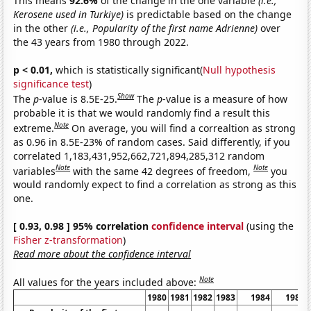
This means
92.6%
of the change in the one variable
(i.e.,
Kerosene used in Turkiye)
is predictable based on the change
in the other
(i.e., Popularity of the first name Adrienne)
over
the 43 years from 1980 through 2022.
p < 0.01,
which is statistically significant(
Null hypothesis
significance test
)
Show
The
p
-value is 8.5E-25.
The
p
-value is a measure of how
probable it is that we would randomly find a result this
Note
extreme.
On average, you will find a correaltion as strong
as 0.96 in 8.5E-23% of random cases. Said differently, if you
correlated 1,183,431,952,662,721,894,285,312 random
Note
Note
variables
with the same 42 degrees of freedom,
you
would randomly expect to find a correlation as strong as this
one.
[ 0.93, 0.98 ] 95% correlation
confidence interval
(using the
Fisher z-transformation
)
Read more about the confidence interval
Note
All values for the years included above:
1980
1981
1982
1983
1984
1985