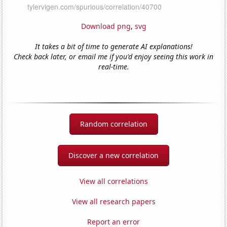
Download png
,
svg
It takes a bit of time to generate AI explanations!
Check back later, or email me if you'd enjoy seeing this work in
real-time.
Random correlation
Discover a new correlation
View all correlations
View all research papers
Report an error