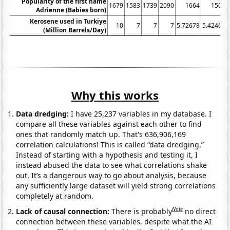
Popularity of the first name
1679
1583
1739
2090
1664
1508
Adrienne (Babies born)
Kerosene used in Turkiye
10
7
7
7
5.72678
5.42466
(Million Barrels/Day)
Why this works
Data dredging:
I have 25,237 variables in my database. I
compare all these variables against each other to find
ones that randomly match up. That's 636,906,169
correlation calculations! This is called “data dredging.”
Instead of starting with a hypothesis and testing it, I
instead abused the data to see what correlations shake
out. It’s a dangerous way to go about analysis, because
any sufficiently large dataset will yield strong correlations
completely at random.
Note
Lack of causal connection:
There is probably
no direct
connection between these variables, despite what the AI