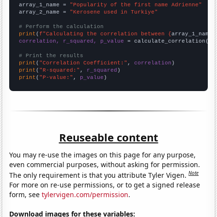
array_1_name = 
"Popularity of the first name Adrienne"
array_2_name = 
"Kerosene used in Turkiye"
# Perform the calculation
print
(
f"Calculating the correlation between {
array_1_name
}
correlation, r_squared, p_value
 = calculate_correlation(
ar
# Print the results
print
(
"Correlation Coefficient:"
, 
correlation
print
(
"R-squared:"
, 
r_squared
print
(
"P-value:"
, 
p_value
)
Reuseable content
You may re-use the images on this page for any purpose,
even commercial purposes, without asking for permission.
Note
The only requirement is that you attribute Tyler Vigen.
For more on re-use permissions, or to get a signed release
form, see
tylervigen.com/permission
.
Download images for these variables: