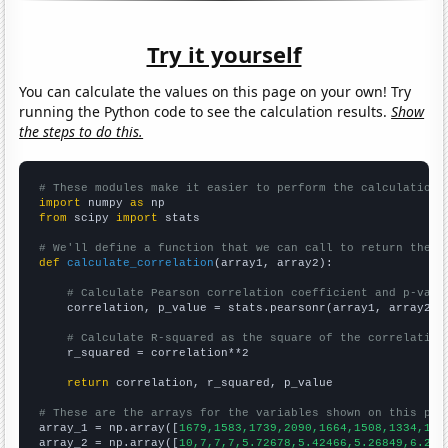
Try it yourself
You can calculate the values on this page on your own! Try
running the Python code to see the calculation results.
Show
the steps to do this.
# These modules make it easier to perform the calculation
import
 numpy 
as
from
 scipy 
import
 stats

# We'll define a function that we can call to return the c
def
calculate_correlation
(array1, array2):

# Calculate Pearson correlation coefficient and p-valu
    correlation, p_value = stats.pearsonr(array1, array2)

# Calculate R-squared as the square of the correlation
    r_squared = correlation**2

return
 correlation, r_squared, p_value

# These are the arrays for the variables shown on this pag

array_1 = np.array([
1679,1583,1739,2090,1664,1508,1334,148
array_2 = np.array([
10,7,7,7,5.72678,5.42466,5.26849,6.216