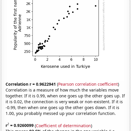
Correlation r = 0.9622941
(
Pearson correlation coefficient
)
Correlation is a measure of how much the variables move
together. If it is 0.99, when one goes up the other goes up. If
it is 0.02, the connection is very weak or non-existent. If it is
-0.99, then when one goes up the other goes down. If it is
1.00, you probably messed up your correlation function.
2
r
= 0.9260099
(
Coefficient of determination
)