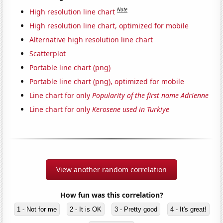
Note
High resolution line chart
High resolution line chart, optimized for mobile
Alternative high resolution line chart
Scatterplot
Portable line chart (png)
Portable line chart (png), optimized for mobile
Line chart for only
Popularity of the first name Adrienne
Line chart for only
Kerosene used in Turkiye
View another random correlation
How fun was this correlation?
1 - Not for me
2 - It is OK
3 - Pretty good
4 - It's great!