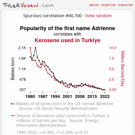
about
·
email me
·
subscribe
Spurious correlation #40,700 ·
View random