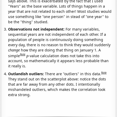
says above. This is exacerbated by the fact that I used
"Years" as the base variable. Lots of things happen in a
year that are not related to each other! Most studies would
use something like "one person" in stead of "one year" to
be the "thing" studied.
Observations not independent:
For many variables,
sequential years are not independent of each other. If a
population of people is continuously doing something
every day, there is no reason to think they would suddenly
change
how they are doing that thing on January 1. A
Note
simple
p
-value calculation does not take this into
account, so mathematically it appears less probable than
it really is.
Note
Outlandish outliers:
There are "outliers" in this data.
They stand out on the scatterplot above: notice the dots
that are far away from any other dots. I intentionally
mishandeled outliers, which makes the correlation look
extra strong.