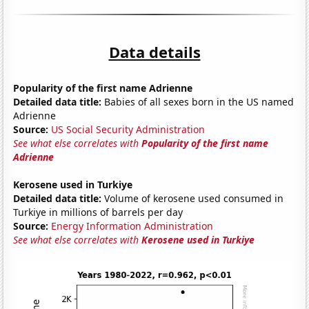
Data details
Popularity of the first name Adrienne
Detailed data title:
Babies of all sexes born in the US named
Adrienne
Source:
US Social Security Administration
See what else correlates with
Popularity of the first name
Adrienne
Kerosene used in Turkiye
Detailed data title:
Volume of kerosene used consumed in
Turkiye in millions of barrels per day
Source:
Energy Information Administration
See what else correlates with
Kerosene used in Turkiye