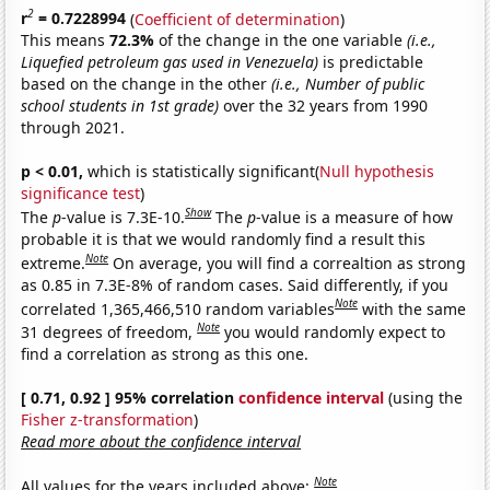
2
r
= 0.7228994
(
Coefficient of determination
)
This means
72.3%
of the change in the one variable
(i.e.,
Liquefied petroleum gas used in Venezuela)
is predictable
based on the change in the other
(i.e., Number of public
school students in 1st grade)
over the 32 years from 1990
through 2021.
p < 0.01,
which is statistically significant(
Null hypothesis
significance test
)
Show
The
p
-value is 7.3E-10.
The
p
-value is a measure of how
probable it is that we would randomly find a result this
Note
extreme.
On average, you will find a correaltion as strong
as 0.85 in 7.3E-8% of random cases. Said differently, if you
Note
correlated 1,365,466,510 random variables
with the same
Note
31 degrees of freedom,
you would randomly expect to
find a correlation as strong as this one.
[ 0.71, 0.92 ] 95% correlation
confidence interval
(using the
Fisher z-transformation
)
Read more about the confidence interval
Note
All values for the years included above: