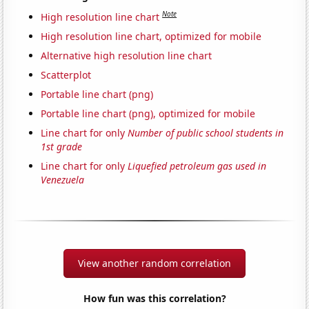
Note
High resolution line chart
High resolution line chart, optimized for mobile
Alternative high resolution line chart
Scatterplot
Portable line chart (png)
Portable line chart (png), optimized for mobile
Line chart for only
Number of public school students in
1st grade
Line chart for only
Liquefied petroleum gas used in
Venezuela
View another random correlation
How fun was this correlation?