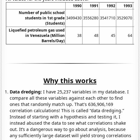
1990
1991
1992
1993
Number of public school
students in 1st grade
3499430
3556280
3541710
3529070
35
(Students)
Liquefied petroleum gas used
in Venezuela (Million
38
48
45
64
Barrels/Day)
Why this works
Data dredging:
I have 25,237 variables in my database. I
compare all these variables against each other to find
ones that randomly match up. That's 636,906,169
correlation calculations! This is called “data dredging.”
Instead of starting with a hypothesis and testing it, I
instead abused the data to see what correlations shake
out. It’s a dangerous way to go about analysis, because
any sufficiently large dataset will yield strong correlations