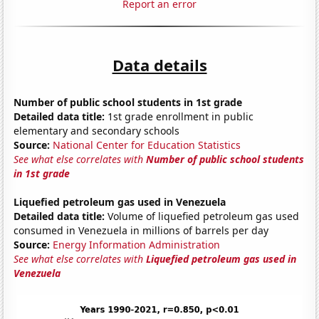
Report an error
Data details
Number of public school students in 1st grade
Detailed data title:
1st grade enrollment in public
elementary and secondary schools
Source:
National Center for Education Statistics
See what else correlates with
Number of public school students
in 1st grade
Liquefied petroleum gas used in Venezuela
Detailed data title:
Volume of liquefied petroleum gas used
consumed in Venezuela in millions of barrels per day
Source:
Energy Information Administration
See what else correlates with
Liquefied petroleum gas used in
Venezuela