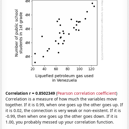
Correlation r = 0.8502349
(
Pearson correlation coefficient
)
Correlation is a measure of how much the variables move
together. If it is 0.99, when one goes up the other goes up. If
it is 0.02, the connection is very weak or non-existent. If it is
-0.99, then when one goes up the other goes down. If it is
1.00, you probably messed up your correlation function.