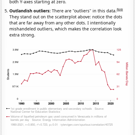
both Y-axes starting at zero.
Note
Outlandish outliers:
There are "outliers" in this data.
They stand out on the scatterplot above: notice the dots
that are far away from any other dots. I intentionally
mishandeled outliers, which makes the correlation look
extra strong.