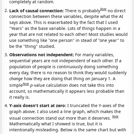
completely at random.
Note
Lack of causal connection:
There is probably
no direct
connection between these variables, despite what the AI
says above. This is exacerbated by the fact that I used
"Years" as the base variable. Lots of things happen in a
year that are not related to each other! Most studies would
use something like "one person" in stead of "one year" to
be the "thing" studied.
Observations not independent:
For many variables,
sequential years are not independent of each other. If a
population of people is continuously doing something
every day, there is no reason to think they would suddenly
change
how they are doing that thing on January 1. A
Note
simple
p
-value calculation does not take this into
account, so mathematically it appears less probable than
it really is.
Y-axis doesn't start at zero:
I truncated the Y-axes of the
graph above. I also used a line graph, which makes the
Note
visual connection stand out more than it deserves.
Mathematically what I showed is true, but it is
intentionally misleading. Below is the same chart but with