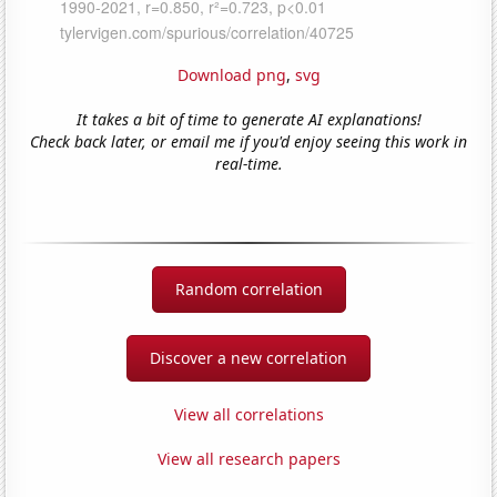
Download png
,
svg
It takes a bit of time to generate AI explanations!
Check back later, or email me if you'd enjoy seeing this work in
real-time.
Random correlation
Discover a new correlation
View all correlations
View all research papers