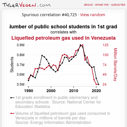
about
·
email me
·
subscribe
Spurious correlation #40,725 ·
View random