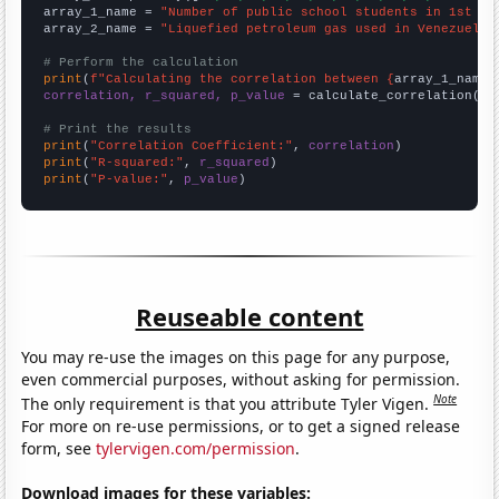
array_1_name = 
"Number of public school students in 1st gr
array_2_name = 
"Liquefied petroleum gas used in Venezuela"
# Perform the calculation
print
(
f"Calculating the correlation between {
array_1_name
}
correlation, r_squared, p_value
 = calculate_correlation(
ar
# Print the results
print
(
"Correlation Coefficient:"
, 
correlation
print
(
"R-squared:"
, 
r_squared
print
(
"P-value:"
, 
p_value
)
Reuseable content
You may re-use the images on this page for any purpose,
even commercial purposes, without asking for permission.
Note
The only requirement is that you attribute Tyler Vigen.
For more on re-use permissions, or to get a signed release
form, see
tylervigen.com/permission
.
Download images for these variables: