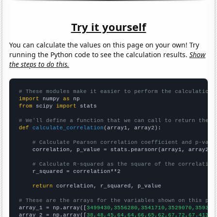
Try it yourself
You can calculate the values on this page on your own! Try
running the Python code to see the calculation results.
Show
the steps to do this.
# These modules make it easier to perform the calculation
import
 numpy 
as
from
 scipy 
import
 stats

# We'll define a function that we can call to return the c
def
calculate_correlation
(array1, array2):

# Calculate Pearson correlation coefficient and p-valu
    correlation, p_value = stats.pearsonr(array1, array2)

# Calculate R-squared as the square of the correlation
    r_squared = correlation**2

return
 correlation, r_squared, p_value

# These are the arrays for the variables shown on this pag

array_1 = np.array([
3499430,3556280,3541710,3529070,359338
array_2 = np.array([
38,48,45,64,64,66,65,62,67,72,67.4131,