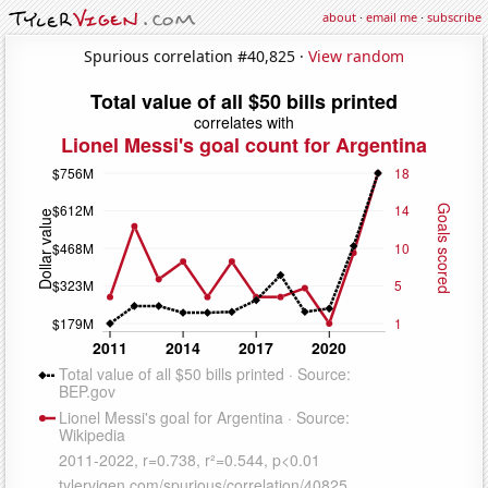
about
·
email me
·
subscribe
Spurious correlation #40,825 ·
View random