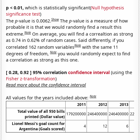
p < 0.01,
which is statistically significant(
Null hypothesis
significance test
)
Show
The
p
-value is 0.0062.
The
p
-value is a measure of how
probable it is that we would randomly find a result this
Note
extreme.
On average, you will find a correaltion as strong
as 0.74 in 0.62% of random cases. Said differently, if you
Note
correlated 162 random variables
with the same 11
Note
degrees of freedom,
you would randomly expect to find
a correlation as strong as this one.
[ 0.28, 0.92 ] 95% correlation
confidence interval
(using the
Fisher z-transformation
)
Read more about the confidence interval
Note
All values for the years included above:
2011
2012
2013
Total value of all $50 bills
179200000
246400000
246400000
2208
printed (Dollar value)
Lionel Messi's goal count for
4
12
6
Argentina (Goals scored)