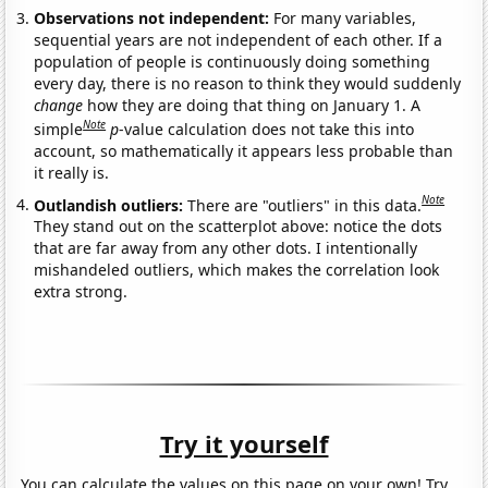
Observations not independent:
For many variables,
sequential years are not independent of each other. If a
population of people is continuously doing something
every day, there is no reason to think they would suddenly
change
how they are doing that thing on January 1. A
Note
simple
p
-value calculation does not take this into
account, so mathematically it appears less probable than
it really is.
Note
Outlandish outliers:
There are "outliers" in this data.
They stand out on the scatterplot above: notice the dots
that are far away from any other dots. I intentionally
mishandeled outliers, which makes the correlation look
extra strong.
Try it yourself
You can calculate the values on this page on your own! Try