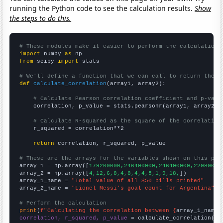
running the Python code to see the calculation results.
Show
the steps to do this.
# These modules make it easier to perform the calculation
import
 numpy 
as
from
 scipy 
import
 stats

# We'll define a function that we can call to return the c
def
calculate_correlation
(array1, array2):

# Calculate Pearson correlation coefficient and p-valu
    correlation, p_value = stats.pearsonr(array1, array2)

# Calculate R-squared as the square of the correlation
    r_squared = correlation**2

return
 correlation, r_squared, p_value

# These are the arrays for the variables shown on this pag

array_1 = np.array([
179200000,246400000,246400000,22080000
array_2 = np.array([
4,12,6,8,4,8,4,4,5,1,9,18,
])

array_1_name = 
"Total value of all $50 bills printed"
array_2_name = 
"Lionel Messi's goal count for Argentina"
# Perform the calculation
print
(
f"Calculating the correlation between {
array_1_name
}
correlation, r_squared, p_value
 = calculate_correlation(
ar