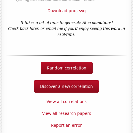
Download png
,
svg
It takes a bit of time to generate AI explanations!
Check back later, or email me if you'd enjoy seeing this work in
real-time.
Random correlation
Discover a new correlation
View all correlations
View all research papers
Report an error