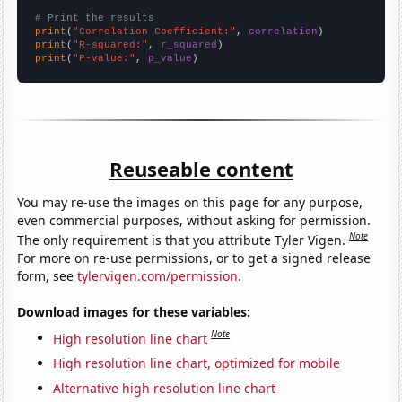
# Print the results
print
(
"Correlation Coefficient:"
, 
correlation
print
(
"R-squared:"
, 
r_squared
print
(
"P-value:"
, 
p_value
)
Reuseable content
You may re-use the images on this page for any purpose,
even commercial purposes, without asking for permission.
Note
The only requirement is that you attribute Tyler Vigen.
For more on re-use permissions, or to get a signed release
form, see
tylervigen.com/permission
.
Download images for these variables:
Note
High resolution line chart
High resolution line chart, optimized for mobile
Alternative high resolution line chart