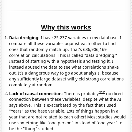
Why this works
Data dredging:
I have 25,237 variables in my database. I
compare all these variables against each other to find
ones that randomly match up. That's 636,906,169
correlation calculations! This is called “data dredging.”
Instead of starting with a hypothesis and testing it, I
instead abused the data to see what correlations shake
out. It’s a dangerous way to go about analysis, because
any sufficiently large dataset will yield strong correlations
completely at random.
Note
Lack of causal connection:
There is probably
no direct
connection between these variables, despite what the AI
says above. This is exacerbated by the fact that I used
"Years" as the base variable. Lots of things happen in a
year that are not related to each other! Most studies would
use something like "one person" in stead of "one year" to
be the "thing" studied.