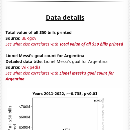
Data details
Total value of all $50 bills printed
Source:
BEP.gov
See what else correlates with
Total value of all $50 bills printed
Lionel Messi's goal count for Argentina
Detailed data title:
Lionel Messi's goal for Argentina
Source:
Wikipedia
See what else correlates with
Lionel Messi's goal count for
Argentina