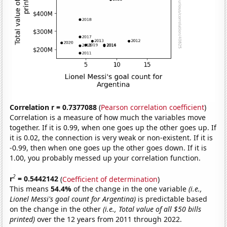
Correlation r = 0.7377088
(
Pearson correlation coefficient
)
Correlation is a measure of how much the variables move
together. If it is 0.99, when one goes up the other goes up. If
it is 0.02, the connection is very weak or non-existent. If it is
-0.99, then when one goes up the other goes down. If it is
1.00, you probably messed up your correlation function.
2
r
= 0.5442142
(
Coefficient of determination
)
This means
54.4%
of the change in the one variable
(i.e.,
Lionel Messi's goal count for Argentina)
is predictable based
on the change in the other
(i.e., Total value of all $50 bills
printed)
over the 12 years from 2011 through 2022.