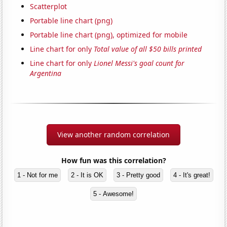
Scatterplot
Portable line chart (png)
Portable line chart (png), optimized for mobile
Line chart for only
Total value of all $50 bills printed
Line chart for only
Lionel Messi's goal count for
Argentina
View another random correlation
How fun was this correlation?
1 - Not for me
2 - It is OK
3 - Pretty good
4 - It's great!
5 - Awesome!