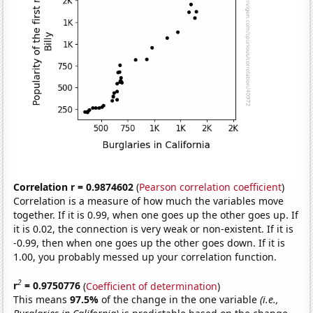
Correlation r = 0.9874602
(
Pearson correlation coefficient
)
Correlation is a measure of how much the variables move
together. If it is 0.99, when one goes up the other goes up. If
it is 0.02, the connection is very weak or non-existent. If it is
-0.99, then when one goes up the other goes down. If it is
1.00, you probably messed up your correlation function.
2
r
= 0.9750776
(
Coefficient of determination
)
This means
97.5%
of the change in the one variable
(i.e.,