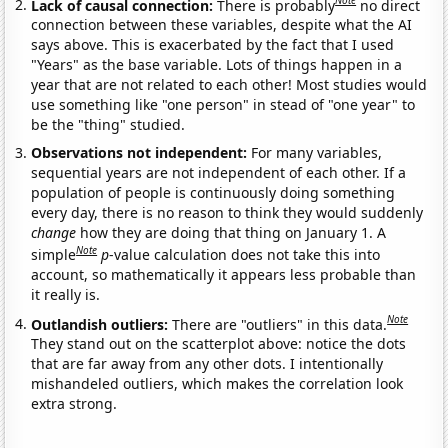
Note
Lack of causal connection:
There is probably
no direct
connection between these variables, despite what the AI
says above. This is exacerbated by the fact that I used
"Years" as the base variable. Lots of things happen in a
year that are not related to each other! Most studies would
use something like "one person" in stead of "one year" to
be the "thing" studied.
Observations not independent:
For many variables,
sequential years are not independent of each other. If a
population of people is continuously doing something
every day, there is no reason to think they would suddenly
change
how they are doing that thing on January 1. A
Note
simple
p
-value calculation does not take this into
account, so mathematically it appears less probable than
it really is.
Note
Outlandish outliers:
There are "outliers" in this data.
They stand out on the scatterplot above: notice the dots
that are far away from any other dots. I intentionally
mishandeled outliers, which makes the correlation look
extra strong.