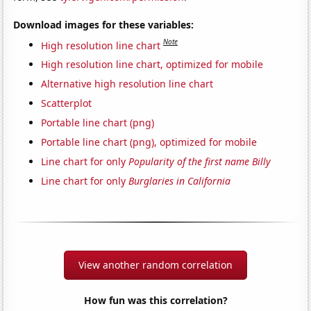
Download images for these variables:
Note
High resolution line chart
High resolution line chart, optimized for mobile
Alternative high resolution line chart
Scatterplot
Portable line chart (png)
Portable line chart (png), optimized for mobile
Line chart for only
Popularity of the first name Billy
Line chart for only
Burglaries in California
View another random correlation
How fun was this correlation?