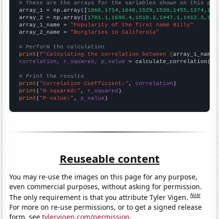
# These are the arrays for the variables shown on this pag

array_1 = np.array([
1866,1714,1648,1529,1530,1455,1374,129
array_2 = np.array([
1701.1,1696.4,1518.2,1447.1,1412.3,134
array_1_name = 
"Popularity of the first name Billy"
array_2_name = 
"Burglaries in California"
# Perform the calculation
print
(
f"Calculating the correlation between {
array_1_name
}
correlation, r_squared, p_value
 = calculate_correlation(
ar
# Print the results
print
(
"Correlation Coefficient:"
, 
correlation
print
(
"R-squared:"
, 
r_squared
print
(
"P-value:"
, 
p_value
)
Reuseable content
You may re-use the images on this page for any purpose,
even commercial purposes, without asking for permission.
Note
The only requirement is that you attribute Tyler Vigen.
For more on re-use permissions, or to get a signed release
form, see
tylervigen.com/permission
.