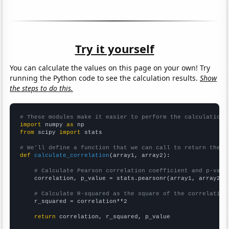
Try it yourself
You can calculate the values on this page on your own! Try
running the Python code to see the calculation results.
Show
the steps to do this.
# These modules make it easier to perform the calculation
import
 numpy 
as
from
 scipy 
import
 stats

# We'll define a function that we can call to return the c
def
calculate_correlation
(array1, array2):

# Calculate Pearson correlation coefficient and p-valu
    correlation, p_value = stats.pearsonr(array1, array2)

# Calculate R-squared as the square of the correlation
    r_squared = correlation**2

return
 correlation, r_squared, p_value
