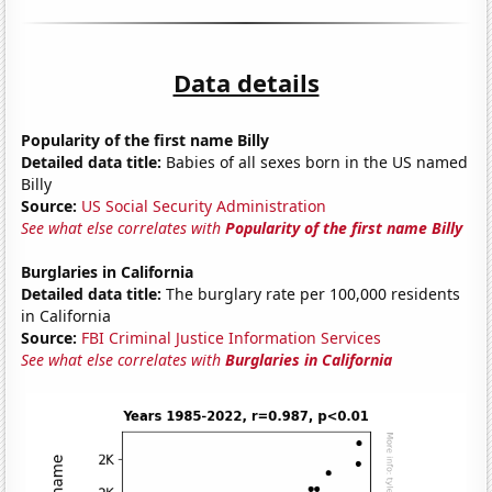
Data details
Popularity of the first name Billy
Detailed data title:
Babies of all sexes born in the US named
Billy
Source:
US Social Security Administration
See what else correlates with
Popularity of the first name Billy
Burglaries in California
Detailed data title:
The burglary rate per 100,000 residents
in California
Source:
FBI Criminal Justice Information Services
See what else correlates with
Burglaries in California