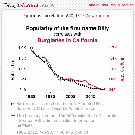
about
·
email me
·
subscribe
Spurious correlation #40,972 ·
View random