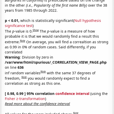
Burglaries in California)
is predictable based on the change
in the other
(i.e., Popularity of the first name Billy)
over the 38
years from 1985 through 2022.
p < 0.01,
which is statistically significant(
Null hypothesis
significance test
)
Show
The
p
-value is 0.
The
p
-value is a measure of how
probable it is that we would randomly find a result this
Note
extreme.
On average, you will find a correaltion as strong
as 0.99 in 0% of random cases. Said differently, if you
correlated
Warning
: Division by zero in
/var/www/html/spurious/_CORRELATION_VIEW_PAGE.php
on line
636
Note
inf random variables
with the same 37 degrees of
Note
freedom,
you would randomly expect to find a
correlation as strong as this one.
[ 0.98, 0.99 ] 95% correlation
confidence interval
(using the
Fisher z-transformation
)
Read more about the confidence interval
Note