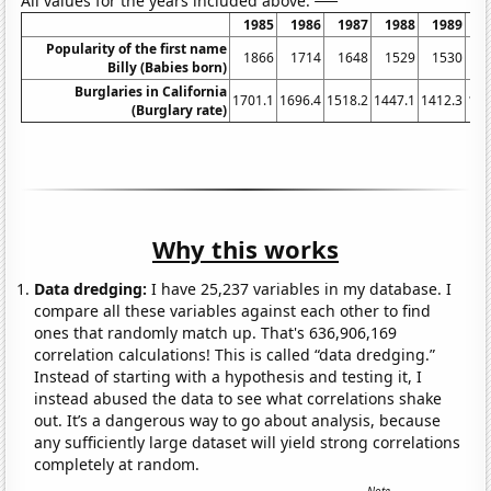
All values for the years included above:
1985
1986
1987
1988
1989
1
Popularity of the first name
1866
1714
1648
1529
1530
1
Billy (Babies born)
Burglaries in California
1701.1
1696.4
1518.2
1447.1
1412.3
134
(Burglary rate)
Why this works
Data dredging:
I have 25,237 variables in my database. I
compare all these variables against each other to find
ones that randomly match up. That's 636,906,169
correlation calculations! This is called “data dredging.”
Instead of starting with a hypothesis and testing it, I
instead abused the data to see what correlations shake
out. It’s a dangerous way to go about analysis, because
any sufficiently large dataset will yield strong correlations
completely at random.