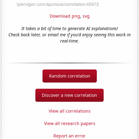
Download png
,
svg
It takes a bit of time to generate AI explanations!
Check back later, or email me if you'd enjoy seeing this work in
real-time.
Random correlation
Discover a new correlation
View all correlations
View all research papers
Report an error