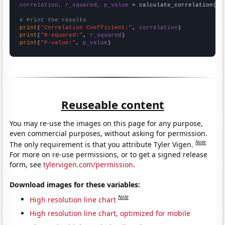
correlation, r_squared, p_value
 = calculate_correlation(
ar
# Print the results
print
(
"Correlation Coefficient:"
, 
correlation
print
(
"R-squared:"
, 
r_squared
print
(
"P-value:"
, 
p_value
)
Reuseable content
You may re-use the images on this page for any purpose,
even commercial purposes, without asking for permission.
Note
The only requirement is that you attribute Tyler Vigen.
For more on re-use permissions, or to get a signed release
form, see
tylervigen.com/permission
.
Download images for these variables:
Note
High resolution line chart
High resolution line chart, optimized for mobile