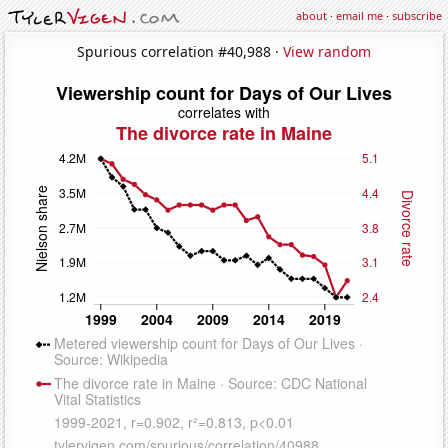
about
·
email me
·
subscribe
Spurious correlation #40,988 ·
View random