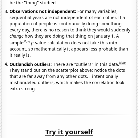
be the "thing" studied.
Observations not independent:
For many variables,
sequential years are not independent of each other. If a
population of people is continuously doing something
every day, there is no reason to think they would suddenly
change
how they are doing that thing on January 1. A
Note
simple
p
-value calculation does not take this into
account, so mathematically it appears less probable than
it really is.
Note
Outlandish outliers:
There are "outliers" in this data.
They stand out on the scatterplot above: notice the dots
that are far away from any other dots. I intentionally
mishandeled outliers, which makes the correlation look
extra strong.
Try it yourself