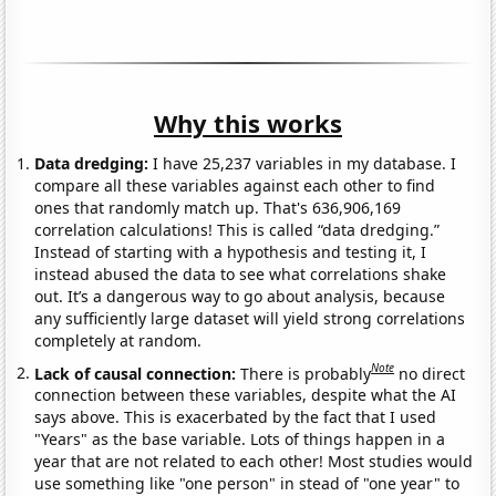
Why this works
Data dredging:
I have 25,237 variables in my database. I
compare all these variables against each other to find
ones that randomly match up. That's 636,906,169
correlation calculations! This is called “data dredging.”
Instead of starting with a hypothesis and testing it, I
instead abused the data to see what correlations shake
out. It’s a dangerous way to go about analysis, because
any sufficiently large dataset will yield strong correlations
completely at random.
Note
Lack of causal connection:
There is probably
no direct
connection between these variables, despite what the AI
says above. This is exacerbated by the fact that I used
"Years" as the base variable. Lots of things happen in a
year that are not related to each other! Most studies would
use something like "one person" in stead of "one year" to