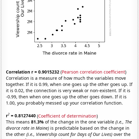
Correlation r = 0.9015232
(
Pearson correlation coefficient
)
Correlation is a measure of how much the variables move
together. If it is 0.99, when one goes up the other goes up. If
it is 0.02, the connection is very weak or non-existent. If it is
-0.99, then when one goes up the other goes down. If it is
1.00, you probably messed up your correlation function.
2
r
= 0.8127440
(
Coefficient of determination
)
This means
81.3%
of the change in the one variable
(i.e., The
divorce rate in Maine)
is predictable based on the change in
the other
(i.e., Viewership count for Days of Our Lives)
over the