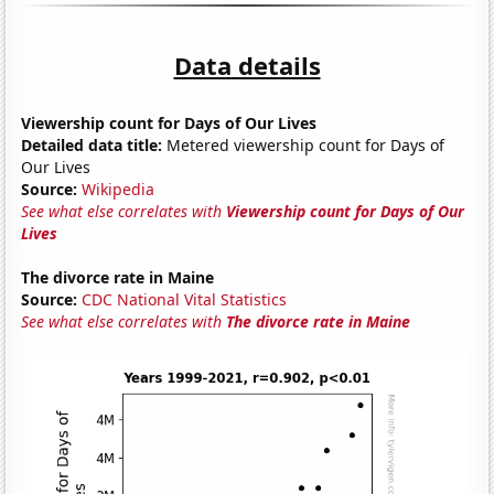
Data details
Viewership count for Days of Our Lives
Detailed data title:
Metered viewership count for Days of
Our Lives
Source:
Wikipedia
See what else correlates with
Viewership count for Days of Our
Lives
The divorce rate in Maine
Source:
CDC National Vital Statistics
See what else correlates with
The divorce rate in Maine