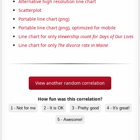
Alternative high resolution line chart
Scatterplot
Portable line chart (png)
Portable line chart (png), optimized for mobile
Line chart for only
Viewership count for Days of Our Lives
Line chart for only
The divorce rate in Maine
View another random correlation
How fun was this correlation?
1 - Not for me
2 - It is OK
3 - Pretty good
4 - It's great!
5 - Awesome!