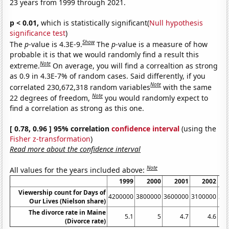
23 years from 1999 through 2021.
p < 0.01,
which is statistically significant(
Null hypothesis
significance test
)
Show
The
p
-value is 4.3E-9.
The
p
-value is a measure of how
probable it is that we would randomly find a result this
Note
extreme.
On average, you will find a correaltion as strong
as 0.9 in 4.3E-7% of random cases. Said differently, if you
Note
correlated 230,672,318 random variables
with the same
Note
22 degrees of freedom,
you would randomly expect to
find a correlation as strong as this one.
[ 0.78, 0.96 ] 95% correlation
confidence interval
(using the
Fisher z-transformation
)
Read more about the confidence interval
Note
All values for the years included above:
1999
2000
2001
2002
Viewership count for Days of
4200000
3800000
3600000
3100000
31
Our Lives (Nielson share)
The divorce rate in Maine
5.1
5
4.7
4.6
(Divorce rate)