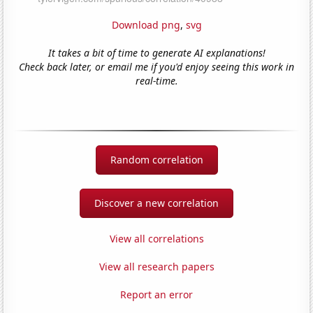
Download png
,
svg
It takes a bit of time to generate AI explanations!
Check back later, or email me if you'd enjoy seeing this work in
real-time.
Random correlation
Discover a new correlation
View all correlations
View all research papers
Report an error