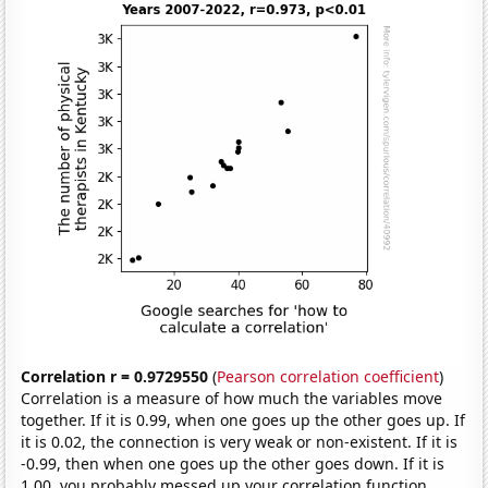
Correlation r = 0.9729550
(
Pearson correlation coefficient
)
Correlation is a measure of how much the variables move
together. If it is 0.99, when one goes up the other goes up. If
it is 0.02, the connection is very weak or non-existent. If it is
-0.99, then when one goes up the other goes down. If it is
1.00, you probably messed up your correlation function.