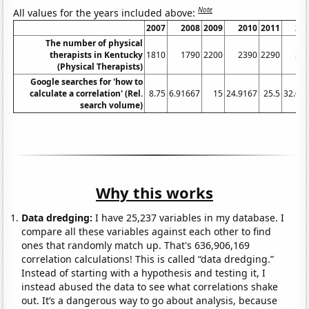
Note
All values for the years included above:
2007
2008
2009
2010
2011
20
The number of physical
therapists in Kentucky
1810
1790
2200
2390
2290
23
(Physical Therapists)
Google searches for 'how to
calculate a correlation' (Rel.
8.75
6.91667
15
24.9167
25.5
32.08
search volume)
Why this works
Data dredging:
I have 25,237 variables in my database. I
compare all these variables against each other to find
ones that randomly match up. That's 636,906,169
correlation calculations! This is called “data dredging.”
Instead of starting with a hypothesis and testing it, I
instead abused the data to see what correlations shake
out. It’s a dangerous way to go about analysis, because