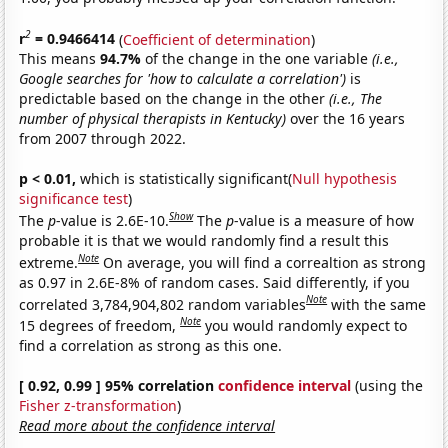
2
r
= 0.9466414
(
Coefficient of determination
)
This means
94.7%
of the change in the one variable
(i.e.,
Google searches for 'how to calculate a correlation')
is
predictable based on the change in the other
(i.e., The
number of physical therapists in Kentucky)
over the 16 years
from 2007 through 2022.
p < 0.01,
which is statistically significant(
Null hypothesis
significance test
)
Show
The
p
-value is 2.6E-10.
The
p
-value is a measure of how
probable it is that we would randomly find a result this
Note
extreme.
On average, you will find a correaltion as strong
as 0.97 in 2.6E-8% of random cases. Said differently, if you
Note
correlated 3,784,904,802 random variables
with the same
Note
15 degrees of freedom,
you would randomly expect to
find a correlation as strong as this one.
[ 0.92, 0.99 ] 95% correlation
confidence interval
(using the
Fisher z-transformation
)
Read more about the confidence interval