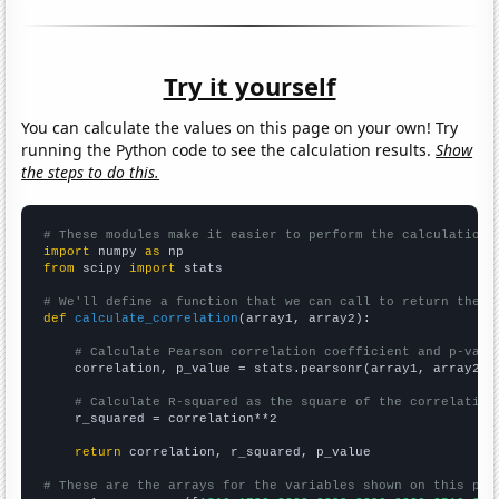
Try it yourself
You can calculate the values on this page on your own! Try
running the Python code to see the calculation results.
Show
the steps to do this.
# These modules make it easier to perform the calculation
import
 numpy 
as
from
 scipy 
import
 stats

# We'll define a function that we can call to return the c
def
calculate_correlation
(array1, array2):

# Calculate Pearson correlation coefficient and p-valu
    correlation, p_value = stats.pearsonr(array1, array2)

# Calculate R-squared as the square of the correlation
    r_squared = correlation**2

return
 correlation, r_squared, p_value

# These are the arrays for the variables shown on this pag