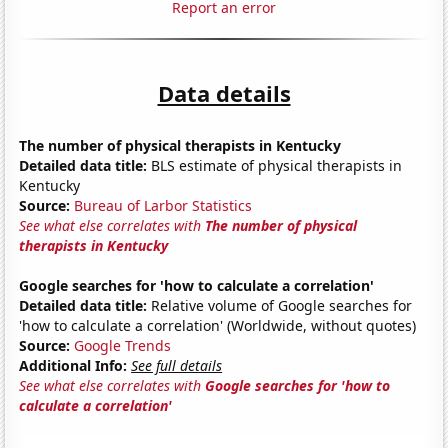
Report an error
Data details
The number of physical therapists in Kentucky
Detailed data title:
BLS estimate of physical therapists in
Kentucky
Source:
Bureau of Larbor Statistics
See what else correlates with
The number of physical
therapists in Kentucky
Google searches for 'how to calculate a correlation'
Detailed data title:
Relative volume of Google searches for
'how to calculate a correlation' (Worldwide, without quotes)
Source:
Google Trends
Additional Info:
See full details
See what else correlates with
Google searches for 'how to
calculate a correlation'