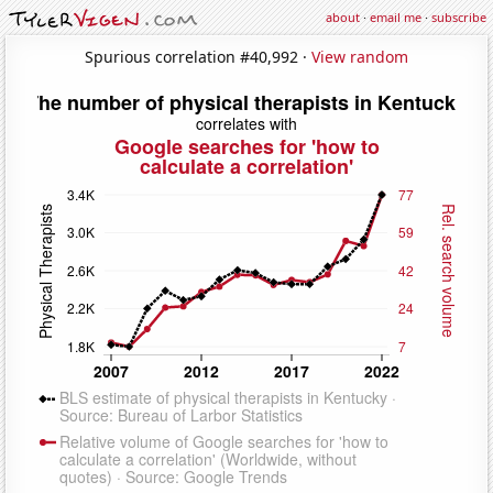
about
·
email me
·
subscribe
Spurious correlation #40,992 ·
View random