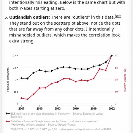
intentionally misleading. Below is the same chart but with
both Y-axes starting at zero.
Note
Outlandish outliers:
There are "outliers" in this data.
They stand out on the scatterplot above: notice the dots
that are far away from any other dots. I intentionally
mishandeled outliers, which makes the correlation look
extra strong.