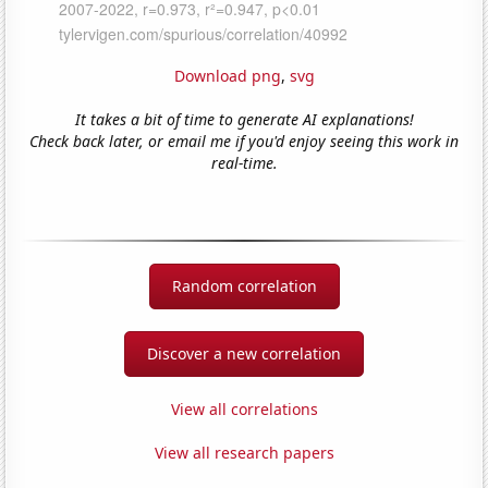
Download png
,
svg
It takes a bit of time to generate AI explanations!
Check back later, or email me if you'd enjoy seeing this work in
real-time.
Random correlation
Discover a new correlation
View all correlations
View all research papers