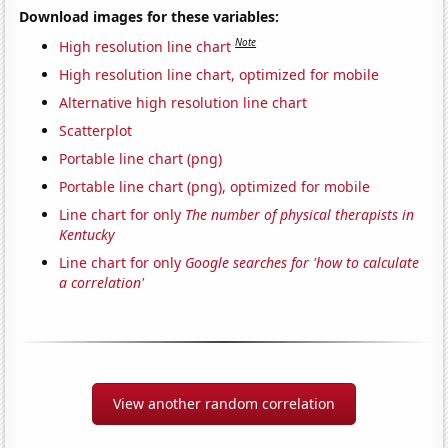
Download images for these variables:
Note
High resolution line chart
High resolution line chart, optimized for mobile
Alternative high resolution line chart
Scatterplot
Portable line chart (png)
Portable line chart (png), optimized for mobile
Line chart for only
The number of physical therapists in
Kentucky
Line chart for only
Google searches for 'how to calculate
a correlation'
View another random correlation