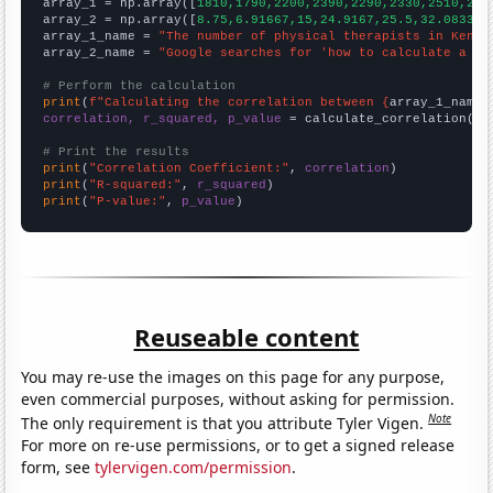

array_1 = np.array([
1810,1790,2200,2390,2290,2330,2510,261
array_2 = np.array([
8.75,6.91667,15,24.9167,25.5,32.0833,3
array_1_name = 
"The number of physical therapists in Kentu
array_2_name = 
"Google searches for 'how to calculate a co
# Perform the calculation
print
(
f"Calculating the correlation between {
array_1_name
}
correlation, r_squared, p_value
 = calculate_correlation(
ar
# Print the results
print
(
"Correlation Coefficient:"
, 
correlation
print
(
"R-squared:"
, 
r_squared
print
(
"P-value:"
, 
p_value
)
Reuseable content
You may re-use the images on this page for any purpose,
even commercial purposes, without asking for permission.
Note
The only requirement is that you attribute Tyler Vigen.
For more on re-use permissions, or to get a signed release
form, see
tylervigen.com/permission
.