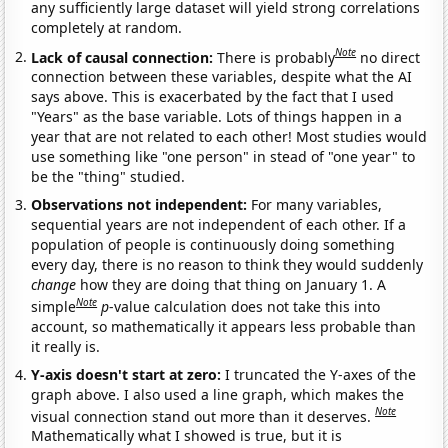
any sufficiently large dataset will yield strong correlations
completely at random.
Note
Lack of causal connection:
There is probably
no direct
connection between these variables, despite what the AI
says above. This is exacerbated by the fact that I used
"Years" as the base variable. Lots of things happen in a
year that are not related to each other! Most studies would
use something like "one person" in stead of "one year" to
be the "thing" studied.
Observations not independent:
For many variables,
sequential years are not independent of each other. If a
population of people is continuously doing something
every day, there is no reason to think they would suddenly
change
how they are doing that thing on January 1. A
Note
simple
p
-value calculation does not take this into
account, so mathematically it appears less probable than
it really is.
Y-axis doesn't start at zero:
I truncated the Y-axes of the
graph above. I also used a line graph, which makes the
Note
visual connection stand out more than it deserves.
Mathematically what I showed is true, but it is