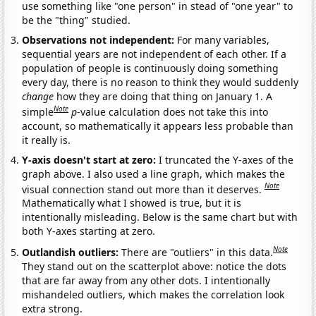
use something like "one person" in stead of "one year" to
be the "thing" studied.
Observations not independent:
For many variables,
sequential years are not independent of each other. If a
population of people is continuously doing something
every day, there is no reason to think they would suddenly
change
how they are doing that thing on January 1. A
Note
simple
p
-value calculation does not take this into
account, so mathematically it appears less probable than
it really is.
Y-axis doesn't start at zero:
I truncated the Y-axes of the
graph above. I also used a line graph, which makes the
Note
visual connection stand out more than it deserves.
Mathematically what I showed is true, but it is
intentionally misleading. Below is the same chart but with
both Y-axes starting at zero.
Note
Outlandish outliers:
There are "outliers" in this data.
They stand out on the scatterplot above: notice the dots
that are far away from any other dots. I intentionally
mishandeled outliers, which makes the correlation look
extra strong.