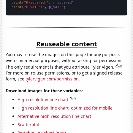
print
(
"R-squared:"
, 
r_squared
print
(
"P-value:"
, 
p_value
)
Reuseable content
You may re-use the images on this page for any purpose,
even commercial purposes, without asking for permission.
Note
The only requirement is that you attribute Tyler Vigen.
For more on re-use permissions, or to get a signed release
form, see
tylervigen.com/permission
.
Download images for these variables:
Note
High resolution line chart
High resolution line chart, optimized for mobile
Alternative high resolution line chart
Scatterplot
Portable line chart (png)