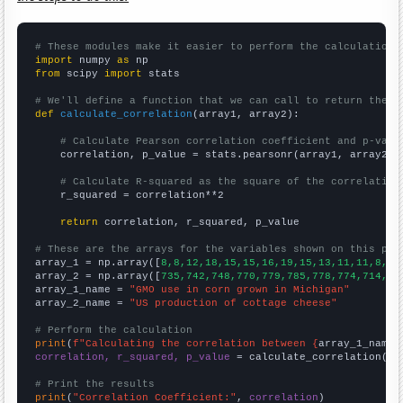
# These modules make it easier to perform the calculation
import
 numpy 
as
from
 scipy 
import
 stats

# We'll define a function that we can call to return the c
def
calculate_correlation
(array1, array2):

# Calculate Pearson correlation coefficient and p-valu
    correlation, p_value = stats.pearsonr(array1, array2)

# Calculate R-squared as the square of the correlation
    r_squared = correlation**2

return
 correlation, r_squared, p_value

# These are the arrays for the variables shown on this pag

array_1 = np.array([
8,8,12,18,15,15,16,19,15,13,11,11,8,4,
array_2 = np.array([
735,742,748,770,779,785,778,774,714,73
array_1_name = 
"GMO use in corn grown in Michigan"
array_2_name = 
"US production of cottage cheese"
# Perform the calculation
print
(
f"Calculating the correlation between {
array_1_name
}
correlation, r_squared, p_value
 = calculate_correlation(
ar
# Print the results
print
(
"Correlation Coefficient:"
, 
correlation