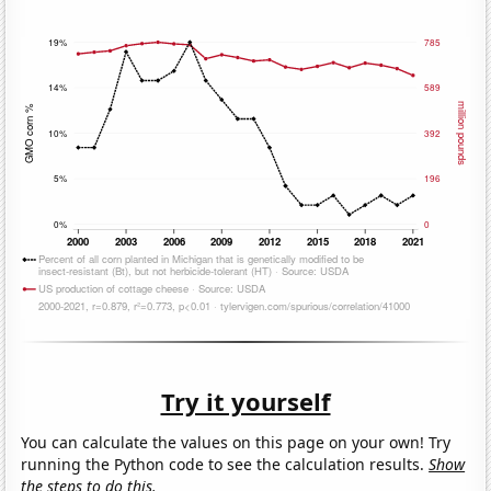
Try it yourself
You can calculate the values on this page on your own! Try
running the Python code to see the calculation results.
Show
the steps to do this.