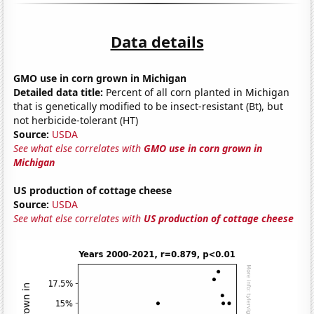
Data details
GMO use in corn grown in Michigan
Detailed data title:
Percent of all corn planted in Michigan
that is genetically modified to be insect-resistant (Bt), but
not herbicide-tolerant (HT)
Source:
USDA
See what else correlates with
GMO use in corn grown in
Michigan
US production of cottage cheese
Source:
USDA
See what else correlates with
US production of cottage cheese