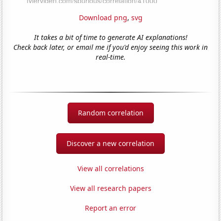
Download png
,
svg
It takes a bit of time to generate AI explanations!
Check back later, or email me if you'd enjoy seeing this work in
real-time.
Random correlation
Discover a new correlation
View all correlations
View all research papers
Report an error