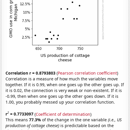
Correlation r = 0.8793803
(
Pearson correlation coefficient
)
Correlation is a measure of how much the variables move
together. If it is 0.99, when one goes up the other goes up. If
it is 0.02, the connection is very weak or non-existent. If it is
-0.99, then when one goes up the other goes down. If it is
1.00, you probably messed up your correlation function.
2
r
= 0.7733097
(
Coefficient of determination
)
This means
77.3%
of the change in the one variable
(i.e., US
production of cottage cheese)
is predictable based on the