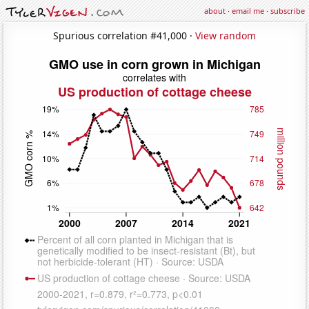
about
·
email me
·
subscribe
Spurious correlation #41,000 ·
View random