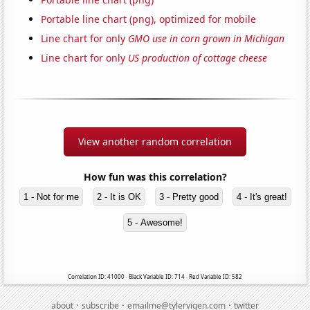
Portable line chart (png), optimized for mobile
Line chart for only
GMO use in corn grown in Michigan
Line chart for only
US production of cottage cheese
View another random correlation
How fun was this correlation?
1 - Not for me
2 - It is OK
3 - Pretty good
4 - It's great!
5 - Awesome!
Correlation ID: 41000 · Black Variable ID: 714 · Red Variable ID: 582
·
·
·
about
subscribe
emailme@tylervigen.com
twitter