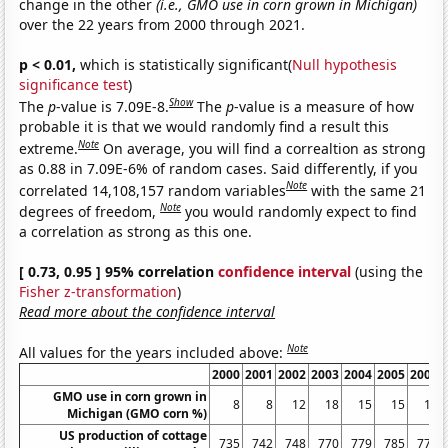
change in the other
(i.e., GMO use in corn grown in Michigan)
over the 22 years from 2000 through 2021.
p < 0.01,
which is statistically significant(
Null hypothesis
significance test
)
Show
The
p
-value is 7.09E-8.
The
p
-value is a measure of how
probable it is that we would randomly find a result this
Note
extreme.
On average, you will find a correaltion as strong
as 0.88 in 7.09E-6% of random cases. Said differently, if you
Note
correlated 14,108,157 random variables
with the same 21
Note
degrees of freedom,
you would randomly expect to find
a correlation as strong as this one.
[ 0.73, 0.95 ] 95% correlation
confidence interval
(using the
Fisher z-transformation
)
Read more about the confidence interval
Note
All values for the years included above:
2000
2001
2002
2003
2004
2005
2006
GMO use in corn grown in
8
8
12
18
15
15
16
Michigan (GMO corn %)
US production of cottage
735
742
748
770
779
785
778