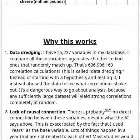
cheese (million pounds)
Why this works
Data dredging:
I have 25,237 variables in my database. I
compare all these variables against each other to find
ones that randomly match up. That's 636,906,169
correlation calculations! This is called “data dredging.”
Instead of starting with a hypothesis and testing it, I
instead abused the data to see what correlations shake
out. It’s a dangerous way to go about analysis, because
any sufficiently large dataset will yield strong correlations
completely at random.
Note
Lack of causal connection:
There is probably
no direct
connection between these variables, despite what the AI
says above. This is exacerbated by the fact that I used
"Years" as the base variable. Lots of things happen in a
year that are not related to each other! Most studies would