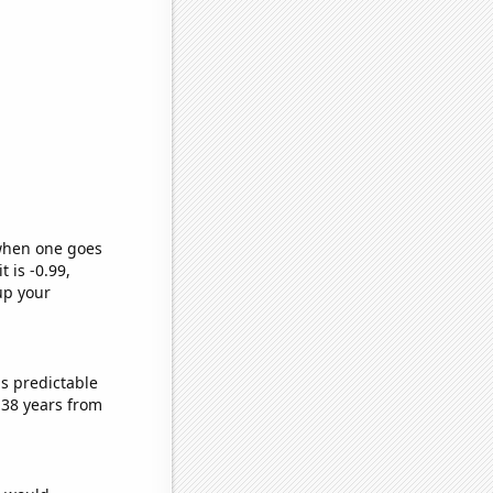
 when one goes
t is -0.99,
up your
s predictable
 38 years from