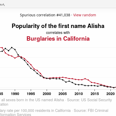
Spurious correlation #41,038 ·
View random