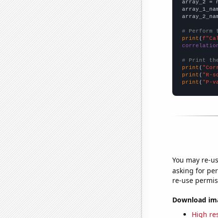
array_2 = 
array_1_na
array_2_na
# Perform 
print
(
f"Ca
correlatio
# Print th
print
(
"Cor
print
(
"R-s
print
(
"P-v
You may re-us
asking for per
re-use permis
Download imag
High res