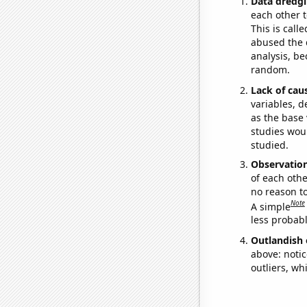
Data dredgi
each other t
This is call
abused the d
analysis, be
random.
Lack of cau
variables, d
as the base 
studies woul
studied.
Observatio
of each othe
no reason t
Note
A simple
less probable
Outlandish 
above: notic
outliers, wh