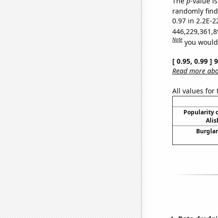
The
p
-value is
randomly find 
0.97 in 2.2E-2
446,229,361,8
Note
you would 
[ 0.95, 0.99 ]
Read more abou
All values for
Popularity o
Alis
Burglar