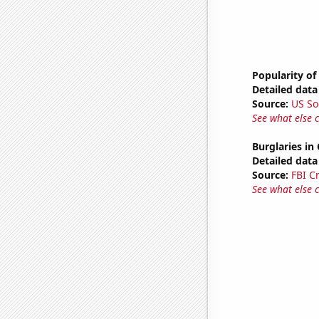
Popularity of
Detailed data 
Source:
US So
See what else 
Burglaries in 
Detailed data 
Source:
FBI C
See what else 