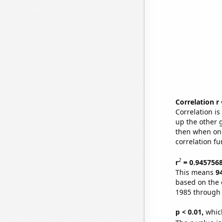
Correlation r
Correlation i
up the other go
then when one
correlation fu
2
r
= 0.945756
This means
9
based on the 
1985 through
p < 0.01,
which 