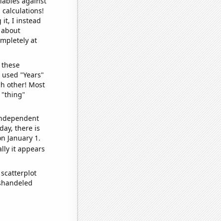
iables against
 calculations!
it, I instead
o about
ompletely at
 these
I used "Years"
ch other! Most
 "thing"
 independent
day, there is
n January 1.
lly it appears
scatterplot
ishandeled