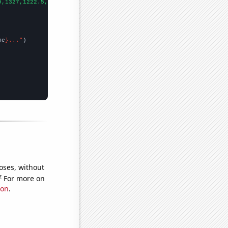
9,1327,1222.5,1120.3,979.4,927.4,823.5,675.3,656.3,671.3,681.2,6
me
}..."
oses, without
e
For more on
ion
.