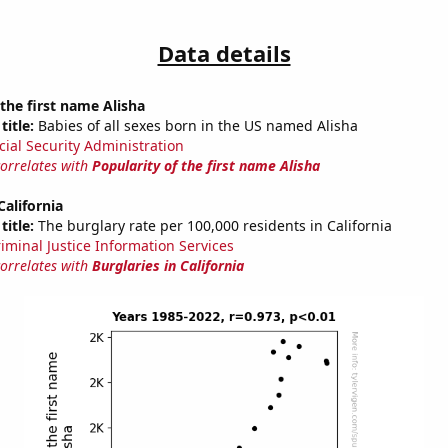
Data details
 the first name Alisha
title:
Babies of all sexes born in the US named Alisha
cial Security Administration
correlates with
Popularity of the first name Alisha
California
title:
The burglary rate per 100,000 residents in California
riminal Justice Information Services
correlates with
Burglaries in California