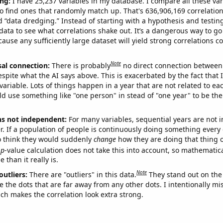
ng:
I have 25,237 variables in my database. I compare all these var
o find ones that randomly match up. That's 636,906,169 correlation
ed “data dredging.” Instead of starting with a hypothesis and testing 
ata to see what correlations shake out. It’s a dangerous way to g
cause any sufficiently large dataset will yield strong correlations c
Note
sal connection:
There is probably
no direct connection between
espite what the AI says above. This is exacerbated by the fact that 
variable. Lots of things happen in a year that are not related to ea
d use something like "one person" in stead of "one year" to be the
ns not independent:
For many variables, sequential years are not
r. If a population of people is continuously doing something every 
o think they would suddenly
change
how they are doing that thing o
p
-value calculation does not take this into account, so mathematica
 than it really is.
Note
outliers:
There are "outliers" in this data.
They stand out on the 
e the dots that are far away from any other dots. I intentionally m
ich makes the correlation look extra strong.