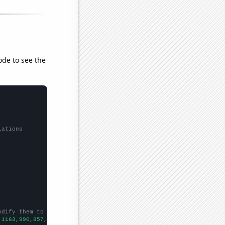
ode to see the
lations
odify them to be any two sets of numbers
,1163,990,857,765,715,684,710,685,690,625,500,553,476,375,352,36