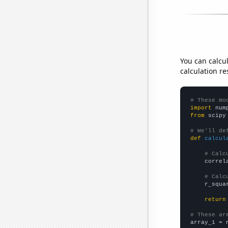
You can calcu
calculation re
# These mo
import
 num
from
 scipy
# We'll de
def
calcul
# Calc
    correl
# Calc
    r_squa
return
# These ar

array_1 = 