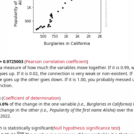
 = 0.9725003
(
Pearson correlation coefficient
)
s a measure of how much the variables move together. If it is 0.99,
es up. If it is 0.02, the connection is very weak or non-existent. If i
 goes up the other goes down. If it is 1.00, you probably messed 
nction.
8
(
Coefficient of determination
)
4.6%
of the change in the one variable
(i.e., Burglaries in California)
i
change in the other
(i.e., Popularity of the first name Alisha)
over the
 2022.
is statistically significant(
Null hypothesis significance test
)
Show