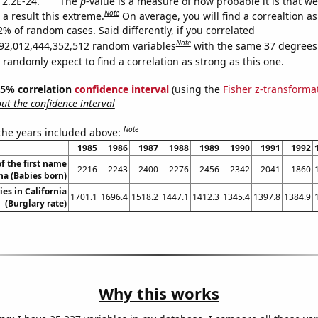
 2.2E-24.
The
p
-value is a measure of how probable it is that w
Note
a result this extreme.
On average, you will find a correaltion a
2% of random cases. Said differently, if you correlated
Note
92,012,444,352,512 random variables
with the same 37 degrees
randomly expect to find a correlation as strong as this one.
 95% correlation
confidence interval
(using the
Fisher z-transforma
t the confidence interval
Note
 the years included above:
1985
1986
1987
1988
1989
1990
1991
1992
f the first name
2216
2243
2400
2276
2456
2342
2041
1860
ha (Babies born)
ies in California
1701.1
1696.4
1518.2
1447.1
1412.3
1345.4
1397.8
1384.9
(Burglary rate)
Why this works