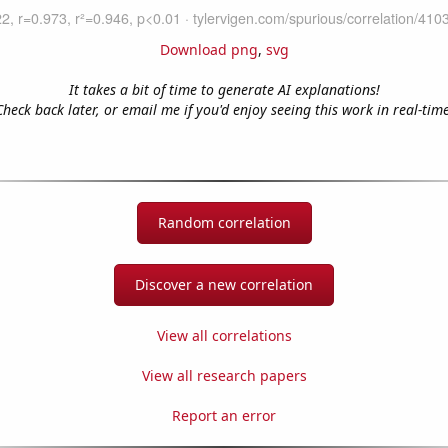
Download png
,
svg
It takes a bit of time to generate AI explanations!
Check back later, or email me if you'd enjoy seeing this work in real-time
Random correlation
Discover a new correlation
View all correlations
View all research papers
Report an error