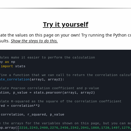
Try it yourself
late the values on this page on your own! Try running the Python c
sults.
Show the steps to do this.
dules make it easier to perform the calculation
py 
as
 
import
 stats

fine a function that we can call to return the correlation calcu
ate_correlation
(array1, array2):

ulate Pearson correlation coefficient and p-value
ation, p_value = stats.pearsonr(array1, array2)

ulate R-squared as the square of the correlation coefficient
red = correlation**2

 correlation, r_squared, p_value

e the arrays for the variables shown on this page, but you can m
np.array([
2216,2243,2400,2276,2456,2342,2041,1860,1728,1497,1279