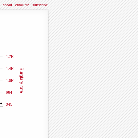
about
·
email me
·
subscribe