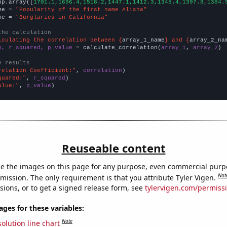
np.array([
1701.1,1696.4,1518.2,1447.1,1412.3,1345.4,1397.8,1384.
me = 
"Popularity of the first name Alisha"
me = 
"Burglaries in California"
the calculation
lculating the correlation between {
array_1_name
} and {
array_2_na
n, r_squared, p_value
 = calculate_correlation(
array_1
, 
array_2
)

e results
relation Coefficient:"
, 
correlation
quared:"
, 
r_squared
alue:"
, 
p_value
)
Reuseable content
e the images on this page for any purpose, even commercial purp
Not
mission. The only requirement is that you attribute Tyler Vigen.
sions, or to get a signed release form, see
tylervigen.com/permiss
es for these variables:
Note
olution line chart