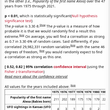
in the other
(i.e., Popularity of the first name Alexa)
over the 47
years from 1975 through 2021.
p < 0.01,
which is statistically significant(
Null hypothesis
significance test
)
Show
The
p
-value is 3.3E-8.
The
p
-value is a measure of how
probable it is that we would randomly find a result this
Note
extreme.
On average, you will find a correaltion as strong
as 0.7 in 3.3E-6% of random cases. Said differently, if you
Note
correlated 29,982,331 random variables
with the same 46
Note
degrees of freedom,
you would randomly expect to find
a correlation as strong as this one.
[ 0.52, 0.82 ] 95% correlation
confidence interval
(using the
Fisher z-transformation
)
Read more about the confidence interval
Note
All values for the years included above:
1975
1976
1977
1978
1979
1980
1981
Popularity of the first name
211
202
189
175
176
179
222
Alexa (Babies born)
UFO sightings in Kansas (UFO
4
3
1
3
0
2
1