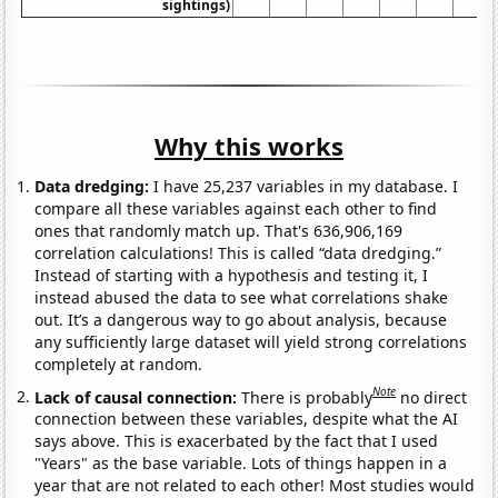
sightings)
Why this works
Data dredging:
I have 25,237 variables in my database. I
compare all these variables against each other to find
ones that randomly match up. That's 636,906,169
correlation calculations! This is called “data dredging.”
Instead of starting with a hypothesis and testing it, I
instead abused the data to see what correlations shake
out. It’s a dangerous way to go about analysis, because
any sufficiently large dataset will yield strong correlations
completely at random.
Note
Lack of causal connection:
There is probably
no direct
connection between these variables, despite what the AI
says above. This is exacerbated by the fact that I used
"Years" as the base variable. Lots of things happen in a
year that are not related to each other! Most studies would