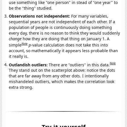
use something like "one person" in stead of "one year" to
be the "thing" studied.
Observations not independent:
For many variables,
sequential years are not independent of each other. If a
population of people is continuously doing something
every day, there is no reason to think they would suddenly
change
how they are doing that thing on January 1. A
Note
simple
p
-value calculation does not take this into
account, so mathematically it appears less probable than
it really is.
Note
Outlandish outliers:
There are "outliers" in this data.
They stand out on the scatterplot above: notice the dots
that are far away from any other dots. I intentionally
mishandeled outliers, which makes the correlation look
extra strong.
Try it yourself