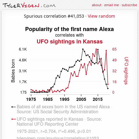
about
·
email me
·
subscribe
Spurious correlation #41,053 ·
View random