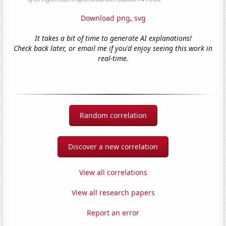
Download png
,
svg
It takes a bit of time to generate AI explanations!
Check back later, or email me if you'd enjoy seeing this work in
real-time.
Random correlation
Discover a new correlation
View all correlations
View all research papers
Report an error