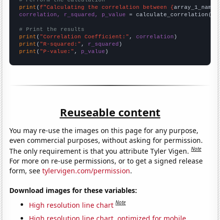
# Perform the calculation
print
(
f"Calculating the correlation between {
array_1_name
}
correlation, r_squared, p_value
 = calculate_correlation(
ar
# Print the results
print
(
"Correlation Coefficient:"
, 
correlation
print
(
"R-squared:"
, 
r_squared
print
(
"P-value:"
, 
p_value
)
Reuseable content
You may re-use the images on this page for any purpose,
even commercial purposes, without asking for permission.
Note
The only requirement is that you attribute Tyler Vigen.
For more on re-use permissions, or to get a signed release
form, see
tylervigen.com/permission
.
Download images for these variables:
Note
High resolution line chart
High resolution line chart, optimized for mobile