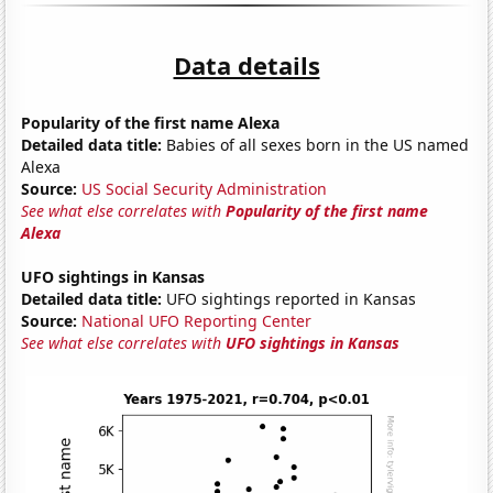
Data details
Popularity of the first name Alexa
Detailed data title:
Babies of all sexes born in the US named
Alexa
Source:
US Social Security Administration
See what else correlates with
Popularity of the first name
Alexa
UFO sightings in Kansas
Detailed data title:
UFO sightings reported in Kansas
Source:
National UFO Reporting Center
See what else correlates with
UFO sightings in Kansas