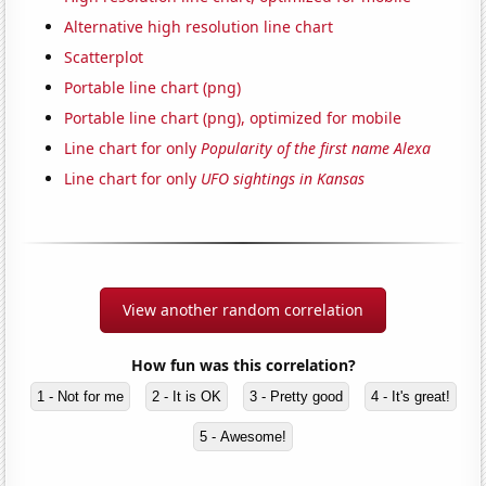
Alternative high resolution line chart
Scatterplot
Portable line chart (png)
Portable line chart (png), optimized for mobile
Line chart for only
Popularity of the first name Alexa
Line chart for only
UFO sightings in Kansas
View another random correlation
How fun was this correlation?
1 - Not for me
2 - It is OK
3 - Pretty good
4 - It's great!
5 - Awesome!