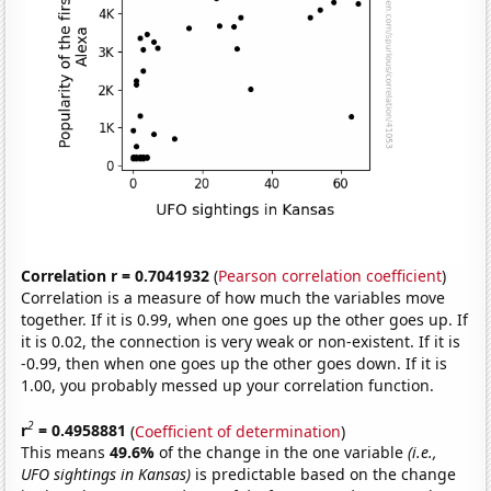
Correlation r = 0.7041932
(
Pearson correlation coefficient
)
Correlation is a measure of how much the variables move
together. If it is 0.99, when one goes up the other goes up. If
it is 0.02, the connection is very weak or non-existent. If it is
-0.99, then when one goes up the other goes down. If it is
1.00, you probably messed up your correlation function.
2
r
= 0.4958881
(
Coefficient of determination
)
This means
49.6%
of the change in the one variable
(i.e.,
UFO sightings in Kansas)
is predictable based on the change