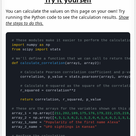
You can calculate the values on this page on your own! Try
running the Python code to see the calculation results.
Show
the steps to do this.
# These modules make it easier to perform the calculation
import
 numpy 
as
from
 scipy 
import
 stats

# We'll define a function that we can call to return the c
def
calculate_correlation
(array1, array2):

# Calculate Pearson correlation coefficient and p-valu
    correlation, p_value = stats.pearsonr(array1, array2)

# Calculate R-squared as the square of the correlation
    r_squared = correlation**2

return
 correlation, r_squared, p_value

# These are the arrays for the variables shown on this pag

array_1 = np.array([
211,202,189,175,176,179,222,215,219,21
array_2 = np.array([
4,3,1,3,0,2,1,3,2,0,4,1,6,0,2,1,3,1,3,
array_1_name = 
"Popularity of the first name Alexa"
array_2_name = 
"UFO sightings in Kansas"