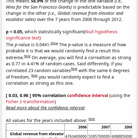
This means
58.9%
of the change in the one variable
(i.e.,
Wins for the San Francisco Giants)
is predictable based on the
change in the other
(i.e., Global revenue from elevator and
escalator sales)
over the 7 years from 2006 through 2012.
p < 0.05,
which statistically significant(
Null hypothesis
significance test
)
Show
The
p
-value is 0.0441.
The
p
-value is a measure of how
probable it is that we would randomly find a result this
Note
extreme.
On average, you will find a correaltion as strong
as 0.77 in 4.41% of random cases. Said differently, if you
Note
correlated 23 random variables
with the same 6 degrees
Note
of freedom,
you would randomly expect to find a
correlation as strong as this one.
[ 0.03, 0.96 ] 95% correlation
confidence interval
(using the
Fisher z-transformation
)
Read more about the confidence interval
Note
All values for the years included above:
2006
2007
2008
Global revenue from elevator
4763400000
5395700000
6088850000
6