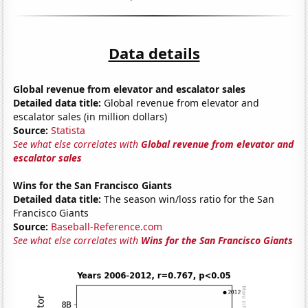
Data details
Global revenue from elevator and escalator sales
Detailed data title:
Global revenue from elevator and
escalator sales (in million dollars)
Source:
Statista
See what else correlates with
Global revenue from elevator and
escalator sales
Wins for the San Francisco Giants
Detailed data title:
The season win/loss ratio for the San
Francisco Giants
Source:
Baseball-Reference.com
See what else correlates with
Wins for the San Francisco Giants