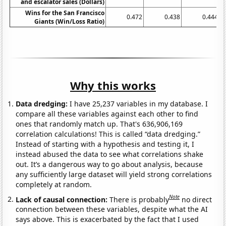
and escalator sales (Dollars)
Wins for the San Francisco
0.472
0.438
0.444
Giants (Win/Loss Ratio)
Why this works
Data dredging:
I have 25,237 variables in my database. I
compare all these variables against each other to find
ones that randomly match up. That's 636,906,169
correlation calculations! This is called “data dredging.”
Instead of starting with a hypothesis and testing it, I
instead abused the data to see what correlations shake
out. It’s a dangerous way to go about analysis, because
any sufficiently large dataset will yield strong correlations
completely at random.
Note
Lack of causal connection:
There is probably
no direct
connection between these variables, despite what the AI
says above. This is exacerbated by the fact that I used