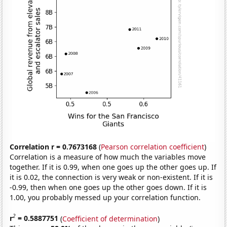
Correlation r = 0.7673168
(
Pearson correlation coefficient
)
Correlation is a measure of how much the variables move
together. If it is 0.99, when one goes up the other goes up. If
it is 0.02, the connection is very weak or non-existent. If it is
-0.99, then when one goes up the other goes down. If it is
1.00, you probably messed up your correlation function.
2
r
= 0.5887751
(
Coefficient of determination
)