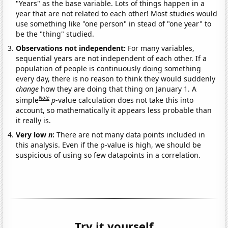
"Years" as the base variable. Lots of things happen in a
year that are not related to each other! Most studies would
use something like "one person" in stead of "one year" to
be the "thing" studied.
Observations not independent:
For many variables,
sequential years are not independent of each other. If a
population of people is continuously doing something
every day, there is no reason to think they would suddenly
change
how they are doing that thing on January 1. A
Note
simple
p
-value calculation does not take this into
account, so mathematically it appears less probable than
it really is.
Very low
n
:
There are not many data points included in
this analysis. Even if the p-value is high, we should be
suspicious of using so few datapoints in a correlation.
Try it yourself