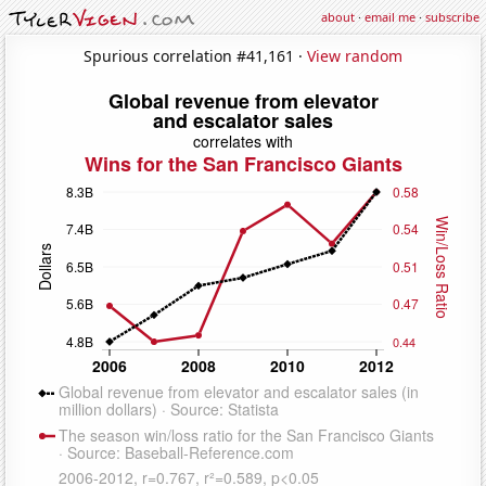
about
·
email me
·
subscribe
Spurious correlation #41,161 ·
View random