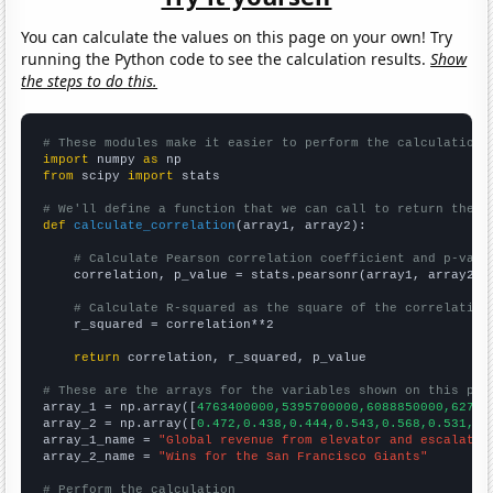
You can calculate the values on this page on your own! Try
running the Python code to see the calculation results.
Show
the steps to do this.
# These modules make it easier to perform the calculation
import
 numpy 
as
from
 scipy 
import
 stats

# We'll define a function that we can call to return the c
def
calculate_correlation
(array1, array2):

# Calculate Pearson correlation coefficient and p-valu
    correlation, p_value = stats.pearsonr(array1, array2)

# Calculate R-squared as the square of the correlation
    r_squared = correlation**2

return
 correlation, r_squared, p_value

# These are the arrays for the variables shown on this pag

array_1 = np.array([
4763400000,5395700000,6088850000,62753
array_2 = np.array([
0.472,0.438,0.444,0.543,0.568,0.531,0.
array_1_name = 
"Global revenue from elevator and escalator
array_2_name = 
"Wins for the San Francisco Giants"
# Perform the calculation