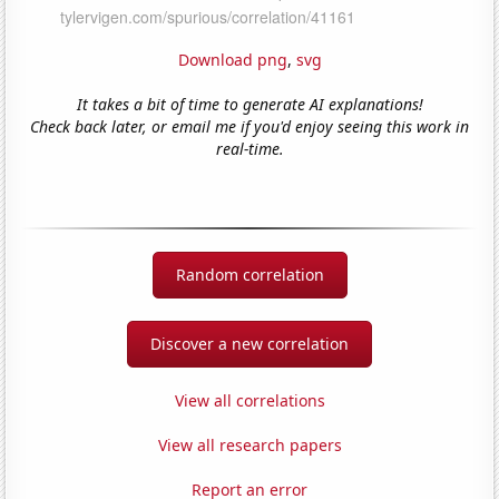
Download png
,
svg
It takes a bit of time to generate AI explanations!
Check back later, or email me if you'd enjoy seeing this work in
real-time.
Random correlation
Discover a new correlation
View all correlations
View all research papers
Report an error