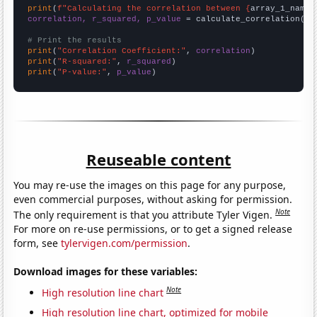
print
(
f"Calculating the correlation between {
array_1_name
}
correlation, r_squared, p_value
 = calculate_correlation(
ar
# Print the results
print
(
"Correlation Coefficient:"
, 
correlation
print
(
"R-squared:"
, 
r_squared
print
(
"P-value:"
, 
p_value
)
Reuseable content
You may re-use the images on this page for any purpose,
even commercial purposes, without asking for permission.
Note
The only requirement is that you attribute Tyler Vigen.
For more on re-use permissions, or to get a signed release
form, see
tylervigen.com/permission
.
Download images for these variables:
Note
High resolution line chart
High resolution line chart, optimized for mobile