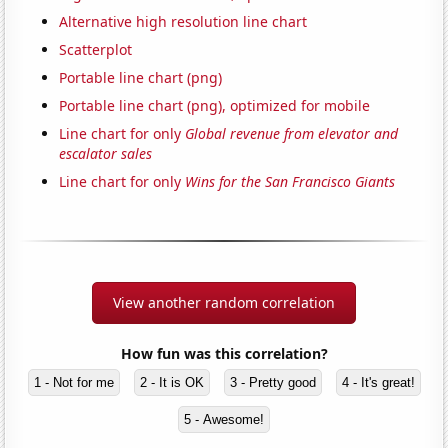
Alternative high resolution line chart
Scatterplot
Portable line chart (png)
Portable line chart (png), optimized for mobile
Line chart for only
Global revenue from elevator and
escalator sales
Line chart for only
Wins for the San Francisco Giants
View another random correlation
How fun was this correlation?
1 - Not for me
2 - It is OK
3 - Pretty good
4 - It's great!
5 - Awesome!