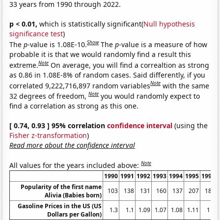
33 years from 1990 through 2022.
p < 0.01,
which is statistically significant(
Null hypothesis
significance test
)
Show
The
p
-value is 1.08E-10.
The
p
-value is a measure of how
probable it is that we would randomly find a result this
Note
extreme.
On average, you will find a correaltion as strong
as 0.86 in 1.08E-8% of random cases. Said differently, if you
Note
correlated 9,222,716,897 random variables
with the same
Note
32 degrees of freedom,
you would randomly expect to
find a correlation as strong as this one.
[ 0.74, 0.93 ] 95% correlation
confidence interval
(using the
Fisher z-transformation
)
Read more about the confidence interval
Note
All values for the years included above:
1990
1991
1992
1993
1994
1995
1996
Popularity of the first name
103
138
131
160
137
207
189
Alivia (Babies born)
Gasoline Prices in the US (US
1.3
1.1
1.09
1.07
1.08
1.11
1.2
Dollars per Gallon)