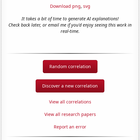
Download png
,
svg
It takes a bit of time to generate AI explanations!
Check back later, or email me if you'd enjoy seeing this work in
real-time.
Random correlation
Discover a new correlation
View all correlations
View all research papers
Report an error