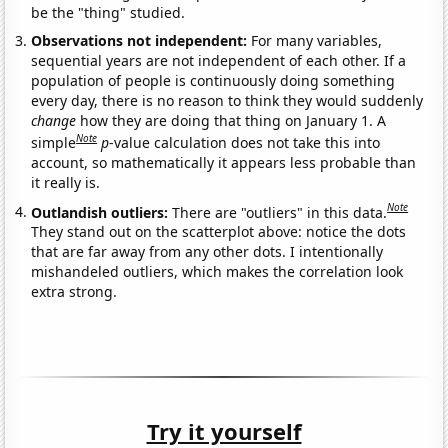
be the "thing" studied.
Observations not independent:
For many variables,
sequential years are not independent of each other. If a
population of people is continuously doing something
every day, there is no reason to think they would suddenly
change
how they are doing that thing on January 1. A
Note
simple
p
-value calculation does not take this into
account, so mathematically it appears less probable than
it really is.
Note
Outlandish outliers:
There are "outliers" in this data.
They stand out on the scatterplot above: notice the dots
that are far away from any other dots. I intentionally
mishandeled outliers, which makes the correlation look
extra strong.
Try it yourself