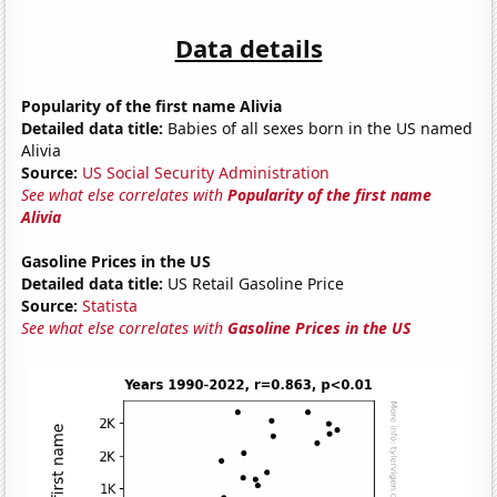
Data details
Popularity of the first name Alivia
Detailed data title:
Babies of all sexes born in the US named
Alivia
Source:
US Social Security Administration
See what else correlates with
Popularity of the first name
Alivia
Gasoline Prices in the US
Detailed data title:
US Retail Gasoline Price
Source:
Statista
See what else correlates with
Gasoline Prices in the US