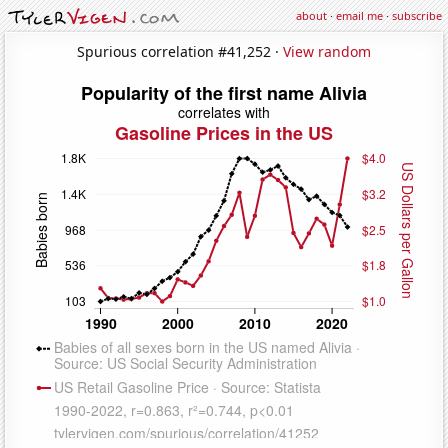
about
·
email me
·
subscribe
Spurious correlation #41,252 ·
View random