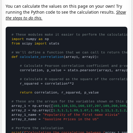
You can calculate the values on this page on your own! Try
running the Python code to see the calculation results.
Show
the steps to do this.
# These modules make it easier to perform the calculation
import
 numpy 
as
from
 scipy 
import
 stats

# We'll define a function that we can call to return the c
def
calculate_correlation
(array1, array2):

# Calculate Pearson correlation coefficient and p-valu
    correlation, p_value = stats.pearsonr(array1, array2)

# Calculate R-squared as the square of the correlation
    r_squared = correlation**2

return
 correlation, r_squared, p_value

# These are the arrays for the variables shown on this pag

array_1 = np.array([
103,138,131,160,137,207,189,260,349,39
array_2 = np.array([
1.3,1.1,1.09,1.07,1.08,1.11,1.2,1.2,1.
array_1_name = 
"Popularity of the first name Alivia"
array_2_name = 
"Gasoline Prices in the US"
# Perform the calculation
print
(
f"Calculating the correlation between {
array_1_name
}