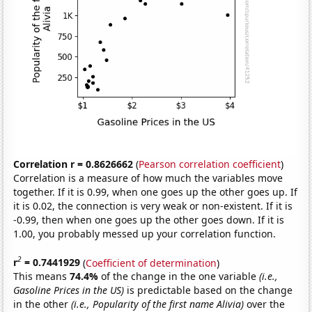
Correlation r = 0.8626662
(
Pearson correlation coefficient
)
Correlation is a measure of how much the variables move
together. If it is 0.99, when one goes up the other goes up. If
it is 0.02, the connection is very weak or non-existent. If it is
-0.99, then when one goes up the other goes down. If it is
1.00, you probably messed up your correlation function.
2
r
= 0.7441929
(
Coefficient of determination
)
This means
74.4%
of the change in the one variable
(i.e.,
Gasoline Prices in the US)
is predictable based on the change
in the other
(i.e., Popularity of the first name Alivia)
over the