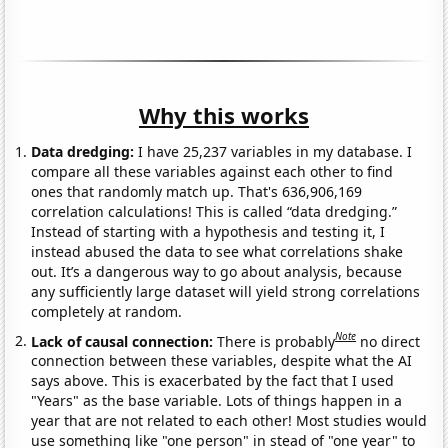
Why this works
Data dredging:
I have 25,237 variables in my database. I
compare all these variables against each other to find
ones that randomly match up. That's 636,906,169
correlation calculations! This is called “data dredging.”
Instead of starting with a hypothesis and testing it, I
instead abused the data to see what correlations shake
out. It’s a dangerous way to go about analysis, because
any sufficiently large dataset will yield strong correlations
completely at random.
Note
Lack of causal connection:
There is probably
no direct
connection between these variables, despite what the AI
says above. This is exacerbated by the fact that I used
"Years" as the base variable. Lots of things happen in a
year that are not related to each other! Most studies would
use something like "one person" in stead of "one year" to