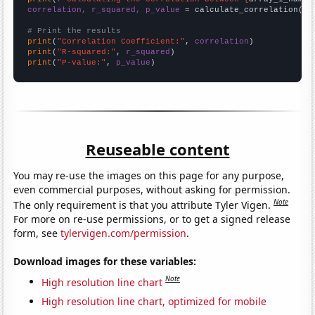
correlation, r_squared, p_value
 = calculate_correlation(
ar
# Print the results
print
(
"Correlation Coefficient:"
, 
correlation
print
(
"R-squared:"
, 
r_squared
print
(
"P-value:"
, 
p_value
)
Reuseable content
You may re-use the images on this page for any purpose,
even commercial purposes, without asking for permission.
Note
The only requirement is that you attribute Tyler Vigen.
For more on re-use permissions, or to get a signed release
form, see
tylervigen.com/permission
.
Download images for these variables:
Note
High resolution line chart
High resolution line chart, optimized for mobile