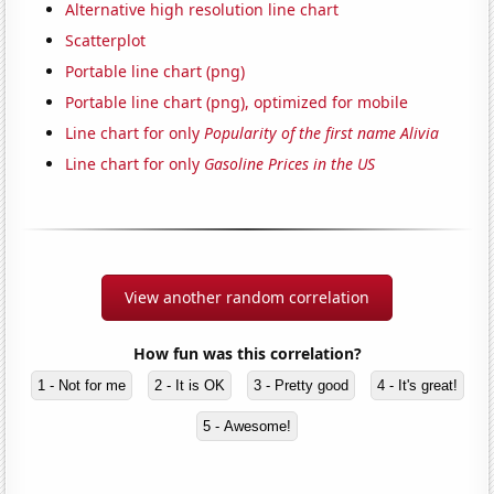
Alternative high resolution line chart
Scatterplot
Portable line chart (png)
Portable line chart (png), optimized for mobile
Line chart for only
Popularity of the first name Alivia
Line chart for only
Gasoline Prices in the US
View another random correlation
How fun was this correlation?
1 - Not for me
2 - It is OK
3 - Pretty good
4 - It's great!
5 - Awesome!