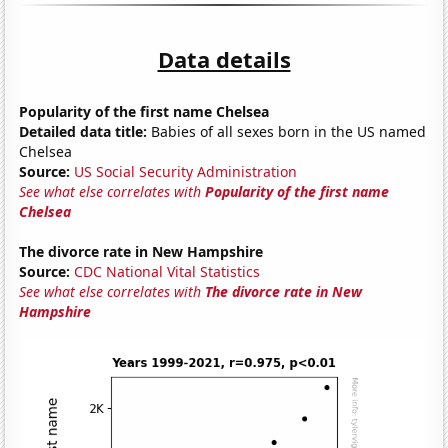
Data details
Popularity of the first name Chelsea
Detailed data title:
Babies of all sexes born in the US named
Chelsea
Source:
US Social Security Administration
See what else correlates with
Popularity of the first name
Chelsea
The divorce rate in New Hampshire
Source:
CDC National Vital Statistics
See what else correlates with
The divorce rate in New
Hampshire