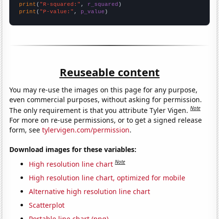
print
(
"R-squared:"
, 
r_squared
print
(
"P-value:"
, 
p_value
)
Reuseable content
You may re-use the images on this page for any purpose,
even commercial purposes, without asking for permission.
Note
The only requirement is that you attribute Tyler Vigen.
For more on re-use permissions, or to get a signed release
form, see
tylervigen.com/permission
.
Download images for these variables:
Note
High resolution line chart
High resolution line chart, optimized for mobile
Alternative high resolution line chart
Scatterplot
Portable line chart (png)