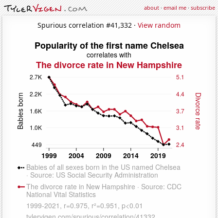
about
·
email me
·
subscribe
Spurious correlation #41,332 ·
View random