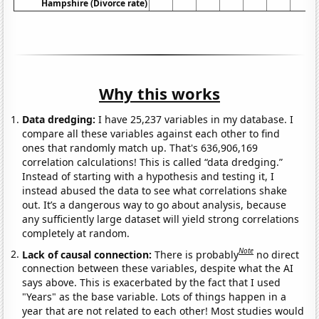
Hampshire (Divorce rate)
Why this works
Data dredging:
I have 25,237 variables in my database. I
compare all these variables against each other to find
ones that randomly match up. That's 636,906,169
correlation calculations! This is called “data dredging.”
Instead of starting with a hypothesis and testing it, I
instead abused the data to see what correlations shake
out. It’s a dangerous way to go about analysis, because
any sufficiently large dataset will yield strong correlations
completely at random.
Note
Lack of causal connection:
There is probably
no direct
connection between these variables, despite what the AI
says above. This is exacerbated by the fact that I used
"Years" as the base variable. Lots of things happen in a
year that are not related to each other! Most studies would