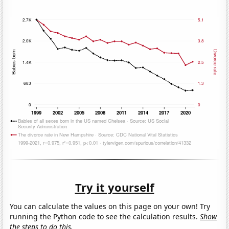
Try it yourself
You can calculate the values on this page on your own! Try
running the Python code to see the calculation results.
Show
the steps to do this.