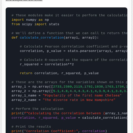
# These modules make it easier to perform the calculation
import
 numpy 
as
from
 scipy 
import
 stats

# We'll define a function that we can call to return the c
def
calculate_correlation
(array1, array2):

# Calculate Pearson correlation coefficient and p-valu
    correlation, p_value = stats.pearsonr(array1, array2)

# Calculate R-squared as the square of the correlation
    r_squared = correlation**2

return
 correlation, r_squared, p_value

# These are the arrays for the variables shown on this pag

array_1 = np.array([
2733,2380,2119,1792,1838,1763,1734,182
array_2 = np.array([
5.1,4.8,4.4,4.3,4.1,4,3.9,4.1,3.8,3.9,
array_1_name = 
"Popularity of the first name Chelsea"
array_2_name = 
"The divorce rate in New Hampshire"
# Perform the calculation
print
(
f"Calculating the correlation between {
array_1_name
}
correlation, r_squared, p_value
 = calculate_correlation(
ar
# Print the results
print
(
"Correlation Coefficient:"
, 
correlation