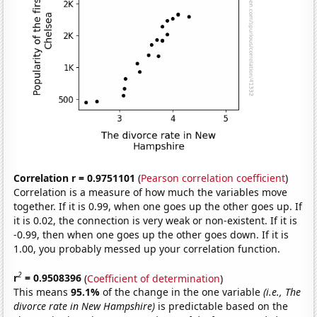
Correlation r = 0.9751101
(
Pearson correlation coefficient
)
Correlation is a measure of how much the variables move
together. If it is 0.99, when one goes up the other goes up. If
it is 0.02, the connection is very weak or non-existent. If it is
-0.99, then when one goes up the other goes down. If it is
1.00, you probably messed up your correlation function.
2
r
= 0.9508396
(
Coefficient of determination
)
This means
95.1%
of the change in the one variable
(i.e., The
divorce rate in New Hampshire)
is predictable based on the