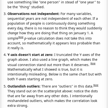
use something like "one person" in stead of "one year" to
be the "thing" studied.
Observations not independent:
For many variables,
sequential years are not independent of each other. If a
population of people is continuously doing something
every day, there is no reason to think they would suddenly
change
how they are doing that thing on January 1. A
Note
simple
p
-value calculation does not take this into
account, so mathematically it appears less probable than
it really is.
Y-axis doesn't start at zero:
I truncated the Y-axes of the
graph above. I also used a line graph, which makes the
Note
visual connection stand out more than it deserves.
Mathematically what I showed is true, but it is
intentionally misleading. Below is the same chart but with
both Y-axes starting at zero.
Note
Outlandish outliers:
There are "outliers" in this data.
They stand out on the scatterplot above: notice the dots
that are far away from any other dots. I intentionally
mishandeled outliers, which makes the correlation look
extra strong.