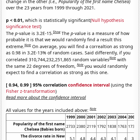
change in the other
(i.e., Popularity of the first name Chelsea)
over the 23 years from 1999 through 2021.
p < 0.01,
which is statistically significant(
Null hypothesis
significance test
)
Show
The
p
-value is 3.2E-15.
The
p
-value is a measure of how
probable it is that we would randomly find a result this
Note
extreme.
On average, you will find a correaltion as strong
as 0.98 in 3.2E-13% of random cases. Said differently, if you
Note
correlated 310,744,232,251,865 random variables
with
Note
the same 22 degrees of freedom,
you would randomly
expect to find a correlation as strong as this one.
[ 0.94, 0.99 ] 95% correlation
confidence interval
(using the
Fisher z-transformation
)
Read more about the confidence interval
Note
All values for the years included above:
1999
2000
2001
2002
2003
2004
2005
Popularity of the first name
2733
2380
2119
1792
1838
1763
1734
Chelsea (Babies born)
The divorce rate in New
5.1
4.8
4.4
4.3
4.1
4
3.9