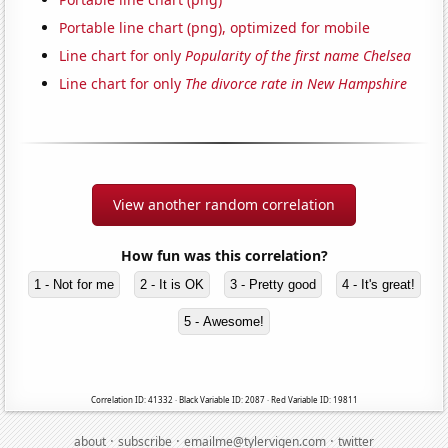
Portable line chart (png), optimized for mobile
Line chart for only
Popularity of the first name Chelsea
Line chart for only
The divorce rate in New Hampshire
View another random correlation
How fun was this correlation?
1 - Not for me
2 - It is OK
3 - Pretty good
4 - It's great!
5 - Awesome!
Correlation ID: 41332 · Black Variable ID: 2087 · Red Variable ID: 19811
·
·
·
about
subscribe
emailme@tylervigen.com
twitter