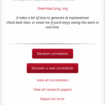
Download png
,
svg
It takes a bit of time to generate AI explanations!
Check back later, or email me if you'd enjoy seeing this work in
real-time.
Random correlation
Discover a new correlation
View all correlations
View all research papers
Report an error