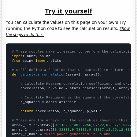
Try it yourself
You can calculate the values on this page on your own! Try
running the Python code to see the calculation results.
Show
the steps to do this.
# These modules make it easier to perform the calculation
import
 numpy 
as
from
 scipy 
import
 stats

# We'll define a function that we can call to return the c
def
calculate_correlation
(array1, array2):

# Calculate Pearson correlation coefficient and p-valu
    correlation, p_value = stats.pearsonr(array1, array2)

# Calculate R-squared as the square of the correlation
    r_squared = correlation**2

return
 correlation, r_squared, p_value

# These are the arrays for the variables shown on this pag

array_1 = np.array([
0.142,0.135,0.256,0.522,0.837,1.077,1.
array_2 = np.array([
6.33333,9.58333,9.91667,12.25,12.3333,
array_1_name = 
"Wind power generated in Poland"