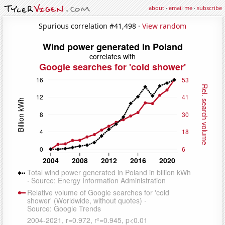
about
·
email me
·
subscribe
Spurious correlation #41,498 ·
View random