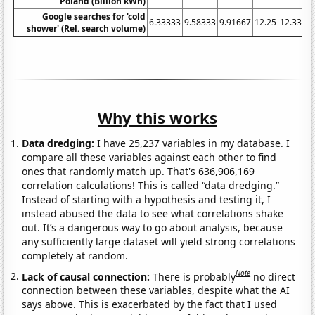
Poland (Billion kWh)
Google searches for 'cold
6.33333
9.58333
9.91667
12.25
12.3333
shower' (Rel. search volume)
Why this works
Data dredging:
I have 25,237 variables in my database. I
compare all these variables against each other to find
ones that randomly match up. That's 636,906,169
correlation calculations! This is called “data dredging.”
Instead of starting with a hypothesis and testing it, I
instead abused the data to see what correlations shake
out. It’s a dangerous way to go about analysis, because
any sufficiently large dataset will yield strong correlations
completely at random.
Note
Lack of causal connection:
There is probably
no direct
connection between these variables, despite what the AI
says above. This is exacerbated by the fact that I used