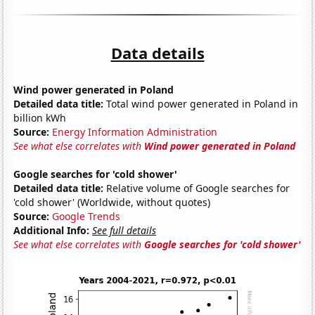
Data details
Wind power generated in Poland
Detailed data title:
Total wind power generated in Poland in
billion kWh
Source:
Energy Information Administration
See what else correlates with
Wind power generated in Poland
Google searches for 'cold shower'
Detailed data title:
Relative volume of Google searches for
'cold shower' (Worldwide, without quotes)
Source:
Google Trends
Additional Info:
See full details
See what else correlates with
Google searches for 'cold shower'