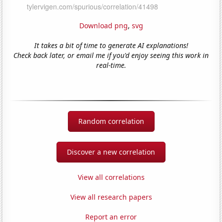
Download png
,
svg
It takes a bit of time to generate AI explanations!
Check back later, or email me if you'd enjoy seeing this work in
real-time.
Random correlation
Discover a new correlation
View all correlations
View all research papers
Report an error