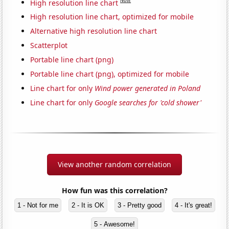
Note
High resolution line chart
High resolution line chart, optimized for mobile
Alternative high resolution line chart
Scatterplot
Portable line chart (png)
Portable line chart (png), optimized for mobile
Line chart for only
Wind power generated in Poland
Line chart for only
Google searches for 'cold shower'
View another random correlation
How fun was this correlation?
1 - Not for me
2 - It is OK
3 - Pretty good
4 - It's great!
5 - Awesome!