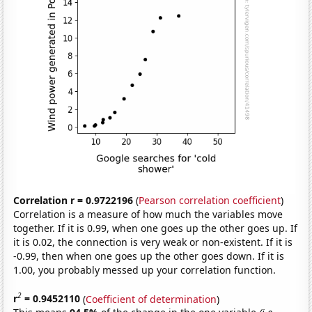
Correlation r = 0.9722196
(
Pearson correlation coefficient
)
Correlation is a measure of how much the variables move
together. If it is 0.99, when one goes up the other goes up. If
it is 0.02, the connection is very weak or non-existent. If it is
-0.99, then when one goes up the other goes down. If it is
1.00, you probably messed up your correlation function.
2
r
= 0.9452110
(
Coefficient of determination
)