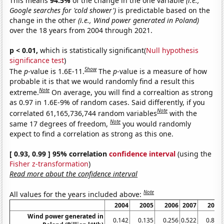
This means
94.5%
of the change in the one variable
(i.e.,
Google searches for 'cold shower')
is predictable based on the
change in the other
(i.e., Wind power generated in Poland)
over the 18 years from 2004 through 2021.
p < 0.01,
which is statistically significant(
Null hypothesis
significance test
)
Show
The
p
-value is 1.6E-11.
The
p
-value is a measure of how
probable it is that we would randomly find a result this
Note
extreme.
On average, you will find a correaltion as strong
as 0.97 in 1.6E-9% of random cases. Said differently, if you
Note
correlated 61,165,736,744 random variables
with the
Note
same 17 degrees of freedom,
you would randomly
expect to find a correlation as strong as this one.
[ 0.93, 0.99 ] 95% correlation
confidence interval
(using the
Fisher z-transformation
)
Read more about the confidence interval
Note
All values for the years included above:
2004
2005
2006
2007
2008
Wind power generated in
0.142
0.135
0.256
0.522
0.837