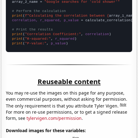
array_2_name = 
"Google searches for 'cold shower'"
# Perform the calculation
print
(
f"Calculating the correlation between {
array_1_name
}
correlation, r_squared, p_value
 = calculate_correlation(
ar
# Print the results
print
(
"Correlation Coefficient:"
, 
correlation
print
(
"R-squared:"
, 
r_squared
print
(
"P-value:"
, 
p_value
)
Reuseable content
You may re-use the images on this page for any purpose,
even commercial purposes, without asking for permission.
Note
The only requirement is that you attribute Tyler Vigen.
For more on re-use permissions, or to get a signed release
form, see
tylervigen.com/permission
.
Download images for these variables: