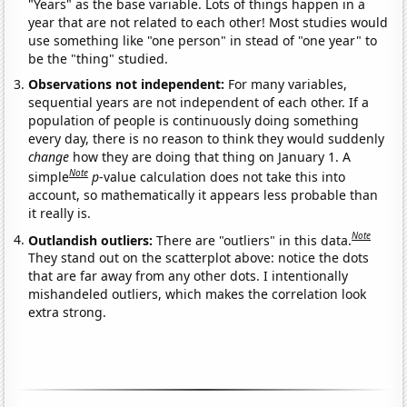
"Years" as the base variable. Lots of things happen in a
year that are not related to each other! Most studies would
use something like "one person" in stead of "one year" to
be the "thing" studied.
Observations not independent:
For many variables,
sequential years are not independent of each other. If a
population of people is continuously doing something
every day, there is no reason to think they would suddenly
change
how they are doing that thing on January 1. A
Note
simple
p
-value calculation does not take this into
account, so mathematically it appears less probable than
it really is.
Note
Outlandish outliers:
There are "outliers" in this data.
They stand out on the scatterplot above: notice the dots
that are far away from any other dots. I intentionally
mishandeled outliers, which makes the correlation look
extra strong.