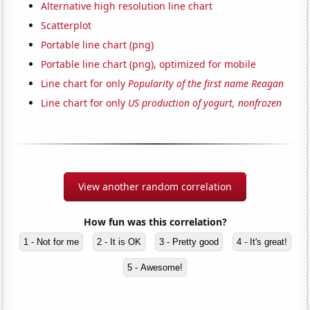
Alternative high resolution line chart
Scatterplot
Portable line chart (png)
Portable line chart (png), optimized for mobile
Line chart for only
Popularity of the first name Reagan
Line chart for only
US production of yogurt, nonfrozen
View another random correlation
How fun was this correlation?
1 - Not for me
2 - It is OK
3 - Pretty good
4 - It's great!
5 - Awesome!