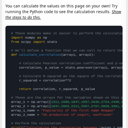
You can calculate the values on this page on your own! Try
running the Python code to see the calculation results.
Show
the steps to do this.
# These modules make it easier to perform the calculation
import
 numpy 
as
from
 scipy 
import
 stats

# We'll define a function that we can call to return the c
def
calculate_correlation
(array1, array2):

# Calculate Pearson correlation coefficient and p-valu
    correlation, p_value = stats.pearsonr(array1, array2)

# Calculate R-squared as the square of the correlation
    r_squared = correlation**2

return
 correlation, r_squared, p_value

# These are the arrays for the variables shown on this pag

array_1 = np.array([
1311,1680,1847,1857,2635,2724,2498,250
array_2 = np.array([
1837,2003,2311,2507,2707,3058,3301,347
array_1_name = 
"Popularity of the first name Reagan"
array_2_name = 
"US production of yogurt, nonfrozen"
# Perform the calculation
print
(
f"Calculating the correlation between {
array_1_name
}