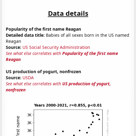
Data details
Popularity of the first name Reagan
Detailed data title:
Babies of all sexes born in the US named
Reagan
Source:
US Social Security Administration
See what else correlates with
Popularity of the first name
Reagan
US production of yogurt, nonfrozen
Source:
USDA
See what else correlates with
US production of yogurt,
nonfrozen