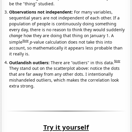
be the "thing" studied.
Observations not independent:
For many variables,
sequential years are not independent of each other. If a
population of people is continuously doing something
every day, there is no reason to think they would suddenly
change
how they are doing that thing on January 1. A
Note
simple
p
-value calculation does not take this into
account, so mathematically it appears less probable than
it really is.
Note
Outlandish outliers:
There are "outliers" in this data.
They stand out on the scatterplot above: notice the dots
that are far away from any other dots. I intentionally
mishandeled outliers, which makes the correlation look
extra strong.
Try it yourself