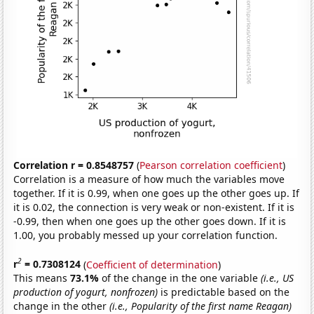
Correlation r = 0.8548757
(
Pearson correlation coefficient
)
Correlation is a measure of how much the variables move
together. If it is 0.99, when one goes up the other goes up. If
it is 0.02, the connection is very weak or non-existent. If it is
-0.99, then when one goes up the other goes down. If it is
1.00, you probably messed up your correlation function.
2
r
= 0.7308124
(
Coefficient of determination
)
This means
73.1%
of the change in the one variable
(i.e., US
production of yogurt, nonfrozen)
is predictable based on the
change in the other
(i.e., Popularity of the first name Reagan)