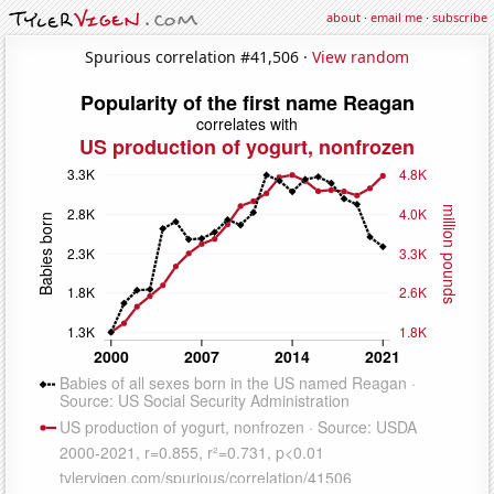
about
·
email me
·
subscribe
Spurious correlation #41,506 ·
View random