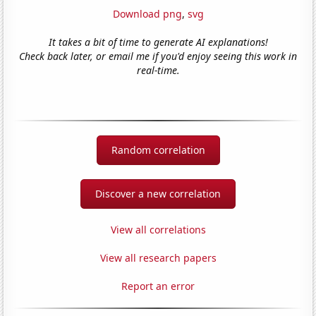
Download png
,
svg
It takes a bit of time to generate AI explanations!
Check back later, or email me if you'd enjoy seeing this work in
real-time.
Random correlation
Discover a new correlation
View all correlations
View all research papers
Report an error