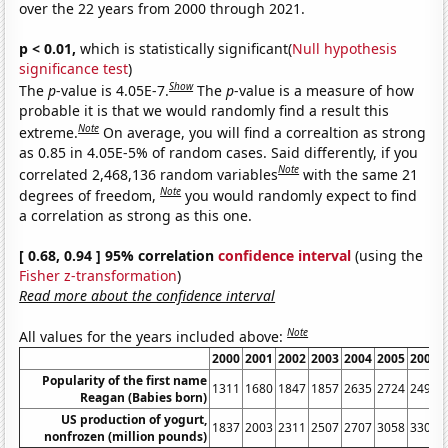
over the 22 years from 2000 through 2021.
p < 0.01,
which is statistically significant(
Null hypothesis
significance test
)
Show
The
p
-value is 4.05E-7.
The
p
-value is a measure of how
probable it is that we would randomly find a result this
Note
extreme.
On average, you will find a correaltion as strong
as 0.85 in 4.05E-5% of random cases. Said differently, if you
Note
correlated 2,468,136 random variables
with the same 21
Note
degrees of freedom,
you would randomly expect to find
a correlation as strong as this one.
[ 0.68, 0.94 ] 95% correlation
confidence interval
(using the
Fisher z-transformation
)
Read more about the confidence interval
Note
All values for the years included above:
2000
2001
2002
2003
2004
2005
2006
Popularity of the first name
1311
1680
1847
1857
2635
2724
2498
Reagan (Babies born)
US production of yogurt,
1837
2003
2311
2507
2707
3058
3301
nonfrozen (million pounds)