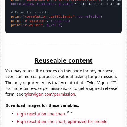
correlation, r_squared, p_value
 = calculate_correlation(
ar
# Print the results
print
(
"Correlation Coefficient:"
, 
correlation
print
(
"R-squared:"
, 
r_squared
print
(
"P-value:"
, 
p_value
)
Reuseable content
You may re-use the images on this page for any purpose,
even commercial purposes, without asking for permission.
Note
The only requirement is that you attribute Tyler Vigen.
For more on re-use permissions, or to get a signed release
form, see
tylervigen.com/permission
.
Download images for these variables:
Note
High resolution line chart
High resolution line chart, optimized for mobile