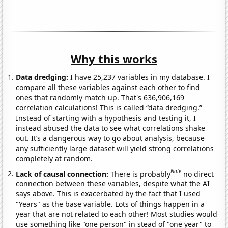
Why this works
Data dredging:
I have 25,237 variables in my database. I
compare all these variables against each other to find
ones that randomly match up. That's 636,906,169
correlation calculations! This is called “data dredging.”
Instead of starting with a hypothesis and testing it, I
instead abused the data to see what correlations shake
out. It’s a dangerous way to go about analysis, because
any sufficiently large dataset will yield strong correlations
completely at random.
Note
Lack of causal connection:
There is probably
no direct
connection between these variables, despite what the AI
says above. This is exacerbated by the fact that I used
"Years" as the base variable. Lots of things happen in a
year that are not related to each other! Most studies would
use something like "one person" in stead of "one year" to