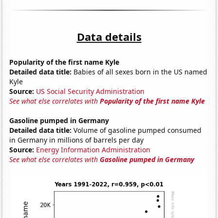
Data details
Popularity of the first name Kyle
Detailed data title:
Babies of all sexes born in the US named
Kyle
Source:
US Social Security Administration
See what else correlates with
Popularity of the first name Kyle
Gasoline pumped in Germany
Detailed data title:
Volume of gasoline pumped consumed
in Germany in millions of barrels per day
Source:
Energy Information Administration
See what else correlates with
Gasoline pumped in Germany