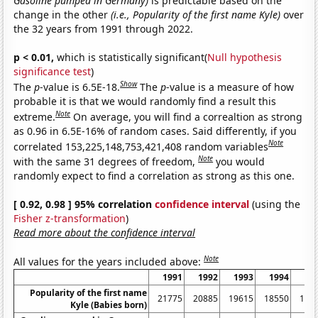
Gasoline pumped in Germany)
is predictable based on the
change in the other
(i.e., Popularity of the first name Kyle)
over
the 32 years from 1991 through 2022.
p < 0.01,
which is statistically significant(
Null hypothesis
significance test
)
Show
The
p
-value is 6.5E-18.
The
p
-value is a measure of how
probable it is that we would randomly find a result this
Note
extreme.
On average, you will find a correaltion as strong
as 0.96 in 6.5E-16% of random cases. Said differently, if you
Note
correlated 153,225,148,753,421,408 random variables
Note
with the same 31 degrees of freedom,
you would
randomly expect to find a correlation as strong as this one.
[ 0.92, 0.98 ] 95% correlation
confidence interval
(using the
Fisher z-transformation
)
Read more about the confidence interval
Note
All values for the years included above:
1991
1992
1993
1994
19
Popularity of the first name
21775
20885
19615
18550
168
Kyle (Babies born)