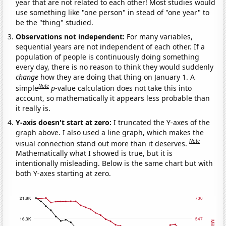
year that are not related to each other! Most studies would
use something like "one person" in stead of "one year" to
be the "thing" studied.
Observations not independent:
For many variables,
sequential years are not independent of each other. If a
population of people is continuously doing something
every day, there is no reason to think they would suddenly
change
how they are doing that thing on January 1. A
Note
simple
p
-value calculation does not take this into
account, so mathematically it appears less probable than
it really is.
Y-axis doesn't start at zero:
I truncated the Y-axes of the
graph above. I also used a line graph, which makes the
Note
visual connection stand out more than it deserves.
Mathematically what I showed is true, but it is
intentionally misleading. Below is the same chart but with
both Y-axes starting at zero.