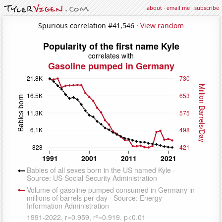
about
·
email me
·
subscribe
Spurious correlation #41,546 ·
View random