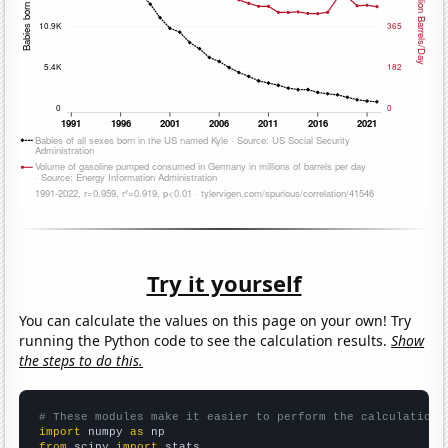
Try it yourself
You can calculate the values on this page on your own! Try
running the Python code to see the calculation results.
Show
the steps to do this.
# These modules make it easier to perform the calculation
import
 numpy 
as
from
 scipy 
import
 stats
