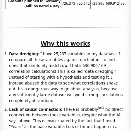
Gasoline pumped in Germany
726.373
725.642
729.896
689.912
697.6
(Million Barrels/Day)
Why this works
Data dredging:
I have 25,237 variables in my database. I
compare all these variables against each other to find
ones that randomly match up. That's 636,906,169
correlation calculations! This is called “data dredging.”
Instead of starting with a hypothesis and testing it, I
instead abused the data to see what correlations shake
out. It’s a dangerous way to go about analysis, because
any sufficiently large dataset will yield strong correlations
completely at random.
Note
Lack of causal connection:
There is probably
no direct
connection between these variables, despite what the AI
says above. This is exacerbated by the fact that I used
"Years" as the base variable. Lots of things happen in a