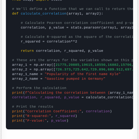
# We'll define a function that we can call to return the c
def
calculate_correlation
(array1, array2):

# Calculate Pearson correlation coefficient and p-valu
    correlation, p_value = stats.pearsonr(array1, array2)

# Calculate R-squared as the square of the correlation
    r_squared = correlation**2

return
 correlation, r_squared, p_value

# These are the arrays for the variables shown on this pag

array_1 = np.array([
21775,20885,19615,18550,16882,15706,16
array_2 = np.array([
726.373,725.642,729.896,689.912,697.62
array_1_name = 
"Popularity of the first name Kyle"
array_2_name = 
"Gasoline pumped in Germany"
# Perform the calculation
print
(
f"Calculating the correlation between {
array_1_name
}
correlation, r_squared, p_value
 = calculate_correlation(
ar
# Print the results
print
(
"Correlation Coefficient:"
, 
correlation
print
(
"R-squared:"
, 
r_squared
print
(
"P-value:"
, 
p_value
)