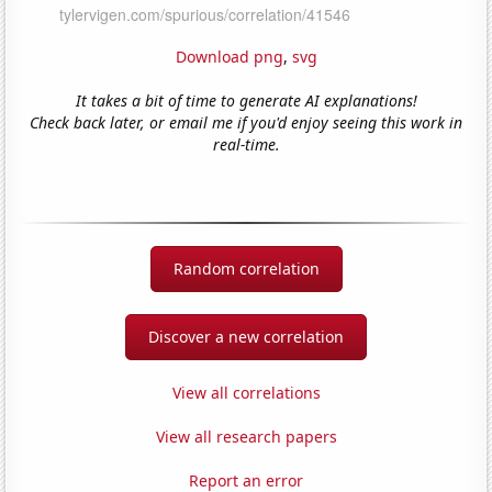
Download png
,
svg
It takes a bit of time to generate AI explanations!
Check back later, or email me if you'd enjoy seeing this work in
real-time.
Random correlation
Discover a new correlation
View all correlations
View all research papers
Report an error