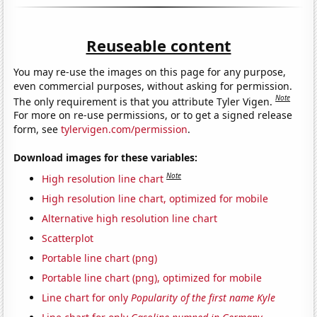
Reuseable content
You may re-use the images on this page for any purpose,
even commercial purposes, without asking for permission.
Note
The only requirement is that you attribute Tyler Vigen.
For more on re-use permissions, or to get a signed release
form, see
tylervigen.com/permission
.
Download images for these variables:
Note
High resolution line chart
High resolution line chart, optimized for mobile
Alternative high resolution line chart
Scatterplot
Portable line chart (png)
Portable line chart (png), optimized for mobile
Line chart for only
Popularity of the first name Kyle