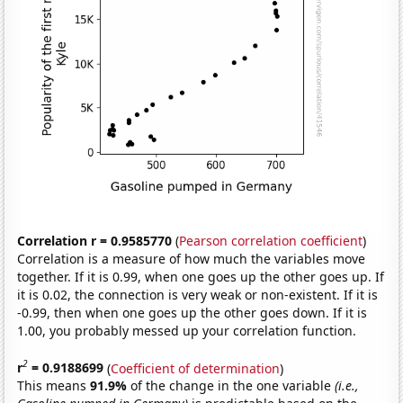
Correlation r = 0.9585770
(
Pearson correlation coefficient
)
Correlation is a measure of how much the variables move
together. If it is 0.99, when one goes up the other goes up. If
it is 0.02, the connection is very weak or non-existent. If it is
-0.99, then when one goes up the other goes down. If it is
1.00, you probably messed up your correlation function.
2
r
= 0.9188699
(
Coefficient of determination
)
This means
91.9%
of the change in the one variable
(i.e.,