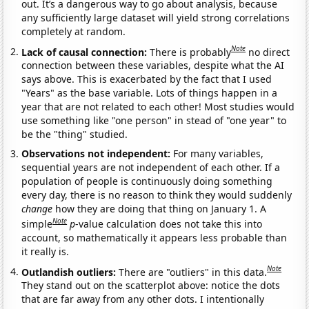
out. It’s a dangerous way to go about analysis, because
any sufficiently large dataset will yield strong correlations
completely at random.
Note
Lack of causal connection:
There is probably
no direct
connection between these variables, despite what the AI
says above. This is exacerbated by the fact that I used
"Years" as the base variable. Lots of things happen in a
year that are not related to each other! Most studies would
use something like "one person" in stead of "one year" to
be the "thing" studied.
Observations not independent:
For many variables,
sequential years are not independent of each other. If a
population of people is continuously doing something
every day, there is no reason to think they would suddenly
change
how they are doing that thing on January 1. A
Note
simple
p
-value calculation does not take this into
account, so mathematically it appears less probable than
it really is.
Note
Outlandish outliers:
There are "outliers" in this data.
They stand out on the scatterplot above: notice the dots
that are far away from any other dots. I intentionally