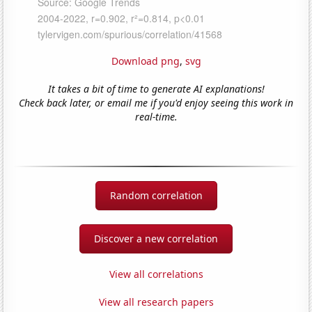
Download png
,
svg
It takes a bit of time to generate AI explanations!
Check back later, or email me if you'd enjoy seeing this work in
real-time.
Random correlation
Discover a new correlation
View all correlations
View all research papers