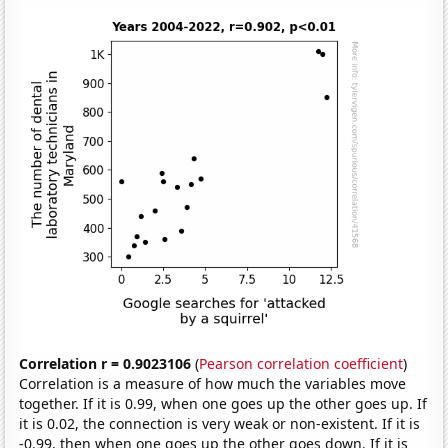
Correlation r = 0.9023106
(
Pearson correlation coefficient
)
Correlation is a measure of how much the variables move
together. If it is 0.99, when one goes up the other goes up. If
it is 0.02, the connection is very weak or non-existent. If it is
-0.99, then when one goes up the other goes down. If it is