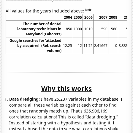
Note
All values for the years included above:
2004
2005
2006
2007
2008
2009
The number of dental
laboratory technicians in
850
1000
1010
590
560
540
Maryland (Laborers)
Google searches for 'attacked
by a squirrel' (Rel. search
12.25
12
11.75
2.41667
0
3.33333
volume)
Why this works
Data dredging:
I have 25,237 variables in my database. I
compare all these variables against each other to find
ones that randomly match up. That's 636,906,169
correlation calculations! This is called “data dredging.”
Instead of starting with a hypothesis and testing it, I
instead abused the data to see what correlations shake