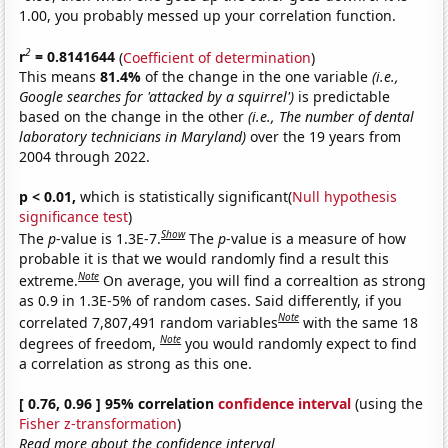
1.00, you probably messed up your correlation function.
2
r
= 0.8141644
(
Coefficient of determination
)
This means
81.4%
of the change in the one variable
(i.e.,
Google searches for 'attacked by a squirrel')
is predictable
based on the change in the other
(i.e., The number of dental
laboratory technicians in Maryland)
over the 19 years from
2004 through 2022.
p < 0.01,
which is statistically significant(
Null hypothesis
significance test
)
Show
The
p
-value is 1.3E-7.
The
p
-value is a measure of how
probable it is that we would randomly find a result this
Note
extreme.
On average, you will find a correaltion as strong
as 0.9 in 1.3E-5% of random cases. Said differently, if you
Note
correlated 7,807,491 random variables
with the same 18
Note
degrees of freedom,
you would randomly expect to find
a correlation as strong as this one.
[ 0.76, 0.96 ] 95% correlation
confidence interval
(using the
Fisher z-transformation
)
Read more about the confidence interval