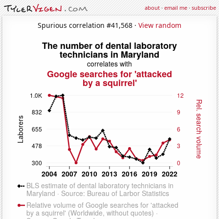
about
·
email me
·
subscribe
Spurious correlation #41,568 ·
View random