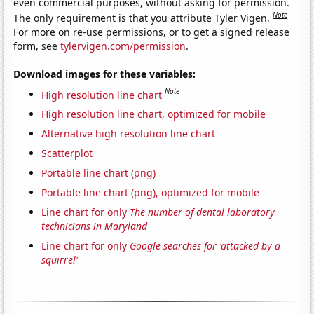
even commercial purposes, without asking for permission.
Note
The only requirement is that you attribute Tyler Vigen.
For more on re-use permissions, or to get a signed release
form, see
tylervigen.com/permission
.
Download images for these variables:
Note
High resolution line chart
High resolution line chart, optimized for mobile
Alternative high resolution line chart
Scatterplot
Portable line chart (png)
Portable line chart (png), optimized for mobile
Line chart for only
The number of dental laboratory
technicians in Maryland
Line chart for only
Google searches for 'attacked by a
squirrel'