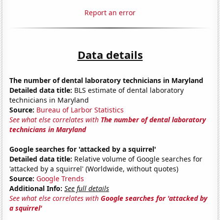
Report an error
Data details
The number of dental laboratory technicians in Maryland
Detailed data title:
BLS estimate of dental laboratory
technicians in Maryland
Source:
Bureau of Larbor Statistics
See what else correlates with
The number of dental laboratory
technicians in Maryland
Google searches for 'attacked by a squirrel'
Detailed data title:
Relative volume of Google searches for
'attacked by a squirrel' (Worldwide, without quotes)
Source:
Google Trends
Additional Info:
See full details
See what else correlates with
Google searches for 'attacked by
a squirrel'