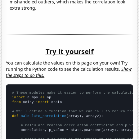
mishandeled outliers, which makes the correlation look
extra strong.
Try it yourself
You can calculate the values on this page on your own! Try
running the Python code to see the calculation results.
Show
the steps to do this.
# These modules make it easier to perform the calculation
import
 numpy 
as
from
 scipy 
import
 stats

# We'll define a function that we can call to return the c
def
calculate_correlation
(array1, array2):

# Calculate Pearson correlation coefficient and p-valu
    correlation, p_value = stats.pearsonr(array1, array2)
