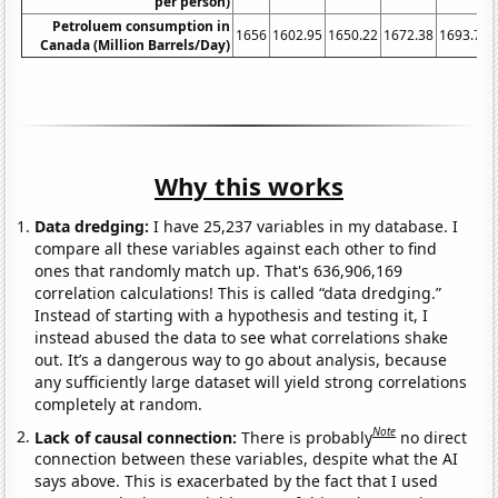
per person)
Petroluem consumption in
1656
1602.95
1650.22
1672.38
1693.76
Canada (Million Barrels/Day)
Why this works
Data dredging:
I have 25,237 variables in my database. I
compare all these variables against each other to find
ones that randomly match up. That's 636,906,169
correlation calculations! This is called “data dredging.”
Instead of starting with a hypothesis and testing it, I
instead abused the data to see what correlations shake
out. It’s a dangerous way to go about analysis, because
any sufficiently large dataset will yield strong correlations
completely at random.
Note
Lack of causal connection:
There is probably
no direct
connection between these variables, despite what the AI
says above. This is exacerbated by the fact that I used