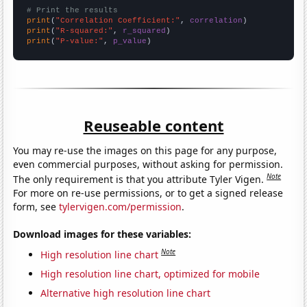
# Print the results
print
(
"Correlation Coefficient:"
, 
correlation
print
(
"R-squared:"
, 
r_squared
print
(
"P-value:"
, 
p_value
)
Reuseable content
You may re-use the images on this page for any purpose,
even commercial purposes, without asking for permission.
Note
The only requirement is that you attribute Tyler Vigen.
For more on re-use permissions, or to get a signed release
form, see
tylervigen.com/permission
.
Download images for these variables:
Note
High resolution line chart
High resolution line chart, optimized for mobile
Alternative high resolution line chart