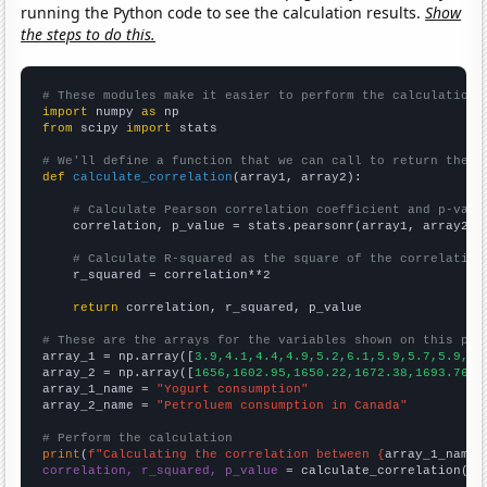
running the Python code to see the calculation results.
Show
the steps to do this.
# These modules make it easier to perform the calculation
import
 numpy 
as
from
 scipy 
import
 stats

# We'll define a function that we can call to return the c
def
calculate_correlation
(array1, array2):

# Calculate Pearson correlation coefficient and p-valu
    correlation, p_value = stats.pearsonr(array1, array2)

# Calculate R-squared as the square of the correlation
    r_squared = correlation**2

return
 correlation, r_squared, p_value

# These are the arrays for the variables shown on this pag

array_1 = np.array([
3.9,4.1,4.4,4.9,5.2,6.1,5.9,5.7,5.9,6.
array_2 = np.array([
1656,1602.95,1650.22,1672.38,1693.76,1
array_1_name = 
"Yogurt consumption"
array_2_name = 
"Petroluem consumption in Canada"
# Perform the calculation
print
(
f"Calculating the correlation between {
array_1_name
}
correlation, r_squared, p_value
 = calculate_correlation(
ar