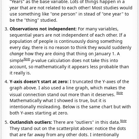
"Years" as the base variable. Lots of things happen in a
year that are not related to each other! Most studies would
use something like "one person" in stead of "one year" to
be the "thing" studied.
Observations not independent:
For many variables,
sequential years are not independent of each other. If a
population of people is continuously doing something
every day, there is no reason to think they would suddenly
change
how they are doing that thing on January 1. A
Note
simple
p
-value calculation does not take this into
account, so mathematically it appears less probable than
it really is.
Y-axis doesn't start at zero:
I truncated the Y-axes of the
graph above. I also used a line graph, which makes the
Note
visual connection stand out more than it deserves.
Mathematically what I showed is true, but it is
intentionally misleading. Below is the same chart but with
both Y-axes starting at zero.
Note
Outlandish outliers:
There are "outliers" in this data.
They stand out on the scatterplot above: notice the dots
that are far away from any other dots. I intentionally