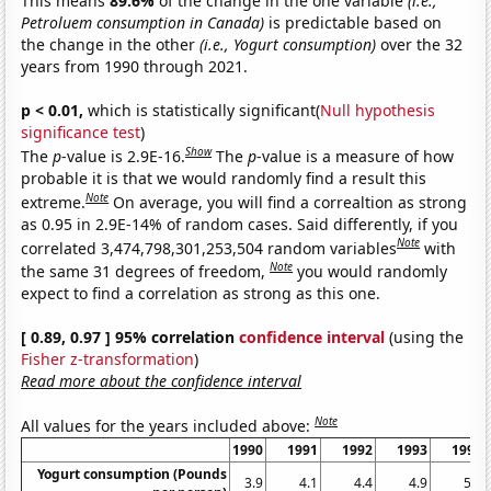
This means
89.6%
of the change in the one variable
(i.e.,
Petroluem consumption in Canada)
is predictable based on
the change in the other
(i.e., Yogurt consumption)
over the 32
years from 1990 through 2021.
p < 0.01,
which is statistically significant(
Null hypothesis
significance test
)
Show
The
p
-value is 2.9E-16.
The
p
-value is a measure of how
probable it is that we would randomly find a result this
Note
extreme.
On average, you will find a correaltion as strong
as 0.95 in 2.9E-14% of random cases. Said differently, if you
Note
correlated 3,474,798,301,253,504 random variables
with
Note
the same 31 degrees of freedom,
you would randomly
expect to find a correlation as strong as this one.
[ 0.89, 0.97 ] 95% correlation
confidence interval
(using the
Fisher z-transformation
)
Read more about the confidence interval
Note
All values for the years included above:
1990
1991
1992
1993
1994
Yogurt consumption (Pounds
3.9
4.1
4.4
4.9
5.2