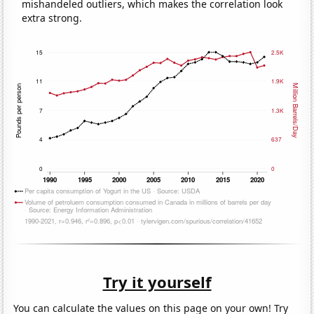
mishandeled outliers, which makes the correlation look
extra strong.
Try it yourself
You can calculate the values on this page on your own! Try