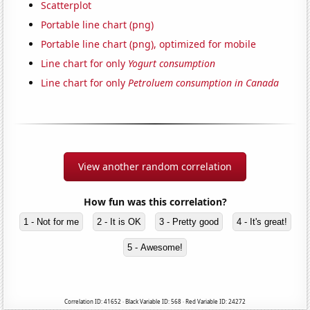
Scatterplot
Portable line chart (png)
Portable line chart (png), optimized for mobile
Line chart for only
Yogurt consumption
Line chart for only
Petroluem consumption in Canada
View another random correlation
How fun was this correlation?
1 - Not for me
2 - It is OK
3 - Pretty good
4 - It's great!
5 - Awesome!
Correlation ID: 41652 · Black Variable ID: 568 · Red Variable ID: 24272