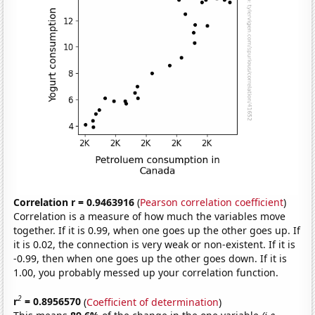
Correlation r = 0.9463916
(
Pearson correlation coefficient
)
Correlation is a measure of how much the variables move
together. If it is 0.99, when one goes up the other goes up. If
it is 0.02, the connection is very weak or non-existent. If it is
-0.99, then when one goes up the other goes down. If it is
1.00, you probably messed up your correlation function.
2
r
= 0.8956570
(
Coefficient of determination
)