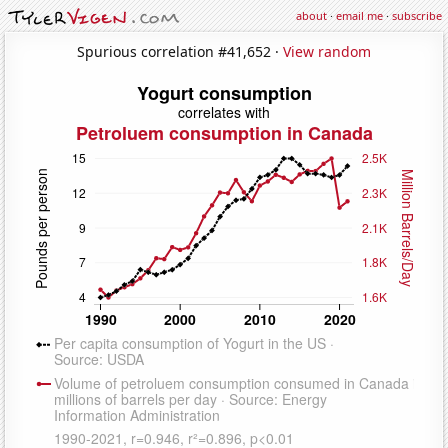
about
·
email me
·
subscribe
Spurious correlation #41,652 ·
View random