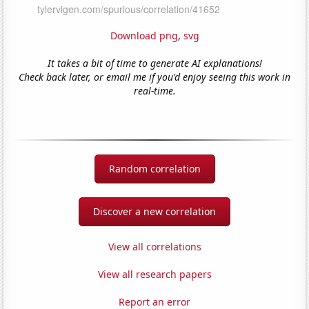
Download png
,
svg
It takes a bit of time to generate AI explanations!
Check back later, or email me if you'd enjoy seeing this work in
real-time.
Random correlation
Discover a new correlation
View all correlations
View all research papers
Report an error