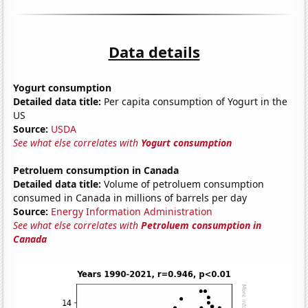
Data details
Yogurt consumption
Detailed data title:
Per capita consumption of Yogurt in the
US
Source:
USDA
See what else correlates with
Yogurt consumption
Petroluem consumption in Canada
Detailed data title:
Volume of petroluem consumption
consumed in Canada in millions of barrels per day
Source:
Energy Information Administration
See what else correlates with
Petroluem consumption in
Canada