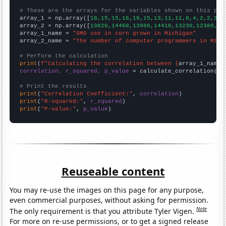
# These are the arrays for the variables shown on this pag

array_1 = np.array([
18,15,15,16,19,15,13,11,11,8,4,2,2,3,1
array_2 = np.array([
13820,14460,13980,14410,13230,12380,10
array_1_name = 
"GMO use in corn grown in Michigan"
array_2_name = 
"The number of computer programmers in Mich
# Perform the calculation
print
(
f"Calculating the correlation between {
array_1_name
}
correlation, r_squared, p_value
 = calculate_correlation(
ar
# Print the results
print
(
"Correlation Coefficient:"
, 
correlation
print
(
"R-squared:"
, 
r_squared
print
(
"P-value:"
, 
p_value
)
Reuseable content
You may re-use the images on this page for any purpose,
even commercial purposes, without asking for permission.
Note
The only requirement is that you attribute Tyler Vigen.
For more on re-use permissions, or to get a signed release