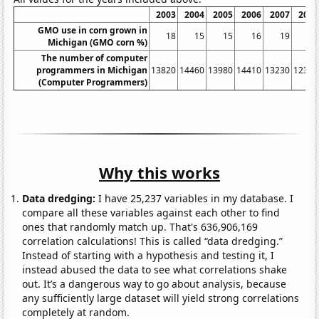
2003
2004
2005
2006
2007
2008
GMO use in corn grown in
18
15
15
16
19
15
Michigan (GMO corn %)
The number of computer
programmers in Michigan
13820
14460
13980
14410
13230
12380
(Computer Programmers)
Why this works
Data dredging:
I have 25,237 variables in my database. I
compare all these variables against each other to find
ones that randomly match up. That's 636,906,169
correlation calculations! This is called “data dredging.”
Instead of starting with a hypothesis and testing it, I
instead abused the data to see what correlations shake
out. It’s a dangerous way to go about analysis, because
any sufficiently large dataset will yield strong correlations
completely at random.