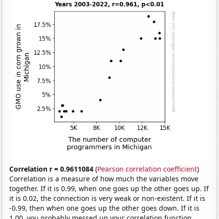
Correlation r = 0.9611084
(
Pearson correlation coefficient
)
Correlation is a measure of how much the variables move
together. If it is 0.99, when one goes up the other goes up. If
it is 0.02, the connection is very weak or non-existent. If it is
-0.99, then when one goes up the other goes down. If it is
1.00, you probably messed up your correlation function.