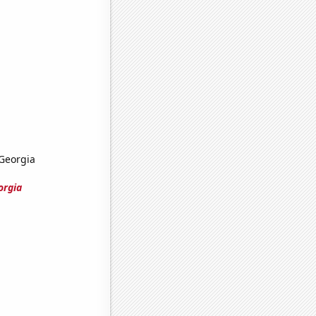
 Georgia
orgia