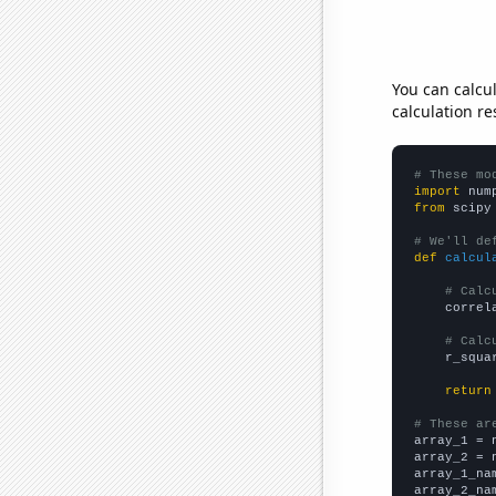
You can calcu
calculation re
# These mo
import
 num
from
 scipy
# We'll de
def
calcul
# Calc
    correl
# Calc
    r_squa
return
# These ar

array_1 = 
array_2 = 
array_1_na
array_2_na