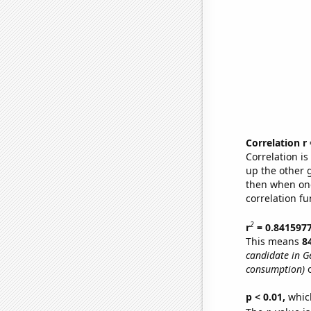
Correlation r
Correlation i
up the other go
then when one
correlation fu
2
r
= 0.841597
This means
8
candidate in G
consumption)
o
p < 0.01,
which 