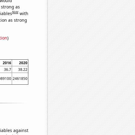
 would
s strong as
Note
iables
with
tion as strong
tion
)
2016
2020
36.7
38.22
089100
2461850
iables against