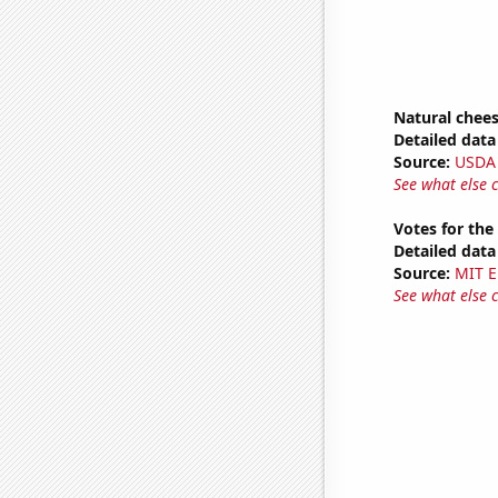
Natural chee
Detailed data 
Source:
USDA
See what else 
Votes for the
Detailed data 
Source:
MIT E
See what else 