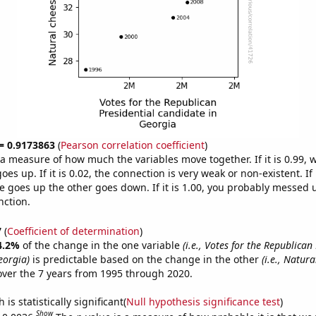
 = 0.9173863
(
Pearson correlation coefficient
)
s a measure of how much the variables move together. If it is 0.99,
es up. If it is 0.02, the connection is very weak or non-existent. If i
 goes up the other goes down. If it is 1.00, you probably messed 
nction.
7
(
Coefficient of determination
)
4.2%
of the change in the one variable
(i.e., Votes for the Republican
eorgia)
is predictable based on the change in the other
(i.e., Natur
ver the 7 years from 1995 through 2020.
is statistically significant(
Null hypothesis significance test
)
Show