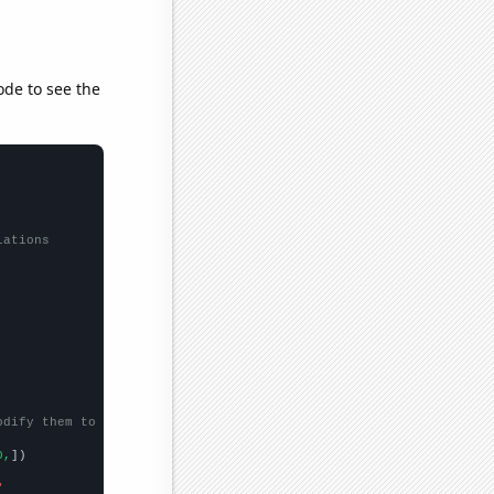
ode to see the
lations
odify them to be any two sets of numbers
0,
])

"