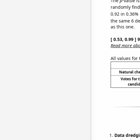
The
p
-value is
randomly find 
0.92 in 0.36% 
the same 6 d
as this one.
[ 0.53, 0.99 ]
Read more abou
All values for
Natural ch
Votes for 
candid
Data dredgi