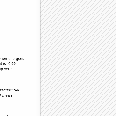
 when one goes
t is -0.99,
up your
 Presidential
al cheese