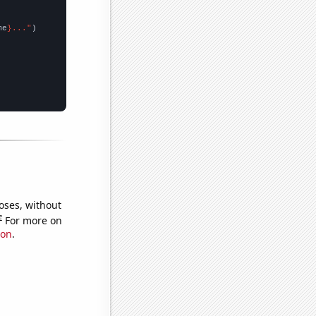
me
}..."
oses, without
e
For more on
ion
.