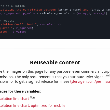
the calculation
lculating the correlation between {
array_1_name
} and {
array_2_na
n, r_squared, p_value
 = calculate_correlation(
array_1
, 
array_2
)

e results
relation Coefficient:"
, 
correlation
quared:"
, 
r_squared
alue:"
, 
p_value
)
Reuseable content
e the images on this page for any purpose, even commercial purp
Not
mission. The only requirement is that you attribute Tyler Vigen.
sions, or to get a signed release form, see
tylervigen.com/permiss
es for these variables:
Note
olution line chart
olution line chart, optimized for mobile