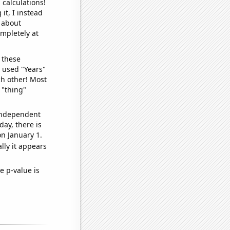
 calculations!
it, I instead
o about
ompletely at
 these
I used "Years"
ch other! Most
 "thing"
 independent
day, there is
n January 1.
lly it appears
e p-value is