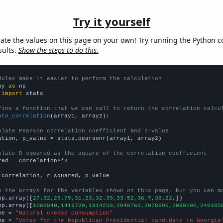
Try it yourself
late the values on this page on your own! Try running the Python c
sults.
Show the steps to do this.
dules make it easier to perform the calculation
py 
as
 
import
 stats

fine a function that we can call to return the correlation calcu
ate_correlation
(array1, array2):

ulate Pearson correlation coefficient and p-value
ation, p_value = stats.pearsonr(array1, array2)

ulate R-squared as the square of the correlation coefficient
red = correlation**2

 correlation, r_squared, p_value

e the arrays for the variables shown on this page, but you can m
np.array([
27.32,29.79,31.23,32.39,33.52,36.7,38.22,
])

np.array([
1080840,1419720,1914250,2048760,2078690,2089100,246185
me = 
"Natural cheese consumption"
me = 
"Votes for the Republican Presidential candidate in Georgia