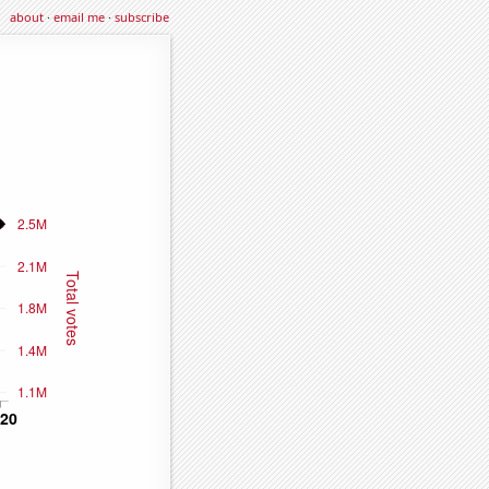
about
·
email me
·
subscribe