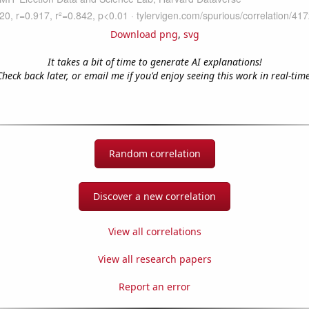
Download png
,
svg
It takes a bit of time to generate AI explanations!
Check back later, or email me if you'd enjoy seeing this work in real-time
Random correlation
Discover a new correlation
View all correlations
View all research papers
Report an error