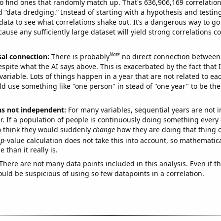
o find ones that randomly match up. That's 636,906,169 correlation
ed “data dredging.” Instead of starting with a hypothesis and testing 
ata to see what correlations shake out. It’s a dangerous way to g
cause any sufficiently large dataset will yield strong correlations c
Note
sal connection:
There is probably
no direct connection between
espite what the AI says above. This is exacerbated by the fact that 
variable. Lots of things happen in a year that are not related to ea
d use something like "one person" in stead of "one year" to be the
ns not independent:
For many variables, sequential years are not
r. If a population of people is continuously doing something every 
o think they would suddenly
change
how they are doing that thing o
p
-value calculation does not take this into account, so mathematica
 than it really is.
There are not many data points included in this analysis. Even if th
uld be suspicious of using so few datapoints in a correlation.