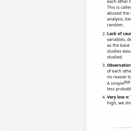
each other t
This is call
abused the d
analysis, be
random.
Lack of cau
variables, d
as the base 
studies woul
studied.
Observatio
of each othe
no reason t
Note
A simple
less probable
Very low
n
:
high, we sho