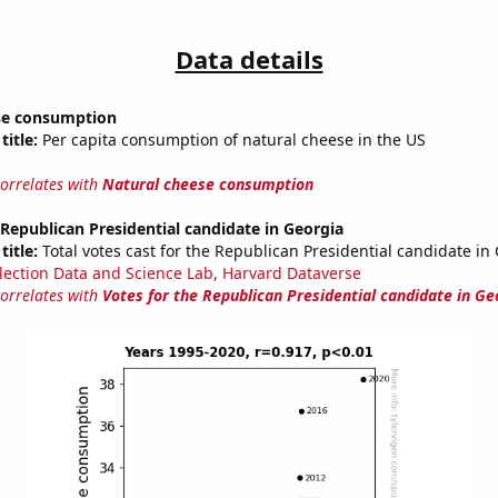
Data details
se consumption
title:
Per capita consumption of natural cheese in the US
correlates with
Natural cheese consumption
 Republican Presidential candidate in Georgia
title:
Total votes cast for the Republican Presidential candidate in
lection Data and Science Lab, Harvard Dataverse
correlates with
Votes for the Republican Presidential candidate in Ge