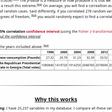
 0.0036.
The
p
-value is a measure of how probable it is that we
Note
a result this extreme.
On average, you will find a correaltion a
of random cases. Said differently, if you correlated 278 random var
Note
egrees of freedom,
you would randomly expect to find a correla
 95% correlation
confidence interval
(using the
Fisher z-transforma
t the confidence interval
Note
 the years included above:
1996
2000
2004
2008
2012
eese consumption (Pounds)
27.32
29.79
31.23
32.39
33.52
the Republican Presidential
1080840
1419720
1914250
2048760
2078690
2
ate in Georgia (Total votes)
Why this works
ng:
I have 25,237 variables in my database. I compare all these var