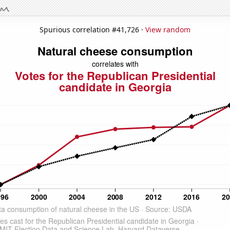
Spurious correlation #41,726 ·
View random