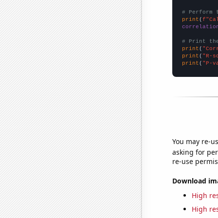
# Perform 
print
(
f"Ca
correlatio
# Print th
print
(
"Cor
print
(
"R-s
print
(
"P-v
You may re-us
asking for per
re-use permis
Download imag
High res
High res