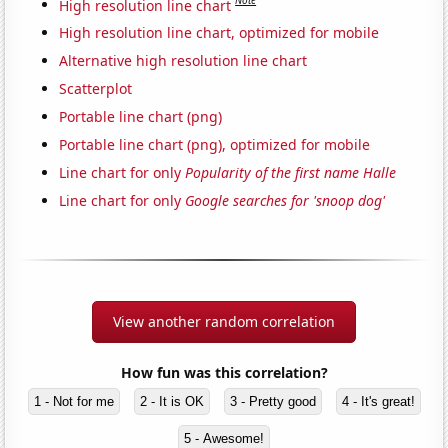
Note
High resolution line chart
High resolution line chart, optimized for mobile
Alternative high resolution line chart
Scatterplot
Portable line chart (png)
Portable line chart (png), optimized for mobile
Line chart for only
Popularity of the first name Halle
Line chart for only
Google searches for 'snoop dog'
View another random correlation
How fun was this correlation?
1 - Not for me
2 - It is OK
3 - Pretty good
4 - It's great!
5 - Awesome!