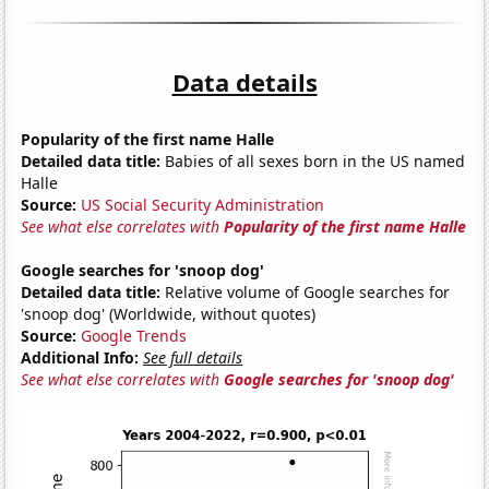
Data details
Popularity of the first name Halle
Detailed data title:
Babies of all sexes born in the US named
Halle
Source:
US Social Security Administration
See what else correlates with
Popularity of the first name Halle
Google searches for 'snoop dog'
Detailed data title:
Relative volume of Google searches for
'snoop dog' (Worldwide, without quotes)
Source:
Google Trends
Additional Info:
See full details
See what else correlates with
Google searches for 'snoop dog'