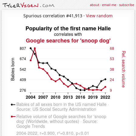
about
·
email me
·
subscribe
Spurious correlation #41,913 ·
View random