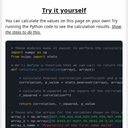
Try it yourself
You can calculate the values on this page on your own! Try
running the Python code to see the calculation results.
Show
the steps to do this.
# These modules make it easier to perform the calculation
import
 numpy 
as
from
 scipy 
import
 stats

# We'll define a function that we can call to return the c
def
calculate_correlation
(array1, array2):

# Calculate Pearson correlation coefficient and p-valu
    correlation, p_value = stats.pearsonr(array1, array2)

# Calculate R-squared as the square of the correlation
    r_squared = correlation**2

return
 correlation, r_squared, p_value

# These are the arrays for the variables shown on this pag

array_1 = np.array([
807,735,626,618,620,549,529,467,449,40
array_2 = np.array([
50.8333,67.9167,40.5833,38.5,32.9167,2
array_1_name = 
"Popularity of the first name Halle"