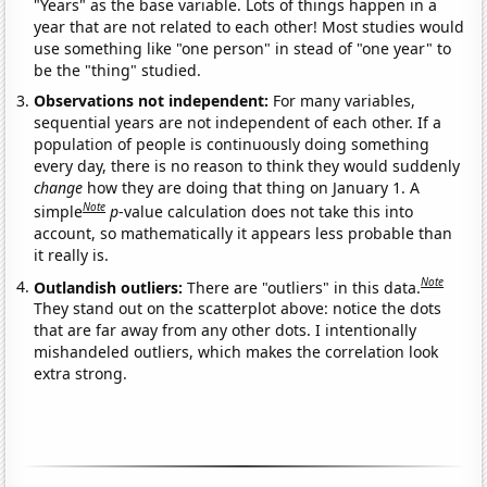
"Years" as the base variable. Lots of things happen in a
year that are not related to each other! Most studies would
use something like "one person" in stead of "one year" to
be the "thing" studied.
Observations not independent:
For many variables,
sequential years are not independent of each other. If a
population of people is continuously doing something
every day, there is no reason to think they would suddenly
change
how they are doing that thing on January 1. A
Note
simple
p
-value calculation does not take this into
account, so mathematically it appears less probable than
it really is.
Note
Outlandish outliers:
There are "outliers" in this data.
They stand out on the scatterplot above: notice the dots
that are far away from any other dots. I intentionally
mishandeled outliers, which makes the correlation look
extra strong.