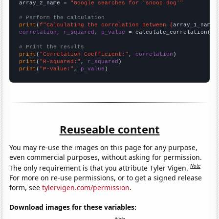
array_2_name = 
"Google searches for 'snoop dog'"
# Perform the calculation
print
(
f"Calculating the correlation between {
array_1_name
}
correlation, r_squared, p_value
 = calculate_correlation(
ar
# Print the results
print
(
"Correlation Coefficient:"
, 
correlation
print
(
"R-squared:"
, 
r_squared
print
(
"P-value:"
, 
p_value
)
Reuseable content
You may re-use the images on this page for any purpose,
even commercial purposes, without asking for permission.
Note
The only requirement is that you attribute Tyler Vigen.
For more on re-use permissions, or to get a signed release
form, see
tylervigen.com/permission
.
Download images for these variables: