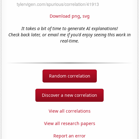
Download png
,
svg
It takes a bit of time to generate AI explanations!
Check back later, or email me if you'd enjoy seeing this work in
real-time.
Random correlation
Discover a new correlation
View all correlations
View all research papers
Report an error