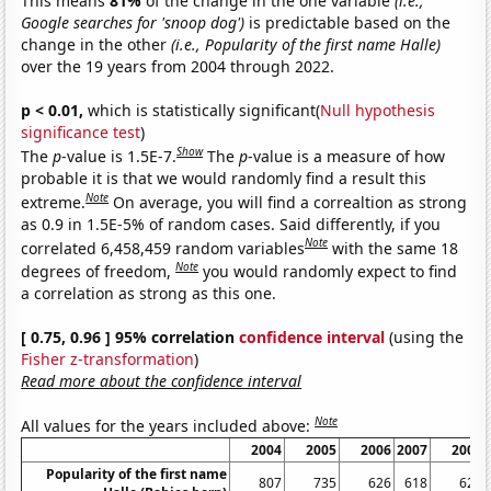
This means
81%
of the change in the one variable
(i.e.,
Google searches for 'snoop dog')
is predictable based on the
change in the other
(i.e., Popularity of the first name Halle)
over the 19 years from 2004 through 2022.
p < 0.01,
which is statistically significant(
Null hypothesis
significance test
)
Show
The
p
-value is 1.5E-7.
The
p
-value is a measure of how
probable it is that we would randomly find a result this
Note
extreme.
On average, you will find a correaltion as strong
as 0.9 in 1.5E-5% of random cases. Said differently, if you
Note
correlated 6,458,459 random variables
with the same 18
Note
degrees of freedom,
you would randomly expect to find
a correlation as strong as this one.
[ 0.75, 0.96 ] 95% correlation
confidence interval
(using the
Fisher z-transformation
)
Read more about the confidence interval
Note
All values for the years included above:
2004
2005
2006
2007
2008
Popularity of the first name
807
735
626
618
620