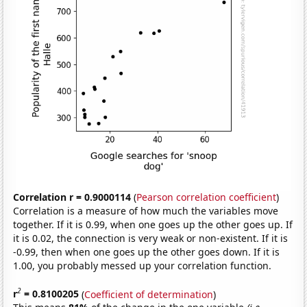
Correlation r = 0.9000114
(
Pearson correlation coefficient
)
Correlation is a measure of how much the variables move
together. If it is 0.99, when one goes up the other goes up. If
it is 0.02, the connection is very weak or non-existent. If it is
-0.99, then when one goes up the other goes down. If it is
1.00, you probably messed up your correlation function.
2
r
= 0.8100205
(
Coefficient of determination
)