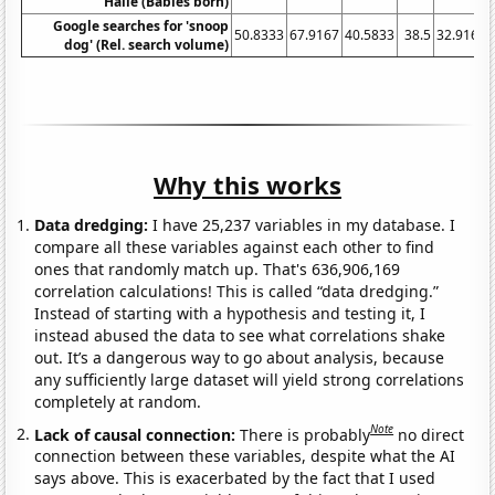
Halle (Babies born)
Google searches for 'snoop
50.8333
67.9167
40.5833
38.5
32.9167
dog' (Rel. search volume)
Why this works
Data dredging:
I have 25,237 variables in my database. I
compare all these variables against each other to find
ones that randomly match up. That's 636,906,169
correlation calculations! This is called “data dredging.”
Instead of starting with a hypothesis and testing it, I
instead abused the data to see what correlations shake
out. It’s a dangerous way to go about analysis, because
any sufficiently large dataset will yield strong correlations
completely at random.
Note
Lack of causal connection:
There is probably
no direct
connection between these variables, despite what the AI
says above. This is exacerbated by the fact that I used