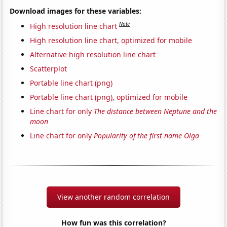
Download images for these variables:
Note
High resolution line chart
High resolution line chart, optimized for mobile
Alternative high resolution line chart
Scatterplot
Portable line chart (png)
Portable line chart (png), optimized for mobile
Line chart for only
The distance between Neptune and the
moon
Line chart for only
Popularity of the first name Olga
View another random correlation
How fun was this correlation?