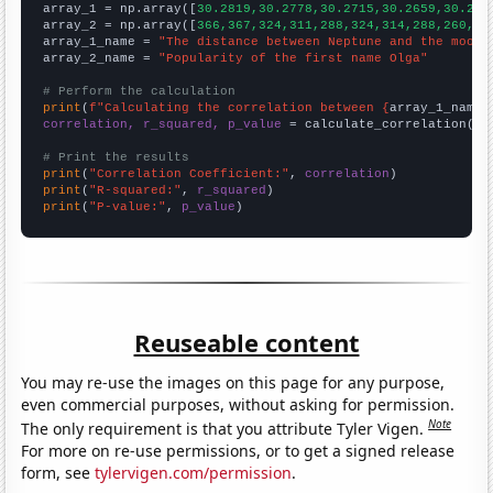

array_1 = np.array([
30.2819,30.2778,30.2715,30.2659,30.262
array_2 = np.array([
366,367,324,311,288,324,314,288,260,25
array_1_name = 
"The distance between Neptune and the moon"
array_2_name = 
"Popularity of the first name Olga"
# Perform the calculation
print
(
f"Calculating the correlation between {
array_1_name
}
correlation, r_squared, p_value
 = calculate_correlation(
ar
# Print the results
print
(
"Correlation Coefficient:"
, 
correlation
print
(
"R-squared:"
, 
r_squared
print
(
"P-value:"
, 
p_value
)
Reuseable content
You may re-use the images on this page for any purpose,
even commercial purposes, without asking for permission.
Note
The only requirement is that you attribute Tyler Vigen.
For more on re-use permissions, or to get a signed release
form, see
tylervigen.com/permission
.