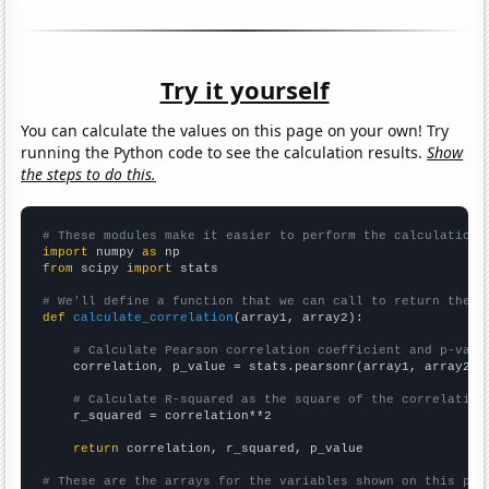
Try it yourself
You can calculate the values on this page on your own! Try
running the Python code to see the calculation results.
Show
the steps to do this.
# These modules make it easier to perform the calculation
import
 numpy 
as
from
 scipy 
import
 stats

# We'll define a function that we can call to return the c
def
calculate_correlation
(array1, array2):

# Calculate Pearson correlation coefficient and p-valu
    correlation, p_value = stats.pearsonr(array1, array2)

# Calculate R-squared as the square of the correlation
    r_squared = correlation**2

return
 correlation, r_squared, p_value

# These are the arrays for the variables shown on this pag