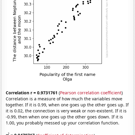
Correlation r = 0.9731761
(
Pearson correlation coefficient
)
Correlation is a measure of how much the variables move
together. If it is 0.99, when one goes up the other goes up. If
it is 0.02, the connection is very weak or non-existent. If it is
-0.99, then when one goes up the other goes down. If it is
1.00, you probably messed up your correlation function.
2