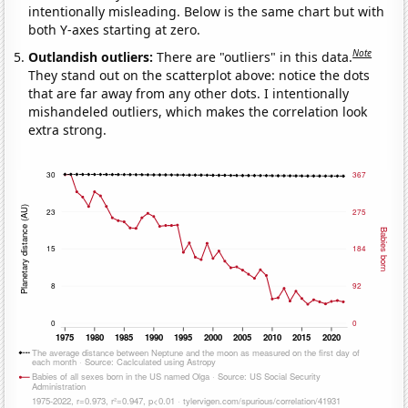
intentionally misleading. Below is the same chart but with
both Y-axes starting at zero.
Note
Outlandish outliers:
There are "outliers" in this data.
They stand out on the scatterplot above: notice the dots
that are far away from any other dots. I intentionally
mishandeled outliers, which makes the correlation look
extra strong.