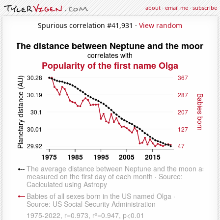
about
·
email me
·
subscribe
Spurious correlation #41,931 ·
View random