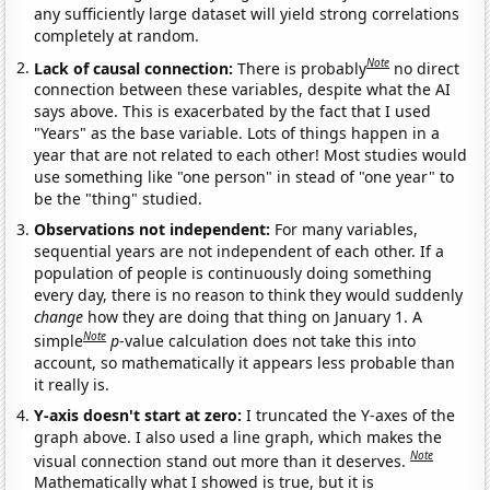
any sufficiently large dataset will yield strong correlations
completely at random.
Note
Lack of causal connection:
There is probably
no direct
connection between these variables, despite what the AI
says above. This is exacerbated by the fact that I used
"Years" as the base variable. Lots of things happen in a
year that are not related to each other! Most studies would
use something like "one person" in stead of "one year" to
be the "thing" studied.
Observations not independent:
For many variables,
sequential years are not independent of each other. If a
population of people is continuously doing something
every day, there is no reason to think they would suddenly
change
how they are doing that thing on January 1. A
Note
simple
p
-value calculation does not take this into
account, so mathematically it appears less probable than
it really is.
Y-axis doesn't start at zero:
I truncated the Y-axes of the
graph above. I also used a line graph, which makes the
Note
visual connection stand out more than it deserves.
Mathematically what I showed is true, but it is