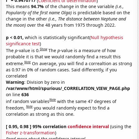
r
= 0.9470717
(
Coefficient of determination
)
This means
94.7%
of the change in the one variable
(i.e.,
Popularity of the first name Olga)
is predictable based on the
change in the other
(i.e., The distance between Neptune and
the moon)
over the 48 years from 1975 through 2022.
p < 0.01,
which is statistically significant(
Null hypothesis
significance test
)
Show
The
p
-value is 0.
The
p
-value is a measure of how
probable it is that we would randomly find a result this
Note
extreme.
On average, you will find a correaltion as strong
as 0.97 in 0% of random cases. Said differently, if you
correlated
Warning
: Division by zero in
/var/www/html/spurious/_CORRELATION_VIEW_PAGE.php
on line
636
Note
inf random variables
with the same 47 degrees of
Note
freedom,
you would randomly expect to find a
correlation as strong as this one.
[ 0.95, 0.98 ] 95% correlation
confidence interval
(using the
Fisher z-transformation
)
Read more about the confidence interval