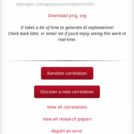
Download png
,
svg
It takes a bit of time to generate AI explanations!
Check back later, or email me if you'd enjoy seeing this work in
real-time.
Random correlation
Discover a new correlation
View all correlations
View all research papers
Report an error