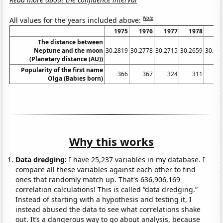
Note
All values for the years included above:
1975
1976
1977
1978
19
The distance between
Neptune and the moon
30.2819
30.2778
30.2715
30.2659
30.26
(Planetary distance (AU))
Popularity of the first name
366
367
324
311
2
Olga (Babies born)
Why this works
Data dredging:
I have 25,237 variables in my database. I
compare all these variables against each other to find
ones that randomly match up. That's 636,906,169
correlation calculations! This is called “data dredging.”
Instead of starting with a hypothesis and testing it, I
instead abused the data to see what correlations shake
out. It’s a dangerous way to go about analysis, because