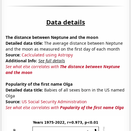
Data details
The distance between Neptune and the moon
Detailed data title:
The average distance between Neptune
and the moon as measured on the first day of each month
Source:
Caclculated using Astropy
Additional Info:
See full details
See what else correlates with
The distance between Neptune
and the moon
Popularity of the first name Olga
Detailed data title:
Babies of all sexes born in the US named
Olga
Source:
US Social Security Administration
See what else correlates with
Popularity of the first name Olga