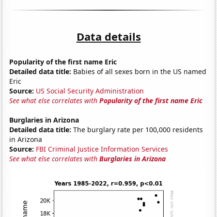
Data details
Popularity of the first name Eric
Detailed data title:
Babies of all sexes born in the US named
Eric
Source:
US Social Security Administration
See what else correlates with
Popularity of the first name Eric
Burglaries in Arizona
Detailed data title:
The burglary rate per 100,000 residents
in Arizona
Source:
FBI Criminal Justice Information Services
See what else correlates with
Burglaries in Arizona