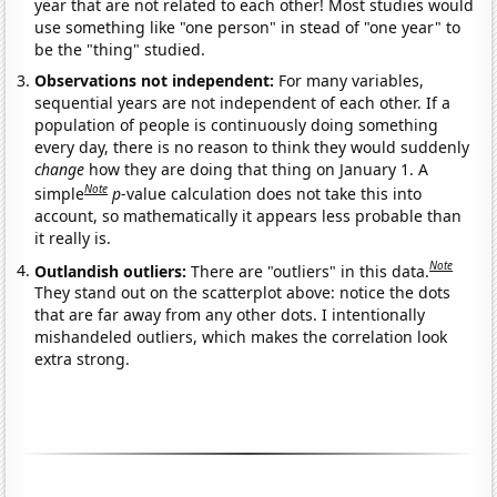
year that are not related to each other! Most studies would
use something like "one person" in stead of "one year" to
be the "thing" studied.
Observations not independent:
For many variables,
sequential years are not independent of each other. If a
population of people is continuously doing something
every day, there is no reason to think they would suddenly
change
how they are doing that thing on January 1. A
Note
simple
p
-value calculation does not take this into
account, so mathematically it appears less probable than
it really is.
Note
Outlandish outliers:
There are "outliers" in this data.
They stand out on the scatterplot above: notice the dots
that are far away from any other dots. I intentionally
mishandeled outliers, which makes the correlation look
extra strong.