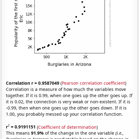
Correlation r = 0.9587049
(
Pearson correlation coefficient
)
Correlation is a measure of how much the variables move
together. If it is 0.99, when one goes up the other goes up. If
it is 0.02, the connection is very weak or non-existent. If it is
-0.99, then when one goes up the other goes down. If it is
1.00, you probably messed up your correlation function.
2
r
= 0.9191151
(
Coefficient of determination
)
This means
91.9%
of the change in the one variable
(i.e.,