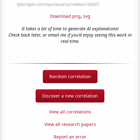
Download png
,
svg
It takes a bit of time to generate AI explanations!
Check back later, or email me if you'd enjoy seeing this work in
real-time.
Random correlation
Discover a new correlation
View all correlations
View all research papers
Report an error