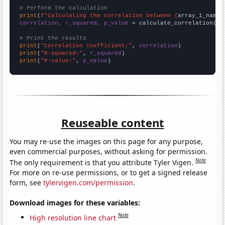
# Perform the calculation
print
(
f"Calculating the correlation between {
array_1_name
}
correlation, r_squared, p_value
 = calculate_correlation(
ar
# Print the results
print
(
"Correlation Coefficient:"
, 
correlation
print
(
"R-squared:"
, 
r_squared
print
(
"P-value:"
, 
p_value
)
Reuseable content
You may re-use the images on this page for any purpose,
even commercial purposes, without asking for permission.
Note
The only requirement is that you attribute Tyler Vigen.
For more on re-use permissions, or to get a signed release
form, see
tylervigen.com/permission
.
Download images for these variables:
Note
High resolution line chart