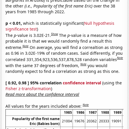
Burglaries in Arizona)
is predictable based on the change in
the other
(i.e., Popularity of the first name Eric)
over the 38
years from 1985 through 2022.
p < 0.01,
which is statistically significant(
Null hypothesis
significance test
)
Show
The
p
-value is 3.02E-21.
The
p
-value is a measure of how
probable it is that we would randomly find a result this
Note
extreme.
On average, you will find a correaltion as strong
as 0.96 in 3.02E-19% of random cases. Said differently, if you
Note
correlated 331,354,923,536,537,878,528 random variables
Note
with the same 37 degrees of freedom,
you would
randomly expect to find a correlation as strong as this one.
[ 0.92, 0.98 ] 95% correlation
confidence interval
(using the
Fisher z-transformation
)
Read more about the confidence interval
Note
All values for the years included above:
1985
1986
1987
1988
1989
1
Popularity of the first name
21004
19676
20362
20333
19091
19
Eric (Babies born)