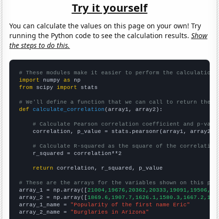
Try it yourself
You can calculate the values on this page on your own! Try
running the Python code to see the calculation results.
Show
the steps to do this.
# These modules make it easier to perform the calculation
import
 numpy 
as
from
 scipy 
import
 stats

# We'll define a function that we can call to return the c
def
calculate_correlation
(array1, array2):

# Calculate Pearson correlation coefficient and p-valu
    correlation, p_value = stats.pearsonr(array1, array2)

# Calculate R-squared as the square of the correlation
    r_squared = correlation**2

return
 correlation, r_squared, p_value

# These are the arrays for the variables shown on this pag

array_1 = np.array([
21004,19676,20362,20333,19091,19506,18
array_2 = np.array([
1869.6,1907.7,1626.1,1580.3,1667.2,166
array_1_name = 
"Popularity of the first name Eric"
array_2_name = 
"Burglaries in Arizona"