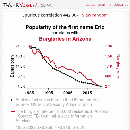
about
·
email me
·
subscribe
Spurious correlation #42,007 ·
View random