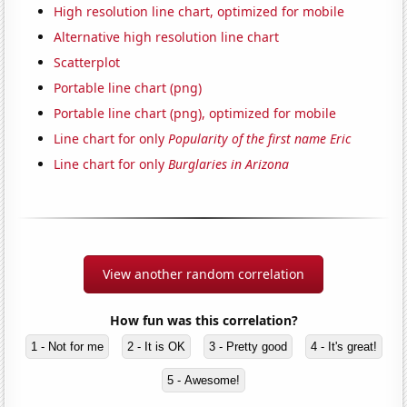
High resolution line chart, optimized for mobile
Alternative high resolution line chart
Scatterplot
Portable line chart (png)
Portable line chart (png), optimized for mobile
Line chart for only
Popularity of the first name Eric
Line chart for only
Burglaries in Arizona
View another random correlation
How fun was this correlation?
1 - Not for me
2 - It is OK
3 - Pretty good
4 - It's great!
5 - Awesome!