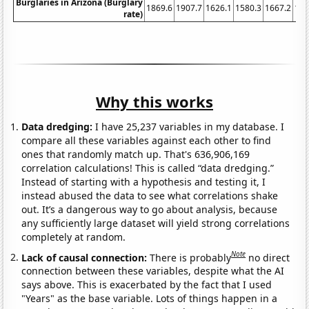
Burglaries in Arizona (Burglary
1869.6
1907.7
1626.1
1580.3
1667.2
166
rate)
Why this works
Data dredging:
I have 25,237 variables in my database. I
compare all these variables against each other to find
ones that randomly match up. That's 636,906,169
correlation calculations! This is called “data dredging.”
Instead of starting with a hypothesis and testing it, I
instead abused the data to see what correlations shake
out. It’s a dangerous way to go about analysis, because
any sufficiently large dataset will yield strong correlations
completely at random.
Note
Lack of causal connection:
There is probably
no direct
connection between these variables, despite what the AI
says above. This is exacerbated by the fact that I used
"Years" as the base variable. Lots of things happen in a