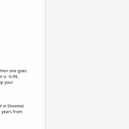
 when one goes
t is -0.99,
up your
 in Slovenia)
 years from