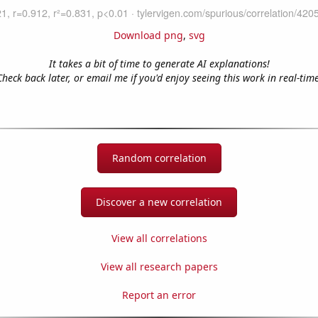
Download png
,
svg
It takes a bit of time to generate AI explanations!
Check back later, or email me if you'd enjoy seeing this work in real-time
Random correlation
Discover a new correlation
View all correlations
View all research papers
Report an error