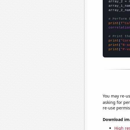
array_2 = 
array_1_na
array_2_na
# Perform 
print
(
f"Ca
correlatio
# Print th
print
(
"Cor
print
(
"R-s
print
(
"P-v
You may re-us
asking for per
re-use permis
Download imag
High res