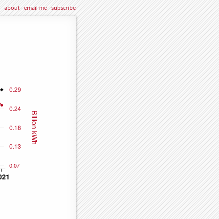
about
·
email me
·
subscribe