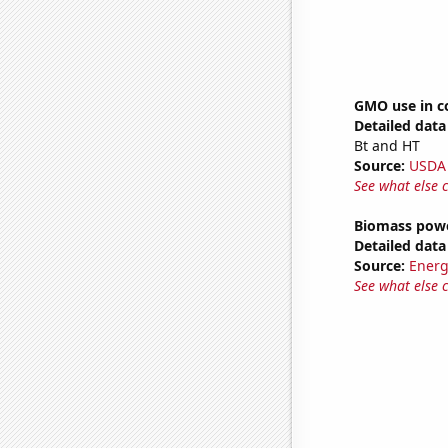
GMO use in c
Detailed data 
Bt and HT
Source:
USDA
See what else 
Biomass powe
Detailed data 
Source:
Energ
See what else 