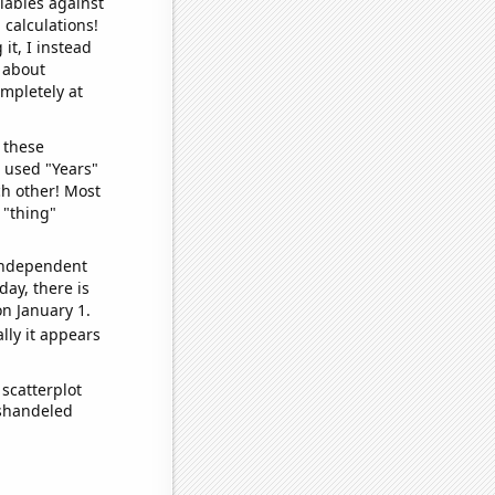
iables against
 calculations!
it, I instead
o about
ompletely at
 these
I used "Years"
ch other! Most
 "thing"
 independent
day, there is
n January 1.
lly it appears
scatterplot
ishandeled