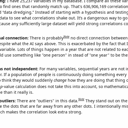
ng:
I have 25,237 variables in my database. I compare all these var
o find ones that randomly match up. That's 636,906,169 correlation
ed “data dredging.” Instead of starting with a hypothesis and testing 
ata to see what correlations shake out. It’s a dangerous way to g
cause any sufficiently large dataset will yield strong correlations c
Note
sal connection:
There is probably
no direct connection between
espite what the AI says above. This is exacerbated by the fact that 
variable. Lots of things happen in a year that are not related to ea
d use something like "one person" in stead of "one year" to be the
ns not independent:
For many variables, sequential years are not
r. If a population of people is continuously doing something every 
o think they would suddenly
change
how they are doing that thing o
p
-value calculation does not take this into account, so mathematica
 than it really is.
Note
outliers:
There are "outliers" in this data.
They stand out on the 
e the dots that are far away from any other dots. I intentionally m
ich makes the correlation look extra strong.