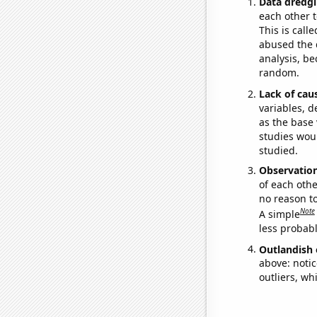
Data dredgi
each other t
This is call
abused the d
analysis, be
random.
Lack of cau
variables, d
as the base 
studies woul
studied.
Observatio
of each othe
no reason t
Note
A simple
less probable
Outlandish 
above: notic
outliers, wh