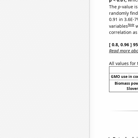
The
p
-value is
randomly find 
0.91 in 3.6E-
Note
variables
w
correlation as
[ 0.8, 0.96 ] 
Read more abou
All values for
GMO use in co
Biomass pow
Sloven