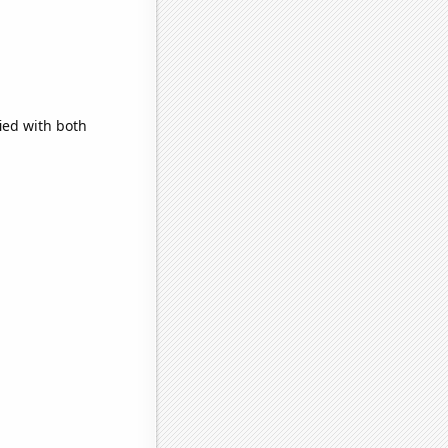
ied with both