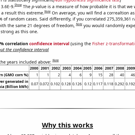
Show
 3.6E-9.
The
p
-value is a measure of how probable it is that we
Note
a result this extreme.
On average, you will find a correaltion a
7% of random cases. Said differently, if you correlated 275,359,361
Note
ith the same 21 degrees of freedom,
you would randomly expec
 strong as this one.
95% correlation
confidence interval
(using the
Fisher z-transformat
t the confidence interval
Note
 the years included above:
2000
2001
2002
2003
2004
2005
2006
2007
2008
2009
rn (GMO corn %)
1
1
2
4
6
9
15
28
40
46
er generated in
0.07
0.072
0.102
0.128
0.126
0.12
0.117
0.118
0.292
0.192
ia (Billion kWh)
Why this works