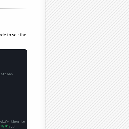
ode to see the
lations
odify them to be any two sets of numbers
79,81,
])
