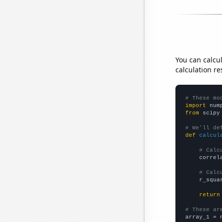
You can calcu
calculation re
# These mo
import
 num
from
 scipy
# We'll de
def
calcul
# Calc
    correl
# Calc
    r_squa
return
# These ar

array_1 = 