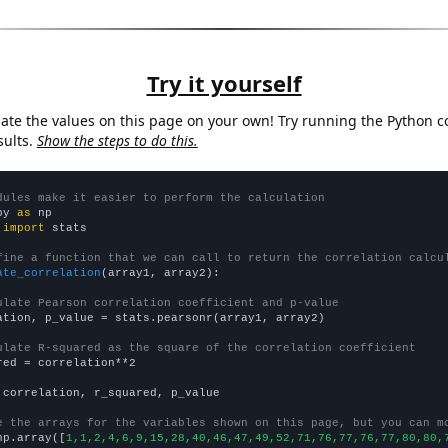
Try it yourself
late the values on this page on your own! Try running the Python c
sults.
Show the steps to do this.
dules make it easier to perform the calculation
py 
as
 
import
 stats

fine a function that we can call to return the correlation calcu
ate_correlation
(array1, array2):

ulate Pearson correlation coefficient and p-value
ation, p_value = stats.pearsonr(array1, array2)

ulate R-squared as the square of the correlation coefficient
red = correlation**2

 correlation, r_squared, p_value

e the arrays for the variables shown on this page, but you can m
np.array([
1,1,2,4,6,9,15,28,40,46,47,49,52,71,76,77,76,77,80,80,