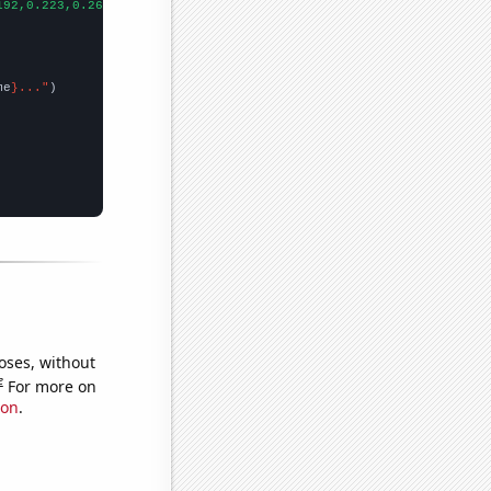
192,0.223,0.261,0.273,0.269,0.265,0.275,0.286,0.294,0.271,0.255,
me
}..."
oses, without
e
For more on
ion
.