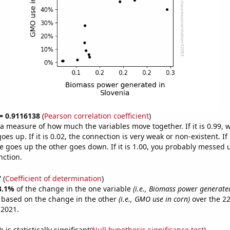
 = 0.9116138
(
Pearson correlation coefficient
)
s a measure of how much the variables move together. If it is 0.99,
es up. If it is 0.02, the connection is very weak or non-existent. If i
 goes up the other goes down. If it is 1.00, you probably messed 
nction.
7
(
Coefficient of determination
)
3.1%
of the change in the one variable
(i.e., Biomass power generated
e based on the change in the other
(i.e., GMO use in corn)
over the 22
 2021.
is statistically significant(
Null hypothesis significance test
)