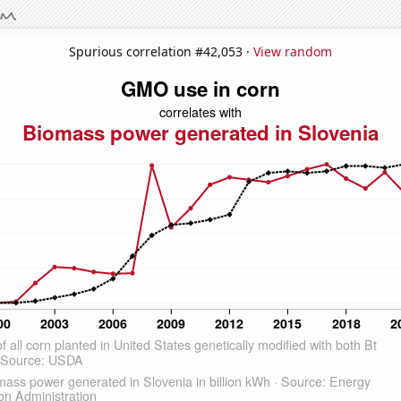
Spurious correlation #42,053 ·
View random