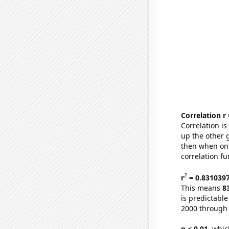
Correlation r
Correlation i
up the other go
then when one
correlation fu
2
r
= 0.831039
This means
8
is predictabl
2000 through
p < 0.01,
which 