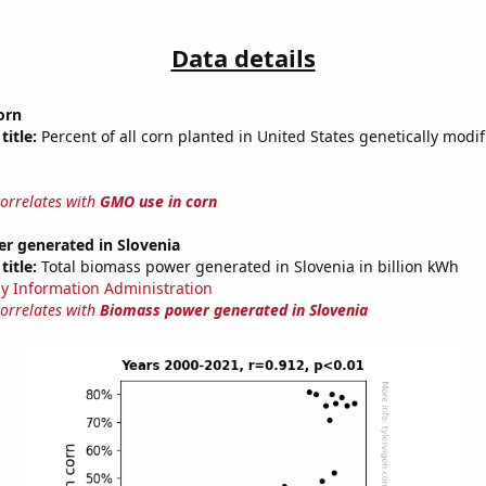
Data details
orn
title:
Percent of all corn planted in United States genetically modif
correlates with
GMO use in corn
r generated in Slovenia
title:
Total biomass power generated in Slovenia in billion kWh
y Information Administration
correlates with
Biomass power generated in Slovenia