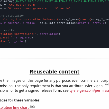
np.array([
0.07,0.072,0.102,0.128,0.126,0.12,0.117,0.118,0.292,0.
me = 
"GMO use in corn"
me = 
"Biomass power generated in Slovenia"
the calculation
lculating the correlation between {
array_1_name
} and {
array_2_na
n, r_squared, p_value
 = calculate_correlation(
array_1
, 
array_2
)

e results
relation Coefficient:"
, 
correlation
quared:"
, 
r_squared
alue:"
, 
p_value
)
Reuseable content
e the images on this page for any purpose, even commercial purp
Not
mission. The only requirement is that you attribute Tyler Vigen.
sions, or to get a signed release form, see
tylervigen.com/permiss
es for these variables:
Note
olution line chart