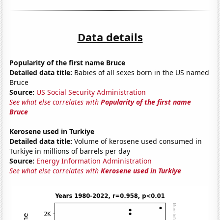
Data details
Popularity of the first name Bruce
Detailed data title:
Babies of all sexes born in the US named
Bruce
Source:
US Social Security Administration
See what else correlates with
Popularity of the first name
Bruce
Kerosene used in Turkiye
Detailed data title:
Volume of kerosene used consumed in
Turkiye in millions of barrels per day
Source:
Energy Information Administration
See what else correlates with
Kerosene used in Turkiye