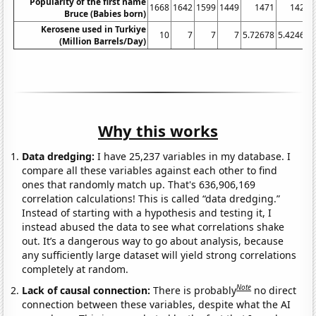
Popularity of the first name
1668
1642
1599
1449
1471
1428
Bruce (Babies born)
Kerosene used in Turkiye
10
7
7
7
5.72678
5.42466
(Million Barrels/Day)
Why this works
Data dredging:
I have 25,237 variables in my database. I
compare all these variables against each other to find
ones that randomly match up. That's 636,906,169
correlation calculations! This is called “data dredging.”
Instead of starting with a hypothesis and testing it, I
instead abused the data to see what correlations shake
out. It’s a dangerous way to go about analysis, because
any sufficiently large dataset will yield strong correlations
completely at random.
Note
Lack of causal connection:
There is probably
no direct
connection between these variables, despite what the AI