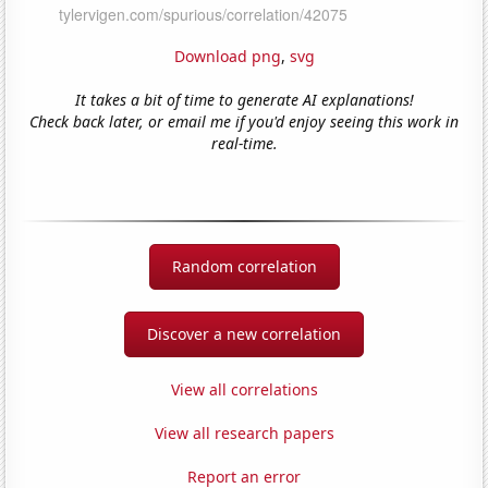
Download png
,
svg
It takes a bit of time to generate AI explanations!
Check back later, or email me if you'd enjoy seeing this work in
real-time.
Random correlation
Discover a new correlation
View all correlations
View all research papers
Report an error