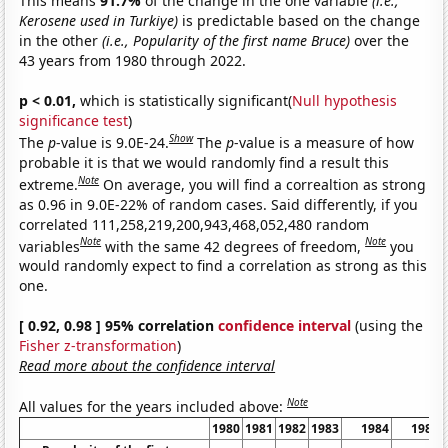
This means
91.7%
of the change in the one variable
(i.e.,
Kerosene used in Turkiye)
is predictable based on the change
in the other
(i.e., Popularity of the first name Bruce)
over the
43 years from 1980 through 2022.
p < 0.01,
which is statistically significant(
Null hypothesis
significance test
)
Show
The
p
-value is 9.0E-24.
The
p
-value is a measure of how
probable it is that we would randomly find a result this
Note
extreme.
On average, you will find a correaltion as strong
as 0.96 in 9.0E-22% of random cases. Said differently, if you
correlated 111,258,219,200,943,468,052,480 random
Note
Note
variables
with the same 42 degrees of freedom,
you
would randomly expect to find a correlation as strong as this
one.
[ 0.92, 0.98 ] 95% correlation
confidence interval
(using the
Fisher z-transformation
)
Read more about the confidence interval
Note
All values for the years included above:
1980
1981
1982
1983
1984
1985