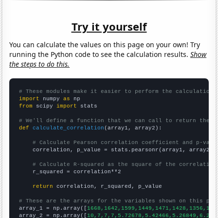
Try it yourself
You can calculate the values on this page on your own! Try
running the Python code to see the calculation results.
Show
the steps to do this.
# These modules make it easier to perform the calculation
import
 numpy 
as
from
 scipy 
import
 stats

# We'll define a function that we can call to return the c
def
calculate_correlation
(array1, array2):

# Calculate Pearson correlation coefficient and p-valu
    correlation, p_value = stats.pearsonr(array1, array2)

# Calculate R-squared as the square of the correlation
    r_squared = correlation**2

return
 correlation, r_squared, p_value

# These are the arrays for the variables shown on this pag

array_1 = np.array([
1668,1642,1599,1449,1471,1428,1356,131
array_2 = np.array([
10,7,7,7,5.72678,5.42466,5.26849,6.216