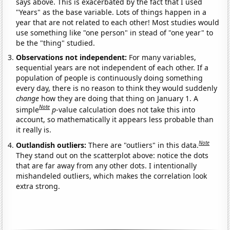
says above. This is exacerbated by the fact that I used
"Years" as the base variable. Lots of things happen in a
year that are not related to each other! Most studies would
use something like "one person" in stead of "one year" to
be the "thing" studied.
Observations not independent:
For many variables,
sequential years are not independent of each other. If a
population of people is continuously doing something
every day, there is no reason to think they would suddenly
change
how they are doing that thing on January 1. A
Note
simple
p
-value calculation does not take this into
account, so mathematically it appears less probable than
it really is.
Note
Outlandish outliers:
There are "outliers" in this data.
They stand out on the scatterplot above: notice the dots
that are far away from any other dots. I intentionally
mishandeled outliers, which makes the correlation look
extra strong.