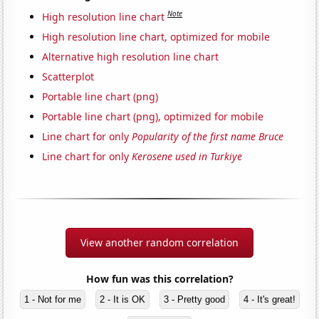
Note
High resolution line chart
High resolution line chart, optimized for mobile
Alternative high resolution line chart
Scatterplot
Portable line chart (png)
Portable line chart (png), optimized for mobile
Line chart for only
Popularity of the first name Bruce
Line chart for only
Kerosene used in Turkiye
View another random correlation
How fun was this correlation?
1 - Not for me
2 - It is OK
3 - Pretty good
4 - It's great!