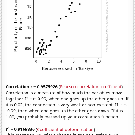
Correlation r = 0.9575926
(
Pearson correlation coefficient
)
Correlation is a measure of how much the variables move
together. If it is 0.99, when one goes up the other goes up. If
it is 0.02, the connection is very weak or non-existent. If it is
-0.99, then when one goes up the other goes down. If it is
1.00, you probably messed up your correlation function.
2
r
= 0.9169836
(
Coefficient of determination
)