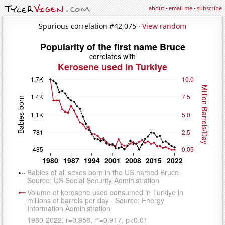
about
·
email me
·
subscribe
Spurious correlation #42,075 ·
View random