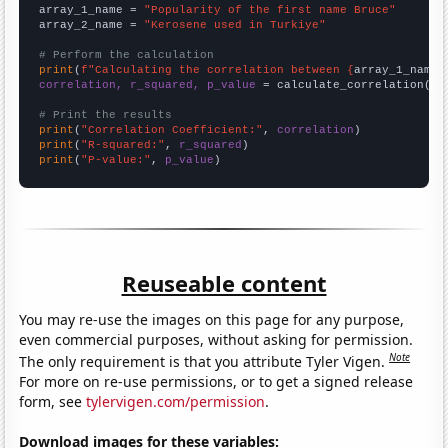
array_1_name = 
"Popularity of the first name Bruce"
array_2_name = 
"Kerosene used in Turkiye"
# Perform the calculation
print
(
f"Calculating the correlation between {
array_1_name
}
correlation, r_squared, p_value
 = calculate_correlation(
ar
# Print the results
print
(
"Correlation Coefficient:"
, 
correlation
print
(
"R-squared:"
, 
r_squared
print
(
"P-value:"
, 
p_value
)
Reuseable content
You may re-use the images on this page for any purpose,
even commercial purposes, without asking for permission.
Note
The only requirement is that you attribute Tyler Vigen.
For more on re-use permissions, or to get a signed release
form, see
tylervigen.com/permission
.
Download images for these variables: