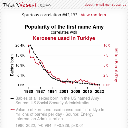
about
·
email me
·
subscribe
Spurious correlation #42,133 ·
View random