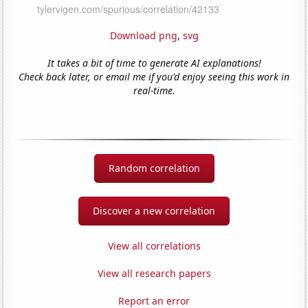
Download png
,
svg
It takes a bit of time to generate AI explanations!
Check back later, or email me if you'd enjoy seeing this work in
real-time.
Random correlation
Discover a new correlation
View all correlations
View all research papers
Report an error