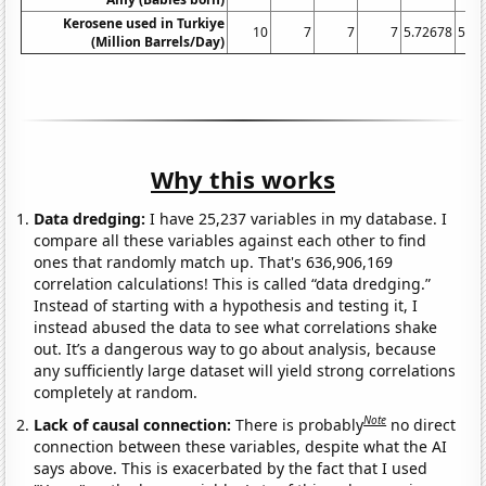
Kerosene used in Turkiye
10
7
7
7
5.72678
5.42
(Million Barrels/Day)
Why this works
Data dredging:
I have 25,237 variables in my database. I
compare all these variables against each other to find
ones that randomly match up. That's 636,906,169
correlation calculations! This is called “data dredging.”
Instead of starting with a hypothesis and testing it, I
instead abused the data to see what correlations shake
out. It’s a dangerous way to go about analysis, because
any sufficiently large dataset will yield strong correlations
completely at random.
Note
Lack of causal connection:
There is probably
no direct
connection between these variables, despite what the AI
says above. This is exacerbated by the fact that I used