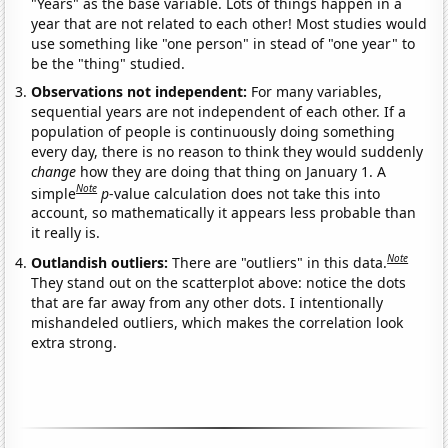
"Years" as the base variable. Lots of things happen in a
year that are not related to each other! Most studies would
use something like "one person" in stead of "one year" to
be the "thing" studied.
Observations not independent:
For many variables,
sequential years are not independent of each other. If a
population of people is continuously doing something
every day, there is no reason to think they would suddenly
change
how they are doing that thing on January 1. A
Note
simple
p
-value calculation does not take this into
account, so mathematically it appears less probable than
it really is.
Note
Outlandish outliers:
There are "outliers" in this data.
They stand out on the scatterplot above: notice the dots
that are far away from any other dots. I intentionally
mishandeled outliers, which makes the correlation look
extra strong.