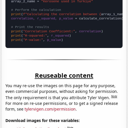
array_2_name = 
"Kerosene used in Turkiye"
# Perform the calculation
print
(
f"Calculating the correlation between {
array_1_name
}
correlation, r_squared, p_value
 = calculate_correlation(
ar
# Print the results
print
(
"Correlation Coefficient:"
, 
correlation
print
(
"R-squared:"
, 
r_squared
print
(
"P-value:"
, 
p_value
)
Reuseable content
You may re-use the images on this page for any purpose,
even commercial purposes, without asking for permission.
Note
The only requirement is that you attribute Tyler Vigen.
For more on re-use permissions, or to get a signed release
form, see
tylervigen.com/permission
.
Download images for these variables:
Note