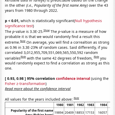
Kerosene used in Turkiye)
is predictable based on the change
in the other
(i.e., Popularity of the first name Amy)
over the 43
years from 1980 through 2022.
p < 0.01,
which is statistically significant(
Null hypothesis
significance test
)
Show
The
p
-value is 3.3E-25.
The
p
-value is a measure of how
probable it is that we would randomly find a result this
Note
extreme.
On average, you will find a correaltion as strong
as 0.96 in 3.3E-23% of random cases. Said differently, if you
correlated 3,012,955,709,551,069,565,550,592 random
Note
Note
variables
with the same 42 degrees of freedom,
you
would randomly expect to find a correlation as strong as this
one.
[ 0.93, 0.98 ] 95% correlation
confidence interval
(using the
Fisher z-transformation
)
Read more about the confidence interval
Note
All values for the years included above:
1980
1981
1982
1983
1984
1
Popularity of the first name
19894
20409
18853
17153
16057
14
Amy (Babies born)