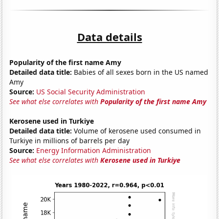
Data details
Popularity of the first name Amy
Detailed data title:
Babies of all sexes born in the US named
Amy
Source:
US Social Security Administration
See what else correlates with
Popularity of the first name Amy
Kerosene used in Turkiye
Detailed data title:
Volume of kerosene used consumed in
Turkiye in millions of barrels per day
Source:
Energy Information Administration
See what else correlates with
Kerosene used in Turkiye