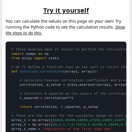
Try it yourself
You can calculate the values on this page on your own! Try
running the Python code to see the calculation results.
Show
the steps to do this.
# These modules make it easier to perform the calculation
import
 numpy 
as
from
 scipy 
import
 stats

# We'll define a function that we can call to return the c
def
calculate_correlation
(array1, array2):

# Calculate Pearson correlation coefficient and p-valu
    correlation, p_value = stats.pearsonr(array1, array2)

# Calculate R-squared as the square of the correlation
    r_squared = correlation**2

return
 correlation, r_squared, p_value

# These are the arrays for the variables shown on this pag

array_1 = np.array([
19894,20409,18853,17153,16057,14477,13
array_2 = np.array([
10,7,7,7,5.72678,5.42466,5.26849,6.216
array_1_name = 
"Popularity of the first name Amy"