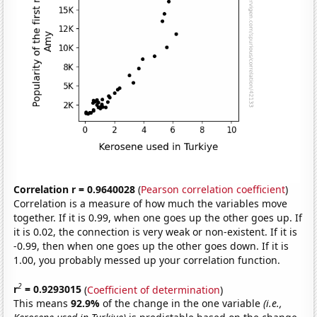
Correlation r = 0.9640028
(
Pearson correlation coefficient
)
Correlation is a measure of how much the variables move
together. If it is 0.99, when one goes up the other goes up. If
it is 0.02, the connection is very weak or non-existent. If it is
-0.99, then when one goes up the other goes down. If it is
1.00, you probably messed up your correlation function.
2
r
= 0.9293015
(
Coefficient of determination
)
This means
92.9%
of the change in the one variable
(i.e.,