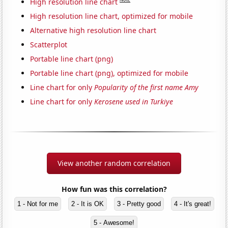
High resolution line chart
High resolution line chart, optimized for mobile
Alternative high resolution line chart
Scatterplot
Portable line chart (png)
Portable line chart (png), optimized for mobile
Line chart for only
Popularity of the first name Amy
Line chart for only
Kerosene used in Turkiye
View another random correlation
How fun was this correlation?
1 - Not for me
2 - It is OK
3 - Pretty good
4 - It's great!
5 - Awesome!