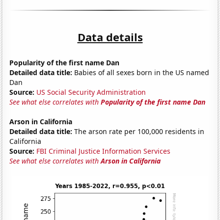
Data details
Popularity of the first name Dan
Detailed data title:
Babies of all sexes born in the US named
Dan
Source:
US Social Security Administration
See what else correlates with
Popularity of the first name Dan
Arson in California
Detailed data title:
The arson rate per 100,000 residents in
California
Source:
FBI Criminal Justice Information Services
See what else correlates with
Arson in California