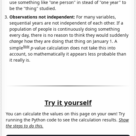
use something like "one person" in stead of "one year" to
be the "thing" studied.
Observations not independent:
For many variables,
sequential years are not independent of each other. If a
population of people is continuously doing something
every day, there is no reason to think they would suddenly
change
how they are doing that thing on January 1. A
Note
simple
p
-value calculation does not take this into
account, so mathematically it appears less probable than
it really is.
Try it yourself
You can calculate the values on this page on your own! Try
running the Python code to see the calculation results.
Show
the steps to do this.