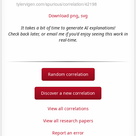
Download png
,
svg
It takes a bit of time to generate AI explanations!
Check back later, or email me if you'd enjoy seeing this work in
real-time.
Random correlation
Discover a new correlation
View all correlations
View all research papers
Report an error