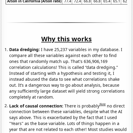
Arson in California (Arson rate)
77.4
72.4
66.8
66.8
65.4
65.1
62.8
Why this works
Data dredging:
I have 25,237 variables in my database. I
compare all these variables against each other to find
ones that randomly match up. That's 636,906,169
correlation calculations! This is called “data dredging.”
Instead of starting with a hypothesis and testing it, I
instead abused the data to see what correlations shake
out. It’s a dangerous way to go about analysis, because
any sufficiently large dataset will yield strong correlations
completely at random.
Note
Lack of causal connection:
There is probably
no direct
connection between these variables, despite what the AI
says above. This is exacerbated by the fact that I used
"Years" as the base variable. Lots of things happen in a
year that are not related to each other! Most studies would