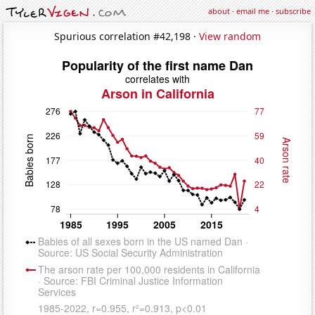
about
·
email me
·
subscribe
Spurious correlation #42,198 ·
View random