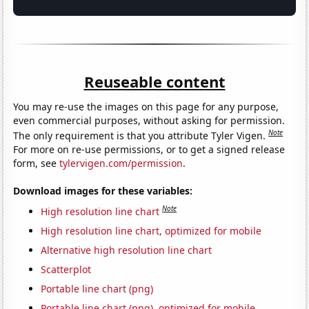
Reuseable content
You may re-use the images on this page for any purpose,
even commercial purposes, without asking for permission.
Note
The only requirement is that you attribute Tyler Vigen.
For more on re-use permissions, or to get a signed release
form, see
tylervigen.com/permission
.
Download images for these variables:
Note
High resolution line chart
High resolution line chart, optimized for mobile
Alternative high resolution line chart
Scatterplot
Portable line chart (png)
Portable line chart (png), optimized for mobile