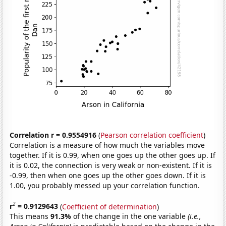
Correlation r = 0.9554916
(
Pearson correlation coefficient
)
Correlation is a measure of how much the variables move
together. If it is 0.99, when one goes up the other goes up. If
it is 0.02, the connection is very weak or non-existent. If it is
-0.99, then when one goes up the other goes down. If it is
1.00, you probably messed up your correlation function.
2
r
= 0.9129643
(
Coefficient of determination
)
This means
91.3%
of the change in the one variable
(i.e.,