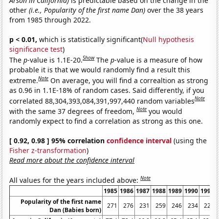
Arson in California)
is predictable based on the change in the
other
(i.e., Popularity of the first name Dan)
over the 38 years
from 1985 through 2022.
p < 0.01,
which is statistically significant(
Null hypothesis
significance test
)
Show
The
p
-value is 1.1E-20.
The
p
-value is a measure of how
probable it is that we would randomly find a result this
Note
extreme.
On average, you will find a correaltion as strong
as 0.96 in 1.1E-18% of random cases. Said differently, if you
Note
correlated 88,304,393,084,391,997,440 random variables
Note
with the same 37 degrees of freedom,
you would
randomly expect to find a correlation as strong as this one.
[ 0.92, 0.98 ] 95% correlation
confidence interval
(using the
Fisher z-transformation
)
Read more about the confidence interval
Note
All values for the years included above:
1985
1986
1987
1988
1989
1990
1991
Popularity of the first name
271
276
231
259
246
234
229
Dan (Babies born)