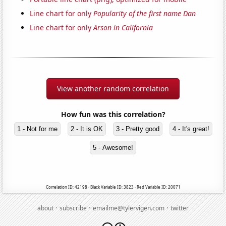
Line chart for only
Popularity of the first name Dan
Line chart for only
Arson in California
View another random correlation
How fun was this correlation?
1 - Not for me
2 - It is OK
3 - Pretty good
4 - It's great!
5 - Awesome!
Correlation ID: 42198 · Black Variable ID: 3823 · Red Variable ID: 20071
·
·
·
about
subscribe
emailme@tylervigen.com
twitter