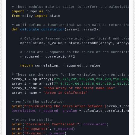
# These modules make it easier to perform the calculation
import
 numpy 
as
from
 scipy 
import
 stats

# We'll define a function that we can call to return the c
def
calculate_correlation
(array1, array2):

# Calculate Pearson correlation coefficient and p-valu
    correlation, p_value = stats.pearsonr(array1, array2)

# Calculate R-squared as the square of the correlation
    r_squared = correlation**2

return
 correlation, r_squared, p_value

# These are the arrays for the variables shown on this pag

array_1 = np.array([
271,276,231,259,246,234,229,218,208,17
array_2 = np.array([
77.4,72.4,66.8,66.8,65.4,65.1,62.8,71.
array_1_name = 
"Popularity of the first name Dan"
array_2_name = 
"Arson in California"
# Perform the calculation
print
(
f"Calculating the correlation between {
array_1_name
}
correlation, r_squared, p_value
 = calculate_correlation(
ar
# Print the results
print
(
"Correlation Coefficient:"
, 
correlation
print
(
"R-squared:"
, 
r_squared
print
(
"P-value:"
, 
p_value
)