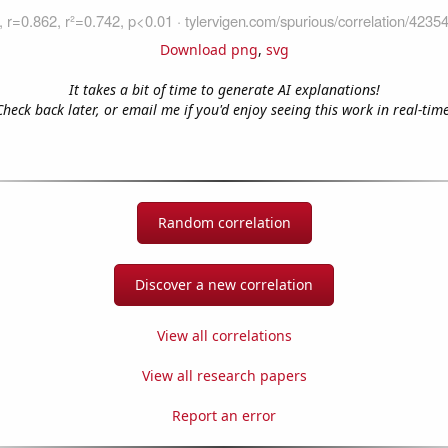
Download png
,
svg
It takes a bit of time to generate AI explanations!
Check back later, or email me if you'd enjoy seeing this work in real-time
Random correlation
Discover a new correlation
View all correlations
View all research papers
Report an error