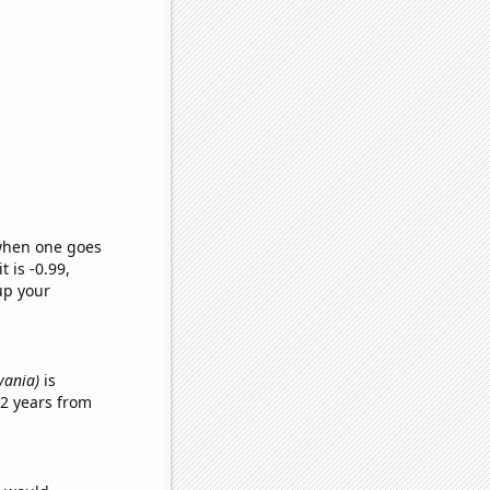
 when one goes
t is -0.99,
up your
vania)
is
2 years from