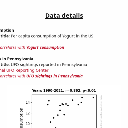
Data details
umption
title:
Per capita consumption of Yogurt in the US
correlates with
Yogurt consumption
 in Pennsylvania
title:
UFO sightings reported in Pennsylvania
nal UFO Reporting Center
correlates with
UFO sightings in Pennsylvania