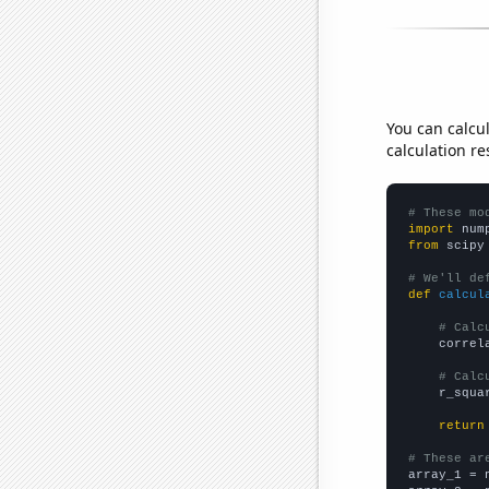
You can calcu
calculation re
# These mo
import
 num
from
 scipy
# We'll de
def
calcul
# Calc
    correl
# Calc
    r_squa
return
# These ar

array_1 = 