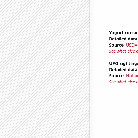
Yogurt cons
Detailed data 
Source:
USDA
See what else 
UFO sightings
Detailed data 
Source:
Natio
See what else 