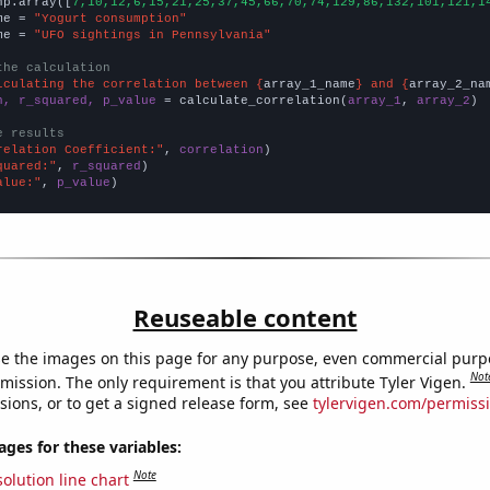
np.array([
7,10,12,6,15,21,25,37,45,66,70,74,129,86,132,101,121,1
me = 
"Yogurt consumption"
me = 
"UFO sightings in Pennsylvania"
the calculation
lculating the correlation between {
array_1_name
} and {
array_2_na
n, r_squared, p_value
 = calculate_correlation(
array_1
, 
array_2
)

e results
relation Coefficient:"
, 
correlation
quared:"
, 
r_squared
alue:"
, 
p_value
)
Reuseable content
e the images on this page for any purpose, even commercial purp
Not
mission. The only requirement is that you attribute Tyler Vigen.
sions, or to get a signed release form, see
tylervigen.com/permiss
es for these variables:
Note
olution line chart