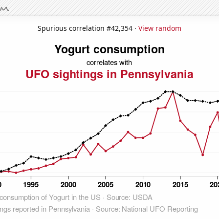
Spurious correlation #42,354 ·
View random