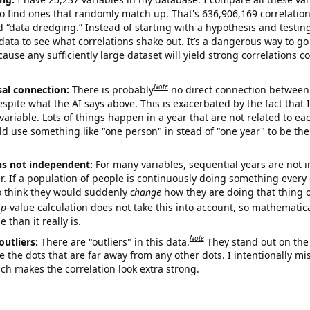
o find ones that randomly match up. That's 636,906,169 correlation
ed “data dredging.” Instead of starting with a hypothesis and testing 
ata to see what correlations shake out. It’s a dangerous way to g
cause any sufficiently large dataset will yield strong correlations c
Note
sal connection:
There is probably
no direct connection between
espite what the AI says above. This is exacerbated by the fact that 
variable. Lots of things happen in a year that are not related to ea
d use something like "one person" in stead of "one year" to be the
ns not independent:
For many variables, sequential years are not
r. If a population of people is continuously doing something every 
o think they would suddenly
change
how they are doing that thing o
p
-value calculation does not take this into account, so mathematica
 than it really is.
Note
outliers:
There are "outliers" in this data.
They stand out on the 
e the dots that are far away from any other dots. I intentionally m
ich makes the correlation look extra strong.