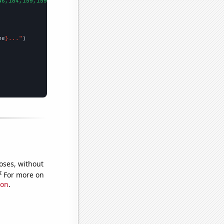
46,184,159,159,178,287,292,361,234,195,172,84,207,270,92,
])

me
}..."
oses, without
e
For more on
ion
.