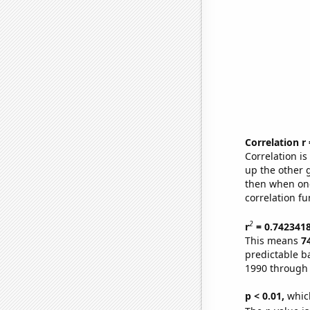
Correlation r
Correlation i
up the other go
then when one
correlation fu
2
r
= 0.742341
This means
7
predictable b
1990 through
p < 0.01,
which 