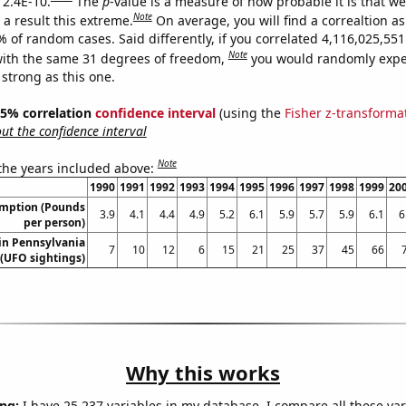
 2.4E-10.
The
p
-value is a measure of how probable it is that w
Note
a result this extreme.
On average, you will find a correaltion a
% of random cases. Said differently, if you correlated 4,116,025,5
Note
ith the same 31 degrees of freedom,
you would randomly expec
 strong as this one.
 95% correlation
confidence interval
(using the
Fisher z-transforma
t the confidence interval
Note
 the years included above:
1990
1991
1992
1993
1994
1995
1996
1997
1998
1999
20
umption (Pounds
3.9
4.1
4.4
4.9
5.2
6.1
5.9
5.7
5.9
6.1
6
per person)
in Pennsylvania
7
10
12
6
15
21
25
37
45
66
(UFO sightings)
Why this works
ng:
I have 25,237 variables in my database. I compare all these var