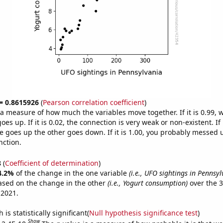
 = 0.8615926
(
Pearson correlation coefficient
)
s a measure of how much the variables move together. If it is 0.99,
es up. If it is 0.02, the connection is very weak or non-existent. If i
 goes up the other goes down. If it is 1.00, you probably messed 
nction.
8
(
Coefficient of determination
)
4.2%
of the change in the one variable
(i.e., UFO sightings in Pennsyl
ased on the change in the other
(i.e., Yogurt consumption)
over the 3
 2021.
is statistically significant(
Null hypothesis significance test
)
Show