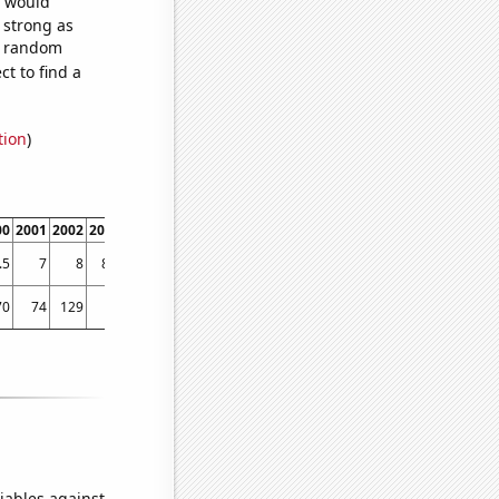
e would
s strong as
51 random
t to find a
tion
)
00
2001
2002
2003
2004
2005
2006
2007
2008
2009
2010
2011
2012
2013
.5
7
8
8.6
9.2
10.3
11.1
11.6
11.7
12.5
13.4
13.6
14
14.9
70
74
129
86
132
101
121
146
184
159
159
178
287
292
iables against