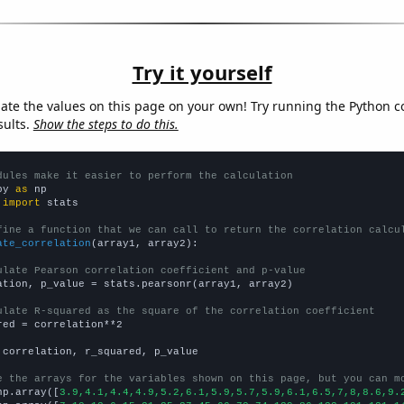
Try it yourself
late the values on this page on your own! Try running the Python c
sults.
Show the steps to do this.
dules make it easier to perform the calculation
py 
as
 
import
 stats

fine a function that we can call to return the correlation calcu
ate_correlation
(array1, array2):

ulate Pearson correlation coefficient and p-value
ation, p_value = stats.pearsonr(array1, array2)

ulate R-squared as the square of the correlation coefficient
red = correlation**2

 correlation, r_squared, p_value

e the arrays for the variables shown on this page, but you can m
np.array([
3.9,4.1,4.4,4.9,5.2,6.1,5.9,5.7,5.9,6.1,6.5,7,8,8.6,9.