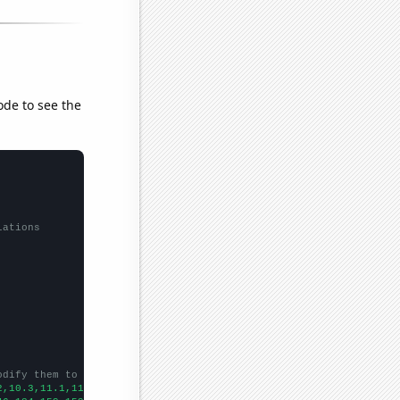
ode to see the
lations
odify them to be any two sets of numbers
2,10.3,11.1,11.6,11.7,12.5,13.4,13.6,14,14.9,14.9,14.4,13.7,13.7