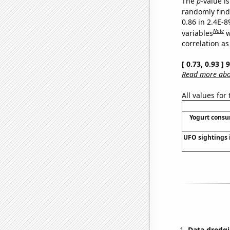
The
p
-value is
randomly find 
0.86 in 2.4E-8
Note
variables
w
correlation as
[ 0.73, 0.93 ]
Read more abou
All values for
Yogurt cons
UFO sightings 
Data dredgi