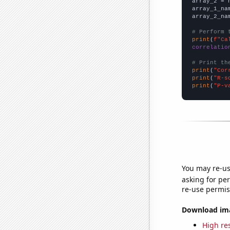
array_2 = 
array_1_na
array_2_na
# Perform 
print
(
f"Ca
correlatio
# Print th
print
(
"Cor
print
(
"R-s
print
(
"P-v
You may re-us
asking for per
re-use permis
Download imag
High res