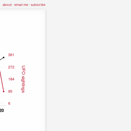
about
·
email me
·
subscribe