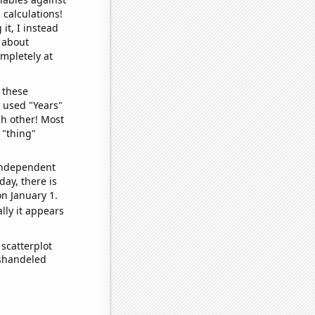
 calculations!
it, I instead
o about
ompletely at
 these
I used "Years"
ch other! Most
 "thing"
 independent
day, there is
n January 1.
lly it appears
scatterplot
ishandeled