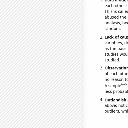
each other t
This is call
abused the d
analysis, be
random.
Lack of cau
variables, d
as the base 
studies woul
studied.
Observatio
of each othe
no reason t
Note
A simple
less probable
Outlandish 
above: notic
outliers, wh