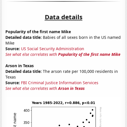
Data details
Popularity of the first name Mike
Detailed data title:
Babies of all sexes born in the US named
Mike
Source:
US Social Security Administration
See what else correlates with
Popularity of the first name Mike
Arson in Texas
Detailed data title:
The arson rate per 100,000 residents in
Texas
Source:
FBI Criminal Justice Information Services
See what else correlates with
Arson in Texas