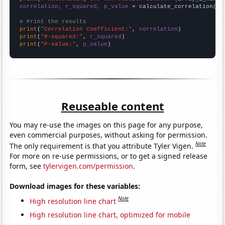
correlation, r_squared, p_value
 = calculate_correlation(
ar
# Print the results
print
(
"Correlation Coefficient:"
, 
correlation
print
(
"R-squared:"
, 
r_squared
print
(
"P-value:"
, 
p_value
)
Reuseable content
You may re-use the images on this page for any purpose,
even commercial purposes, without asking for permission.
Note
The only requirement is that you attribute Tyler Vigen.
For more on re-use permissions, or to get a signed release
form, see
tylervigen.com/permission
.
Download images for these variables:
Note
High resolution line chart
High resolution line chart, optimized for mobile