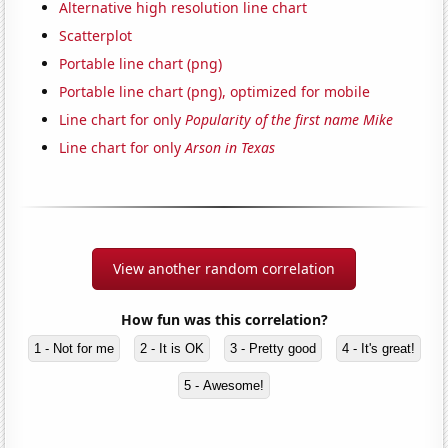
Alternative high resolution line chart
Scatterplot
Portable line chart (png)
Portable line chart (png), optimized for mobile
Line chart for only
Popularity of the first name Mike
Line chart for only
Arson in Texas
View another random correlation
How fun was this correlation?
1 - Not for me
2 - It is OK
3 - Pretty good
4 - It's great!
5 - Awesome!