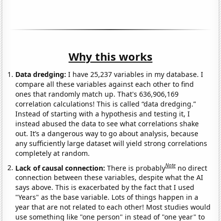
Why this works
Data dredging:
I have 25,237 variables in my database. I
compare all these variables against each other to find
ones that randomly match up. That's 636,906,169
correlation calculations! This is called “data dredging.”
Instead of starting with a hypothesis and testing it, I
instead abused the data to see what correlations shake
out. It’s a dangerous way to go about analysis, because
any sufficiently large dataset will yield strong correlations
completely at random.
Note
Lack of causal connection:
There is probably
no direct
connection between these variables, despite what the AI
says above. This is exacerbated by the fact that I used
"Years" as the base variable. Lots of things happen in a
year that are not related to each other! Most studies would
use something like "one person" in stead of "one year" to