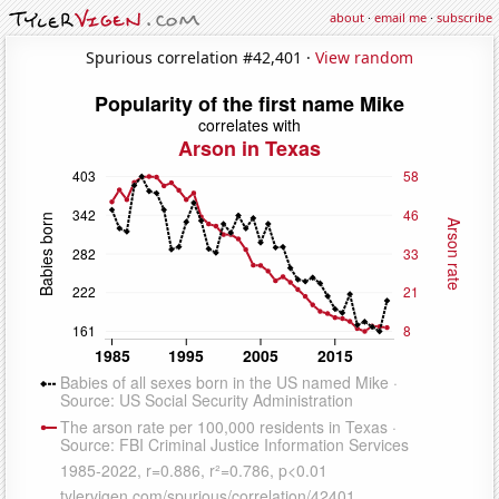
about
·
email me
·
subscribe
Spurious correlation #42,401 ·
View random