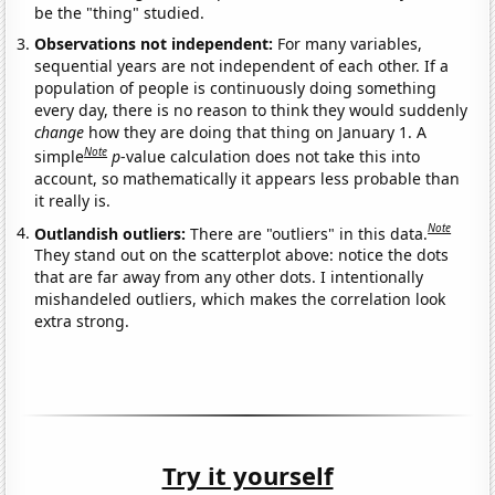
be the "thing" studied.
Observations not independent:
For many variables,
sequential years are not independent of each other. If a
population of people is continuously doing something
every day, there is no reason to think they would suddenly
change
how they are doing that thing on January 1. A
Note
simple
p
-value calculation does not take this into
account, so mathematically it appears less probable than
it really is.
Note
Outlandish outliers:
There are "outliers" in this data.
They stand out on the scatterplot above: notice the dots
that are far away from any other dots. I intentionally
mishandeled outliers, which makes the correlation look
extra strong.
Try it yourself