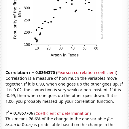
Correlation r = 0.8864370
(
Pearson correlation coefficient
)
Correlation is a measure of how much the variables move
together. If it is 0.99, when one goes up the other goes up. If
it is 0.02, the connection is very weak or non-existent. If it is
-0.99, then when one goes up the other goes down. If it is
1.00, you probably messed up your correlation function.
2
r
= 0.7857706
(
Coefficient of determination
)
This means
78.6%
of the change in the one variable
(i.e.,
Arson in Texas)
is predictable based on the change in the