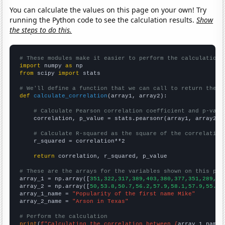
You can calculate the values on this page on your own! Try
running the Python code to see the calculation results.
Show
the steps to do this.
# These modules make it easier to perform the calculation
import
 numpy 
as
from
 scipy 
import
 stats

# We'll define a function that we can call to return the c
def
calculate_correlation
(array1, array2):

# Calculate Pearson correlation coefficient and p-valu
    correlation, p_value = stats.pearsonr(array1, array2)

# Calculate R-squared as the square of the correlation
    r_squared = correlation**2

return
 correlation, r_squared, p_value

# These are the arrays for the variables shown on this pag

array_1 = np.array([
351,322,317,389,403,380,377,351,289,29
array_2 = np.array([
50,53.8,50.7,56.2,57.9,58.1,57.9,55.1,
array_1_name = 
"Popularity of the first name Mike"
array_2_name = 
"Arson in Texas"
# Perform the calculation
print
(
f"Calculating the correlation between {
array_1_name
}