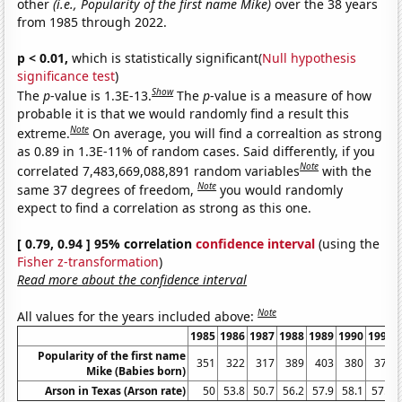
other
(i.e., Popularity of the first name Mike)
over the 38 years
from 1985 through 2022.
p < 0.01,
which is statistically significant(
Null hypothesis
significance test
)
Show
The
p
-value is 1.3E-13.
The
p
-value is a measure of how
probable it is that we would randomly find a result this
Note
extreme.
On average, you will find a correaltion as strong
as 0.89 in 1.3E-11% of random cases. Said differently, if you
Note
correlated 7,483,669,088,891 random variables
with the
Note
same 37 degrees of freedom,
you would randomly
expect to find a correlation as strong as this one.
[ 0.79, 0.94 ] 95% correlation
confidence interval
(using the
Fisher z-transformation
)
Read more about the confidence interval
Note
All values for the years included above:
1985
1986
1987
1988
1989
1990
1991
Popularity of the first name
351
322
317
389
403
380
377
Mike (Babies born)
Arson in Texas (Arson rate)
50
53.8
50.7
56.2
57.9
58.1
57.9