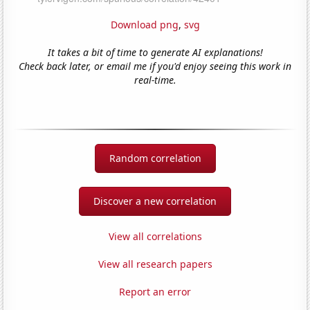
Download png
,
svg
It takes a bit of time to generate AI explanations!
Check back later, or email me if you'd enjoy seeing this work in
real-time.
Random correlation
Discover a new correlation
View all correlations
View all research papers
Report an error