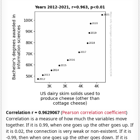
Correlation r = 0.9629067
(
Pearson correlation coefficient
)
Correlation is a measure of how much the variables move
together. If it is 0.99, when one goes up the other goes up. If
it is 0.02, the connection is very weak or non-existent. If it is
-0.99, then when one goes up the other goes down. If it is