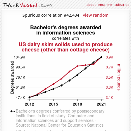
about
·
email me
·
subscribe
Spurious correlation #42,434 ·
View random