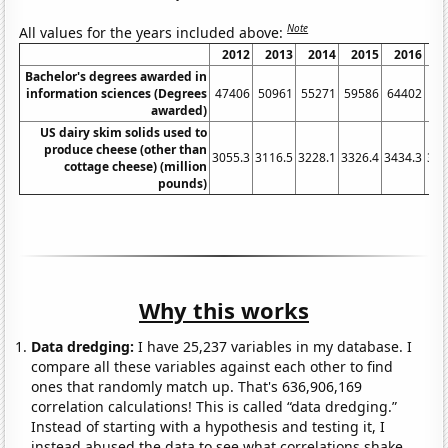
Note
All values for the years included above:
2012
2013
2014
2015
2016
2
Bachelor's degrees awarded in
information sciences (Degrees
47406
50961
55271
59586
64402
71
awarded)
US dairy skim solids used to
produce cheese (other than
3055.3
3116.5
3228.1
3326.4
3434.3
357
cottage cheese) (million
pounds)
Why this works
Data dredging:
I have 25,237 variables in my database. I
compare all these variables against each other to find
ones that randomly match up. That's 636,906,169
correlation calculations! This is called “data dredging.”
Instead of starting with a hypothesis and testing it, I
instead abused the data to see what correlations shake