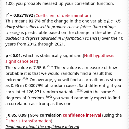
1.00, you probably messed up your correlation function.
2
r
= 0.9271892
(
Coefficient of determination
)
This means
92.7%
of the change in the one variable
(i.e., US
dairy skim solids used to produce cheese (other than cottage
cheese))
is predictable based on the change in the other
(i.e.,
Bachelor's degrees awarded in information sciences)
over the 10
years from 2012 through 2021.
p < 0.01,
which is statistically significant(
Null hypothesis
significance test
)
Show
The
p
-value is 7.9E-6.
The
p
-value is a measure of how
probable it is that we would randomly find a result this
Note
extreme.
On average, you will find a correaltion as strong
as 0.96 in 0.00079% of random cases. Said differently, if you
Note
correlated 126,271 random variables
with the same 9
Note
degrees of freedom,
you would randomly expect to find
a correlation as strong as this one.
[ 0.85, 0.99 ] 95% correlation
confidence interval
(using the
Fisher z-transformation
)
Read more about the confidence interval