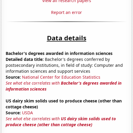
View all research papers
Report an error
Data details
Bachelor's degrees awarded in information sciences
Detailed data title:
Bachelor's degrees conferred by
postsecondary institutions, in field of study: Computer and
information sciences and support services
Source:
National Center for Education Statistics
See what else correlates with
Bachelor's degrees awarded in
information sciences
US dairy skim solids used to produce cheese (other than
cottage cheese)
Source:
USDA
See what else correlates with
US dairy skim solids used to
produce cheese (other than cottage cheese)