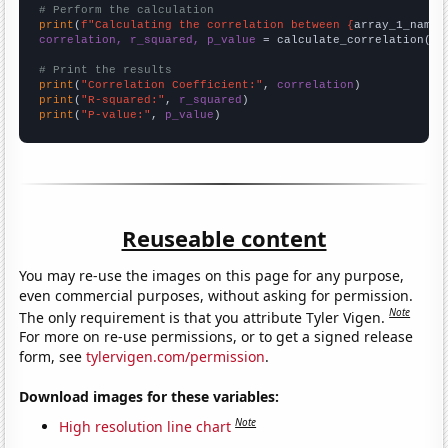
# Perform the calculation
print
(
f"Calculating the correlation between {
array_1_name
}
correlation, r_squared, p_value
 = calculate_correlation(
ar
# Print the results
print
(
"Correlation Coefficient:"
, 
correlation
print
(
"R-squared:"
, 
r_squared
print
(
"P-value:"
, 
p_value
)
Reuseable content
You may re-use the images on this page for any purpose,
even commercial purposes, without asking for permission.
Note
The only requirement is that you attribute Tyler Vigen.
For more on re-use permissions, or to get a signed release
form, see
tylervigen.com/permission
.
Download images for these variables:
Note
High resolution line chart