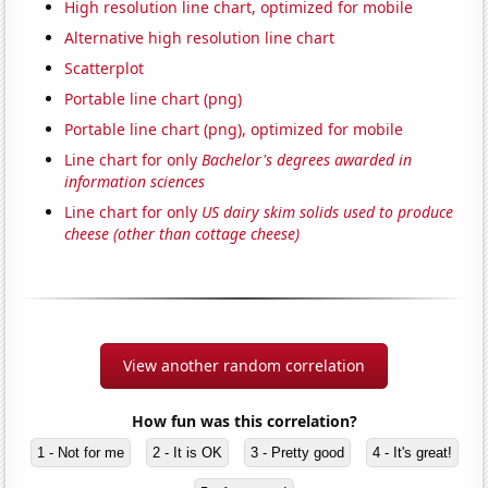
High resolution line chart, optimized for mobile
Alternative high resolution line chart
Scatterplot
Portable line chart (png)
Portable line chart (png), optimized for mobile
Line chart for only
Bachelor's degrees awarded in
information sciences
Line chart for only
US dairy skim solids used to produce
cheese (other than cottage cheese)
View another random correlation
How fun was this correlation?
1 - Not for me
2 - It is OK
3 - Pretty good
4 - It's great!