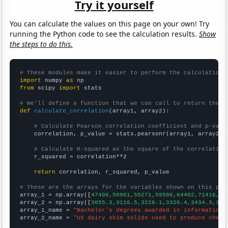
Try it yourself
You can calculate the values on this page on your own! Try
running the Python code to see the calculation results.
Show
the steps to do this.
# These modules make it easier to perform the calculation
import
 numpy 
as
from
 scipy 
import
 stats

# We'll define a function that we can call to return the c
def
calculate_correlation
(array1, array2):

# Calculate Pearson correlation coefficient and p-valu
    correlation, p_value = stats.pearsonr(array1, array2)

# Calculate R-squared as the square of the correlation
    r_squared = correlation**2

return
 correlation, r_squared, p_value

# These are the arrays for the variables shown on this pag

array_1 = np.array([
47406,50961,55271,59586,64402,71416,79
array_2 = np.array([
3055.3,3116.5,3228.1,3326.4,3434.3,357
array_1_name = 
"Bachelor's degrees awarded in information 
array_2_name = 
"US dairy skim solids used to produce chees