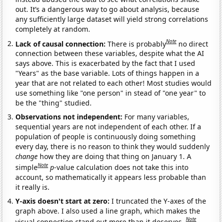
out. It’s a dangerous way to go about analysis, because
any sufficiently large dataset will yield strong correlations
completely at random.
Note
Lack of causal connection:
There is probably
no direct
connection between these variables, despite what the AI
says above. This is exacerbated by the fact that I used
"Years" as the base variable. Lots of things happen in a
year that are not related to each other! Most studies would
use something like "one person" in stead of "one year" to
be the "thing" studied.
Observations not independent:
For many variables,
sequential years are not independent of each other. If a
population of people is continuously doing something
every day, there is no reason to think they would suddenly
change
how they are doing that thing on January 1. A
Note
simple
p
-value calculation does not take this into
account, so mathematically it appears less probable than
it really is.
Y-axis doesn't start at zero:
I truncated the Y-axes of the
graph above. I also used a line graph, which makes the
Note
visual connection stand out more than it deserves.