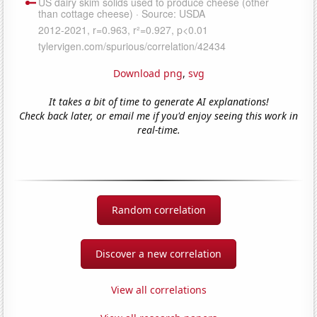
Download png
,
svg
It takes a bit of time to generate AI explanations!
Check back later, or email me if you'd enjoy seeing this work in
real-time.
Random correlation
Discover a new correlation
View all correlations