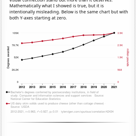
Mathematically what I showed is true, but it is
intentionally misleading. Below is the same chart but with
both Y-axes starting at zero.